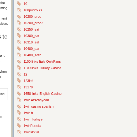
 the
10
lming
100pudov.kz
10200_prod
mment
10200_prod2
ition.
10250_sat
 to
10300_sat
10310_sat
10400_sat
10400_sat2
at 5
s
1100 links Italy OnlyFans
1100 links Turkey Casino
 When
12
e
123left
13179
1650 links English Casino
1win Azərbaycan
1win casino spanish
1win fr
on
1win Turkiye
1winRussia
1winslot.id