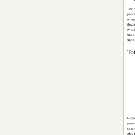
The n
peopl
when 
that 
who g
stand
style.
Tot
Prope
revol
scatt
also 