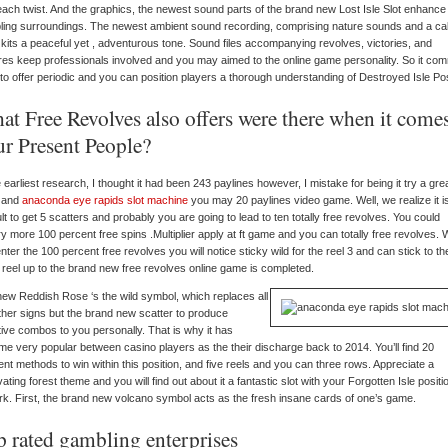
each twist. And the graphics, the newest sound parts of the brand new Lost Isle Slot enhance
ing surroundings. The newest ambient sound recording, comprising nature sounds and a ca
 kits a peaceful yet , adventurous tone. Sound files accompanying revolves, victories, and
res keep professionals involved and you may aimed to the online game personality. So it co
to offer periodic and you can position players a thorough understanding of Destroyed Isle Pos
t Free Revolves also offers were there when it comes
ur Present People?
e earliest research, I thought it had been 243 paylines however, I mistake for being it try a gre
s and
anaconda eye rapids slot machine
you may 20 paylines video game. Well, we realize it i
cult to get 5 scatters and probably you are going to lead to ten totally free revolves. You could
ry more 100 percent free spins .Multiplier apply at ft game and you can totally free revolves.
nter the 100 percent free revolves you will notice sticky wild for the reel 3 and can stick to th
 reel up to the brand new free revolves online game is completed.
ew Reddish Rose ‘s the wild symbol, which replaces all
ther signs but the brand new scatter to produce
tive combos to you personally. That is why it has
e very popular between casino players as the their discharge back to 2014. You’ll find 20
rent methods to win within this position, and five reels and you can three rows. Appreciate a
vating forest theme and you will find out about it a fantastic slot with your Forgotten Isle positi
k. First, the brand new volcano symbol acts as the fresh insane cards of one’s game.
p rated gambling enterprises