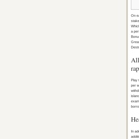
On ea
stake
Which
a per
Bonus
Great
Destr
All
ra
Play 
per w
withd
islan
exami
borro
He
In ad
addit