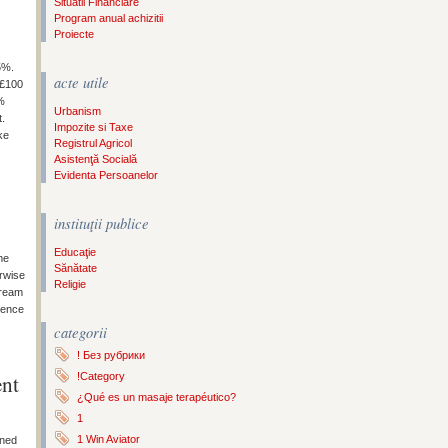
Situatii Financiare
Program anual achizitii
Proiecte
95%.
acte utile
 £100
%
Urbanism
t.
Impozite si Taxe
ke
Registrul Agricol
Asistenţă Socială
Evidenta Persoanelor
instituţii publice
Educaţie
me
Sănătate
erwise
Religie
dream
hence
categorii
! Без рубрики
ent
!Category
¿Qué es un masaje terapéutico?
1
1 Win Aviator
ined