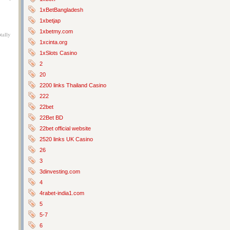
1xBetBangladesh
1xbetjap
1xbetmy.com
tally
1xcinta.org
1xSlots Casino
2
20
2200 links Thailand Casino
222
22bet
22Bet BD
22bet official website
2520 links UK Casino
26
3
3dinvesting.com
4
4rabet-india1.com
5
5-7
6