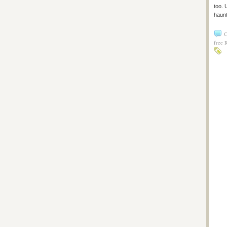
too. 
haunt
C
free 