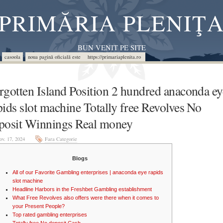
PRIMĂRIA PLENIŢ
BUN VENIT PE SITE
casoola
noua pagină oficială este https://primariaplenita.ro
rgotten Island Position 2 hundred anaconda ey
pids slot machine Totally free Revolves No
posit Winnings Real money
ov. 17, 2024
Fara Categorie
Blogs
All of our Favorite Gambling enterprises | anaconda eye rapids
slot machine
Headline Harbors in the Freshbet Gambling establishment
What Free Revolves also offers were there when it comes to
your Present People?
Top rated gambling enterprises