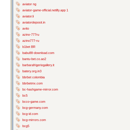
aviator ng
aviator-game-official.netlify.app 1
aviator.li
aviatordeposit.in
avito
azino-777ru
azino777-ru
b1bet BR
babu88-download.com
bantu-bet.co.ao2
barbarafrigeriogallery.it
batery.org.in3
bbrbet colombia
bbrbetmx.com
bc-hashgame-mirror.com
bc5
bcco-game.com
bcg-germany.com
bcg-id.com
bcg-mirrors.com
bcg5