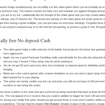
ewest image simultaneously are incredibly a in this online game which can be probably as t
e performs they. The newest sounds are fairly very and maintain you against bringing annoy
you are to try out. I additionally like the thought of the online game and you may create belie
it will pay, only if it desires too. The brand new will pay on the video game are pretty good for
et them having a great multiplier, you can purchase an enormous winnings. Forgotten Area S
s out using its prepared way of on the internet slot gaming, to present a great 5-reel, 30-payl
ally free No deposit Cash
The video game helps a wide selection of bet beliefs that produces the brand new gamepl
more aggressive.
Again, we see a good Hacksaw Gambling really unpredictable for the web slot using this lis
and you may 2 insane 2 Pass away may be worth seeking to.
You do not get 50 each and every time, but somebody no deposit award is definitely worth
bringing.
Below are a few casino games with creature templates so you can were a layer away fro
light-hearted fun to your playing.
This action not merely verifies you but can and prize you with an increase of 100 percent 
revolves to own doing this action.
rty three scatters to the reels and also you’ll end up being rewarded that have at least ten fr
ves. The real appeal of so it round is that you could in addition to trigger far more 100 percent
ers during your totally free spins should you get around three or even more scatters whilst yo
to experience. The fact that the newest Wild Multiplier remains in place in this round is a huge