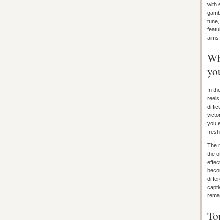
with 
gambl
tune,
featu
aims 
Wha
yo
In th
reel
diffi
victo
you e
fresh
The n
the o
effec
becom
diffe
capti
remar
To