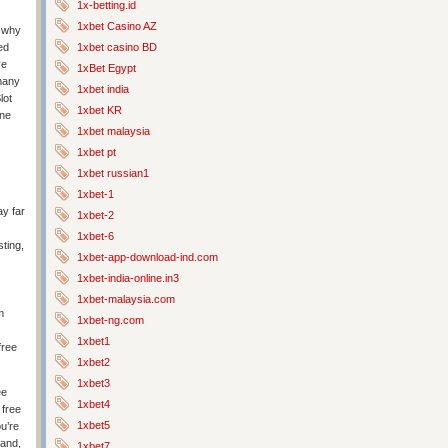
1x-betting.id
1xbet Casino AZ
o why
ed
1xbet casino BD
ve
1xBet Egypt
 many
1xbet india
lot
1xbet KR
ine
1xbet malaysia
1xbet pt
1xbet russian1
1xbet-1
ay far
1xbet-2
1xbet-6
ting,
1xbet-app-download-ind.com
1xbet-india-online.in3
1xbet-malaysia.com
m
1xbet-ng.com
1xbet1
free
1xbet2
1xbet3
ee
1xbet4
 free
1xbet5
u’re
 and,
1xbet7