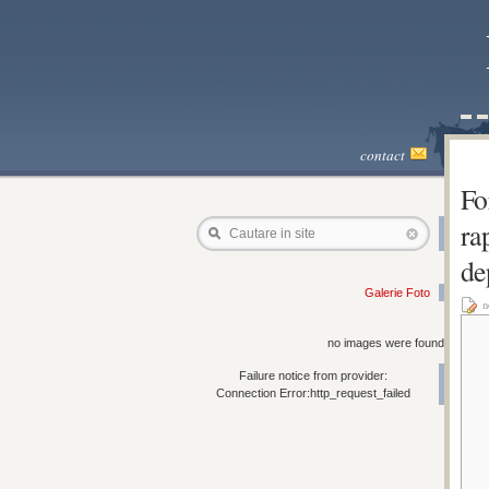
contact
Fo
ra
Cautare in site
de
Galerie Foto
n
no images were found
Failure notice from provider:
Connection Error:http_request_failed