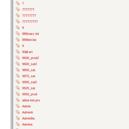
7
7777777
77777777
777777777
8
888starz bd
889bet.biz
9
90jili.art
9600_prod2
9600_sat2
9800_sat
9870_sat
9900_sat2
9925_sat
9950_prod
abba-bet.pro
Admin
AdminA
AdminBa
Admine