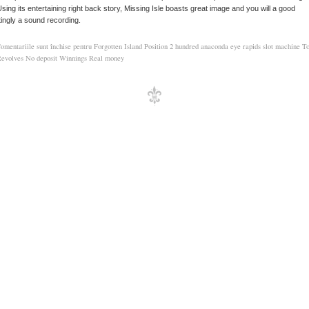
Using its entertaining right back story, Missing Isle boasts great image and you will a good
ingly a sound recording.
omentariile sunt închise
pentru Forgotten Island Position 2 hundred anaconda eye rapids slot machine To
Revolves No deposit Winnings Real money