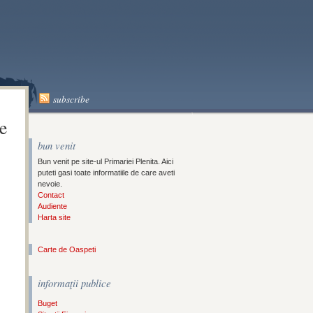
A
subscribe
e
bun venit
Bun venit pe site-ul Primariei Plenita. Aici
puteti gasi toate informatiile de care aveti
nevoie.
Contact
Audiente
Harta site
Carte de Oaspeti
informaţii publice
Buget