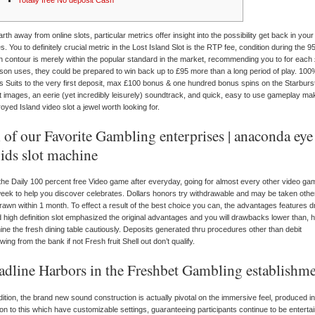
Totally free No deposit Cash
rth away from online slots, particular metrics offer insight into the possibility get back in your
s. You to definitely crucial metric in the Lost Island Slot is the RTP fee, condition during the 
 contour is merely within the popular standard in the market, recommending you to for each
son uses, they could be prepared to win back up to £95 more than a long period of play.
100
 Suits to the very first deposit, max £100 bonus & one hundred bonus spins on the Starburs
 images, an eerie (yet incredibly leisurely) soundtrack, and quick, easy to use gameplay ma
oyed Island video slot a jewel worth looking for.
 of our Favorite Gambling enterprises | anaconda eye
pids slot machine
the Daily 100 percent free Video game after everyday, going for almost every other video ga
eek to help you discover celebrates. Dollars honors try withdrawable and may be taken oth
rawn within 1 month. To effect a result of the best choice you can, the advantages features 
d high definition slot emphasized the original advantages and you will drawbacks lower than, 
ne the fresh dining table cautiously. Deposits generated thru procedures other than debit
wing from the bank if not Fresh fruit Shell out don’t qualify.
adline Harbors in the Freshbet Gambling establishm
dition, the brand new sound construction is actually pivotal on the immersive feel, produced in
ion to this which have customizable settings, guaranteeing participants continue to be enterta