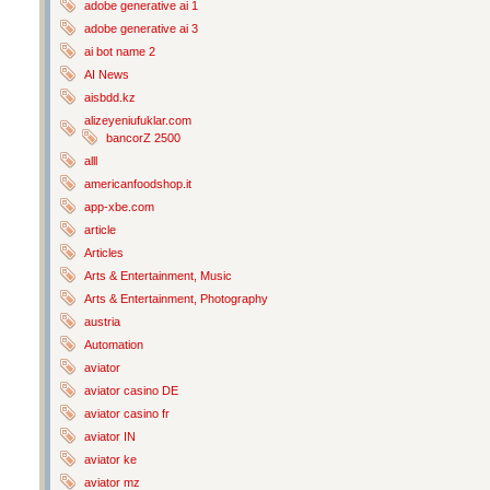
adobe generative ai 1
adobe generative ai 3
ai bot name 2
AI News
aisbdd.kz
alizeyeniufuklar.com
bancorZ 2500
alll
americanfoodshop.it
app-xbe.com
article
Articles
Arts & Entertainment, Music
Arts & Entertainment, Photography
austria
Automation
aviator
aviator casino DE
aviator casino fr
aviator IN
aviator ke
aviator mz