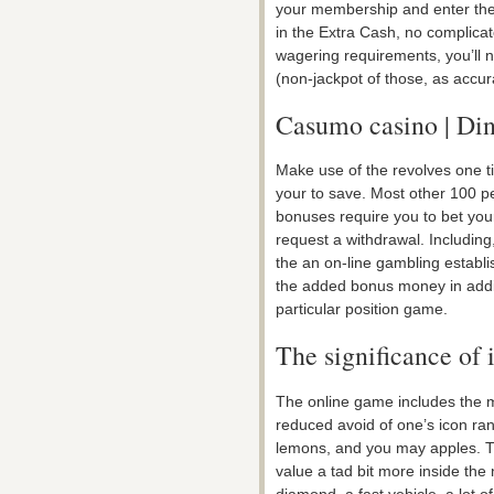
your membership and enter th
in the Extra Cash, no complicat
wagering requirements, you’ll n
(non-jackpot of those, as accur
Casumo casino | Di
Make use of the revolves one 
your to save. Most other 100 p
bonuses require you to bet you
request a withdrawal. Including
the an on-line gambling establi
the added bonus money in additi
particular position game.
The significance of
The online game includes the mo
reduced avoid of one’s icon ran
lemons, and you may apples. 
value a tad bit more inside th
diamond, a fast vehicle, a lot o