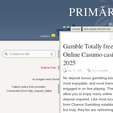
PRIMĂR
BU
casoola
noua pagină oficială este 
contact
Gamble Totally free
Online Casumo casi
Cautare in site
2025
Galerie Foto
iun. 21, 2025
Fara Categorie
No deposit bonus gambling esta
no images were found
most enjoyable, and most friend
Failure notice from provider:
engaged in on line playing. Th
Connection Error:http_request_failed
allow you to enjoy many online
deposit required.
Like most loc
from Chance Gambling establis
but truly, they’lso are refreshi