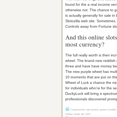
found for the a real income vers
otherwise not. The chance to g
is actually generally for sale 
Slotozilla web site. Sometimes,
Controls away from Fortune slo
And this online slo
most currency?
The full really worth is then i
wheel. The brand new reddish co
three and have have money be
The new purple wheel has multip
10 moments that are put on the
Wheel of Luck a chance the next
for individuals who’re for the s
DuckyLuck will bring a spectru
professionals discovered prompt
Comentariile sunt închise
pentru Gamble 
Online inside the 2025