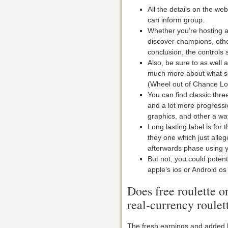
All the details on the w
can inform group.
Whether you’re hosting 
discover champions, othe
conclusion, the controls 
Also, be sure to as well
much more about what so
(Wheel out of Chance Loc
You can find classic thre
and a lot more progressi
graphics, and other a way
Long lasting label is for 
they one which just alle
afterwards phase using 
But not, you could poten
apple’s ios or Android os 
Does free roulette on
real-currency roulet
The fresh earnings and added b