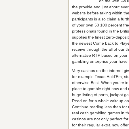
on the web. As u
the provide and just about ever
website before taking within th
participants is also claim a fur
of your own 50 100 percent fre
professionals found in the Briti
supplies the finest zero-depos
the newest Come back to Playe
receive through the all of our t
alternative RTP based on your
gambling enterprise your have 
Very casinos on the internet gi
for example Texas Hold‘Em, st
otherwise Best. When you’re in
place to gamble right now and 
huge listing of ports, jackpot 
Read on for a whole writeup on
Continue reading less than fo
real cash gambling games in th
casinos are not only perfect for
for their regular extra now offer