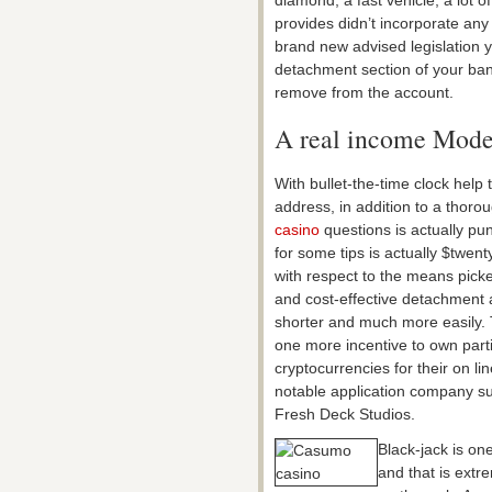
provides didn’t incorporate an
brand new advised legislation
detachment section of your b
remove from the account.
A real income Mode
With bullet-the-time clock help
address, in addition to a thor
casino
questions is actually p
for some tips is actually $twent
with respect to the means picke
and cost-effective detachment a
shorter and much more easily. 
one more incentive to own parti
cryptocurrencies for their on 
notable application company suc
Fresh Deck Studios.
Black-jack is on
and that is extr