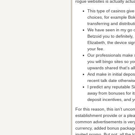
rogue websites is actually actua
This type of casinos gi
choices, for example Bok
transferring and distribut
We have seen in my go o
Betzoid you to definitely
Elizabeth, the device si
your fee.
Our professionals make 
you will bingo sites so y
upwards shared that’s all
And make in initial depo
recent talk date otherwis
I predict any reputable S
away from bonuses for its
deposit incentives, and y
For this reason, this isn’t unc
establishment provide or a ple
common advertisements is very f
currency, added bonus package
invited promo. But not, all the