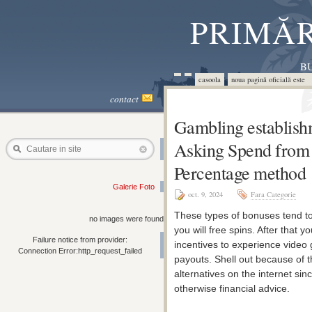
PRIMĂR
BU
casoola
noua pagină oficială este 
contact
Gambling establish
Asking Spend from t
Cautare in site
Percentage method
Galerie Foto
oct. 9, 2024
Fara Categorie
These types of bonuses tend to 
no images were found
you will free spins. After that 
Failure notice from provider:
incentives to experience video
Connection Error:http_request_failed
payouts.
Shell out because of t
alternatives on the internet si
otherwise financial advice.