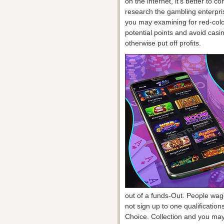
on the internet, it’s better to c
research the gambling enterpris
you may examining for red-color
potential points and avoid casi
otherwise put off profits.
out of a funds-Out. People wag
not sign up to one qualificati
Choice. Collection and you ma