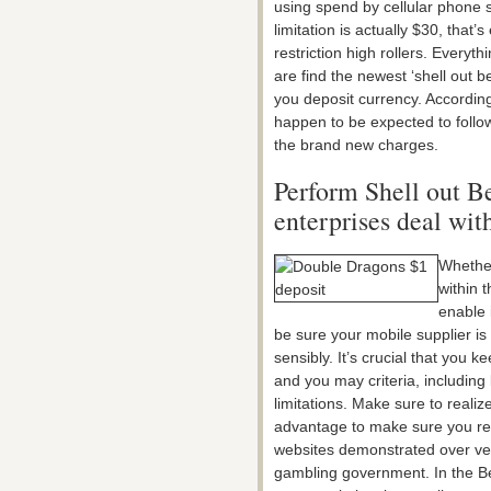
using spend by cellular phone s
limitation is actually $30, that
restriction high rollers. Everyt
are find the newest ‘shell out 
you deposit currency. Accordin
happen to be expected to follo
the brand new charges.
Perform Shell out B
enterprises deal wit
Whether
within 
enable 
be sure your mobile supplier is
sensibly. It’s crucial that you 
and you may criteria, including
limitations. Make sure to realiz
advantage to make sure you rea
websites demonstrated over ver
gambling government. In the Bes