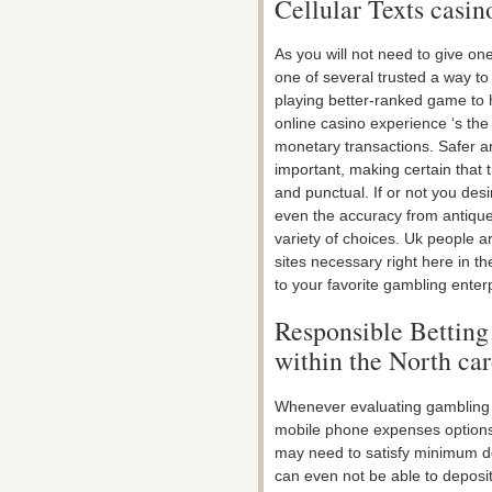
Cellular Texts casi
As you will not need to give one
one of several trusted a way 
playing better-ranked game to 
online casino experience ‘s th
monetary transactions. Safer a
important, making certain that 
and punctual. If or not you des
even the accuracy from antique 
variety of choices. Uk people a
sites necessary right here in t
to your favorite gambling enter
Responsible Betting
within the North car
Whenever evaluating gambling 
mobile phone expenses options,
may need to satisfy minimum de
can even not be able to deposit