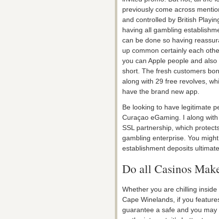
previously come across mentione
and controlled by British Play
having all gambling establish
can be done so having reassura
up common certainly each other
you can Apple people and also t
short. The fresh customers bonu
along with 29 free revolves, whi
have the brand new app.
Be looking to have legitimate
Curaçao eGaming. I along with 
SSL partnership, which protects
gambling enterprise. You might
establishment deposits ultimate
Do all Casinos Make
Whether you are chilling insid
Cape Winelands, if you features
guarantee a safe and you may 