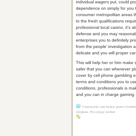
individual wagers put, could pos
dependence on simply for you to
consumer metropolitan areas thr
to the fresh qualifications requ
professional local casino, it’s a
defense and you may reasonabl
enterprises you to definitely pr
from the people’ investigation 
delicate and you will proper ca
This will help her or him make 
safer that you can whenever p
cover by cell phone gambling en
terms and conditions you to us
conditions, professionals is ma
and you can in charge gaming.
Comentariile sunt închise
pentru Gambling
telephone, Percentage method