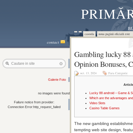
PRIMĂR
BU
casoola
noua pagină oficială este 
contact
Gambling lucky 88 
Opinion Bonuses, 
Cautare in site
oct. 13, 2024
Fara Categorie
Galerie Foto
Articl
Lucky 88 android – Game & S
no images were found
Which are the advantages an
Failure notice from provider:
Video Slots
Connection Error:http_request_failed
Casino Table Games
The new gambling establishment
tempting web site design, featu