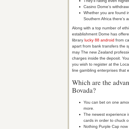
They’ll rating even highe
Casino Dome’s withdrawal 
Whether you are found i
Southern Africa there’s a
Along with a top number of et
establishment Dome has offered
library
lucky 88 android
from ca
apart from bank transfers the 
may The new Zealand professio
charges inside the deposit. You’
you wish to register at the Loca
line gambling enterprises that 
Which are the advan
Bovada?
You can bet on one amou
more.
The newest experience i
cards in order to chuck o
Nothing Purple Cap now of