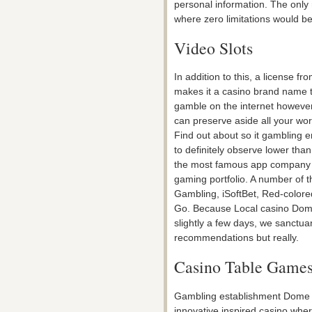
personal information. The only
where zero limitations would be
Video Slots
In addition to this, a license f
makes it a casino brand name t
gamble on the internet however
can preserve aside all your wor
Find out about so it gambling e
to definitely observe lower th
the most famous app company 
gaming portfolio. A number of t
Gambling, iSoftBet, Red-colore
Go. Because Local casino Dom
slightly a few days, we sanctua
recommendations but really.
Casino Table Game
Gambling establishment Dome G
innovative inspired casino whe