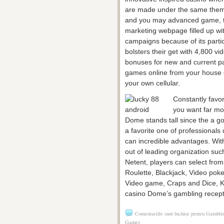
are made under the same theme.
and you may advanced game, t
marketing webpage filled up wit
campaigns because of its parti
bolsters their get with 4,800 v
bonuses for new and current pa
games online from your house 
your own cellular.
Constantly favo
you want far mor
Dome stands tall since the a g
a favorite one of professionals
can incredible advantages. With
out of leading organization su
Netent, players can select fr
Roulette, Blackjack, Video pok
Video game, Craps and Dice, K
casino Dome’s gambling recept
Comentariile sunt închise
pentru Gamblin
Games