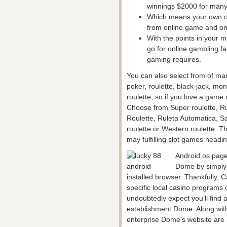
winnings $2000 for many 
Which means your own onl
from online game and on
With the points in your mi
go for online gambling fan
gaming requires.
You can also select from of ma
poker, roulette, black-jack, m
roulette, so if you love a game
Choose from Super roulette, Ru
Roulette, Ruleta Automatica, Sa
roulette or Western roulette. 
may fulfilling slot games headi
Android os page
Dome by simply
installed browser. Thankfully, 
specific local casino programs 
undoubtedly expect you’ll find a
establishment Dome. Along with
enterprise Dome’s website are