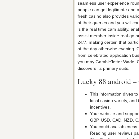
seamless user experience roun
people can get legitimate and 
fresh casino also provides var
of their queries and you will c
‘s the real time cam ability, en
assist member inside real-go ou
24/7, making certain that partic
of the day otherwise evening.
from celebrated application bu
you may Gamble’letter Wade, G
discovers its primary suits.
Lucky 88 android –
This information dives to 
local casino variety, and 
incentives.
Your website and support
GBP, USD, CAD, NZD, C
You could availableness t
Reading user reviews par