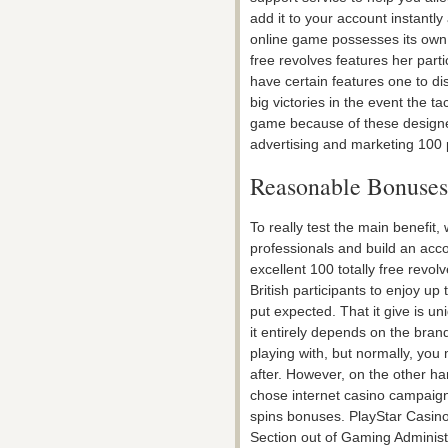
add it to your account instantly
online game possesses its own 
free revolves features her parti
have certain features one to di
big victories in the event the ta
game because of these design
advertising and marketing 100 p
Reasonable Bonuses
To really test the main benefit, 
professionals and build an acc
excellent 100 totally free revo
British participants to enjoy u
put expected. That it give is un
it entirely depends on the bra
playing with, but normally, yo
after. However, on the other han
chose internet casino campaign
spins bonuses. PlayStar Casino
Section out of Gaming Administ