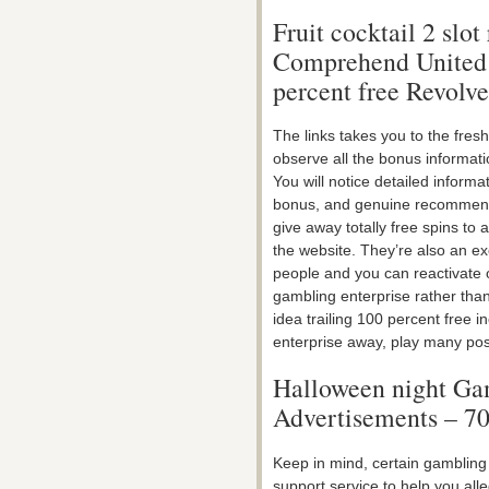
Fruit cocktail 2 slot
Comprehend United
percent free Revolv
The links takes you to the fres
observe all the bonus informat
You will notice detailed inform
bonus, and genuine recommendat
give away totally free spins to
the website. They’re also an ex
people and you can reactivate 
gambling enterprise rather than
idea trailing 100 percent free i
enterprise away, play many poss
Halloween night Ga
Advertisements – 70
Keep in mind, certain gambling 
support service to help you al