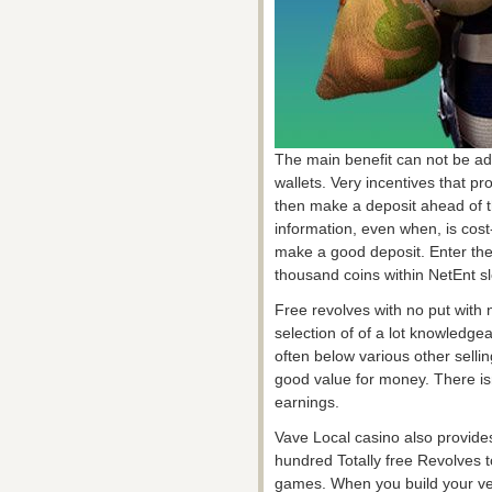
The main benefit can not be ad
wallets. Very incentives that p
then make a deposit ahead of th
information, even when, is cos
make a good deposit. Enter th
thousand coins within NetEnt sl
Free revolves with no put with 
selection of of a lot knowledgea
often below various other selli
good value for money. There is
earnings.
Vave Local casino also provides 
hundred Totally free Revolves
games. When you build your very 