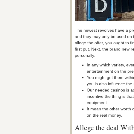
The newest revolves have a pre
and they may only be used on 
allege the offer, you ought to 
first put. Next, the brand new re
personally.
In any which variety, eve
entertainment on the pre
You might get them withi
you is also influence the
Our needed casinos is act
incentive the thing is th
equipment.
It mean the other worth 
on the real money.
Allege the deal With