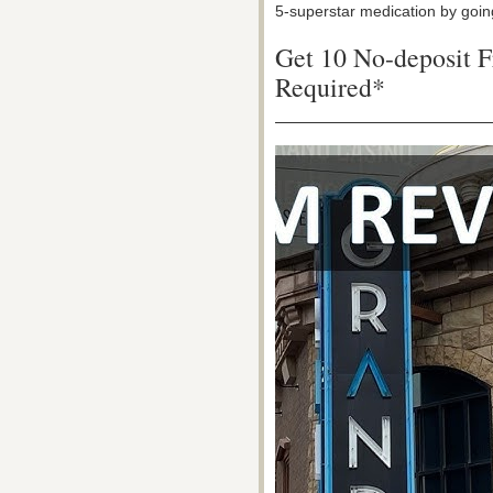
5-superstar medication by going
Get 10 No-deposit F
Required*