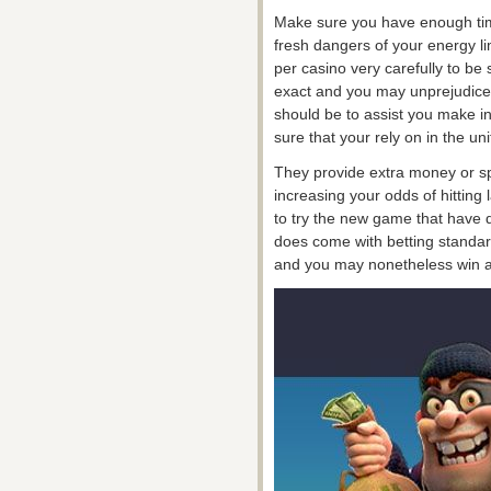
Make sure you have enough time
fresh dangers of your energy li
per casino very carefully to be 
exact and you may unprejudiced.
should be to assist you make 
sure that your rely on in the un
They provide extra money or sp
increasing your odds of hitting 
to try the new game that have 
does come with betting standar
and you may nonetheless win a