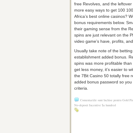
free Revolves, and the leftover 
more easy ways to get 100 100
Africa’s best online casinos? W
bonus requirements below. Smart 
their gaming sense from the R
spins are just relevant on the P
video game’s have, profits, and 
Usually take note of the betti
establishment added bonus. Rew
spins was more profitable tha
get less money, it’s easier to w
the 7Bit Casino 50 totally free 
added bonus password so you ca
criteria.
Comentariile sunt închise
pentru Gold Pin
No-deposit Incentive $a hundred