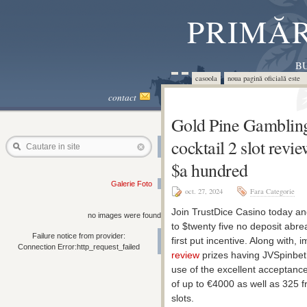
PRIMĂR
BU
casoola
noua pagină oficială este 
contact
Gold Pine Gambling
cocktail 2 slot rev
Cautare in site
$a hundred
Galerie Foto
oct. 27, 2024
Fara Categorie
Join TrustDice Casino today an
no images were found
to $twenty five no deposit abr
Failure notice from provider:
first put incentive. Along with,
Connection Error:http_request_failed
review
prizes having JVSpinbet
use of the excellent acceptanc
of up to €4000 as well as 325 f
slots.