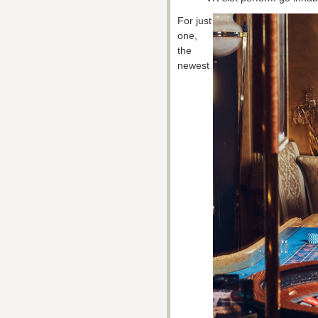
For just
one,
the
newest