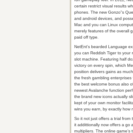
certain restrict visual results 
phones. The new Gonzo”s Quest 
and android devices, and posses
Mac and you can Linux compute
merely features of the overall 
paid off type.
NetEnt’s bearded Language ex
you can Reddish Tiger to your
slot machine. Featuring half d
victory on every spin, which M
position delivers gains as muc
the fresh gambling enterprises
the best welcome bonus also of
newest Avalanche function perf
the brand new icons actually sli
kept of your own monitor facili
wins you earn, by exactly how
So it not just offers a trial fro
it addittionally now offers a g
multipliers. The online game’s t