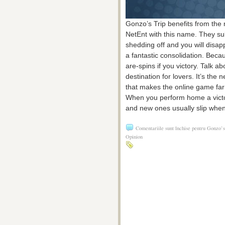
Gonzo’s Trip benefits from the
NetEnt with this name. They subs
shedding off and you will disa
a fantastic consolidation. Beca
are-spins if you victory. Talk a
destination for lovers. It’s th
that makes the online game far 
When you perform home a victor
and new ones usually slip when 
Comentariile sunt închise
pentru Gonzo’s 
Opinion