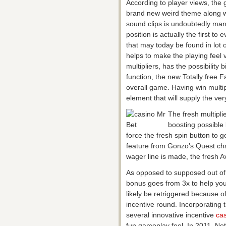
According to player views, the
brand new weird theme along wi
sound clips is undoubtedly ma
position is actually the first 
that may today be found in lot 
helps to make the playing feel 
multipliers, has the possibility
function, the new Totally free 
overall game. Having win multip
element that will supply the ver
The fresh multipli
boosting possible
force the fresh spin button to 
feature from Gonzo’s Quest cha
wager line is made, the fresh A
As opposed to supposed out of 
bonus goes from 3x to help you 
likely be retriggered because of
incentive round. Incorporating
several innovative incentive
ca
fun gameplay feel. In 2011, N