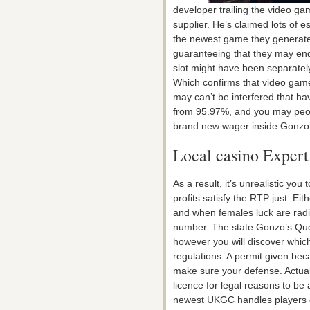
developer trailing the video ga
supplier. He’s claimed lots of 
the newest game they generate
guaranteeing that they may en
slot might have been separate
Which confirms that video game 
may can’t be interfered that h
from 95.97%, and you may peop
brand new wager inside Gonzo
Local casino Expert
As a result, it’s unrealistic you
profits satisfy the RTP just. Eit
and when females luck are radi
number. The state Gonzo’s Ques
however you will discover whi
regulations. A permit given bec
make sure your defense. Actuall
licence for legal reasons to be
newest UKGC handles players du