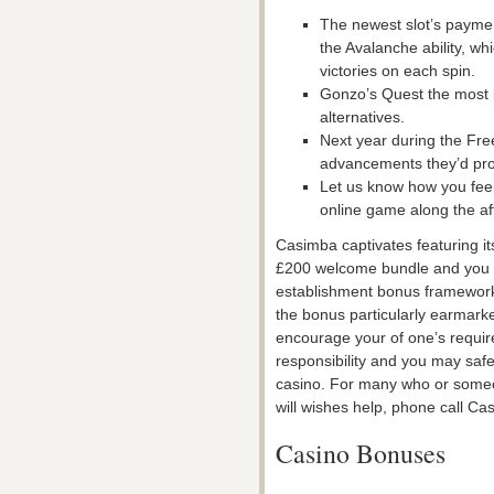
The newest slot’s paymen
the Avalanche ability, wh
victories on each spin.
Gonzo’s Quest the most l
alternatives.
Next year during the Fr
advancements they’d pr
Let us know how you feel 
online game along the af
Casimba captivates featuring it
£200 welcome bundle and you wi
establishment bonus framework 
the bonus particularly earmark
encourage your of one’s require
responsibility and you may saf
casino. For many who or some
will wishes help, phone call Cas
Casino Bonuses