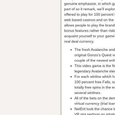
genuine emphasize, in which gai
part of so it remark, we’ll explo
offered to play for 100 percent 
web based casinos and on the of
allows people to play the bra
bonus features rather than riski
acquaint yourself to your game
real deal currency.
The fresh Avalanche and 
original Gonzo’s Quest v
couple of the newest en
This video game is the fi
legendary Avalanche ele
For each winline which h
100 percent free Falls, s
totally free spins in the 
several winlines.
All of the bets on the d
virtual currency (trial loa
NetEnt took the chance t
VR slot perform go inha