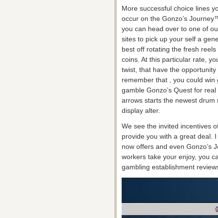
More successful choice lines 
occur on the Gonzo’s Journey™
you can head over to one of ou
sites to pick up your self a ge
best off rotating the fresh reel
coins. At this particular rate, 
twist, that have the opportunity
remember that , you could win 
gamble Gonzo’s Quest for real 
arrows starts the newest drum 
display alter.
We see the invited incentives o
provide you with a great deal. I
now offers and even Gonzo’s Jo
workers take your enjoy, you ca
gambling establishment review