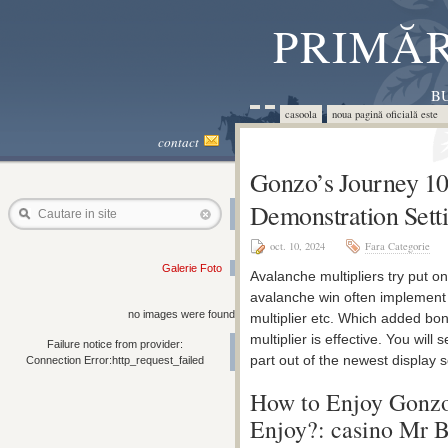
PRIMĂR
BU
casoola
noua pagină oficială este 
contact
Gonzo’s Journey 10
Demonstration Sett
Cautare in site
oct. 10, 2024
Fara Categorie
Galerie Foto
Avalanche multipliers try put on
avalanche win often implement a
no images were found
multiplier etc. Which added bon
multiplier is effective.
You will s
Failure notice from provider:
part out of the newest display 
Connection Error:http_request_failed
How to Enjoy Gonzo’
Enjoy?: casino Mr B