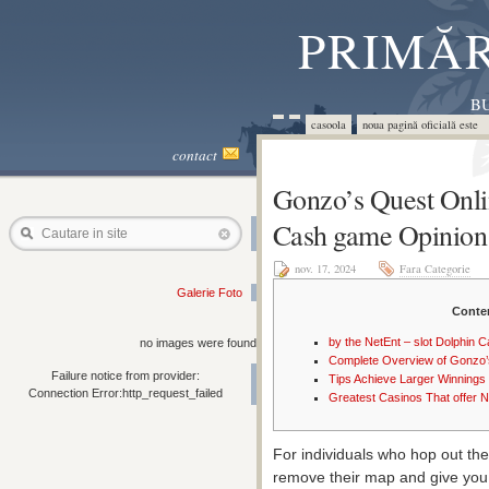
PRIMĂR
BU
casoola
noua pagină oficială este 
contact
Gonzo’s Quest Onli
Cash game Opinion
Cautare in site
nov. 17, 2024
Fara Categorie
Galerie Foto
Conte
by the NetEnt – slot Dolphin 
no images were found
Complete Overview of Gonzo’
Failure notice from provider:
Tips Achieve Larger Winnings
Connection Error:http_request_failed
Greatest Casinos That offer 
For individuals who hop out the
remove their map and give you 