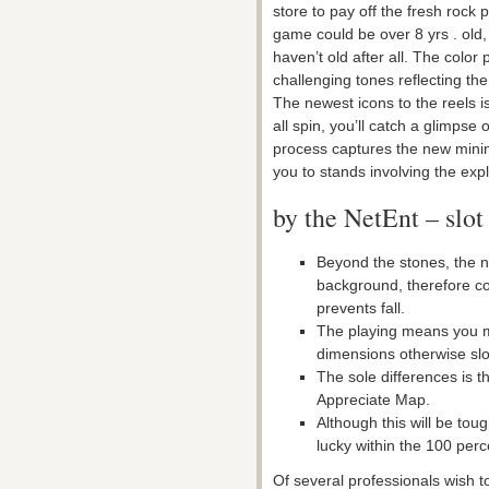
store to pay off the fresh rock
game could be over 8 yrs . old,
haven’t old after all. The color 
challenging tones reflecting th
The newest icons to the reels is
all spin, you’ll catch a glimpse
process captures the new mining
you to stands involving the explo
by the NetEnt – slo
Beyond the stones, the n
background, therefore co
prevents fall.
The playing means you m
dimensions otherwise slo
The sole differences is t
Appreciate Map.
Although this will be toug
lucky within the 100 perce
Of several professionals wish t