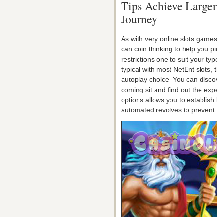
Tips Achieve Larger
Journey
As with very online slots game
can coin thinking to help you pi
restrictions one to suit your t
typical with most NetEnt slots,
autoplay choice. You can disco
coming sit and find out the exp
options allows you to establish
automated revolves to prevent.