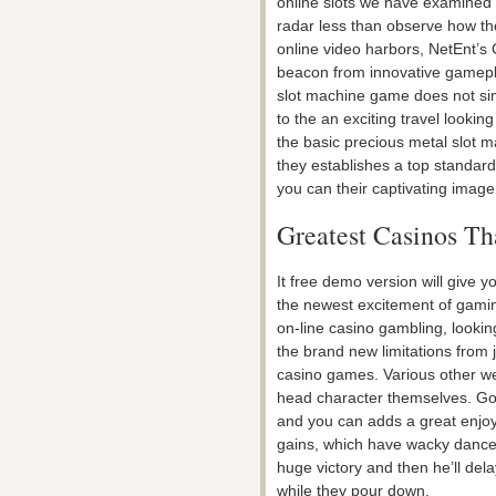
online slots we have examined 
radar less than observe how the
online video harbors, NetEnt’s 
beacon from innovative gamepla
slot machine game does not sim
to the an exciting travel looking
the basic precious metal slot
they establishes a top standard
you can their captivating imag
Greatest Casinos Th
It free demo version will give y
the newest excitement of gami
on-line casino gambling, looki
the brand new limitations from 
casino games. Various other we
head character themselves. Gon
and you can adds a great enjoy
gains, which have wacky dance
huge victory and then he’ll dela
while they pour down.