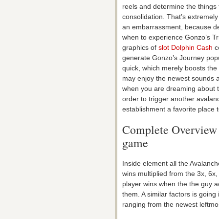
reels and determine the things 
consolidation. That’s extremely d
an embarrassment, because decr
when to experience Gonzo’s Tri
graphics of
slot Dolphin Cash
c
generate Gonzo’s Journey popul
quick, which merely boosts the
may enjoy the newest sounds a
when you are dreaming about th
order to trigger another avala
establishment a favorite place t
Complete Overview 
game
Inside element all the Avalanch
wins multiplied from the 3x, 6x,
player wins when the the guy 
them. A similar factors is going
ranging from the newest leftmos