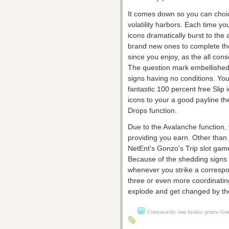
It comes down so you can choice
volatility harbors. Each time yo
icons dramatically burst to the 
brand new ones to complete the
since you enjoy, as the all cons
The question mark embellished
signs having no conditions. You
fantastic 100 percent free Slip 
icons to your a good payline the
Drops function.
Due to the Avalanche function,
providing you earn. Other than
NetEnt’s Gonzo’s Trip slot game
Because of the shedding signs v
whenever you strike a correspon
three or even more coordinatin
explode and get changed by the
Comentariile sunt închise
pentru Gon