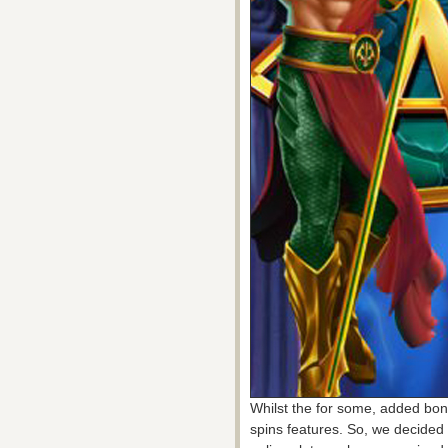
Whilst the for some, added bon
spins features. So, we decided