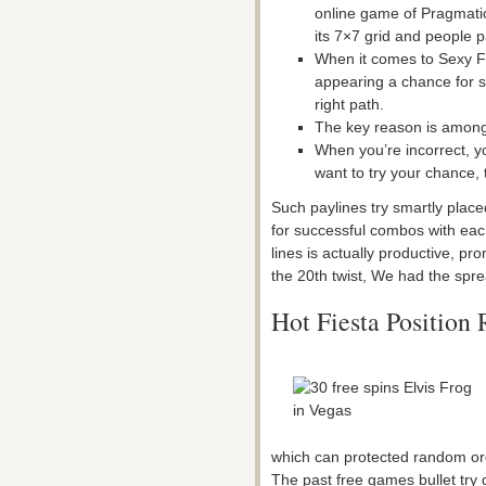
online game of Pragmati
its 7×7 grid and people 
When it comes to Sexy Fi
appearing a chance for s
right path.
The key reason is amongst
When you’re incorrect, y
want to try your chance, 
Such paylines try smartly placed
for successful combos with eac
lines is actually productive, pr
the 20th twist, We had the spre
Hot Fiesta Position
which can protected random ord
The past free games bullet try