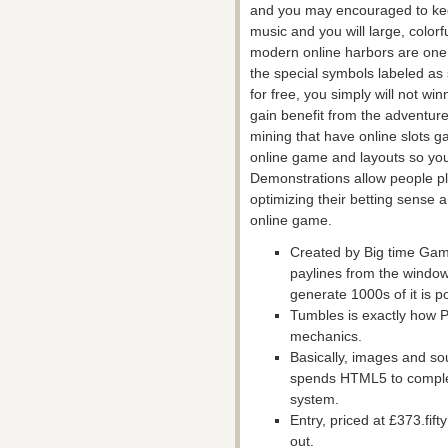
and you may encouraged to keep
music and you will large, color
modern online harbors are one
the special symbols labeled as 
for free, you simply will not w
gain benefit from the adventure
mining that have online slots 
online game and layouts so you 
Demonstrations allow people pl
optimizing their betting sense a
online game.
Created by Big time Gamin
paylines from the window
generate 1000s of it is p
Tumbles is exactly how 
mechanics.
Basically, images and sou
spends HTML5 to complem
system.
Entry, priced at £373.fif
out.