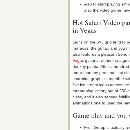
Also to start playing simp
also the video game have
Hot Safari Video ga
in Vegas
Signs on the 5×3 grid tend to 
maracas, the guitar, and you m
also features a pleasant Senori
Vegas
guitarist within the a g
donkey pinata. After a hundre
more than my personal first st
charming graphics, together wit
five ice cream icons across the 
threatening victory out of 250 
class, and it also sensed fulfill
animations one to used the new
Game play and you 
Fruit Group is actually a