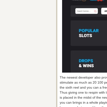
The newest developer also pro
stimulate as much as 20 100 pe
the sixth reel and you can a f
Thus giving one to respin with th
is placed in the midst of the ne
you can brings in a whole playi