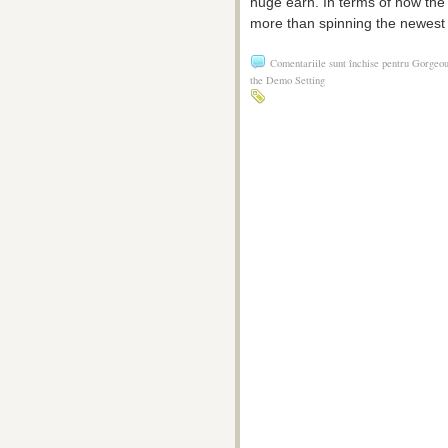
huge earn. In terms of how the
more than spinning the newest 
Comentariile sunt închise
pentru Gorgeous
the Demo Setting