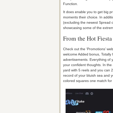
Function.
It does enable you to get big 
moments their choice. In additi
(excluding the newest Spread o
showcasing some of the extreme
From the Hot Fiesta
Check out the ‘Promotions’ web
welcome Added bonus, Totally f
advertisements. Everything of y
your confident thoughts. In the c
yard with 5 reels and you can 20
record of your bluish sea and y
colored squares one match for 