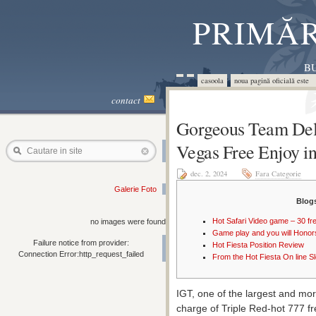
PRIMĂR
BU
casoola
noua pagină oficială este 
contact
Gorgeous Team Delux
Vegas Free Enjoy i
Cautare in site
dec. 2, 2024
Fara Categorie
Galerie Foto
Blog
Hot Safari Video game – 30 fre
no images were found
Game play and you will Honor
Failure notice from provider:
Hot Fiesta Position Review
Connection Error:http_request_failed
From the Hot Fiesta On line Sl
IGT, one of the largest and more
charge of Triple Red-hot 777 fre