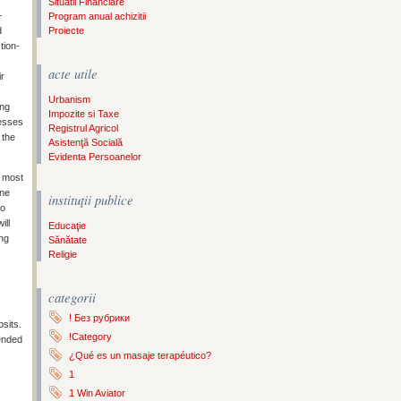
Situatii Financiare
+
Program anual achizitii
d
Proiecte
tion-
acte utile
ir
Urbanism
ing
Impozite si Taxe
cesses
Registrul Agricol
 the
Asistenţă Socială
Evidenta Persoanelor
e most
ine
instituţii publice
so
ill
Educaţie
ing
Sănătate
Religie
categorii
! Без рубрики
sits.
!Category
tended
¿Qué es un masaje terapéutico?
1
1 Win Aviator