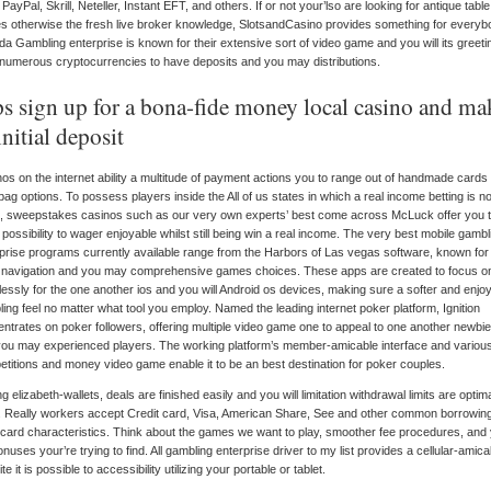
 PayPal, Skrill, Neteller, Instant EFT, and others. If or not your’lso are looking for antique table
 otherwise the fresh live broker knowledge, SlotsandCasino provides something for everyb
a Gambling enterprise is known for their extensive sort of video game and you will its greeti
numerous cryptocurrencies to have deposits and you may distributions.
ps sign up for a bona-fide money local casino and ma
initial deposit
os on the internet ability a multitude of payment actions you to range out of handmade cards 
ag options. To possess players inside the All of us states in which a real income betting is no
, sweepstakes casinos such as our very own experts’ best come across McLuck offer you 
 possibility to wager enjoyable whilst still being win a real income. The very best mobile gambl
prise programs currently available range from the Harbors of Las vegas software, known for 
 navigation and you may comprehensive games choices. These apps are created to focus o
tlessly for the one another ios and you will Android os devices, making sure a softer and enjo
ing feel no matter what tool you employ. Named the leading internet poker platform, Ignition
ntrates on poker followers, offering multiple video game one to appeal to one another newbi
ou may experienced players. The working platform’s member-amicable interface and variou
titions and money video game enable it to be an best destination for poker couples.
g elizabeth-wallets, deals are finished easily and you will limitation withdrawal limits are optima
. Really workers accept Credit card, Visa, American Share, See and other common borrowin
 card characteristics. Think about the games we want to play, smoother fee procedures, and
bonuses your’re trying to find. All gambling enterprise driver to my list provides a cellular-amica
te it is possible to accessibility utilizing your portable or tablet.