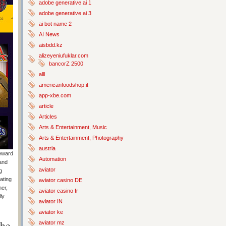
adobe generative ai 1
adobe generative ai 3
ai bot name 2
AI News
aisbdd.kz
alizeyeniufuklar.com
bancorZ 2500
alll
americanfoodshop.it
app-xbe.com
article
Articles
Arts & Entertainment, Music
Arts & Entertainment, Photography
austria
reward
Automation
and
aviator
g
ating
aviator casino DE
ner,
aviator casino fr
ly
aviator IN
aviator ke
the
aviator mz