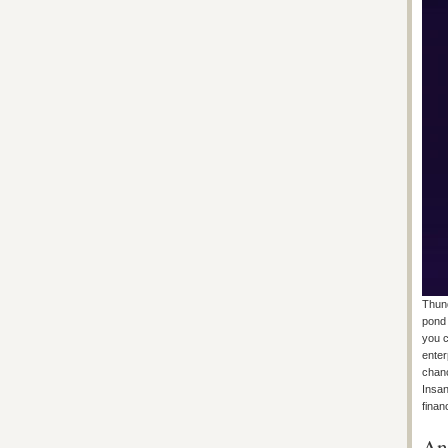
Thund
pond 
you c
enter
chanc
Insan
finan
An