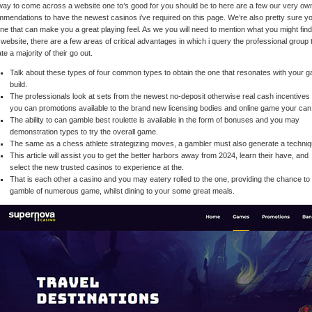
ay to come across a website one to’s good for you should be to here are a few our very ow
mendations to have the newest casinos i’ve required on this page. We’re also pretty sure you
one that can make you a great playing feel. As we you will need to mention what you might fin
 website, there are a few areas of critical advantages in which i query the professional group 
te a majority of their go out.
Talk about these types of four common types to obtain the one that resonates with your 
build.
The professionals look at sets from the newest no-deposit otherwise real cash incentives
you can promotions available to the brand new licensing bodies and online game your can 
The ability to can gamble best roulette is available in the form of bonuses and you may
demonstration types to try the overall game.
The same as a chess athlete strategizing moves, a gambler must also generate a techniq
This article will assist you to get the better harbors away from 2024, learn their have, and
select the new trusted casinos to experience at the.
That is each other a casino and you may eatery rolled to the one, providing the chance to
gamble of numerous game, whilst dining to your some great meals.