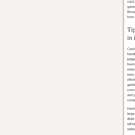
card,
games
Bovad
from 
Ti
in 
Casin
handb
judge
fresh
enter
easy
effor
gambl
conce
and y
compe
Havin
large
debit
will 
websi