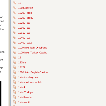
10
100pudov.kz
10200_prod
own
10200_prod2
 and
10250_sat
on
10300_sat
 for
10310_sat
10400_sat
10400_sat2
1100 links Italy OnlyFans
e to
1100 links Turkey Casino
12
ers
123left
13179
ple
t.
1650 links English Casino
1win Azərbaycan
1win casino spanish
1win fr
1win Turkiye
1winRussia
1winslot.id