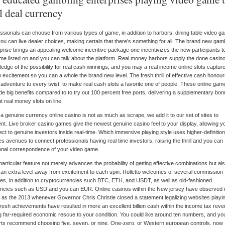
l deal currency
ssionals can choose from various types of game, in addition to harbors, dining table video g
ou can live dealer choices, making certain that there’s something for all. The brand new gam
prise brings an appealing welcome incentive package one incentivizes the new participants t
e listed on and you can talk about the platform. Real money harbors supply the done casin
edge of the possibility for real cash winnings, and you may a real income online slots captur
 excitement so you can a whole the brand new level. The fresh thrill of effective cash honou
adventure to every twist, to make real cash slots a favorite one of people. These online gam
de big benefits compared to to try out 100 percent free ports, delivering a supplementary bon
ut real money slots on line.
e a genuine currency online casino is not as much as scrape, we add it to our set of sites to
nt. Live broker casino games give the newest genuine casino feel to your display, allowing y
ct to genuine investors inside real-time. Which immersive playing style uses higher-definition
s avenues to connect professionals having real time investors, raising the thrill and you can
onal correspondence of your video game.
particular feature not merely advances the probability of getting effective combinations but al
an extra level away from excitement to each spin. Rolletto welcomes of several commission
es, in addition to cryptocurrencies such BTC, ETH, and USDT, as well as old-fashioned
ncies such as USD and you can EUR. Online casinos within the New jersey have observed 
 as the 2013 whenever Governor Chris Christie closed a statement legalizing websites playi
resh achievements have resulted in more an excellent billion cash within the income tax reve
g far-required economic rescue to your condition. You could like around ten numbers, and you
ts recommend choosing five, seven, or nine. One-zero, or Western european controls, now