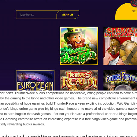
erPick’s ThunderRace bucks competitions be noticeable, letting people contend to have a 
by the gaming to the bingo and other video games. The brand new competitive environment 
an possibility of huge earnings build ThunderRace a keen exciting introduction. Wild Gamblin
prise’s bingo online game give big bingo cash honours, to make all of the video game a captiv
e to earn huge in the cash games. If or not your’lso are a professional user or a bingo begin
e Gambling enterprise offers an interesting expertise in a free bingo video game and potential
cially rewarding bucks awards.
 educated gambling enterprises playing video game 