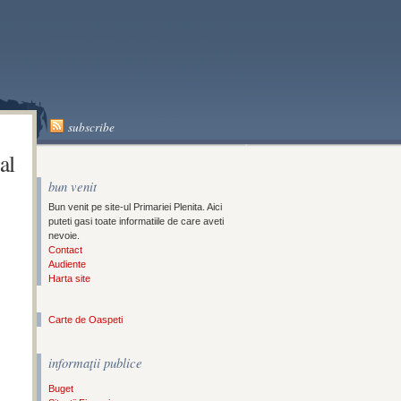
A
subscribe
al
bun venit
Bun venit pe site-ul Primariei Plenita. Aici
puteti gasi toate informatiile de care aveti
nevoie.
Contact
Audiente
Harta site
Carte de Oaspeti
informaţii publice
Buget