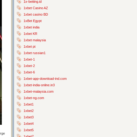
1x-betting.id
1xbet Casino AZ
1xbet casino BD
1xBet Egypt
1xbet india
1xbet KR
1xbet malaysia
1xbet pt
1xbet russian1
1xbet-1
1xbet-2
1xbet-6
1xbet-app-download-ind.com
1xbet-india-online.in3
1xbet-malaysia.com
1xbet-ng.com
1xbet1
1xbet2
1xbet3
1xbet4
1xbet5
arge
1xbet7