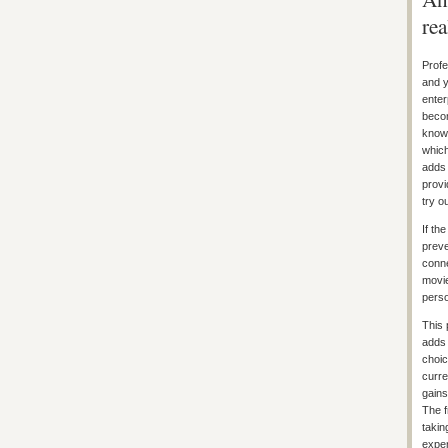
rea
Profe
and y
enter
becom
knowl
which
adds 
provi
try o
If th
preve
conne
movie
pers
This 
adds 
choic
curre
gains
The f
takin
exper