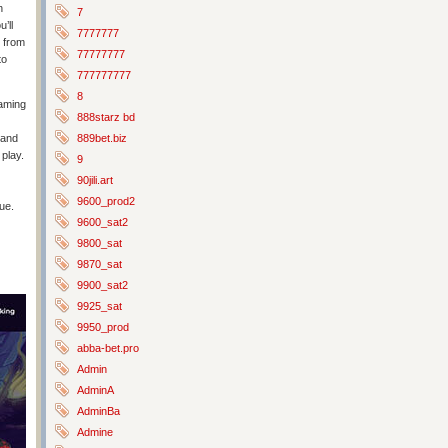
n
7
’ll
7777777
d from
77777777
to
777777777
8
gaming
888starz bd
889bet.biz
 and
play.
9
90jili.art
9600_prod2
ue.
9600_sat2
9800_sat
9870_sat
9900_sat2
9925_sat
9950_prod
abba-bet.pro
Admin
AdminA
AdminBa
Admine