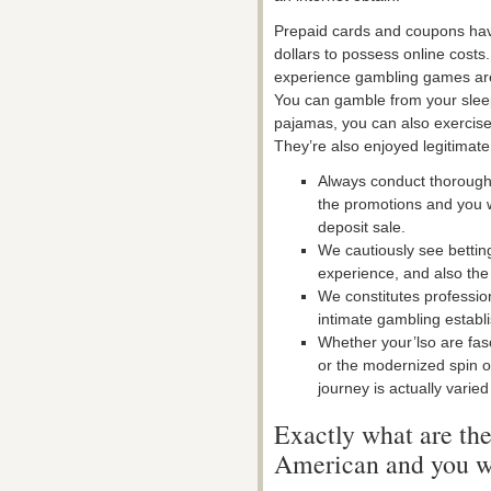
Prepaid cards and coupons have
dollars to possess online costs.
experience gambling games are
You can gamble from your slee
pajamas, you can also exercise 
They’re also enjoyed legitimate 
Always conduct thorough 
the promotions and you 
deposit sale.
We cautiously see bettin
experience, and also the
We constitutes professio
intimate gambling establis
Whether your’lso are fas
or the modernized spin 
journey is actually varied
Exactly what are th
American and you wi