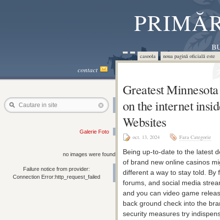
PRIMĂR
BU
casoola
noua pagină oficială este 
contact
Greatest Minnesota
on the internet in
Cautare in site
Websites
Galerie Foto
oct. 13, 2024
Fara Categorie
Being up-to-date to the lates
no images were found
of brand new online casinos mi
Failure notice from provider:
different a way to stay told. By
Connection Error:http_request_failed
forums, and social media strea
and you can video game release
back ground check into the bra
security measures try indispen