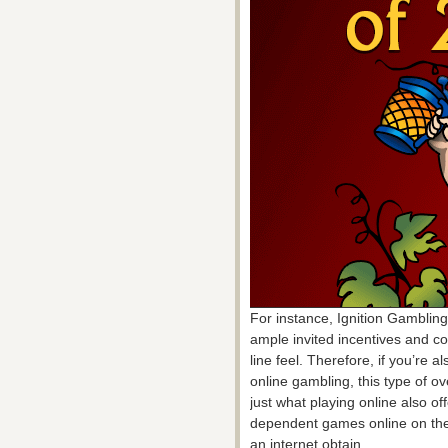
For instance, Ignition Gamblin
ample invited incentives and 
line feel. Therefore, if you’re 
online gambling, this type of ov
just what playing online also of
dependent games online on the
an internet obtain.