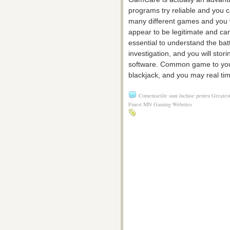
programs try reliable and you c
many different games and you wi
appear to be legitimate and can 
essential to understand the ba
investigation, and you will sto
software. Common game to your
blackjack, and you may real t
Comentariile sunt închise
pentru Greatest
Finest MN Gaming Websites