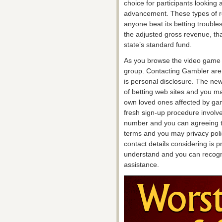
choice for participants looking
advancement. These types of re
anyone beat its betting trouble
the adjusted gross revenue, tha
state’s standard fund.
As you browse the video game re
group. Contacting Gambler are 
is personal disclosure. The new
of betting web sites and you m
own loved ones affected by gam
fresh sign-up procedure involv
number and you can agreeing t
terms and you may privacy pol
contact details considering is 
understand and you can recogn
assistance.