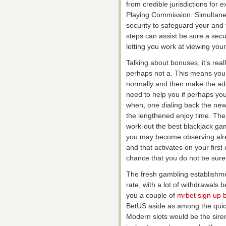
from credible jurisdictions for
Playing Commission. Simultaneo
security to safeguard your an
steps can assist be sure a sec
letting you work at viewing yo
Talking about bonuses, it’s real
perhaps not a. This means you w
normally and then make the ad
need to help you if perhaps you 
when, one dialing back the newe
the lengthened enjoy time. The
work-out the best blackjack ga
you may become observing alrea
and that activates on your first e
chance that you do not be sure 
The fresh gambling establishme
rate, with a lot of withdrawals 
you a couple of
mrbet sign up 
BetUS aside as among the quic
Modern slots would be the sire