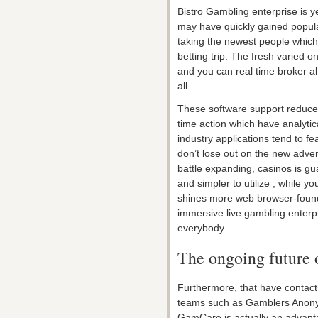
Bistro Gambling enterprise is y
may have quickly gained popula
taking the newest people which 
betting trip. The fresh varied o
and you can real time broker al
all.
These software support reduce
time action which have analytic
industry applications tend to 
don’t lose out on the new adve
battle expanding, casinos is gu
and simpler to utilize , while 
shines more web browser-founded
immersive live gambling enterpr
everybody.
The ongoing future 
Furthermore, that have contact
teams such as Gamblers Anon
GamCare is actually an advant