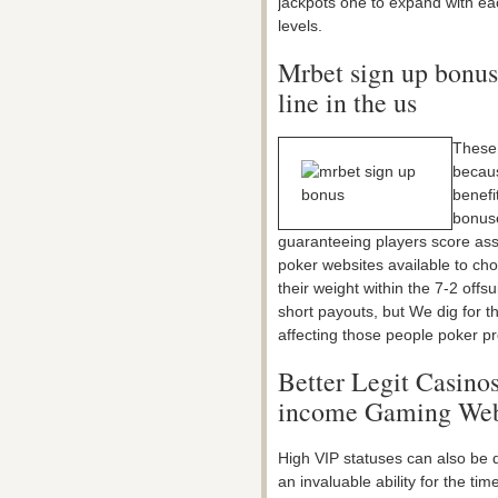
jackpots one to expand with ea
levels.
Mrbet sign up bonus
line in the us
These 
becaus
benefi
bonuse
guaranteeing players score assi
poker websites available to cho
their weight within the 7-2 offsu
short payouts, but We dig for t
affecting those people poker pro
Better Legit Casinos
income Gaming Web 
High VIP statuses can also be d
an invaluable ability for the tim