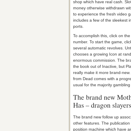
shop which have real cash. Slot
money otherwise withdrawn with
to experience the fresh video g
includes a few of the sleekest 
ports.
To accomplish this, click on th
number.
To start the game, clic
several automatic revolves. Unt
chooses a growing Icon at ran
enormous commission. The bran
the book out of Inactive, but Pl
really make it more brand-new. 
from Dead comes with a progres
usual for the majority gambling
The brand new Moth
Has – dragon slayers
The brand new follow up associ
other features. The publication
position machine which have 