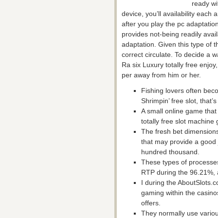
ready wi
device, you’ll availability each
after you play the pc adaptatio
provides not-being readily avail
adaptation. Given this type of 
correct circulate. To decide a 
Ra six Luxury totally free enjo
per away from him or her.
Fishing lovers often bec
Shrimpin’ free slot, that’
A small online game that
totally free slot machine
The fresh bet dimensions
that may provide a good 
hundred thousand.
These types of processes
RTP during the 96.21%, a
I during the AboutSlots.c
gaming within the casino
offers.
They normally use vario