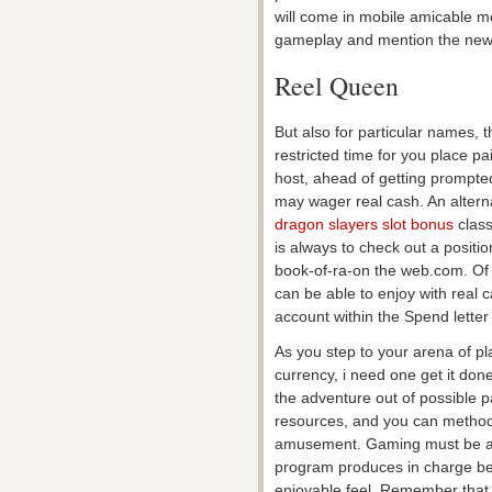
will come in mobile amicable mo
gameplay and mention the newe
Reel Queen
But also for particular names, 
restricted time for you place pa
host, ahead of getting prompte
may wager real cash. An alterna
dragon slayers slot bonus
class
is always to check out a positio
book-of-ra-on the web.com. Of
can be able to enjoy with real c
account within the Spend lette
As you step to your arena of pl
currency, i need one get it do
the adventure out of possible pay
resources, and you can method
amusement. Gaming must be app
program produces in charge bet
enjoyable feel. Remember that 