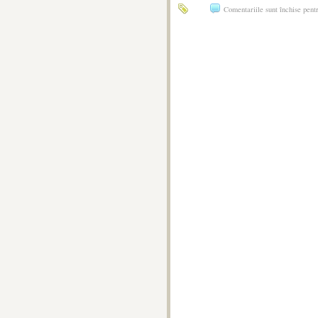
Comentariile sunt închise
pentr