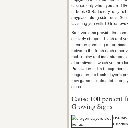
casinos only when you are 18+. 
in-book Of Ra Luxury, only rol
anyplace along side reels. So it 
lavishing you with 10 free revol
Both versions provide the same 
similarly steeped. Flash and y
common gambling enterprises for
between the fresh each other ve
mobile play and instantaneous p
alternatives in which you are lo
Publication of Ra to experience 
hinges on the fresh player’s pr
new game include a lot of enjo
spins.
Cause 100 percent f
Growing Signs
The newe
surprisi