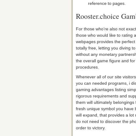
reference to pages.
Rooster.choice Gam
For those who’re also not exact
those who would like to rating
webpages provides the perfect 
totally free, letting you diving
without any monetary partnershi
the overall game figure and for
procedures.
Whenever all of our site visito
you can needed programs, i disc
gaming advantages listing simply
rigorous requirements and suppl
them will ultimately belongings 
fresh unique symbol you have b
will expand, that provides a lo
do not need to discover the phot
order to victory.