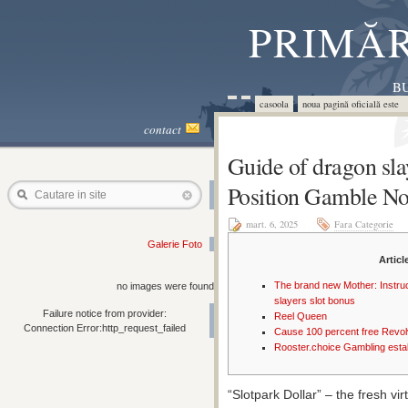
PRIMĂR
BU
casoola
noua pagină oficială este 
contact
Guide of dragon sla
Position Gamble N
Cautare in site
mart. 6, 2025
Fara Categorie
Galerie Foto
Articl
The brand new Mother: Instru
no images were found
slayers slot bonus
Failure notice from provider:
Reel Queen
Connection Error:http_request_failed
Cause 100 percent free Revo
Rooster.choice Gambling esta
“Slotpark Dollar” – the fresh vi