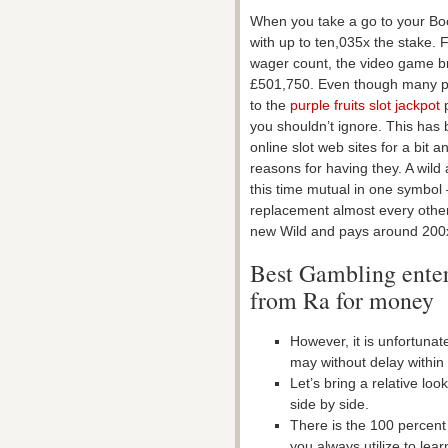
When you take a go to your Book
with up to ten,035x the stake. F
wager count, the video game b
£501,750. Even though many par
to the
purple fruits slot jackpot
p
you shouldn’t ignore. This has b
online slot web sites for a bit 
reasons for having they. A wild
this time mutual in one symbol 
replacement almost every other
new Wild and pays around 200x 
Best Gambling enter
from Ra for money
However, it is unfortuna
may without delay within 
Let’s bring a relative look
side by side.
There is the 100 percent
you always utilize to le