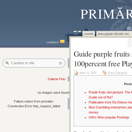
PRIMĂR
BU
casoola
noua pagină oficială este 
contact
Guide purple fruits 
100percent free Pl
Cautare in site
mart. 6, 2025
Fara Categorie
Galerie Foto
Post
Purple fruits slot jackpot: The
no images were found
Guide out of Ra?
Failure notice from provider:
Publication from Ra Deluxe ha
Connection Error:http_request_failed
Best Gambling enterprises play
money
GiN’s Most popular Postings