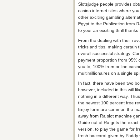
Slotsjudge people provides obta
casino internet sites where you 
other exciting gambling alternat
Egypt to the Publication from R
to your an exciting thrill thank
From the dealing with their re
tricks and tips, making certain 
overall successful strategy. Co
payment proportion from 95% ot
you to, 100% from online casin
multimillionaires on a single sp
In fact, there have been two b
however, included in this will l
nothing in a different way. Thus,
the newest 100 percent free re
Enjoy form are common the main
away from Ra slot machine gam
Guide out of Ra gets the exact
version, to play the game for f
fresh baccarat given by Paddy