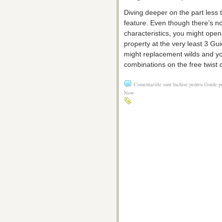
Diving deeper on the part less t
feature. Even though there’s no
characteristics, you might open
property at the very least 3 Gui
might replacement wilds and yo
combinations on the free twist 
Comentariile sunt închise
pentru Guide pu
Now