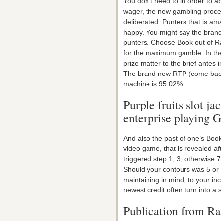
You don’t need to in order to a
wager, the new gambling proced
deliberated. Punters that is am
happy. You might say the brand
punters. Choose Book out of Ra 
for the maximum gamble.
In th
prize matter to the brief antes i
The brand new RTP (come back 
machine is 95.02%.
Purple fruits slot j
enterprise playing 
And also the past of one’s Boo
video game, that is revealed a
triggered step 1, 3, otherwise 7 
Should your contours was 5 or 9,
maintaining in mind, to your in
newest credit often turn into a 
Publication from Ra