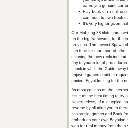
earns you genuine curre
Play-book-of-ra-online.c
comment to own Book out
It’s very higher given that
Our Mahjong 88 slots game writ
on the big framework, for the 
provides. The newest Spawn el
can their far more sort of other.
spinning the new reels instead
day to your a lot of procedures
check in while the Guide away
enjoyed games credit. It requires
ancient Egypt looking for the n
As most casinos on the internet
issue as the best timing to try o
Nevertheless, of a lot typical 
reverse by alluding you to there
casino slot games and Book fr
embark on your own Egyptian e
web for real money from the a v