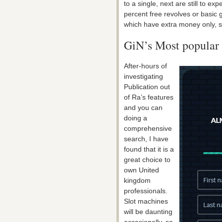
to a single, next are still to expe
percent free revolves or basic g
which have extra money only, s
GiN’s Most popular 
After-hours of
investigating
Publication out
of Ra’s features
and you can
doing a
comprehensive
search, I have
found that it is a
great choice to
own United
kingdom
professionals.
Slot machines
will be daunting
occasionally, so