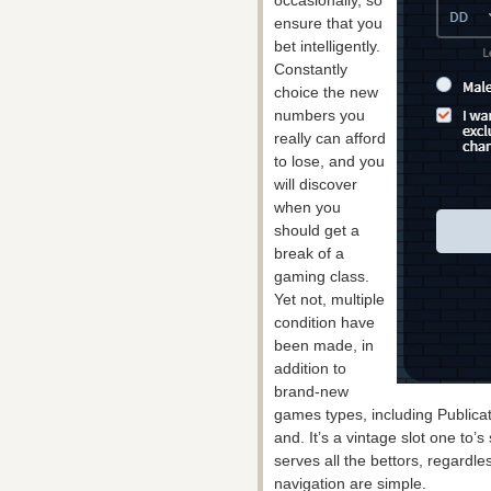
ensure that you
bet intelligently.
Constantly
choice the new
numbers you
really can afford
to lose, and you
will discover
when you
should get a
break of a
gaming class.
Yet not, multiple
condition have
been made, in
addition to
brand-new
games types, including Publica
and. It’s a vintage slot one to
serves all the bettors, regardl
navigation are simple.