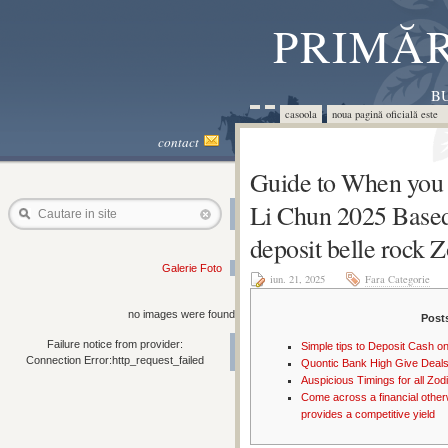
PRIMĂR
BU
casoola
noua pagină oficială este 
contact
Guide to When you 
Li Chun 2025 Base
Cautare in site
deposit belle rock 
Galerie Foto
iun. 21, 2025
Fara Categorie
no images were found
Post
Failure notice from provider:
Simple tips to Deposit Cash on
Connection Error:http_request_failed
Quontic Bank High Give Deal
Auspicious Timings for all Zo
Come across a financial other
provides a competitive yield