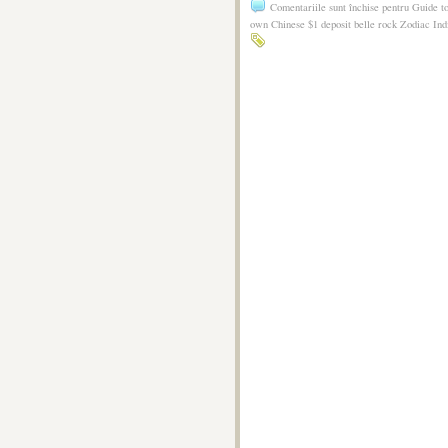
Comentariile sunt închise
pentru Guide t
own Chinese $1 deposit belle rock Zodiac Ind