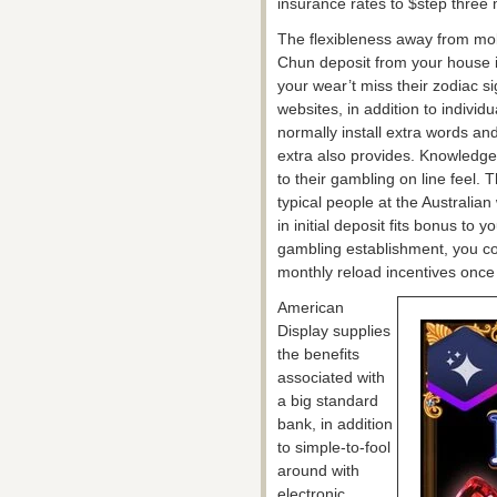
insurance rates to $step three m
The flexibleness away from mobi
Chun deposit from your house if
your wear’t miss their zodiac s
websites, in addition to individ
normally install extra words a
extra also provides. Knowledge
to their gambling on line feel. 
typical people at the Australi
in initial deposit fits bonus t
gambling establishment, you cou
monthly reload incentives once
American
Display supplies
the benefits
associated with
a big standard
bank, in addition
to simple-to-fool
around with
electronic