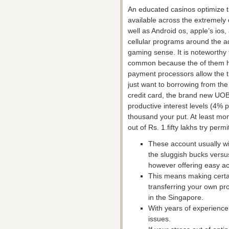
An educated casinos optimize th
available across the extremely
well as Android os, apple’s ios,
cellular programs around the a
gaming sense. It is noteworthy 
common because the of them h
payment processors allow the t
just want to borrowing from th
credit card, the brand new UO
productive interest levels (4% p
thousand your put. At least mo
out of Rs. 1.fifty lakhs try perm
These account usually will
the sluggish bucks versu
however offering easy ac
This means making certai
transferring your own pr
in the Singapore.
With years of experience 
issues.