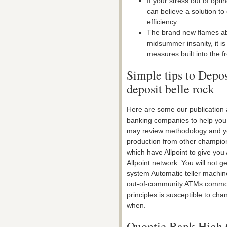
If your stress out of opt
can believe a solution to
efficiency.
The brand new flames abi
midsummer insanity, it i
measures built into the f
Simple tips to Depo
deposit belle rock
Here are some our publication 
banking companies to help you
may review methodology and yo
production from other champion
which have Allpoint to give you 
Allpoint network. You will not 
system Automatic teller machine
out-of-community ATMs common
principles is susceptible to cha
when.
Quontic Bank High 