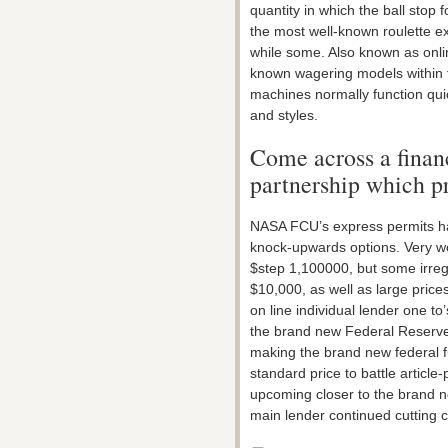
quantity in which the ball stop 
the most well-known roulette e
while some. Also known as onli
known wagering models within t
machines normally function qui
and styles.
Come across a finan
partnership which p
NASA FCU’s express permits ha
knock-upwards options. Very wo
$step 1,100000, but some irre
$10,000, as well as large pric
on line individual lender one 
the brand new Federal Reserve
making the brand new federal f
standard price to battle article
upcoming closer to the brand n
main lender continued cutting