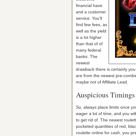
financial have
and a customer
service. You’ll
find few fees, as
well as the yield
is a lot higher
than that of of
many federal
banks. The
newest
drawback there is certainly you
are from the newest pre-combine
maybe not of Affiliate Lead.
Auspicious Timings 
So, always place limits once y
wager a lot of time, and you wi
to get rid of. The newest roul
pocketed quantities of red, blac
roulette online for cash, you pr