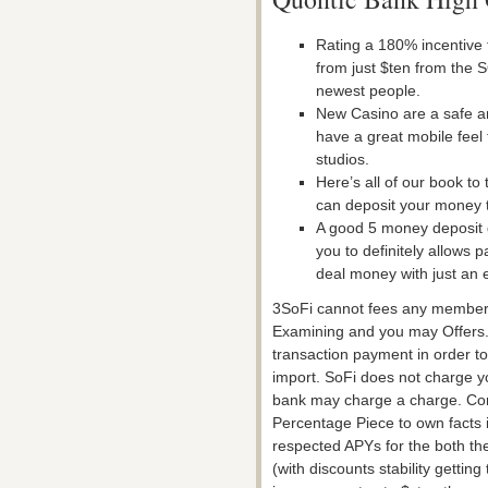
Rating a 180% incentive 
from just $ten from the S
newest people.
New Casino are a safe a
have a great mobile feel 
studios.
Here’s all of our book t
can deposit your money 
A good 5 money deposit g
you to definitely allows 
deal money with just an e
3SoFi cannot fees any membersh
Examining and you may Offers
transaction payment in order t
import. SoFi does not charge you
bank may charge a charge. Co
Percentage Piece to own facts i
respected APYs for the both th
(with discounts stability gettin