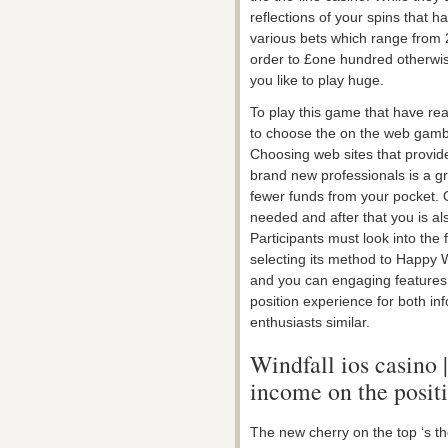
reflections of your spins that
various bets which range from 
order to £one hundred otherwis
you like to play huge.
To play this game that have rea
to choose the on the web gambl
Choosing web sites that provid
brand new professionals is a gr
fewer funds from your pocket. O
needed and after that you is al
Participants must look into the 
selecting its method to Happy 
and you can engaging features
position experience for both i
enthusiasts similar.
Windfall ios casino |
income on the posit
The new cherry on the top ‘s the