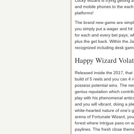
Lucky Wizard is trying getting a
and mobile phones to the each 
platforms!
The brand new game are simple
you simply put a wager and hit
for each and every bet pays, wh
plus the get back. Within the 
recognized including desk game
Happy Wizard Volat
Released inside the 2017, that i
build of 5 reels and you can 4 r
possess potential wins. The n
genius reputation which contrib
play with his phenomenal antics
and you will vibrant, doing a 
white-hearted nature of one’s 
arena of Fortunate Wizard, you’
forest where intrigue pass on a
paylines. The fresh close them