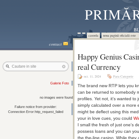
PRIMĂR
BU
casoola
noua pagină oficială este 
contact
Happy Genius Casin
real Currency
Cautare in site
oct. 11, 2024
Fara Categorie
Galerie Foto
The brand new RTP lets you kno
can be returned to somebody m
no images were found
profiles. Yet not, it’s wanted t
simply calculated over a more 
Failure notice from provider:
might be deflect using this med
Connection Error:http_request_failed
your in love cues, you could
Wi
I small the fresh of just one’s 
possess loans and you can you 
the the-line casino. While the