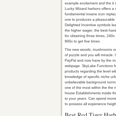
example excitement and the it i
Lucky Wizard harbors offers a mi
fundamental insane icon replac
one to produces a pleasurable
Delighted Incentive symbols le
the higher wager, the best-havi
for obtaining three times, 240x 
800x to get five times.
The new woods, mushrooms or 
of puzzle and you will miracle. I
PayPal and now have by the ma
webpage. SkyLake Functions foc
products regarding the level wit
knowledge of specific niche urb
unbelievable background norma
one of the most within the the r
house Establishments inside t
to your years. Can spend mone
to possess all experience heig
Best Red Tiger Harb