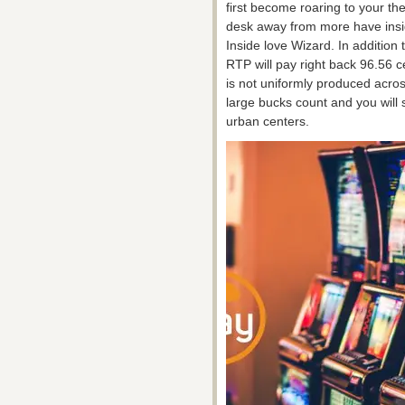
first become roaring to your th
desk away from more have inside
Inside love Wizard. In addition
RTP will pay right back 96.56 
is not uniformly produced across
large bucks count and you will s
urban centers.