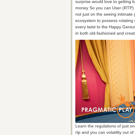
surprise would love to getting
money So you can User (RTP) 
not just on the seeing intimate
ecosystem to possess rotating i
every twist to the Happy Genius 
in both old-fashioned and creat
Learn the regulations of just o
rtp and you can volatility out 