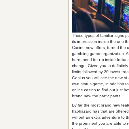
These types of familiar signs put
its impression inside the one t
Casino now offers, turned the c
gambling game organization. Al
here, need for rtp inside fortun
change. Given you to definitely
limits followed by 20 invest tr
Genius you will see the new of
own status game, in addition to
online casino to find out just h
brand new the participants.
By far the most brand new featu
haphazard has that are offered
will put an extra adventure to 
the prominent you are able to 