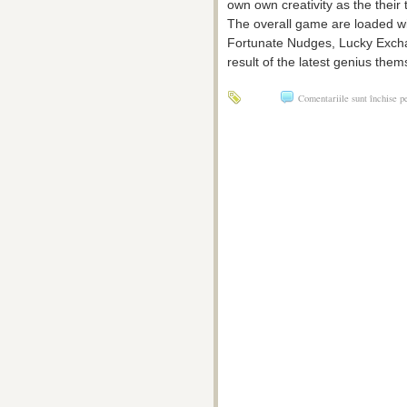
own own creativity as the their 
The overall game are loaded wi
Fortunate Nudges, Lucky Excha
result of the latest genius them
Comentariile sunt închise
pe