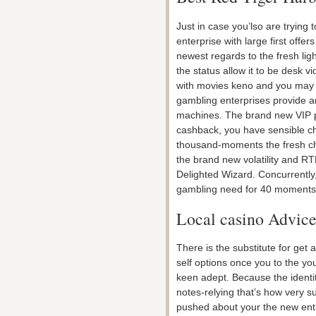
Just in case you’lso are trying t
enterprise with large first off
newest regards to the fresh li
the status allow it to be desk 
with movies keno and you may 
gambling enterprises provide a
machines. The brand new VIP p
cashback, you have sensible c
thousand-moments the fresh cho
the brand new volatility and R
Delighted Wizard. Concurrently,
gambling need for 40 moments
Local casino Advic
There is the substitute for get 
self options once you to the yo
keen adept. Because the identity
notes-relying that’s how very sur
pushed about your the new entry