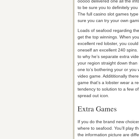
ooooo delivered one all the inf
to be sure you to definitely yo
The full casino slot games type
sure you can try your own gam
Loads of seafood regarding the 
get the top winnings. When you
excellent red lobster, you could
oneself an excellent 240 spins. W
to why he’s separate extra vid
your region straight down than 
one to’s bothering your or you
video game. Addititionally there
game that’s a lobster wear a r
tendency to solution to a few o
spread out icon.
Extra Games
If you do the brand new choices
where to seafood. You’ll play
the information picture are diff