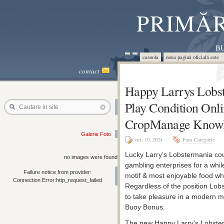
PRIMĂR
BU
casoola
noua pagină oficială este 
contact
Happy Larrys Lobst
Play Condition Onli
Cautare in site
CropManage Knowl
Galerie Foto
oct. 10, 2024
Fara Categorie
Lucky Larry’s Lobstermania co
no images were found
gambling enterprises for a whil
Failure notice from provider:
motif & most enjoyable food wh
Connection Error:http_request_failed
Regardless of the position Lobs
to take pleasure in a modern m
Buoy Bonus.
The new Happy Larry’s Lobsterm