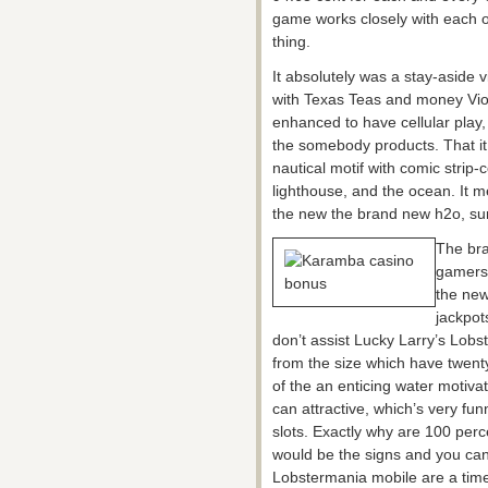
game works closely with each o
thing.
It absolutely was a stay-aside 
with Texas Teas and money Viol
enhanced to have cellular play, 
the somebody products. That it
nautical motif with comic strip
lighthouse, and the ocean. It m
the new the brand new h2o, su
The br
gamers 
the new
jackpot
don’t assist Lucky Larry’s Lobs
from the size which have twent
of the an enticing water motiv
can attractive, which’s very fun
slots. Exactly why are 100 per
would be the signs and you can
Lobstermania mobile are a time