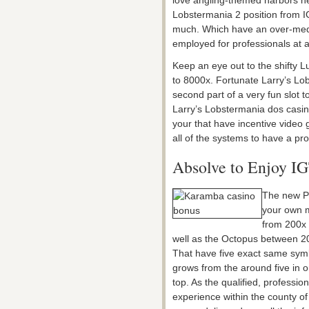
Lobstermania 2 position from IG
much. Which have an over-medio
employed for professionals at 
Keep an eye out to the shifty Lu
to 8000x. Fortunate Larry’s Lob
second part of a very fun slot 
Larry’s Lobstermania dos casi
your that have incentive video g
all of the systems to have a pr
Absolve to Enjoy IG
The new Pe
your own 
from 200x 
well as the Octopus between 20
That have five exact same symbo
grows from the around five in or
top. As the qualified, professio
experience within the county o