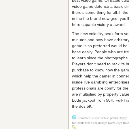
best video game. Of dated cult
video game defense a basic dire
there’s some thing for all. If t
in the the brand new grid, you’
here capable victory a award.
The new volatility peak form yo
minutes and now have arbitrary
game is so preferred would be the
base easily. People who are fres
to learn since the photographs a
Players don’t need to rack its 
purchase to know how the game
which help the gamer in connect
inside live gambling enterprise
professionals are comfy for th
are multiplied by property val
Lode jackpot from 50K, Full-Trap
the dos.5K.
Comentariile sunt închise
pentru Happy L
for totally free CropManage Knowledge Base