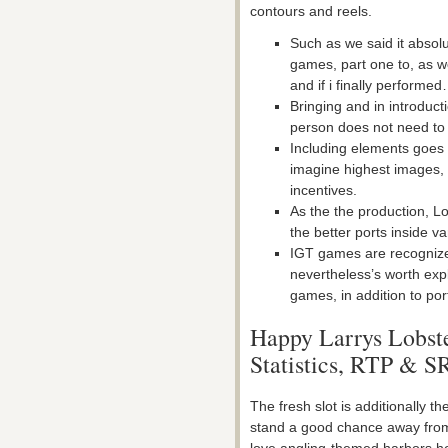
contours and reels.
Such as we said it absolu
games, part one to, as we
and if i finally performe
Bringing and in introduct
person does not need to
Including elements goes 
imagine highest images, 
incentives.
As the the production, L
the better ports inside 
IGT games are recognize
nevertheless’s worth exp
games, in addition to por
Happy Larrys Lobst
Statistics, RTP & S
The fresh slot is additionally 
stand a good chance away from 
love angling-themed harbors he