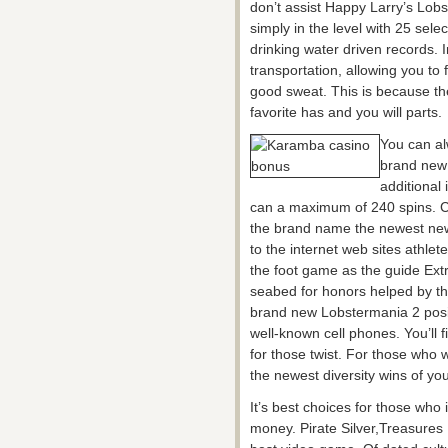
don’t assist Happy Larry’s Lobs
simply in the level with 25 sel
drinking water driven records. 
transportation, allowing you to 
good sweat. This is because the
favorite has and you will parts.
You can al
brand new 
additional
can a maximum of 240 spins. Cl
the brand name the newest new p
to the internet web sites athlet
the foot game as the guide Ext
seabed for honors helped by th
brand new Lobstermania 2 posi
well-known cell phones. You’ll 
for those twist. For those who 
the newest diversity wins of you
It’s best choices for those who 
money. Pirate Silver,Treasures