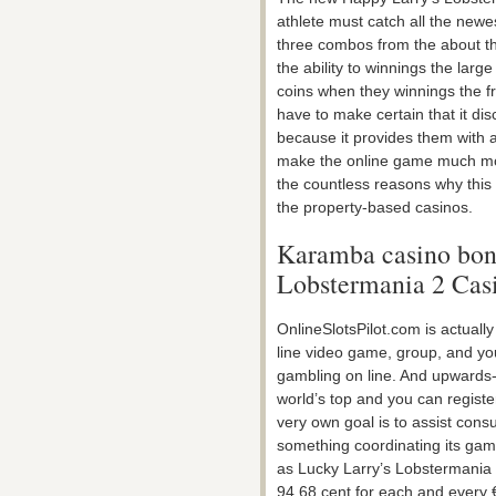
athlete must catch all the newest
three combos from the about th
the ability to winnings the lar
coins when they winnings the fr
have to make certain that it di
because it provides them with an
make the online game much more
the countless reasons why this
the property-based casinos.
Karamba casino bonu
Lobstermania 2 C
OnlineSlotsPilot.com is actually
line video game, group, and you
gambling on line. And upwards-
world’s top and you can registe
very own goal is to assist con
something coordinating its gam
as Lucky Larry’s Lobstermania
94.68 cent for each and every 