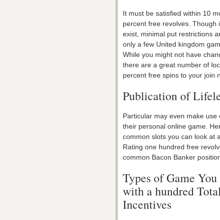
It must be satisfied within 10 
percent free revolves. Though it’
exist, minimal put restrictions 
only a few United kingdom gam
While you might not have chanc
there are a great number of loca
percent free spins to your join
Publication of Lifel
Particular may even make use of
their personal online game. Her
common slots you can look at a
Rating one hundred free revolv
common Bacon Banker position
Types of Game You c
with a hundred Tota
Incentives