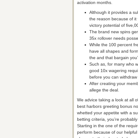
activation months.
Although it provides a 
the reason because of it
victory potential of five,0
The brand new spins gene
35x rollover needs posse
While the 100 percent fr
have all shapes and forms
the and that bargain you’
Such as, for many who w
good 10x wagering requi
before you can withdraw 
After creating your membe
allege the deal.
We advice taking a look at all of
best harbors greeting bonus no 
whetted your appetite with a s
betting criteria, you’re probabl
Starting in the one of the requi
perform because of our helpful p