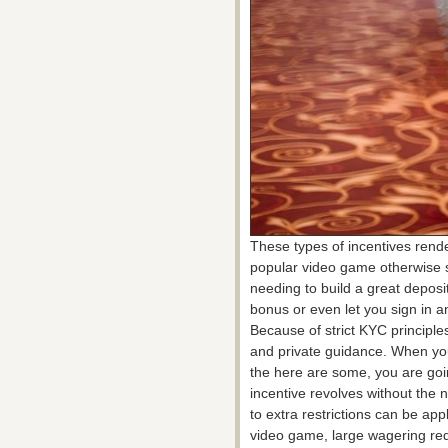
These types of incentives rende
popular video game otherwise s
needing to build a great deposit
bonus or even let you sign in a
Because of strict KYC principl
and private guidance. When you
the here are some, you are goi
incentive revolves without the
to extra restrictions can be app
video game, large wagering re