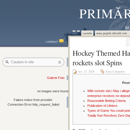
PRIMĂR
BU
casoola
noua pagină oficială este 
contact
Hockey Themed Harb
rockets slot Spins
Cautare in site
oct. 27, 2024
Fara Categorie
Galerie Foto
Post
Wild rockets slot | May i alleg
no images were found
enterprise revolves no-deposi
Failure notice from provider:
Reasonable Betting Criteria
Connection Error:http_request_failed
Publication of Lifeless
Types of Game You could poten
Totally free Revolves Zero De