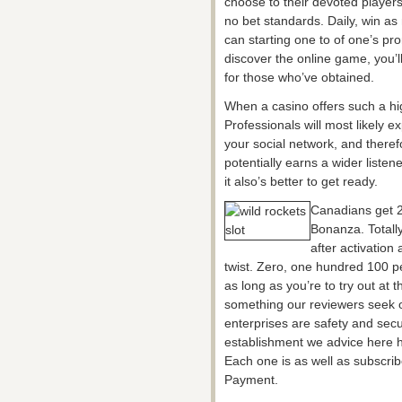
choose to their devoted players 
no bet standards. Daily, win a
can starting one to of one’s pr
discover the online game, you’
for those who’ve obtained.
When a casino offers such a hig
Professionals will most likely e
your social network, and therefo
potentially earns a wider listen
it also’s better to get ready.
Canadians get 2
Bonanza. Totally
after activation
twist. Zero, one hundred 100 p
as long as you’re to try out at t
something our reviewers seek o
enterprises are safety and sec
establishment we advice here ha
Each one is as well as subscrib
Payment.