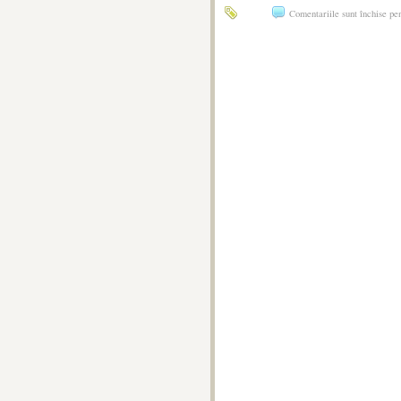
Comentariile sunt închise
pen