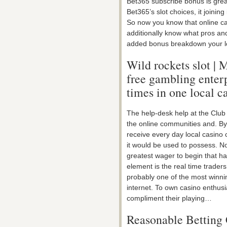
Bet365 subscribe bonus is grea
Bet365’s slot choices, it joining
So now you know that online ca
additionally know what pros an
added bonus breakdown your lo
Wild rockets slot | 
free gambling enter
times in one local c
The help-desk help at the Club
the online communities and. By 
receive every day local casino 
it would be used to possess. N
greatest wager to begin that h
element is the real time trade
probably one of the most winni
internet. To own casino enthusi
compliment their playing…
Reasonable Betting 