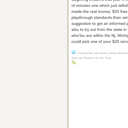
of minutes one which just wit
inside the real money. $20 free
playthrough standards than simp
suggestion to get an informed 
also to try out from the state i
who’lso are within the Nj, Mich
could pick one of your $20 zero
Comentariile sunt închise
pentru Holland 
$step one Deposits for one Time