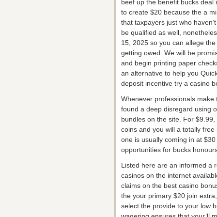
beef up the benefit bucks deal
to create $20 because the a mi
that taxpayers just who haven’t
be qualified as well, nonethele
15, 2025 so you can allege the
getting owed. We will be promi
and begin printing paper checks
an alternative to help you Quick
deposit incentive try a casino 
Whenever professionals make the
found a deep disregard using o
bundles on the site. For $9.99,
coins and you will a totally f
one is usually coming in at $3
opportunities for bucks honours
Listed here are an informed a 
casinos on the internet availabl
claims on the best casino bon
the your primary $20 join extra,
select the provide to your low 
wagering ensures that your’ll 