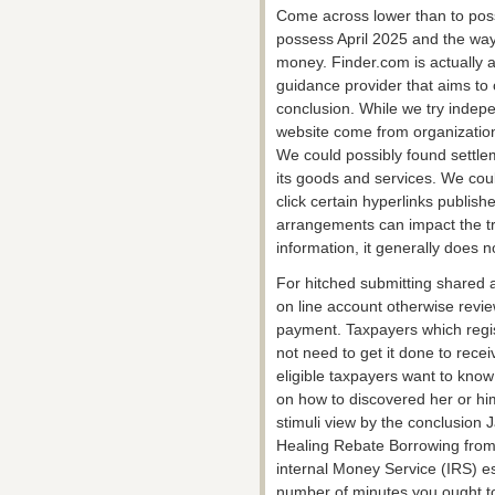
Come across lower than to poss
possess April 2025 and the wa
money. Finder.com is actually 
guidance provider that aims to 
conclusion. While we try indepe
website come from organization
We could possibly found settle
its goods and services. We coul
click certain hyperlinks publish
arrangements can impact the tra
information, it generally does n
For hitched submitting shared a
on line account otherwise review 
payment. Taxpayers which regi
not need to get it done to rece
eligible taxpayers want to know
on how to discovered her or him
stimuli view by the conclusion
Healing Rebate Borrowing from
internal Money Service (IRS) es
number of minutes you ought to