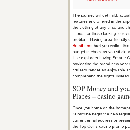
has expiration dates?
The journey will get mild, act
features and offered in the air
the clothing at any time, and c
—best for those looking to revi
problem.
Having area-friendly 
Betathome
hurt you wallet, this
budget in check as you sit clear
little explorers having Smarte 
navigating the brand new vast 
cruisers render an enjoyable and
comprehend the sights instead s
SOP Money and you 
Places – casino ga
Once you home on the homepage
Subscribe begin the new registr
current email address or presen
the Top Coins casino promo pas