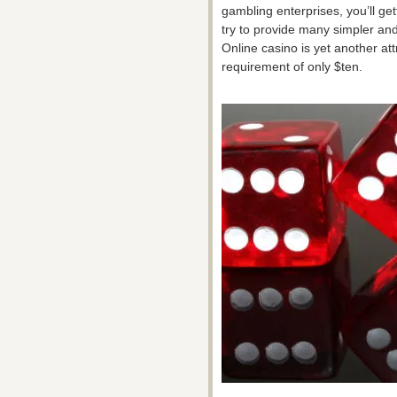
gambling enterprises, you’ll ge
try to provide many simpler an
Online casino is yet another att
requirement of only $ten.