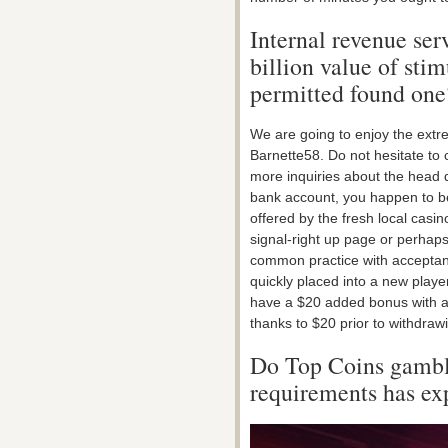
Internal revenue ser
billion value of sti
permitted found one
We are going to enjoy the extr
Barnette58. Do not hesitate to 
more inquiries about the head 
bank account, you happen to be
offered by the fresh local casin
signal-right up page or perhaps 
common practice with acceptan
quickly placed into a new play
have a $20 added bonus with a
thanks to $20 prior to withdraw
Do Top Coins gambl
requirements has exp