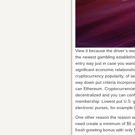
View it because the driver’s wa
the newest gambling establishm
entry way just in case you want
significant economic relationsh
cryptocurrency popularity, of s
way down put criteria incorpora
can Ethereum. Cryptocurrencie
decentralized and you can confid
membership. Lowest put U.S. g
electronic purses, for example 
One other reason the reason w
need create a minimum of $5 un
fresh greeting bonus with only