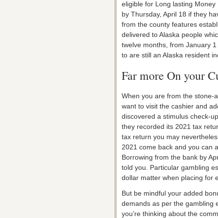
eligible for Long lasting Mone
by Thursday, April 18 if they h
from the county features esta
delivered to Alaska people whic
twelve months, from January 1
to are still an Alaska resident in
Far more On your C
When you are from the stone-a
want to visit the cashier and ad
discovered a stimulus check-u
they recorded its 2021 tax ret
tax return you may nevertheless q
2021 come back and you can al
Borrowing from the bank by Apr
told you. Particular gambling e
dollar matter when placing for
But be mindful your added bonu
demands as per the gambling ent
you’re thinking about the commi