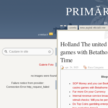
PRIMĂR
BU
casoola
noua pagină oficială este 
contact
Holland The united 
games with Betatho
Cautare in site
Time
Galerie Foto
apr. 24, 2025
Fara Categorie
no images were found
Blog
Failure notice from provider:
SOP Money and you can Book
Connection Error:http_request_failed
casino games with Betathome
Far more On your Currency
Internal revenue service broadc
stimuli checks: Will you be pe
Do Top Coins gambling enterp