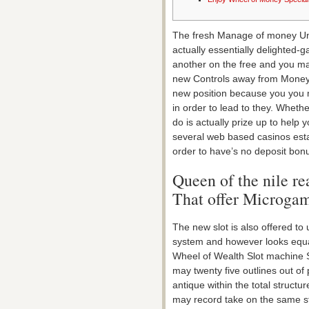
The fresh Manage of money Un
actually essentially delighted-
another on the free and you may
new Controls away from Money 
new position because you you mi
in order to lead to they.
Whether
do is actually prize up to help y
several web based casinos esta
order to have’s no deposit bon
Queen of the nile r
That offer Microga
The new slot is also offered to
system and however looks equal
Wheel of Wealth Slot machine S
may twenty five outlines out of p
antique within the total struc
may record take on the same sty