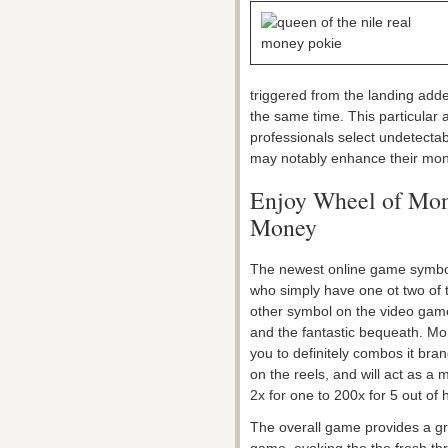
triggered from the landing adde
the same time. This particular 
professionals select undetectab
may notably enhance their mon
Enjoy Wheel of Mone
Money
The newest online game symbol 
who simply have one ot two of t
other symbol on the video gam
and the fantastic bequeath. Mor
you to definitely combos it bra
on the reels, and will act as a
2x for one to 200x for 5 out of 
The overall game provides a g
game, evoking the the fresh thr