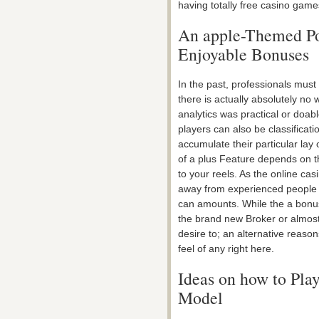
having totally free casino gam
An apple-Themed Pos
Enjoyable Bonuses
In the past, professionals must
there is actually absolutely n
analytics was practical or doabl
players can also be classificati
accumulate their particular lay 
of a plus Feature depends on 
to your reels. As the online c
away from experienced people g
can amounts. While the a bonus,
the brand new Broker or almost 
desire to; an alternative reaso
feel of any right here.
Ideas on how to Pla
Model