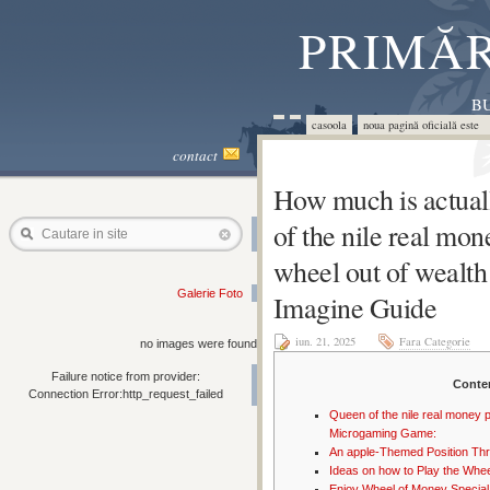
PRIMĂR
BU
casoola
noua pagină oficială este 
contact
How much is actually
of the nile real mo
Cautare in site
wheel out of wealth
Galerie Foto
Imagine Guide
iun. 21, 2025
Fara Categorie
no images were found
Failure notice from provider:
Conte
Connection Error:http_request_failed
Queen of the nile real money p
Microgaming Game:
An apple-Themed Position Thr
Ideas on how to Play the Whee
Enjoy Wheel of Money Special 