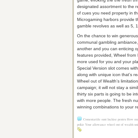
designated assortment to the r
of cues you need property in t
Microgaming harbors provide th
gamble revolves as well as 5, 10
On the chance to win generous
communal gambling ambiance, t
another and you can enticing op
features provided, Wheel from M
more used for you and your pla
Special Version slot comes with
along with unique icon that’s r
Wheel out of Wealth’s limitatio
campaign; it will not stay a si
thirty six parts is going to be i
with more people. The fresh nu
winning combinations to your re
Comentariile sunt închise
pentru How much 
pokie Your allowance wheel out of wealth un