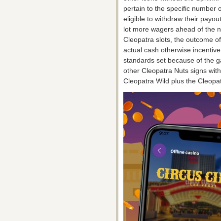
pertain to the specific number 
eligible to withdraw their pay
lot more wagers ahead of the ne
Cleopatra slots, the outcome of
actual cash otherwise incentiv
standards set because of the g
other Cleopatra Nuts signs withi
Cleopatra Wild plus the Cleopa