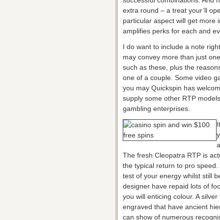
extra round – a treat your’ll o
particular aspect will get more 
amplifies perks for each and e
I do want to include a note righ
may convey more than just one
such as these, plus the reaso
one of a couple. Some video g
you may Quickspin has welcome
supply some other RTP models 
gambling enterprises.
I
y
a
The fresh Cleopatra RTP is actu
the typical return to pro speed
test of your energy whilst stil
designer have repaid lots of f
you will enticing colour. A silv
engraved that have ancient hie
can show of numerous recognis