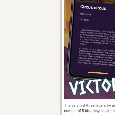
The very last three letters try
number of 5 bits, they could p