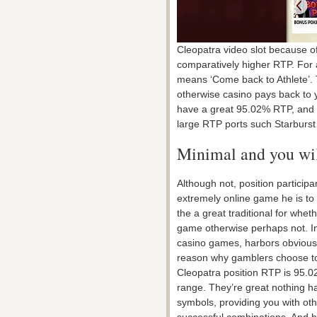
Cleopatra video slot because of 
comparatively higher RTP. For
means ‘Come back to Athlete’. 
otherwise casino pays back to 
have a great 95.02% RTP, and 
large RTP ports such Starburs
Minimal and you wil
Although not, position participa
extremely online game he is to
the a great traditional for wheth
game otherwise perhaps not. In
casino games, harbors obviousl
reason why gamblers choose to
Cleopatra position RTP is 95.02
range. They’re great nothing ha
symbols, providing you with othe
successful combinations. And h