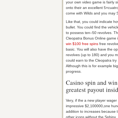
your own video game is fairly sim
onto their an excellent 5×cuatro
come with Wilds and you may S
Like that, you could indicate h
bullet. You could find the vehic
to possess ten–50 revolves. T
Cleopatra Bonus Online game in
win $100 free spins
free revolv
basic. You will also have the op
revolves (up to 180) and you
could earn to the Cleopatra try
Although this is for example bi
progress.
Casino spin and win
greatest payout insi
Very, if the a new player wage
impressive $2,100000,one hund
addition to increases because t
other icons without the Sphinx.