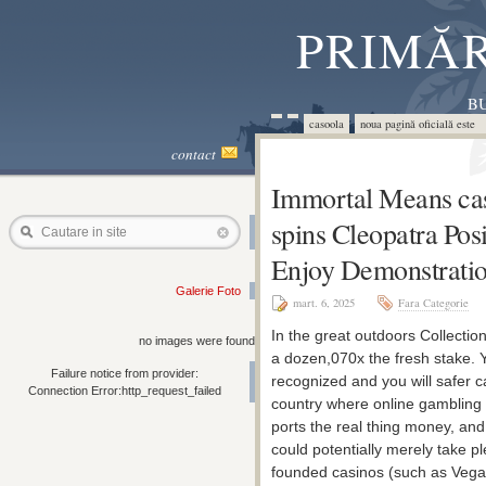
PRIMĂR
BU
casoola
noua pagină oficială este 
contact
Immortal Means cas
spins Cleopatra Po
Cautare in site
Enjoy Demonstrati
Galerie Foto
mart. 6, 2025
Fara Categorie
In the great outdoors Collection
no images were found
a dozen,070x the fresh stake. You
Failure notice from provider:
recognized and you will safer ca
Connection Error:http_request_failed
country where online gambling
ports the real thing money, an
could potentially merely take p
founded casinos (such as Vegas