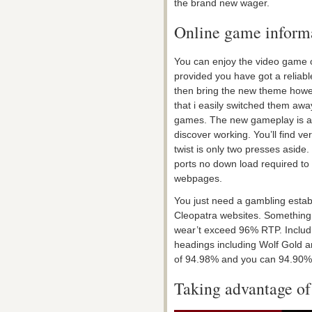
the brand new wager.
Online game inform
You can enjoy the video game 
provided you have got a reliab
then bring the new theme howeve
that i easily switched them awa
games. The new gameplay is act
discover working. You’ll find ve
twist is only two presses aside
ports no down load required to
webpages.
You just need a gambling esta
Cleopatra websites. Something I
wear’t exceed 96% RTP. Includi
headings including Wolf Gold 
of 94.98% and you can 94.90%,
Taking advantage of