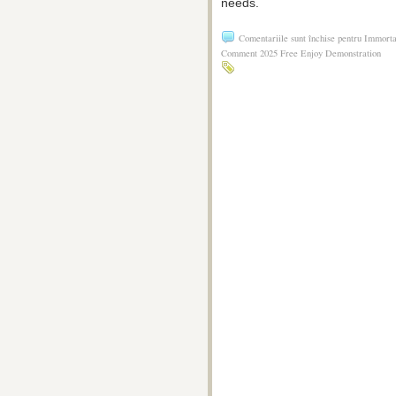
needs.
Comentariile sunt închise
pentru Immortal
Comment 2025 Free Enjoy Demonstration