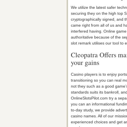
We utilize the latest safer tec
securing they on the high top SSL
cryptographically signed, and 
came right from all of us and 
interfered having. Online game
authoritative because of the sep
slot remark utilises our tool to
Cleopatra Offers ma
your gains
Casino players is to enjoy ports 
transitioning so you can real 
not they such as a good game’s
standards suits its bankroll, and
OnlineSlotsPilot.com try a sepa
you can an informational fundin
to-day study, we provide advert
casino names. All of our missio
experienced choices and get an