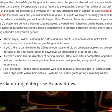
sting at the a bona-fide gambling establishment desk. People can also talk with the new trade
ther participants, incorporating a social feature to the gambling sense. Yes, all the virtual onli
at the 10bet local casino are available in “free-play”/trial function, in addition to all of
casino 
s app
the online slots and you will virtual desk game. It is quite well worth detailing you need to
 in order to availability games free of charge. 10bet Casino collaborates with many of your o
try’s esteemed software business, guaranteeing a varied and higher-top quality betting sens
 types of partnerships tell you 10bet’s commitment to bringing perfection across every one of
g networks and you will genres.
These days, PayPal is among the safest and you can trusted commission tricks for to
experience from the an internet gambling establishment.
If you’d like to gamble from the 10bet on your own Android os otherwise apple’s ios power
portable or pill your wear’t need to down load an application in order to do very.
As well as their diverse directory of betting options, 10bet also offers competitive opportun
and you can fantastic campaigns to enhance your own gambling and you will gaming
experience.
All of the better-ranked online gambling web sites feature a huge selection of antique slots
video clips ports within their lobbies – with the slot online game giving expanding all day.
e Gambling enterprise Bonus Rules