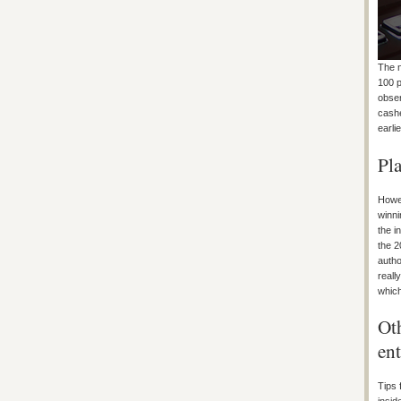
The n
100 p
obser
cashe
earli
Pla
Howev
winni
the i
the 2
autho
reall
which
Ot
ent
Tips 