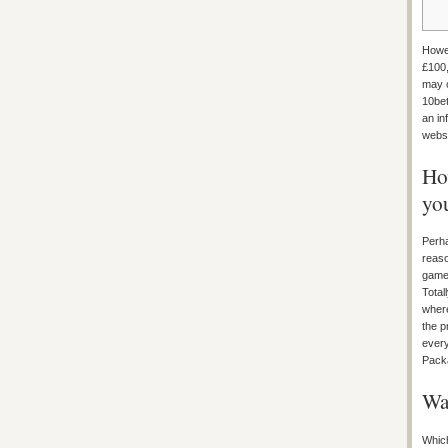
Howev
£100,
may o
10bet
an in
websi
Ho
you
Perha
reaso
game.
Total
where
the p
every
Packa
Wa
Which