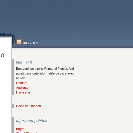
A
subscribe
no
bun venit
Bun venit pe site-ul Primariei Plenita. Aici
puteti gasi toate informatiile de care aveti
nevoie.
Contact
Audiente
Harta site
Carte de Oaspeti
informaţii publice
Buget