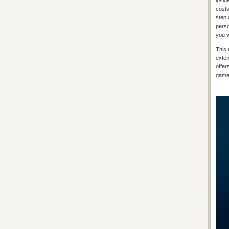
insid
costs
step 
perso
you w
This 
exten
offer
game