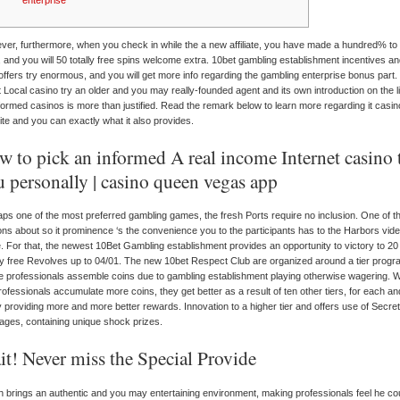
enterprise
er, furthermore, when you check in while the a new affiliate, you have made a hundred% to
 and you will 50 totally free spins welcome extra. 10bet gambling establishment incentives a
ffers try enormous, and you will get more info regarding the gambling enterprise bonus part.
 Local casino try an older and you may really-founded agent and its own introduction on the li
formed casinos is more than justified.
Read the remark below to learn more regarding it casin
te and you can exactly what it also provides.
w to pick an informed A real income Internet casino 
 personally | casino queen vegas app
ps one of the most preferred gambling games, the fresh Ports require no inclusion. One of t
ns about so it prominence ‘s the convenience you to the participants has to the Harbors vid
 For that, the newest 10Bet Gambling establishment provides an opportunity to victory to 20
ly free Revolves up to 04/01. The new 10bet Respect Club are organized around a tier prog
 professionals assemble coins due to gambling establishment playing otherwise wagering. W
rofessionals accumulate more coins, they get better as a result of ten other tiers, for each an
 providing more and more better rewards. Innovation to a higher tier and offers use of Secret
ges, containing unique shock prizes.
it! Never miss the Special Provide
 brings an authentic and you may entertaining environment, making professionals feel he co