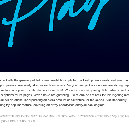
is actually the greeting added bonus available simply for the fresh professionals and you may
appropriate immediately after for each associate. So you can get the incentive, merely sign up
 making a deposit of in the the very least R20. When it comes to gaming, 10bet also provides
us options for its pages. Which have live gambling, users can be set bets for the lingering m
ou will situations, incorporating an extra amount of adventure for the sense. Simultaneously,
ing try popular feature, covering an array of activities and you can leagues.
omentariile sunt închise
pentru In love Date Real time Wheel Advancement casino queen vegas app On
o games 10bet On-line casino