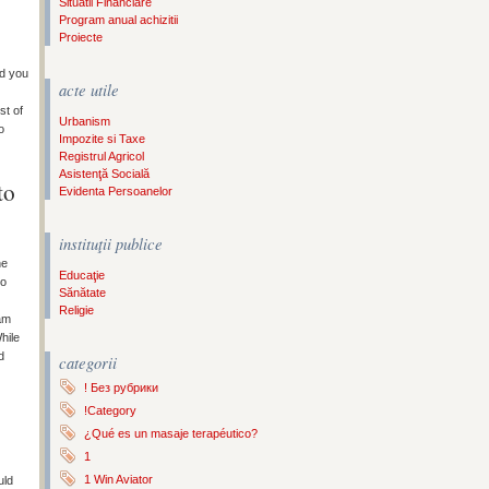
Situatii Financiare
Program anual achizitii
Proiecte
nd you
acte utile
st of
Urbanism
o
Impozite si Taxe
Registrul Agricol
Asistenţă Socială
to
Evidenta Persoanelor
instituţii publice
he
Educaţie
eo
Sănătate
Religie
ram
hile
d
categorii
! Без рубрики
!Category
¿Qué es un masaje terapéutico?
1
1 Win Aviator
uld