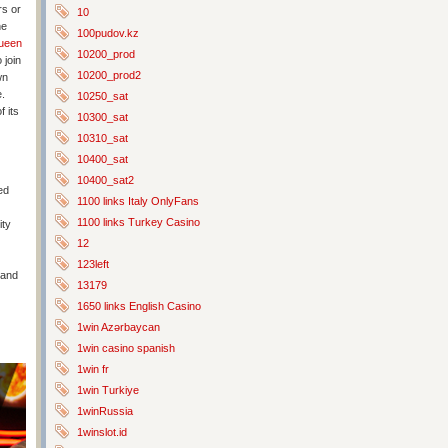
rs or
10
ne
100pudov.kz
queen
10200_prod
 join
10200_prod2
wn
e.
10250_sat
 its
10300_sat
10310_sat
10400_sat
10400_sat2
ed
1100 links Italy OnlyFans
1100 links Turkey Casino
ity
12
123left
 and
13179
1650 links English Casino
1win Azərbaycan
1win casino spanish
1win fr
1win Turkiye
1winRussia
1winslot.id