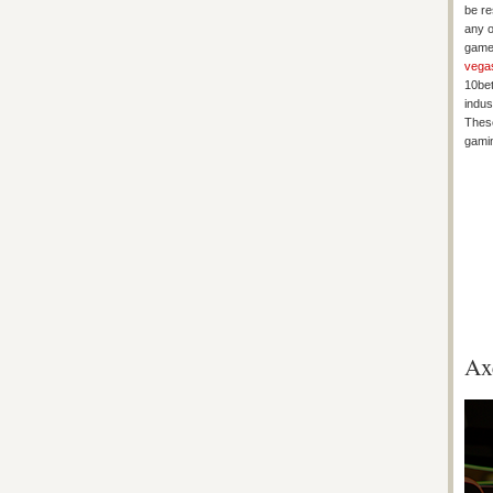
be re
any o
game 
vega
10bet
indus
These
gamin
Ax