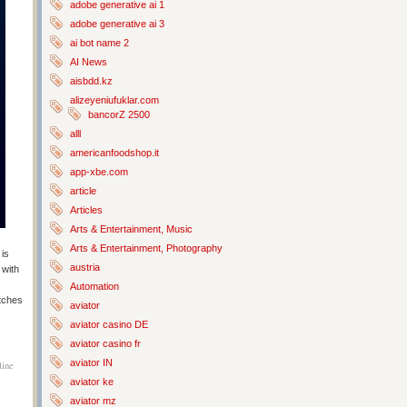
adobe generative ai 1
adobe generative ai 3
ai bot name 2
AI News
aisbdd.kz
alizeyeniufuklar.com
bancorZ 2500
alll
americanfoodshop.it
app-xbe.com
article
Articles
Arts & Entertainment, Music
Arts & Entertainment, Photography
 is
austria
 with
Automation
atches
aviator
aviator casino DE
aviator casino fr
aviator IN
line
aviator ke
aviator mz