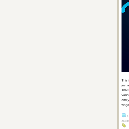
This 
just 
10bet
vario
and y
wager
C
casin