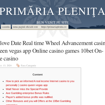
PRIMĂRIA PLENIŢ
BUN VENIT PE SITE
casoola
noua pagină oficială este https://primariaplenita.ro
 love Date Real time Wheel Advancement casi
een vegas app Online casino games 10bet On-
ne casino
ct. 13, 2024
Fara Categorie
Content
How to pick an informed A real income Internet casino to you
personally | casino queen vegas app
Wait! Never miss the Special Provide
Axe Gambling enterprise Bonus Rules
Player’s added bonus profits was nullified.
Other Bonuses and you will Offers at the 10Bet Gambling