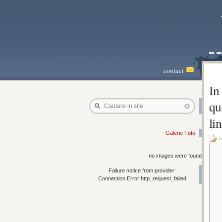
contact
In
qu
Cautare in site
li
Galerie Foto
o
no images were found
Failure notice from provider:
Connection Error:http_request_failed