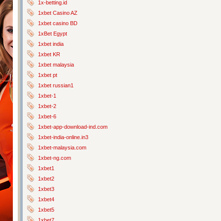
1x-betting.id
1xbet Casino AZ
1xbet casino BD
1xBet Egypt
1xbet india
1xbet KR
1xbet malaysia
1xbet pt
1xbet russian1
1xbet-1
1xbet-2
1xbet-6
1xbet-app-download-ind.com
1xbet-india-online.in3
1xbet-malaysia.com
1xbet-ng.com
1xbet1
1xbet2
1xbet3
1xbet4
1xbet5
1xbet7