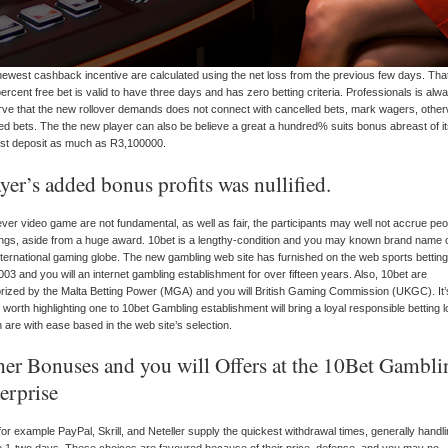
ewest cashback incentive are calculated using the net loss from the previous few days. That
ercent free bet is valid to have three days and has zero betting criteria. Professionals is alw
ve that the new rollover demands does not connect with cancelled bets, mark wagers, other
d bets. The the new player can also be believe a great a hundred% suits bonus abreast of i
est deposit as much as R3,100000.
yer’s added bonus profits was nullified.
er video game are not fundamental, as well as fair, the participants may well not accrue peo
ngs, aside from a huge award. 10bet is a lengthy-condition and you may known brand name 
nternational gaming globe. The new gambling web site has furnished on the web sports bettin
003 and you will an internet gambling establishment for over fifteen years. Also, 10bet are
rized by the Malta Betting Power (MGA) and you will British Gaming Commission (UKGC). It’
y worth highlighting one to 10bet Gambling establishment will bring a loyal responsible betting 
 are with ease based in the web site’s selection.
her Bonuses and you will Offers at the 10Bet Gambli
erprise
for example PayPal, Skrill, and Neteller supply the quickest withdrawal times, generally handl