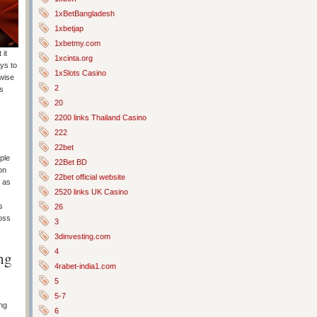
1xBetBangladesh
1xbetjap
1xbetmy.com
 it
1xcinta.org
ays to
1xSlots Casino
wise
2
ts
20
2200 links Thailand Casino
222
22bet
ple
22Bet BD
on
22bet official website
g as
2520 links UK Casino
s
26
loss
3
3dinvesting.com
4
ng
4rabet-india1.com
5
5-7
ing
6