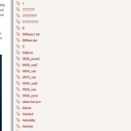
7
this
7777777
and
and
77777777
777777777
8
o
888starz bd
eo
889bet.biz
9
90jili.art
9600_prod2
9600_sat2
9800_sat
9870_sat
9900_sat2
9925_sat
9950_prod
abba-bet.pro
Admin
AdminA
AdminBa
Admine