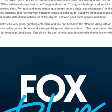
e 1-two days. These choices are favoured because of their price, defense, and you may no
.Other withdrawal steps tend to be Charge and you can Trustly, which also procedure within 
one-two days. For each and every means guarantees secure deals, securing players’ fund 
nal guidance. If or not you want elizabeth-wallets or debit cards, 10bet will bring successful 
ill reliable detachment options for all the players, and also you’ll come across such here.
makes it a very global gambling enterprise and you can broadens the attention. Along with an
sive online game collection and some gambling enterprise incentives, 10bet Local casino als
s far more to professionals. One give is the tournament rewards obtainable thanks to slot vid
.