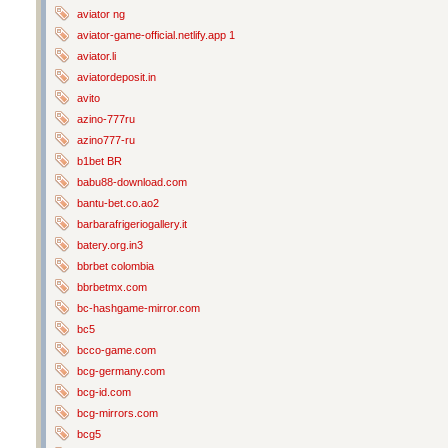
aviator ng
aviator-game-official.netlify.app 1
aviator.li
aviatordeposit.in
avito
azino-777ru
azino777-ru
b1bet BR
babu88-download.com
bantu-bet.co.ao2
barbarafrigeriogallery.it
batery.org.in3
bbrbet colombia
bbrbetmx.com
bc-hashgame-mirror.com
bc5
bcco-game.com
bcg-germany.com
bcg-id.com
bcg-mirrors.com
bcg5