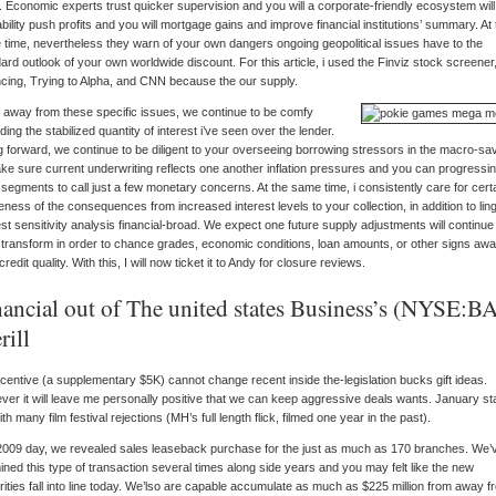
. Economic experts trust quicker supervision and you will a corporate-friendly ecosystem will i
bility push profits and you will mortgage gains and improve financial institutions’ summary. At 
time, nevertheless they warn of your own dangers ongoing geopolitical issues have to the
ard outlook of your own worldwide discount. For this article, i used the Finviz stock screener
cing, Trying to Alpha, and CNN because the our supply.
, away from these specific issues, we continue to be comfy
ding the stabilized quantity of interest i’ve seen over the lender.
 forward, we continue to be diligent to your overseeing borrowing stressors in the macro-sa
ke sure current underwriting reflects one another inflation pressures and you can progressi
 segments to call just a few monetary concerns. At the same time, i consistently care for cert
ness of the consequences from increased interest levels to your collection, in addition to lin
est sensitivity analysis financial-broad. We expect one future supply adjustments will continue
transform in order to chance grades, economic conditions, loan amounts, or other signs aw
credit quality. With this, I will now ticket it to Andy for closure reviews.
nancial out of The united states Business’s (NYSE:B
rill
centive (a supplementary $5K) cannot change recent inside the-legislation bucks gift ideas.
er it will leave me personally positive that we can keep aggressive deals wants. January st
ith many film festival rejections (MH’s full length flick, filmed one year in the past).
009 day, we revealed sales leaseback purchase for the just as much as 170 branches. We’
ned this type of transaction several times along side years and you may felt like the new
rities fall into line today. We’lso are capable accumulate as much as $225 million from away f