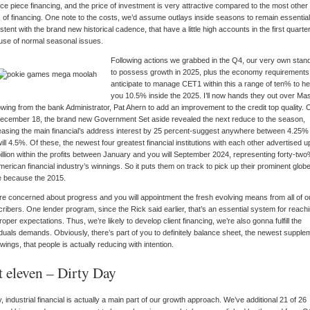
ce piece financing, and the price of investment is very attractive compared to the most other
 of financing. One note to the costs, we’d assume outlays inside seasons to remain essential
stent with the brand new historical cadence, that have a little high accounts in the first quarte
se of normal seasonal issues.
Following actions we grabbed in the Q4, our very own stan
to possess growth in 2025, plus the economy requirements,
anticipate to manage CET1 within this a range of ten% to he
you 10.5% inside the 2025. I’ll now hands they out over Ma
wing from the bank Administrator, Pat Ahern to add an improvement to the credit top quality. 
ecember 18, the brand new Government Set aside revealed the next reduce to the season,
asing the main financial’s address interest by 25 percent-suggest anywhere between 4.25%
ill 4.5%. Of these, the newest four greatest financial institutions with each other advertised u
illion within the profits between January and you will September 2024, representing forty-two
merican financial industry’s winnings. So it puts them on track to pick up their prominent glob
e because the 2015.
e concerned about progress and you will appointment the fresh evolving means from all of o
ribers. One lender program, since the Rick said earlier, that’s an essential system for reach
roper expectations. Thus, we’re likely to develop client financing, we’re also gonna fulfill the
iduals demands. Obviously, there’s part of you to definitely balance sheet, the newest supple
wings, that people is actually reducing with intention.
t eleven – Dirty Day
y, industrial financial is actually a main part of our growth approach. We’ve additional 21 of 26