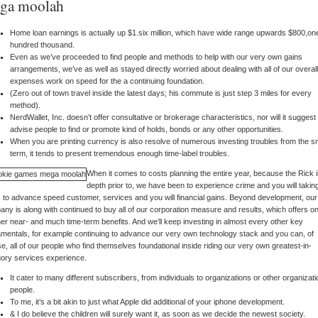
ga moolah
Home loan earnings is actually up $1.six million, which have wide range upwards $800,on
hundred thousand.
Even as we’ve proceeded to find people and methods to help with our very own gains
arrangements, we’ve as well as stayed directly worried about dealing with all of our overall
expenses work on speed for the a continuing foundation.
(Zero out of town travel inside the latest days; his commute is just step 3 miles for every
method).
NerdWallet, Inc. doesn’t offer consultative or brokerage characteristics, nor will it suggest
advise people to find or promote kind of holds, bonds or any other opportunities.
When you are printing currency is also resolve of numerous investing troubles from the s
term, it tends to present tremendous enough time-label troubles.
When it comes to costs planning the entire year, because the Rick 
depth prior to, we have been to experience crime and you will takin
 to advance speed customer, services and you will financial gains. Beyond development, our
ny is along with continued to buy all of our corporation measure and results, which offers o
er near- and much time-term benefits. And we’ll keep investing in almost every other key
mentals, for example continuing to advance our very own technology stack and you can, of
e, all of our people who find themselves foundational inside riding our very own greatest-in-
ory services experience.
It cater to many different subscribers, from individuals to organizations or other organizati
people.
To me, it’s a bit akin to just what Apple did additional of your iphone development.
& I do believe the children will surely want it, as soon as we decide the newest society.