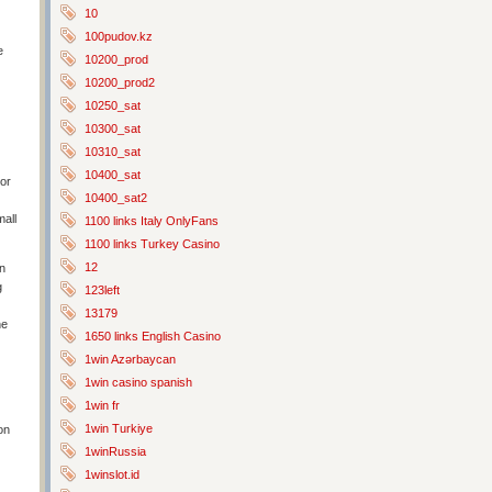
10
100pudov.kz
e
10200_prod
10200_prod2
10250_sat
10300_sat
10310_sat
10400_sat
 or
10400_sat2
mall
1100 links Italy OnlyFans
1100 links Turkey Casino
12
in
g
123left
13179
ne
1650 links English Casino
1win Azərbaycan
1win casino spanish
1win fr
1win Turkiye
on
1winRussia
1winslot.id