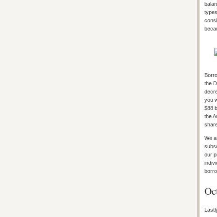
balan
types
consi
becau
Borro
the D
decre
you w
$88 b
the A
shar
We ar
subsc
our p
indiv
borro
Oc
Lastl