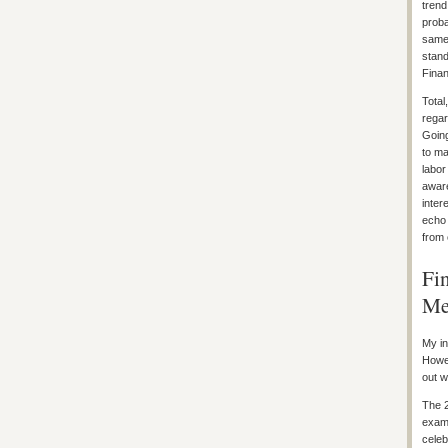
trend
proba
same 
stand
Finan
Total
regar
Going
to ma
labor
aware
inter
echo 
from 
Fi
Me
My in
Howev
out w
The 2
exami
celeb