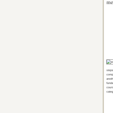
me
steps
compa
anoth
funda
cours
categ