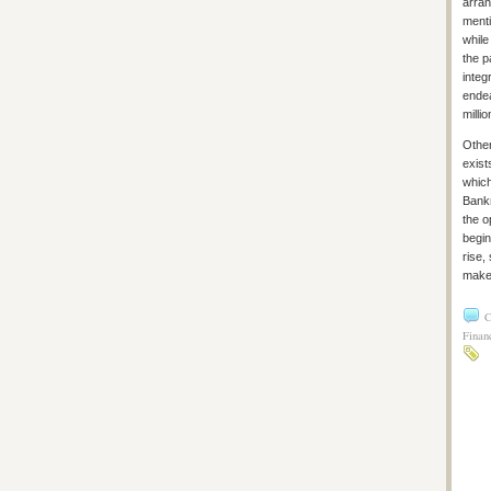
arran
menti
while
the p
integ
endea
millio
Other
exist
which
Bankr
the o
begin
rise,
make 
C
Financ