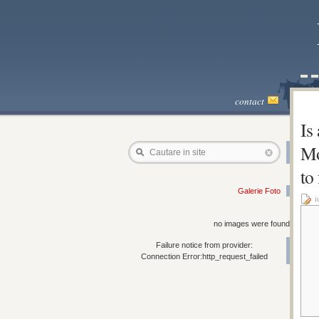
contact
Is
Mo
Cautare in site
to
Galerie Foto
i
no images were found
Failure notice from provider:
Connection Error:http_request_failed