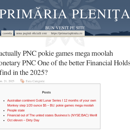
PRIMĂRIA PLENIŢ
BUN VENIT PE SITE
casoola
noua pagină oficială este https://primariaplenita.ro
 actually PNC pokie games mega moolah
netary PNC One of the better Financial Hold
 find in the 2025?
un. 21, 2025
Fara Categorie
Posts
Australian continent Gold Lunar Series I 12 months of your own
Monkey step 1/20 ounce $5 – BU: pokie games mega moolah
People state
Financial out of The united states Business’s (NYSE:BAC) Merill
Oct eleven – Dirty Day