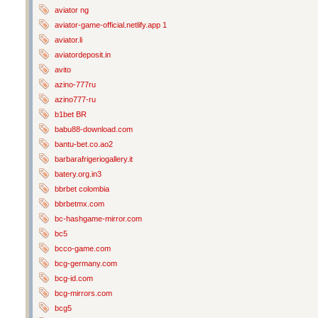
aviator ng
aviator-game-official.netlify.app 1
aviator.li
aviatordeposit.in
avito
azino-777ru
azino777-ru
b1bet BR
babu88-download.com
bantu-bet.co.ao2
barbarafrigeriogallery.it
batery.org.in3
bbrbet colombia
bbrbetmx.com
bc-hashgame-mirror.com
bc5
bcco-game.com
bcg-germany.com
bcg-id.com
bcg-mirrors.com
bcg5