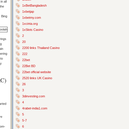
n all
1xBetBangladesh
the
1xbetjap
, Bing
1xbetmy.com
1xcinta.org
1xSlots Casino
2
vings
20
ng
2200 links Thailand Casino
ain
gering
222
 to
22bet
ay
22Bet BD
22bet official website
AC)
2520 links UK Casino
26
3
3dinvesting.com
4
arted
4rabet-india1.com
5
ve
5-7
6
rom-