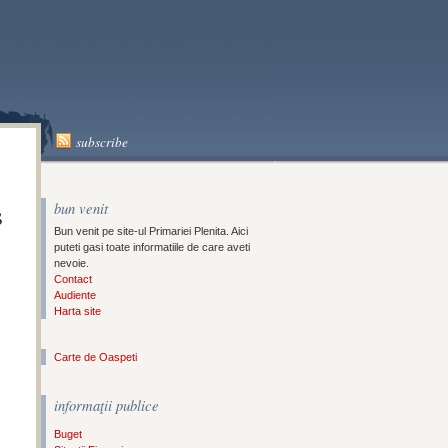
A
subscribe
s
bun venit
Bun venit pe site-ul Primariei Plenita. Aici
puteti gasi toate informatiile de care aveti
nevoie.
Contact
Audiente
Harta site
Carte de Oaspeti
informaţii publice
Buget