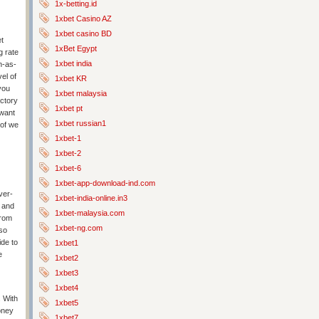
1x-betting.id
1xbet Casino AZ
1xbet casino BD
et
1xBet Egypt
g rate
1xbet india
n-as-
el of
1xbet KR
you
1xbet malaysia
ictory
1xbet pt
 want
1xbet russian1
 of we
1xbet-1
1xbet-2
1xbet-6
1xbet-app-download-ind.com
ver-
1xbet-india-online.in3
s and
1xbet-malaysia.com
from
1xbet-ng.com
so
ide to
1xbet1
e
1xbet2
1xbet3
1xbet4
 With
1xbet5
oney
1xbet7