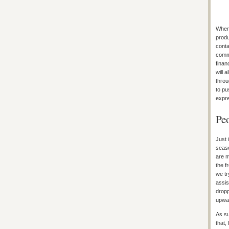
When 
produ
conta
commo
finan
will 
throu
to pu
expre
Peo
Just 
seaso
are m
the f
we tr
assis
dropp
upwar
As su
that,