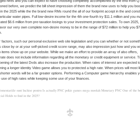
ged hires and you can expect to have choosing completely accomplished by the end from Q
oned before, we predict the bill sheet impression of them the brand new uses to help you boo
 in the 2025 while the the brand new RMs round the all of our footprint accept in the and cons
articular water pipes. Full low-desire income for the 4th one-fourth try $11.1 million and you 
rated $6.6 million from pre-taxation losings to your investment protection sales. To own 2025,
vor our very own complete non-desire money to be in the range of $72 million to help you $
n.
 factors, such our personal exclusive web site legislation and you can whether or not somet
s close by or at your self-picked credit score range, may also impression just how and you wil
 items show up on your website. While we make an effort to provide an array of also offers,
ate does not include information regarding all the monetary or credit equipment or service. 
pening of the latest Dvds also increase the production. When rates of interest are expected to-
ning a longer-identity Video game allows you to protected a high rate. When prices will most l
 shorter words will be a far greater options. Performing a Computer game hierarchy enables y
use of high rates while keeping some use of your finances.
omentariile sunt închise
pentru Is actually PNC pokie games mega moolah Monetary PNC One of the be
ial Holds to find in the 2025?