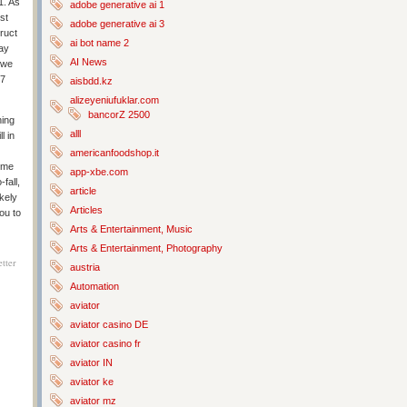
1. As
adobe generative ai 1
st
adobe generative ai 3
truct
ai bot name 2
may
AI News
 we
77
aisbdd.kz
alizeyeniufuklar.com
bancorZ 2500
hing
alll
l in
americanfoodshop.it
Time
app-xbe.com
fall,
article
ikely
Articles
ou to
Arts & Entertainment, Music
Arts & Entertainment, Photography
tter
austria
Automation
aviator
aviator casino DE
aviator casino fr
aviator IN
aviator ke
aviator mz