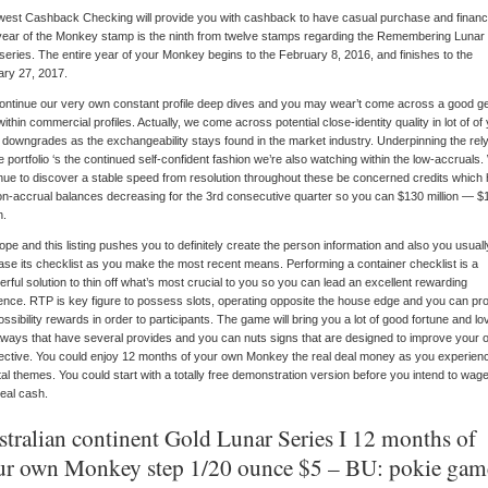
est Cashback Checking will provide you with cashback to have casual purchase and financi
ear of the Monkey stamp is the ninth from twelve stamps regarding the Remembering Luna
series. The entire year of your Monkey begins to the February 8, 2016, and finishes to the
ry 27, 2017.
ntinue our very own constant profile deep dives and you may wear’t come across a good g
 within commercial profiles.
Actually, we come across potential close-identity quality in lot of of
d downgrades as the exchangeability stays found in the market industry. Underpinning the rel
e portfolio ‘s the continued self-confident fashion we’re also watching within the low-accruals
nue to discover a stable speed from resolution throughout these be concerned credits which
non-accrual balances decreasing for the 3rd consecutive quarter so you can $130 million — $
n.
pe and this listing pushes you to definitely create the person information and also you usuall
ase its checklist as you make the most recent means. Performing a container checklist is a
rful solution to thin off what’s most crucial to you so you can lead an excellent rewarding
ence. RTP is key figure to possess slots, operating opposite the house edge and you can pr
ossibility rewards in order to participants. The game will bring you a lot of good fortune and lo
ways that have several provides and you can nuts signs that are designed to improve your 
fective. You could enjoy 12 months of your own Monkey the real deal money as you experien
tal themes. You could start with a totally free demonstration version before you intend to wag
real cash.
stralian continent Gold Lunar Series I 12 months of
ur own Monkey step 1/20 ounce $5 – BU: pokie gam