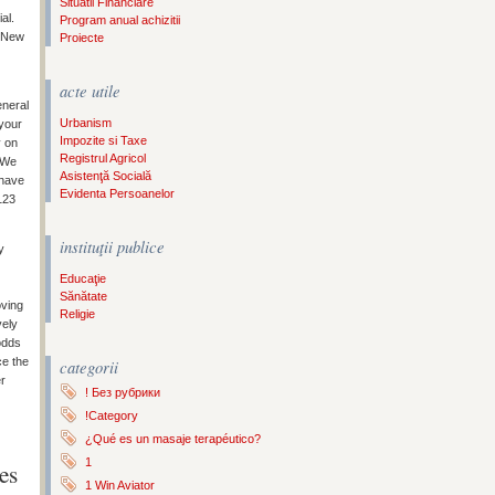
Situatii Financiare
al.
Program anual achizitii
r New
Proiecte
acte utile
eneral
Urbanism
 your
Impozite si Taxe
y on
Registrul Agricol
. We
Asistenţă Socială
 have
Evidenta Persoanelor
123
instituţii publice
y
Educaţie
Sănătate
oving
Religie
vely
odds
ce the
categorii
er
! Без рубрики
!Category
¿Qué es un masaje terapéutico?
1
es
1 Win Aviator