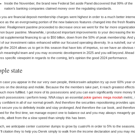
Inside the November, the brand new Federal Set aside Panel discovered that 99% of the
nation’s banking companies claimed money over the regulating standards.
you are financial deposit membership charges went highest in order to a much better intern
ce as the an evergrowing portion of the new balances features changed into the fresh floatin
iner. Realignment pastime proceeded to decrease once we went for the far more organizatio
n buyer pastime. Meanwhile, i produced important improvements to your decreasing the lev
cial supplemental financing to up to $50 billion, down from the 50% of peak membership. And 
all of our investment ratios enhanced within our focused operating diversity. In a nutshell, our v
gh the 2024 allows us to get in this season that have lots of impetus, so we have an obvious
sh meaningful team and you may economic development in 2025 and you will beyond. Ahead
ss specific viewpoint in regards to the coming, let’s opinion the good 2024 performance.
ple state
in case you appear in the our very own people, thinkorswim adoption try up over 60% year-o
ns on the desktop and mobile. Because the the members take part, it reach greatest effect
uch more fulfilled. I get more of its possessions and you can earn significantly more money 
resh possessions i perform keep. NNA stays an essential
pokie games mega moolah
metric, 
y confident in all of our normal growth. And therefore the securities repositioning provides ups
t secure you to definitely inside and stay prolonged. And therefore the car book, and therefor
ed for the first time, we manage expect one to balance out and you may always meagerly go
ds, albeit from the a slow speed than simply this has been.
ch, we anticipate center customer dumps to grow by cuatro% in order to 5% to the seasons.
 I’ll citation they to help you Derek simply to walk from the income declaration and you may m