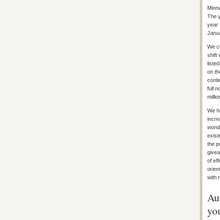
Minnw
The y
year 
Janua
We co
shift
liste
on th
conti
full 
millio
We ho
incre
wonde
exist
the p
givea
of ef
orien
with 
Au
yo