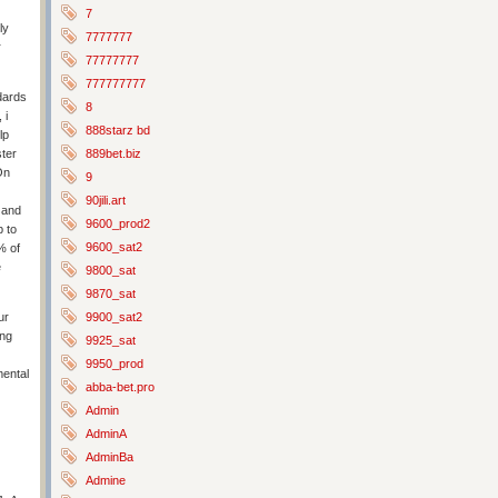
7
ly
7777777
r
77777777
777777777
dards
8
 i
888starz bd
lp
889bet.biz
ster
On
9
90jili.art
 and
9600_prod2
p to
9600_sat2
% of
e
9800_sat
9870_sat
9900_sat2
ur
ing
9925_sat
9950_prod
mental
abba-bet.pro
Admin
AdminA
AdminBa
Admine