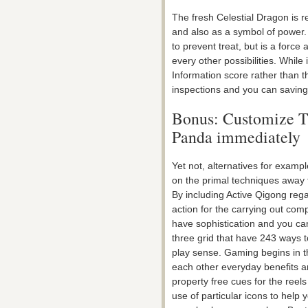
The fresh Celestial Dragon is r
and also as a symbol of power. 
to prevent treat, but is a forc
every other possibilities. While 
Information score rather than 
inspections and you can saving 
Bonus: Customize T
Panda immediately
Yet not, alternatives for exampl
on the primal techniques away 
By including Active Qigong rega
action for the carrying out com
have sophistication and you can
three grid that have 243 ways 
play sense. Gaming begins in th
each other everyday benefits a
property free cues for the ree
use of particular icons to help