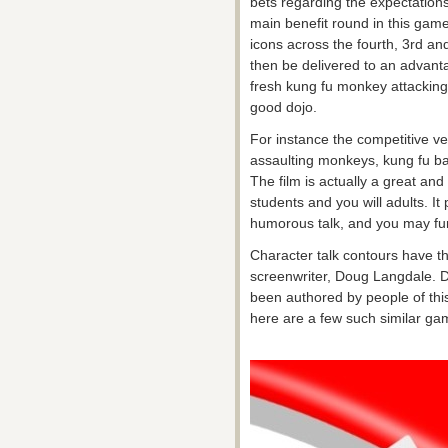
bets regarding the expectations
main benefit round in this ga
icons across the fourth, 3rd an
then be delivered to an advanta
fresh kung fu monkey attacking
good dojo.
For instance the competitive ve
assaulting monkeys, kung fu b
The film is actually a great and
students and you will adults. It 
humorous talk, and you may fu
Character talk contours have th
screenwriter, Doug Langdale. D
been authored by people of thi
here are a few such similar gam