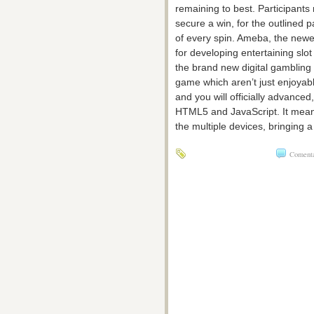
remaining to best. Participants
secure a win, for the outlined p
of every spin. Ameba, the newe
for developing entertaining slo
the brand new digital gambling
game which aren’t just enjoyabl
and you will officially advance
HTML5 and JavaScript. It means
the multiple devices, bringing 
Comentar