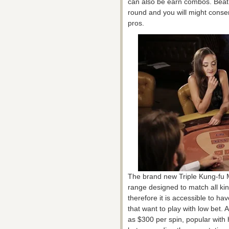
can also be earn combos. Beat 
round and you will might conser
pros.
The brand new Triple Kung-fu M
range designed to match all kin
therefore it is accessible to h
that want to play with low bet. 
as $300 per spin, popular with