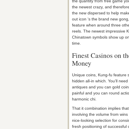
the quantity from free game yo
the newest crazy, and therefore
the new dispersed to help mak
out icon ‘s the brand new gong
feature when around three othe
reels. The newest impressive 
Chinatown symbols show up on r
time.
Finest Casinos on the
Money
Unique coins, Kung-fu feature s
hidden all-in which. You’ll need 
antiques and you can gold coins
painful and you can round actio
harmonic chi.
That it combination implies tha
involving the volume from wins
nice-looking selection for cons
fresh positioning of successful