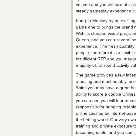
volume and you will size of victo
steady gameplay experience in 
Kung-fu Monkey try an exciting
game one to brings the brand n
With its steeped visual progr
Queen, and you can several bon
experience. The fresh quantity 
people, therefore it is a flexibl
insufficient RTP and you may j
majority of, all round activity 
The game provides a few incent
amusing and most notably, useful
Spins you may have a great habit
ability to score a couple Chine
you can and you will four mea
responsible for bringing reliabl
online casinos an internet-bas
the betting world. Our very own
training and private exposure to
becoming useful and you can inf