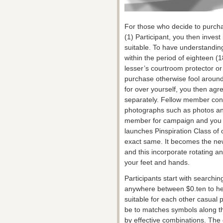
For those who decide to purcha
(1) Participant, you then inves
suitable. To have understanding
within the period of eighteen (1
lesser’s courtroom protector or 
purchase otherwise fool around 
for over yourself, you then agr
separately. Fellow member cons
photographs such as photos an
member for campaign and you c
launches Pinspiration Class of 
exact same. It becomes the ne
and this incorporate rotating an
your feet and hands.
Participants start with searchi
anywhere between $0.ten to help
suitable for each other casual p
be to matches symbols along th
by effective combinations. Th