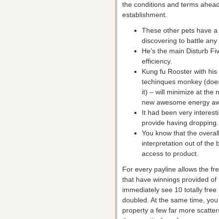
the conditions and terms ahead 
establishment.
These other pets have a t
discovering to battle any
He’s the main Disturb F
efficiency.
Kung fu Rooster with his 
techinques monkey (does
it) – will minimize at the
new awesome energy awa
It had been very interest
provide having dropping.
You know that the overa
interpretation out of th
access to product.
For every payline allows the fr
that have winnings provided of
immediately see 10 totally free 
doubled. At the same time, you ca
property a few far more scatte