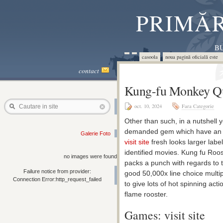
PRIMĂR
BU
casoola
noua pagină oficială este 
contact
Kung-fu Monkey Qu
oct. 10, 2024
Fara Categorie
Cautare in site
Other than such, in a nutshell y
demanded gem which have an exc
Galerie Foto
visit site
fresh looks larger label
identified movies. Kung fu Roost
no images were found
packs a punch with regards to 
Failure notice from provider:
good 50,000x line choice multip
Connection Error:http_request_failed
to give lots of hot spinning acti
flame rooster.
Games: visit site