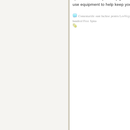
use equipment to help keep you
Comentariile sunt închise
pentru LeoVega
hundred Free Spins