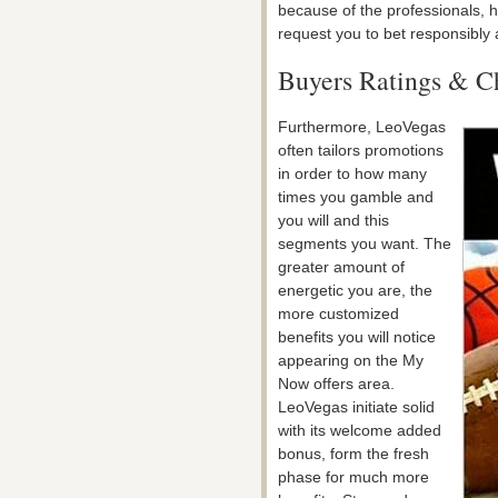
because of the professionals, 
request you to bet responsibly 
Buyers Ratings & C
Furthermore, LeoVegas
often tailors promotions
in order to how many
times you gamble and
you will and this
segments you want. The
greater amount of
energetic you are, the
more customized
benefits you will notice
appearing on the My
Now offers area.
LeoVegas initiate solid
with its welcome added
bonus, form the fresh
phase for much more