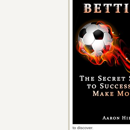
to discover.