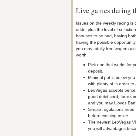
Live games during 
Issues on the weekly racing is
odds, plus the level of selecti
bonuses to be had, having bot
having the possible opportunit
you may totally free wagers als
worth.
Pick one that works for y
deposit.
Minimal put is below you
with plenty of in order t
LeoVegas accepts percent
good debit card, for exa
and you may Lloyds Bank
Simple regulations need 
before cashing aside.
The newest LeoVegas VI
you will advantages beca