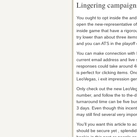
Lingering campaign
You ought to opt inside the and
open the new-representative of
inside game that have a rigorou
try lower than about three item
and you can ATS in the playoff 
You can make connection with
current email address and live
responses could take around 48
is perfect for clicking items. 
LeoVegas, i exit impression gen
Only check out the new LeoVega
number, and follow the to the-d
turnaround time can be five bus
3 days. Even though this incent
may still find several very impo
You’ll you want this article to a
should be secure yet , splendi