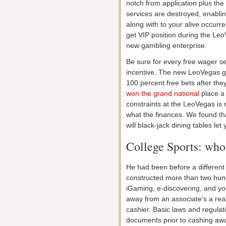
notch from application plus the
services are destroyed, enablin
along with to your alive occurre
get VIP position during the Leo
new gambling enterprise.
Be sure for every free wager set
incentive. The new LeoVegas gam
100 percent free bets after th
won the grand national
place a
constraints at the LeoVegas is r
what the finances. We found tha
will black-jack dining tables let 
College Sports: who
He had been before a different
constructed more than two hund
iGaming, e-discovering, and yo
away from an associate’s a real
cashier. Basic laws and regula
documents prior to cashing away.