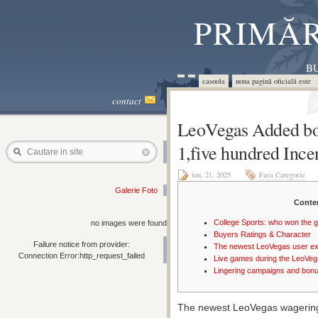
PRIMĂR
BU
casoola
noua pagină oficială este 
contact
LeoVegas Added bo
1,five hundred Ince
Cautare in site
iun. 21, 2025
Fara Categorie
Galerie Foto
Conte
College Sports: who won the g
no images were found
Buyers Ratings & Character
Failure notice from provider:
The newest LeoVegas user ex
Connection Error:http_request_failed
Live games during the LeoVeg
Lingering campaigns and bon
The newest LeoVegas wagering 