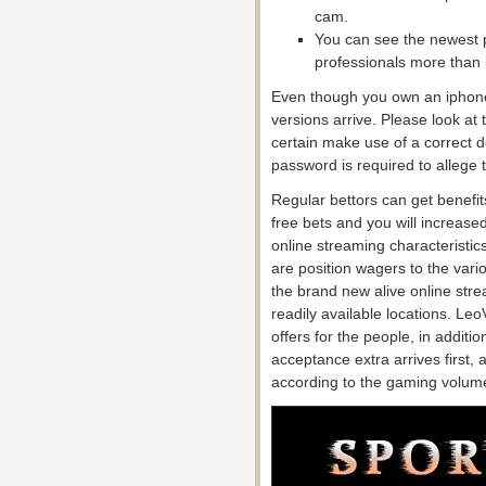
cam.
You can see the newest 
professionals more than 
Even though you own an iphone
versions arrive. Please look at 
certain make use of a correct d
password is required to alleg
Regular bettors can get benefit
free bets and you will increase
online streaming characteristics
are position wagers to the vari
the brand new alive online str
readily available locations. L
offers for the people, in additi
acceptance extra arrives first
according to the gaming volum