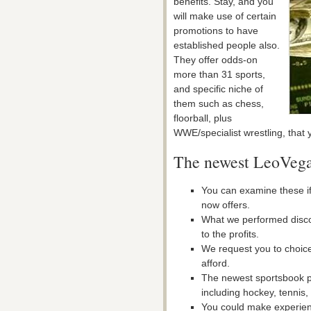
benefits. Stay, and you
will make use of certain
promotions to have
established people also.
They offer odds-on
more than 31 sports,
and specific niche of
them such as chess,
floorball, plus
WWE/specialist wrestling, that
The newest LeoVega
You can examine these if 
now offers.
What we performed discov
to the profits.
We request you to choic
afford.
The newest sportsbook pr
including hockey, tennis
You could make experienc