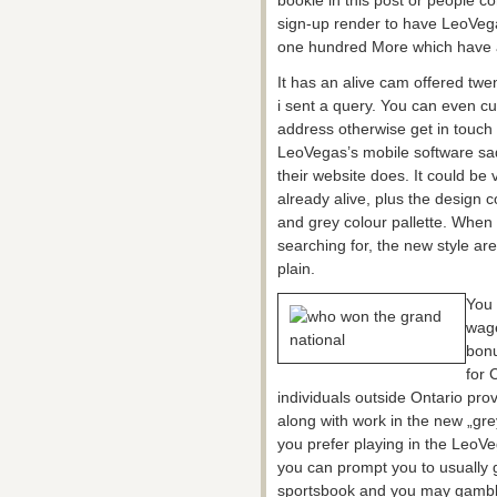
bookie in this post or people c
sign-up render to have LeoVega
one hundred More which have 
It has an alive cam offered tw
i sent a query. You can even cu
address otherwise get in touch
LeoVegas’s mobile software sad
their website does. It could be v
already alive, plus the design 
and grey colour pallette. When 
searching for, the new style are
plain.
You 
wage
bonu
for 
individuals outside Ontario pro
along with work in the new „gr
you prefer playing in the LeoVe
you can prompt you to usually g
sportsbook and you may gambli