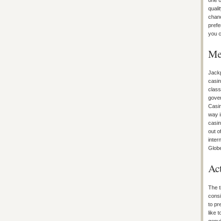
quali
chanc
prefe
you c
Me
Jackp
casin
class
gove
Casin
way i
casin
out o
inter
Globe
Ac
The t
consi
to pr
like 
genui