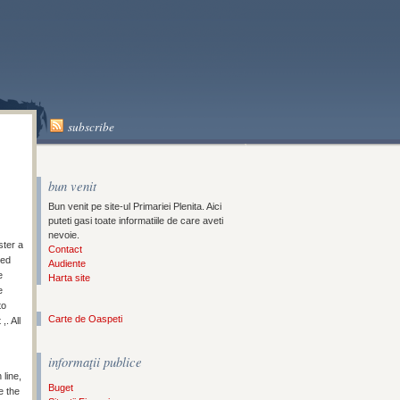
A
subscribe
bun venit
Bun venit pe site-ul Primariei Plenita. Aici
puteti gasi toate informatiile de care aveti
nevoie.
ster a
Contact
ied
Audiente
e
Harta site
e
to
Carte de Oaspeti
. All
informaţii publice
 line,
Buget
e the