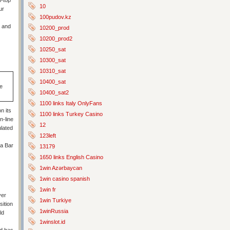
10
ur
100pudov.kz
o and
10200_prod
10200_prod2
10250_sat
10300_sat
10310_sat
10400_sat
10400_sat2
1100 links Italy OnlyFans
n its
1100 links Turkey Casino
n-line
12
ulated
123left
ka Bar
13179
1650 links English Casino
1win Azərbaycan
1win casino spanish
1win fr
ver
1win Turkiye
sition
1winRussia
ld
1winslot.id
ld has