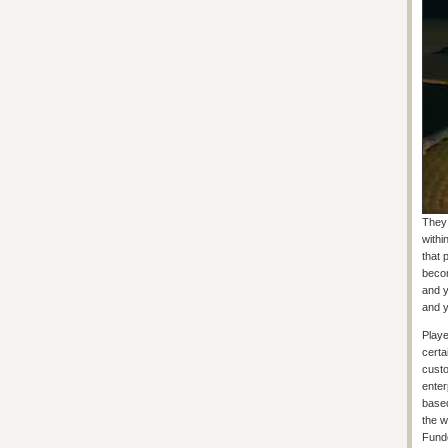
They 
withi
that 
becom
and y
and y
Playe
certa
custo
enter
based
the w
Funde