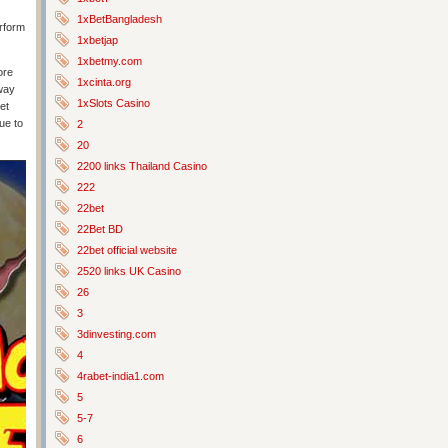
1xBetBangladesh
erform
1xbetjap
1xbetmy.com
ore
1xcinta.org
away
1xSlots Casino
et
ue to
2
20
2200 links Thailand Casino
222
22bet
22Bet BD
22bet official website
2520 links UK Casino
26
3
3dinvesting.com
4
4rabet-india1.com
5
5-7
6