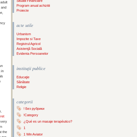
Situatii Financiare
adult
Program anual achizitii
, and
Proiecte
me,
ency
acte utile
Urbanism
Impozite si Taxe
Registrul Agricol
Asistenţă Socială
Evidenta Persoanelor
wn
instituţii publice
 in
als
Educaţie
w
Sănătate
Religie
categorii
! Без рубрики
n,
!Category
ret
 very
¿Qué es un masaje terapéutico?
em
1
t the
1 Win Aviator
h-top