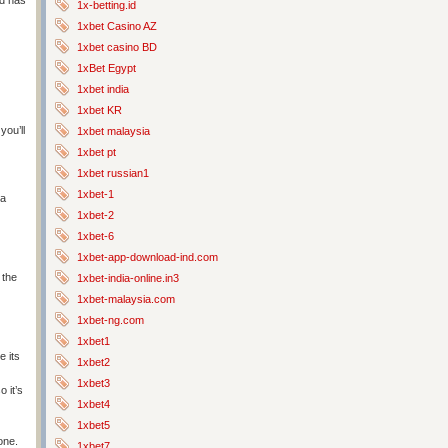
1x-betting.id
1xbet Casino AZ
1xbet casino BD
1xBet Egypt
1xbet india
1xbet KR
you’ll
1xbet malaysia
1xbet pt
1xbet russian1
1xbet-1
 a
1xbet-2
1xbet-6
1xbet-app-download-ind.com
 the
1xbet-india-online.in3
1xbet-malaysia.com
1xbet-ng.com
1xbet1
e its
1xbet2
1xbet3
 it’s
1xbet4
1xbet5
one.
1xbet7