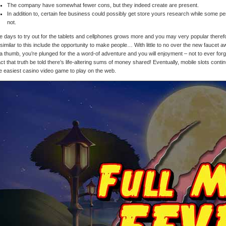
The company have somewhat fewer cons, but they indeed create are present.
In addition to, certain fee business could possibly get store yours research while some p
not.
 days to try out for the tablets and cellphones grows more and you may very popular theref
 similar to this include the opportunity to make people… With little to no over the new faucet 
a thumb, you’re plunged for the a word-of adventure and you will enjoyment – not to ever forg
act that truth be told there’s life-altering sums of money shared! Eventually, mobile slots contin
e easiest casino video game to play on the web.