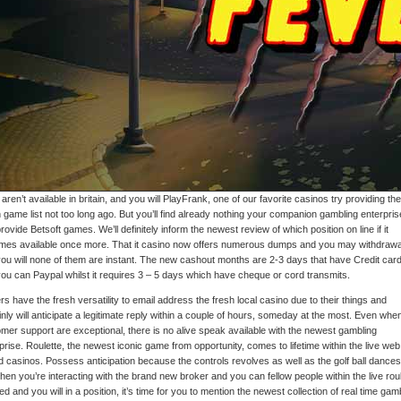
aren’t available in britain, and you will PlayFrank, one of our favorite casinos try providing th
n game list not too long ago. But you’ll find already nothing your companion gambling enterpri
provide Betsoft games. We’ll definitely inform the newest review of which position on line if it
es available once more. That it casino now offers numerous dumps and you may withdrawal
ou will none of them are instant. The new cashout months are 2-3 days that have Credit car
ou can Paypal whilst it requires 3 – 5 days which have cheque or cord transmits.
rs have the fresh versatility to email address the fresh local casino due to their things and
inly will anticipate a legitimate reply within a couple of hours, someday at the most. Even whe
mer support are exceptional, there is no alive speak available with the newest gambling
prise. Roulette, the newest iconic game from opportunity, comes to lifetime within the live web
 casinos. Possess anticipation because the controls revolves as well as the golf ball dances,
hen you’re interacting with the brand new broker and you can fellow people within the live roul
d and you will in a position, it’s time for you to mention the newest collection of real time gam