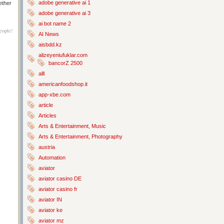
adobe generative ai 1
ether
adobe generative ai 3
ai bot name 2
eople!
AI News
aisbdd.kz
alizeyeniufuklar.com
bancorZ 2500
alll
americanfoodshop.it
app-xbe.com
article
Articles
Arts & Entertainment, Music
Arts & Entertainment, Photography
austria
Automation
aviator
aviator casino DE
aviator casino fr
aviator IN
aviator ke
aviator mz