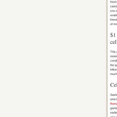
fresh
cams 
you c
enabl
frien
of mo
$1 
cel
This 
newes
condi
the g
influ
much 
Ce
Starb
which
Rom
gambl
earli
one o