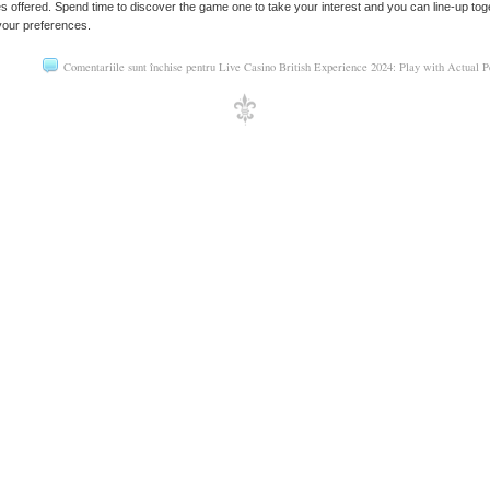
 offered. Spend time to discover the game one to take your interest and you can line-up tog
your preferences.
Comentariile sunt închise
pentru Live Casino British Experience 2024: Play with Actual P