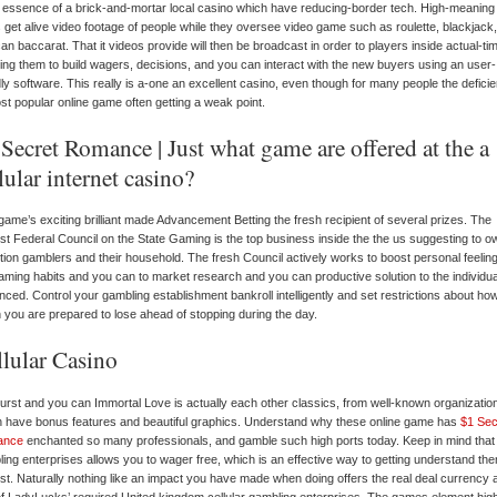
 essence of a brick-and-mortar local casino which have reducing-border tech. High-meaning 
get alive video footage of people while they oversee video game such as roulette, blackjack
an baccarat. That it videos provide will then be broadcast in order to players inside actual-ti
ing them to build wagers, decisions, and you can interact with the new buyers using an user-
dly software. This really is a-one an excellent casino, even though for many people the defici
st popular online game often getting a weak point.
Secret Romance | Just what game are offered at the a
lular internet casino?
game’s exciting brilliant made Advancement Betting the fresh recipient of several prizes. The
t Federal Council on the State Gaming is the top business inside the the us suggesting to o
tion gamblers and their household. The fresh Council actively works to boost personal feeling
aming habits and you can to market research and you can productive solution to the individu
enced. Control your gambling establishment bankroll intelligently and set restrictions about ho
you are prepared to lose ahead of stopping during the day.
llular Casino
urst and you can Immortal Love is actually each other classics, from well-known organizatio
 have bonus features and beautiful graphics. Understand why these online game has
$1 Sec
ance
enchanted so many professionals, and gamble such high ports today. Keep in mind that
ing enterprises allows you to wager free, which is an effective way to getting understand th
est. Naturally nothing like an impact you have made when doing offers the real deal currency a
f LadyLucks’ required United kingdom cellular gambling enterprises. The games element hig