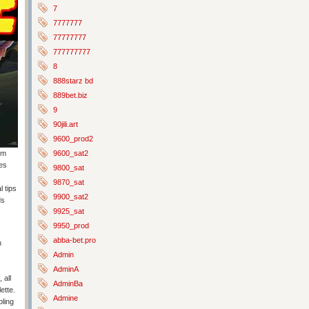
7
7777777
77777777
777777777
8
888starz bd
889bet.biz
9
90jili.art
9600_prod2
9600_sat2
em
ses
9800_sat
9870_sat
 tips
9900_sat2
ds
9925_sat
9950_prod
abba-bet.pro
n
Admin
AdminA
 all
AdminBa
ette.
Admine
bling