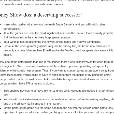
 us an enthusiastic eyes to own web based casinos.
ney Show dos: a deserving successor!
Here, which writer will show you the fresh Bruce Banner’s and you will Hulk’s other
personalities.
All of the games are from the most significant labels on the market, that it’s totally possible 
find the favorites in the massively huge game reception.
Your website has people to the the newest online game and you will campaigns.
Because the video game’s graphics may not be cutting-line, the brand new allure out of
probably successful more than $1 million plus the familiar, precious game play ensure it is
knock.
inly one of the determining features is that indeed there’s one thing involved for each form of
te imaginable. One of several drawbacks of the cellular-optimised gambling enterprise try
ficient one live speak help system. Thus, if you want to contact a real estate agent away from
 new local casino, you’re going to have to get it done from the mobile or by using the email
ss provided. Such as i said before, Ankh out of Anubis try a just about all-way on the internet
ion game which have 576 a means to victory.
This enables novices to achieve rely on and you will knowledgeable people in order to hon
feel.
You should use it extra to experience the fresh local casino before depositing anything, also
one of the primary fits incentives in the market.
Mobile ports online game are the same because the any internet casino online game, only
optimised to give an educated online gambling experience for the your own pill or smartph