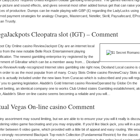
ty picture and sound effects, and gives several most other added bonus get that can raise yo
es of productive. Dumps can be made playing with GBP (£) regarding the LadyLucks using
rred payment strategies for analogy Charges, Mastercard, Neteller, Skrill, Paysafecard, EPr
an Trustly.
gaJackpots Cleopatra slot (IGT) – Comment
ot City Online casino ReviewJackpot City are an internet local
o from the new notable Belle Rock Entertainment playing
ification. The newest gambling enterprise try registered by the
rnment of Gibraltar which can be a member away from… Diceland
o ReviewA really-recognized Internet sites gambling site right now, Diceland Local casino is o
n order to as the most popular from of many. Crazy Slots Online casino ReviewCrazy Slots o
o is actually included under the new laws from Curacao which is subscribed and you will reg
f you to gaming legislation. Aladdin’s Gold Internet casino ReviewOperated by Globe On the
net betting, an identical company one to works Club United states Gambling establishment, a
, Aladdin’s Silver on-line casino seems becoming a reliable and you will…
tual Vegas On-line casino Comment
iny assortment may sound limiting, but we are able to to ensure your you will it really is disco
dering video game fascinating and you may enjoyable. If you’d like black-jack, you will in a po
efer between 6 video game, which provided with a little bit of appeal and easy routing. We wou
to strongly recommend Blackjack Top-notch Collection (Fundamental Restrict) for the classic
ne-local casino environment. All of our many years of expertise in the online local casino wor