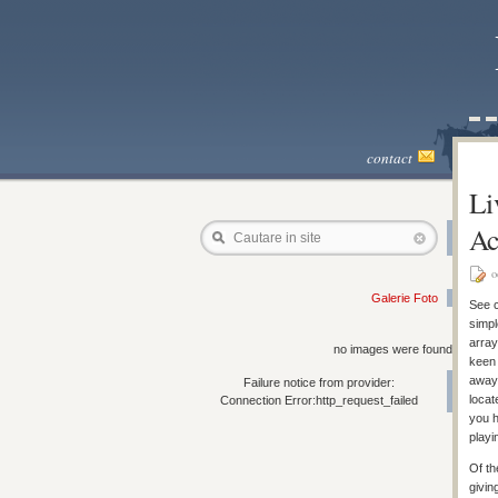
contact
Li
Ac
Cautare in site
o
Galerie Foto
See c
simpl
array
no images were found
keen 
away 
Failure notice from provider:
locat
Connection Error:http_request_failed
you h
playi
Of th
givin