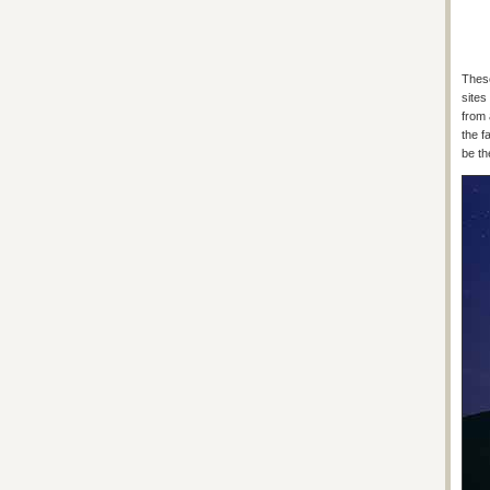
These
sites
from 
the f
be th