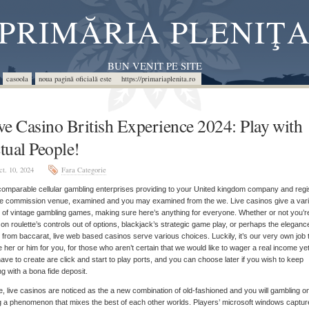
PRIMĂRIA PLENIŢ
BUN VENIT PE SITE
casoola
noua pagină oficială este https://primariaplenita.ro
ve Casino British Experience 2024: Play with
tual People!
ct. 10, 2024
Fara Categorie
omparable cellular gambling enterprises providing to your United kingdom company and regi
e commission venue, examined and you may examined from the we. Live casinos give a var
 of vintage gambling games, making sure here’s anything for everyone. Whether or not you’r
on roulette’s controls out of options, blackjack’s strategic game play, or perhaps the eleganc
from baccarat, live web based casinos serve various choices.
Luckily, it’s our very own job 
e her or him for you, for those who aren’t certain that we would like to wager a real income yet ,
ave to create are click and start to play ports, and you can choose later if you wish to keep
ng with a bona fide deposit.
e, live casinos are noticed as the a new combination of old-fashioned and you will gambling on
g a phenomenon that mixes the best of each other worlds. Players’ microsoft windows captur