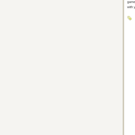
games
with 