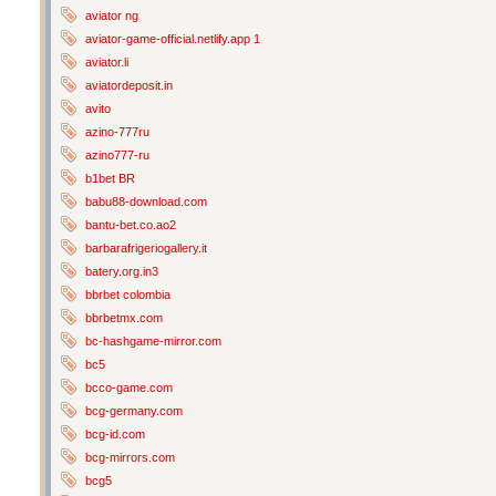
aviator ng
aviator-game-official.netlify.app 1
aviator.li
aviatordeposit.in
avito
azino-777ru
azino777-ru
b1bet BR
babu88-download.com
bantu-bet.co.ao2
barbarafrigeriogallery.it
batery.org.in3
bbrbet colombia
bbrbetmx.com
bc-hashgame-mirror.com
bc5
bcco-game.com
bcg-germany.com
bcg-id.com
bcg-mirrors.com
bcg5