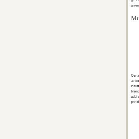
given
Mo
Certa
athle
insuf
brand
addre
posit