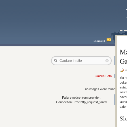
contact
Ma
Ga
Cautare in site
o
Galerie Foto
Yet n
poker
estab
no images were found
welco
advan
Failure notice from provider:
launc
Connection Error:http_request_failed
safer
Sl