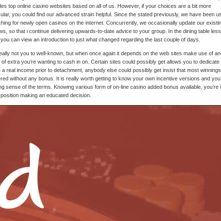
des top online casino websites based on all of us. However, if your choices are a bit more
cular, you could find our advanced strain helpful. Since the stated previously, we have been u
hing for newly open casinos on the internet. Concurrently, we occasionally update our existi
ws, so that i continue delivering upwards-to-date advice to your group. In the dining table less
 you can view an introduction to just what changed regarding the last couple of days.
 really not you to well-known, but when once again it depends on the web sites make use of an
 of extra you’re wanting to cash in on. Certain sites could possibly get allows you to dedicate
a real income prior to detachment, anybody else could possibly get insist that most winnings
red without any bonus. It is really worth getting to know your own incentive versions and yo
g sense of the terms. Knowing various form of on-line casino added bonus available, you’re 
position making an educated decision.