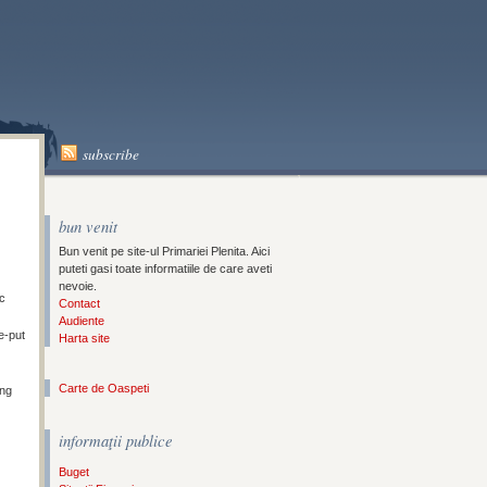
A
subscribe
bun venit
Bun venit pe site-ul Primariei Plenita. Aici
puteti gasi toate informatiile de care aveti
nevoie.
ic
Contact
Audiente
e-put
Harta site
Carte de Oaspeti
ing
informaţii publice
Buget