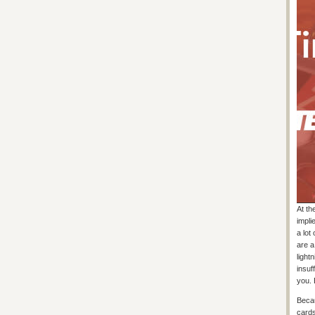
At th
impli
a lot
are a
light
insuf
you. 
Becau
cards