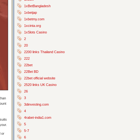
1xBetBangladesh
1xbetjap
1xbetmy.com
1xcinta.org
1xSlots Casino
2
20
2200 links Thailand Casino
222
22bet
22Bet BD
22bet official website
2520 links UK Casino
26
3
than
count
3dinvesting.com
4
4rabet-india1.com
suits
5
your.
5-7
 or
6