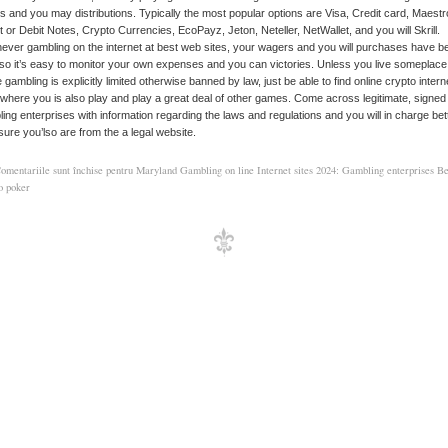
s and you may distributions. Typically the most popular options are Visa, Credit card, Maestr
t or Debit Notes, Crypto Currencies, EcoPayz, Jeton, Neteller, NetWallet, and you will Skrill.
ver gambling on the internet at best web sites, your wagers and you will purchases have b
so it’s easy to monitor your own expenses and you can victories. Unless you live someplace
e gambling is explicitly limited otherwise banned by law, just be able to find online crypto intern
 where you is also play and play a great deal of other games. Come across legitimate, signed
ing enterprises with information regarding the laws and regulations and you will in charge bet
sure you’lso are from the a legal website.
omentariile sunt închise
pentru Maryland Gambling on line Internet sites 2024: Gambling enterprises Be
o poker