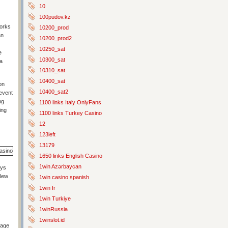
10
100pudov.kz
works
10200_prod
an
10200_prod2
10250_sat
e
10300_sat
 a
10310_sat
10400_sat
on
10400_sat2
revent
ng
1100 links Italy OnlyFans
ing
1100 links Turkey Casino
12
123left
13179
1650 links English Casino
1win Azərbaycan
ays
 New
1win casino spanish
1win fr
1win Turkiye
1winRussia
1winslot.id
page