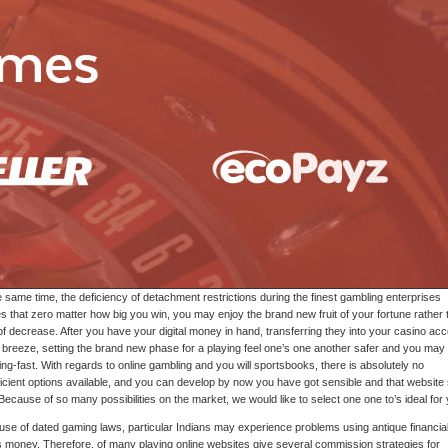
e same time, the deficiency of detachment restrictions during the finest gambling enterprises
es that zero matter how big you win, you may enjoy the brand new fruit of your fortune rather 
 of decrease. After you have your digital money in hand, transferring they into your casino ac
 breeze, setting the brand new phase for a playing feel one’s one another safer and you may
ning-fast. With regards to online gambling and you will sportsbooks, there is absolutely no
ficient options available, and you can develop by now you have got sensible and that website 
Because of so many possibilities on the market, we would like to select one one to’s ideal for 
se of dated gaming laws, particular Indians may experience problems using antique financial
 money. Therefore, of many playing online websites give several commission strategies for