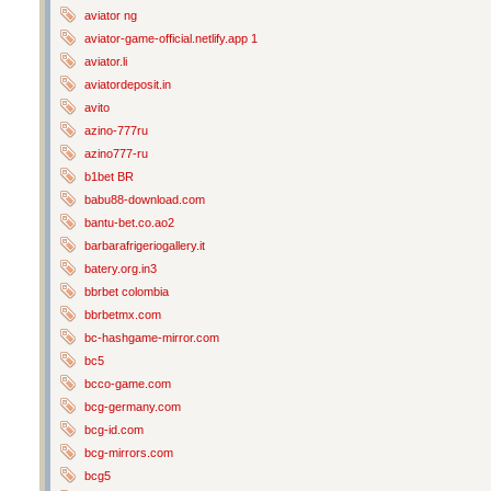
aviator ng
aviator-game-official.netlify.app 1
aviator.li
aviatordeposit.in
avito
azino-777ru
azino777-ru
b1bet BR
babu88-download.com
bantu-bet.co.ao2
barbarafrigeriogallery.it
batery.org.in3
bbrbet colombia
bbrbetmx.com
bc-hashgame-mirror.com
bc5
bcco-game.com
bcg-germany.com
bcg-id.com
bcg-mirrors.com
bcg5