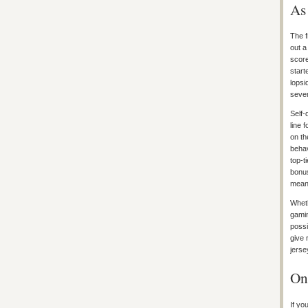
As
The f
out a
score
start
lopsi
sever
Self-
line 
on th
behav
top-t
bonus
means
Wheth
gamin
possi
give 
jerse
On
If yo