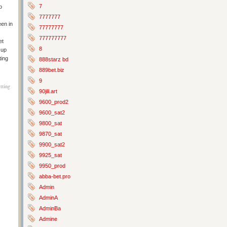
7
o
7777777
een in
77777777
777777777
et
8
 up
ting
888starz bd
889bet.biz
9
tting
90jili.art
9600_prod2
9600_sat2
9800_sat
9870_sat
9900_sat2
9925_sat
9950_prod
abba-bet.pro
Admin
AdminA
AdminBa
Admine