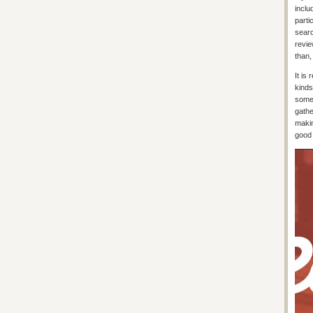
inclu
parti
searc
revie
than,
It is
kinds
some 
gathe
makin
good 