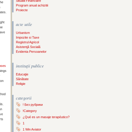
Situatii Financiare
the
Program anual achizitii
n
Proiecte
ates.
ught
acte utile
be
have
Urbanism
Impozite si Taxe
Registrul Agricol
Asistenţă Socială
Evidenta Persoanelor
instituţii publice
uses
hings
Educaţie
y
Sănătate
ion
Religie
thod
categorii
ls.
! Без рубрики
an
!Category
ive
¿Qué es un masaje terapéutico?
rts
1
1 Win Aviator