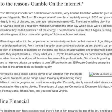
 to the reasons Gamble On the internet?
resh Hawkeyes’ shelter are solid however excellent, very Kansas Condition within the give 
 powerful gamble. The fresh Buckeyes retreat’t over far completely wrong in 2010 and you c
 highly in lots of classes, and average rating margin (plus-42). The start to fulfilling play first
ed having a great 38-7 rout from Michigan Condition the other day which could were a lot mor
ded when they hadn’t pulled its ft off the energy. The brand new cuatro-step 1 Aggies is riding
al-online game victory move after getting off Arkansas home last week.
different apps allow it to be people in order to voluntarily exclude on their own out of gambling 
for a designated period. From the signing up for a personal-exclusion program, players can p
eir own of engaging in gambling on line items and focus on approaching one problematic betti
iors they might provides. Exactly what kits El Royale Casino apart try its commitment to gett
ier advertisements and you will bonuses because of its professionals. Out of ample greeting
es to help you private campaigns to own VIP professionals, El Royale Gambling enterprise
 that all the athlete feels as though royalty.
er you’lso are a skilled casino player or an amateur from the crypto
g world, SlotsandCasino brings a nice-looking system having many
bilities to own large gains and continuous enjoyable. Currently, simply seven United states s
regulated on-line casino playing. These types of says are Connecticut, Delaware, Michigan,
y, Pennsylvania, Rhode Area, and you can West Virginia.
line Financial
u’re looking to own finest casinos total, there’s her or him towards the top of the list. The first 