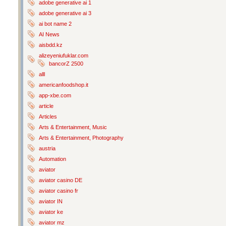
adobe generative ai 1
adobe generative ai 3
ai bot name 2
AI News
aisbdd.kz
alizeyeniufuklar.com
bancorZ 2500
alll
americanfoodshop.it
app-xbe.com
article
Articles
Arts & Entertainment, Music
Arts & Entertainment, Photography
austria
Automation
aviator
aviator casino DE
aviator casino fr
aviator IN
aviator ke
aviator mz