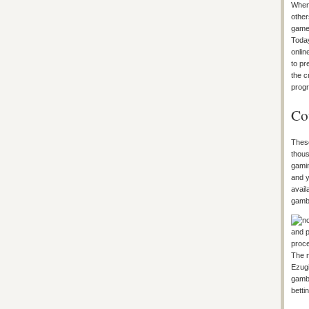
When 
other
games
Today
onlin
to pr
the c
progr
Co
These
thous
gamin
and y
avail
gambl
and p
proce
The n
Ezugi
gambl
bettin