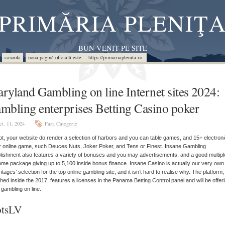
PRIMĂRIA PLENIŢ
BUN VENIT PE SITE
casoola
noua pagină oficială este https://primariaplenita.ro
ryland Gambling on line Internet sites 2024:
mbling enterprises Betting Casino poker
ct. 11, 2024
Fara Categorie
ot, your website do render a selection of harbors and you can table games, and 15+ electron
 online game, such Deuces Nuts, Joker Poker, and Tens or Finest. Insane Gambling
lishment also features a variety of bonuses and you may advertisements, and a good multipl
me package giving up to 5,100 inside bonus finance. Insane Casino is actually our very own
tages’ selection for the top online gambling site, and it isn’t hard to realise why.
The platform,
hed inside the 2017, features a licenses in the Panama Betting Control panel and will be offer
 gambling on line.
otsLV