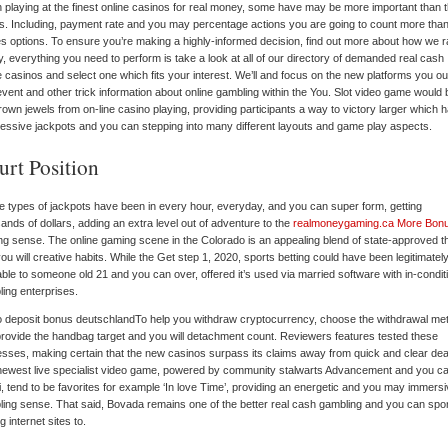
playing at the finest online casinos for real money, some have may be more important than 
s. Including, payment rate and you may percentage actions you are going to count more tha
 options. To ensure you’re making a highly-informed decision, find out more about how we r
, everything you need to perform is take a look at all of our directory of demanded real cash
e casinos and select one which fits your interest. We’ll and focus on the new platforms you o
event and other trick information about online gambling within the You. Slot video game would 
rown jewels from on-line casino playing, providing participants a way to victory larger which 
essive jackpots and you can stepping into many different layouts and game play aspects.
urt Position
 types of jackpots have been in every hour, everyday, and you can super form, getting
ands of dollars, adding an extra level out of adventure to the
realmoneygaming.ca More Bon
g sense. The online gaming scene in the Colorado is an appealing blend of state-approved t
ou will creative habits. While the Get step 1, 2020, sports betting could have been legitimatel
able to someone old 21 and you can over, offered it’s used via married software with in-condit
ing enterprises.
To help you withdraw cryptocurrency, choose the withdrawal me
rovide the handbag target and you will detachment count. Reviewers features tested these
sses, making certain that the new casinos surpass its claims away from quick and clear dea
ewest live specialist video game, powered by community stalwarts Advancement and you c
, tend to be favorites for example ‘In love Time’, providing an energetic and you may immers
ing sense. That said, Bovada remains one of the better real cash gambling and you can spo
g internet sites to.