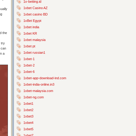
1x-betting.id
1xbet Casino AZ
sually
ng
1xbet casino BD
1xBet Egypt
1xbet india
d the
1xbet KR
1xbet malaysia
 try
1xbet pt
u can
1xbet russian1
in a
1xbet-1
1xbet-2
1xbet-6
1xbet-app-download-ind.com
1xbet-india-online.in3
1xbet-malaysia.com
1xbet-ng.com
1xbet1
1xbet2
1xbet3
1xbet4
1xbet5
1xbet7