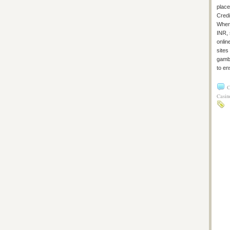
place
Credi
Whene
INR, 
onlin
sites
gambl
to en
C
Casin