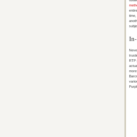
obtai
meth
entir
time,
anoth
subje
In
Never
trust
RTP p
actua
more 
Barcr
vario
Purpl