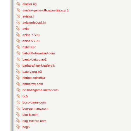
aviator ng
aviator-game-official.netlify.app 1
aviator.li
aviatordeposit.in
avito
azino-777ru
azino777-ru
b1bet BR
babu88-download.com
bantu-bet.co.ao2
barbarafrigeriogallery.it
batery.org.in3
bbrbet colombia
bbrbetmx.com
bc-hashgame-mirror.com
bc5
bcco-game.com
bcg-germany.com
bcg-id.com
bcg-mirrors.com
bcg5