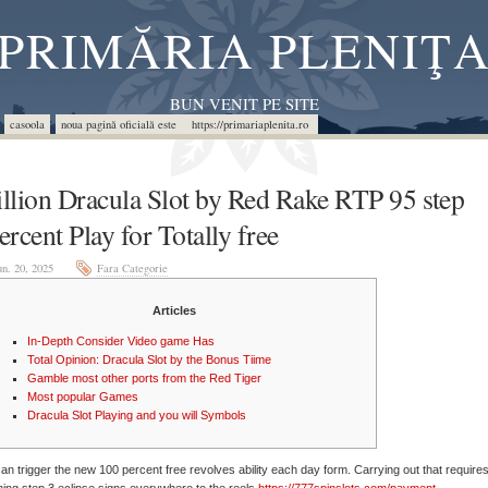
PRIMĂRIA PLENIŢ
BUN VENIT PE SITE
casoola
noua pagină oficială este https://primariaplenita.ro
llion Dracula Slot by Red Rake RTP 95 step
ercent Play for Totally free
un. 20, 2025
Fara Categorie
Articles
In-Depth Consider Video game Has
Total Opinion: Dracula Slot by the Bonus Tiime
Gamble most other ports from the Red Tiger
Most popular Games
Dracula Slot Playing and you will Symbols
an trigger the new 100 percent free revolves ability each day form. Carrying out that require