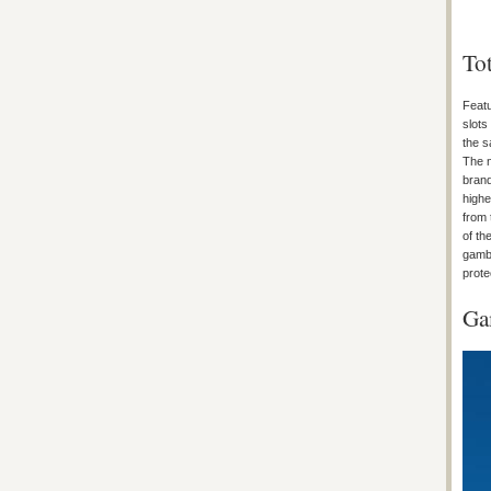
To
Featu
slots
the s
The n
brand
highe
from 
of th
gambl
prote
Ga