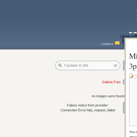
contact
Mi
3p
Cautare in site
i
Galerie Foto
no images were found
Failure notice from provider:
Connection Error:http_request_failed
You c