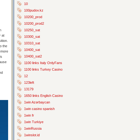
10
100pudov.kz
10200_prod
10200_prod2
n
10250_sat
 at
10300_sat
ition.
10310_sat
o the
10400_sat
t more
10400_sat2
ds
cause
1100 links Italy OnlyFans
1100 links Turkey Casino
nd
12
123left
13179
1650 links English Casino
1win Azərbaycan
1win casino spanish
1win fr
1win Turkiye
1winRussia
1winslot.id