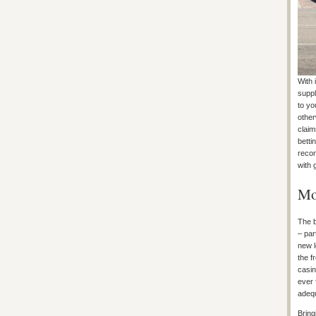
With 
suppl
to yo
other
claim
betti
reco
with 
Mo
The b
– par
new l
the f
casin
ever 
adequ
Bring