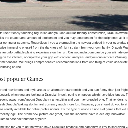
its user friendly touching regulation and you can cellular-friendly construction, Dracula Awak
ies the exact same amount of excitement and you may amusement for the cellphones as it 
ur computer systems. Regardless if you are struggling the newest undead in your everyday t
wise immersing oneself from the darkness of night straight from your own family, Dracula Wa
s an unforgettable playing experience on the run. CasinoLandia.com can be your ultimate gui
ng on the internet, occupied to your grip with content, analysis, and you can intricate iGaming
mmendations. We brings comprehensive recommendations from one thing of value associate
gambling on line.
st popular Games
rand new letters and style are as an alternative cartoonish and you can funny than just frigh
ticularly when you are looking at Dracula himself, putting on specs which have blue lenses. 
egend away from Amount Dracula try an exciting and you may dreaded one. That renders to 
resh Dracula Waking slot for real currency much more fun. However, you should do you to at
os readily available for online professionals. It’s the type of online casino slot games that will
feel my age. The brand new picture are great, plus the incentive have is actually innovative
ate to past next number of years.
ing time for you to get hot which have Dracula’s paytable and gameplay is key to improving y