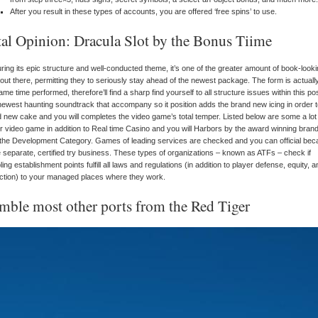
After you result in these types of accounts, you are offered ‘free spins’ to use.
tal Opinion: Dracula Slot by the Bonus Tiime
ring its epic structure and well-conducted theme, it’s one of the greater amount of book-looki
 out there, permitting they to seriously stay ahead of the newest package. The form is actually
ame time performed, therefore’ll find a sharp find yourself to all structure issues within this pos
ewest haunting soundtrack that accompany so it position adds the brand new icing in order t
 new cake and you will completes the video game’s total temper. Listed below are some a lo
r video game in addition to Real time Casino and you will Harbors by the award winning bran
the Development Category. Games of leading services are checked and you can official be
e separate, certified try business. These types of organizations – known as ATFs – check if
ing establishment points fulfill all laws and regulations (in addition to player defense, equity, a
ction) to your managed places where they work.
mble most other ports from the Red Tiger