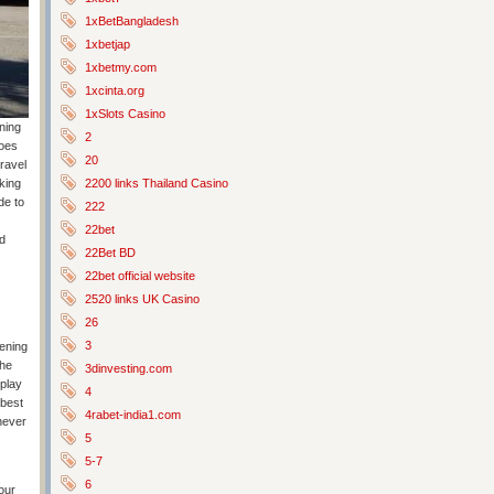
1xBetBangladesh
1xbetjap
1xbetmy.com
1xcinta.org
1xSlots Casino
ening
2
does
20
ravel
2200 links Thailand Casino
king
de to
222
22bet
d
22Bet BD
22bet official website
2520 links UK Casino
26
3
tening
The
3dinvesting.com
play
4
 best
4rabet-india1.com
 never
5
5-7
6
our