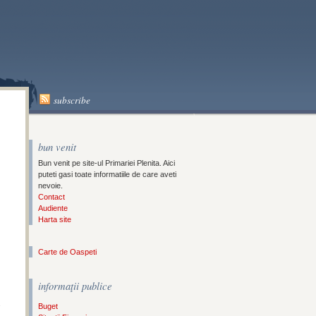
A
subscribe
bun venit
Bun venit pe site-ul Primariei Plenita. Aici
puteti gasi toate informatiile de care aveti
nevoie.
Contact
Audiente
Harta site
Carte de Oaspeti
informaţii publice
s
Buget