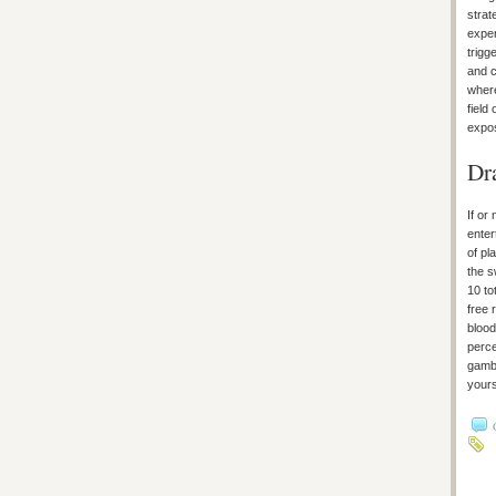
strat
exper
trigg
and c
where
field
expos
Dr
If or
enter
of pl
the s
10 to
free 
blood
perce
gambl
yours