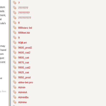
7
andom
7777777
eels
77777777
mment,
777777777
al
8
cula’s
888starz bd
889bet.biz
9
90jili.art
u may
9600_prod2
e hand
9600_sat2
from
9800_sat
just
rcent
9870_sat
9900_sat2
9925_sat
9950_prod
se
abba-bet.pro
Admin
y free
AdminA
AdminBa
Admine