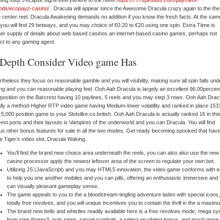
ning step 3 eclipse signs everywhere to the reels
https://777spinslots.com/payment-
ods/ecopayz-casino/
. Dracula will appear since the Awesome Dracula crazy again to the the
e center reel. Dracula Awakening demands no addition if you know the fresh facts.
At the sam
 you will find 29 betways, and you may choice of €0.20 to €20 using one spin. Extra Tiime is
er supply of details about web based casinos an internet-based casino games, perhaps not
ct to any gaming agent.
-Depth Consider Video game Has
theless they focus on reasonable gamble and you will visibility, making sure all spin falls und
ing and you can reasonable playing feel. Ooh Aah Dracula is largely an excellent 96.00percen
osition on the Barcrest having 10 paylines, 5 reels and you may step 3 rows. Ooh Aah Dracu
lly a method-Higher RTP video game having Medium-lower volatility and ranked in place 153
5,000 position game to your Slotslike.co.british. Ooh Aah Dracula is actually ranked 16 in thi
est ports and their layouts is Vampires of the underworld and you can Dracula. You will find
us other bonus features for sale in all the two modes. Get ready becoming spooked that hav
e Tiger’s video slot, Dracula Waking.
You’ll find the brand new choice area underneath the reels, you can also also use the new
casino processor apply the newest leftover area of the screen to regulate your own bet.
Utilizing JS (JavaScript) and you may HTML5 innovation, the video game conforms with 
to help you one another mobiles and you can pills, offering an enthusiastic immersive and
can visually pleasant gameplay sense.
The game appeals to you to the a bloodstream-tingling adventure laden with special icons,
totally free revolves, and you will unique incentives you to contain the thrill in the a maxim
The brand new bells and whistles readily available here is a free revolves mode, mega s
from step three×3, nuts signs, secret symbols, a select-an-object bonus, and much more.