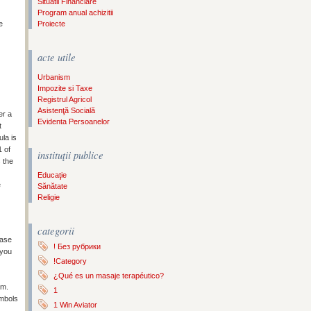
Situatii Financiare
Program anual achizitii
e
Proiecte
acte utile
Urbanism
Impozite si Taxe
Registrul Agricol
Asistenţă Socială
er a
Evidenta Persoanelor
t
la is
1 of
instituţii publice
s the
Educaţie
e
Sănătate
Religie
categorii
ease
! Без рубрики
 you
!Category
¿Qué es un masaje terapéutico?
um.
1
ymbols
1 Win Aviator