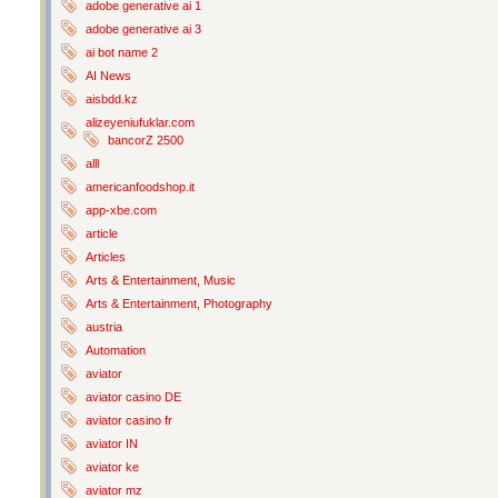
adobe generative ai 1
adobe generative ai 3
ai bot name 2
AI News
aisbdd.kz
alizeyeniufuklar.com
bancorZ 2500
alll
americanfoodshop.it
app-xbe.com
article
Articles
Arts & Entertainment, Music
Arts & Entertainment, Photography
austria
Automation
aviator
aviator casino DE
aviator casino fr
aviator IN
aviator ke
aviator mz