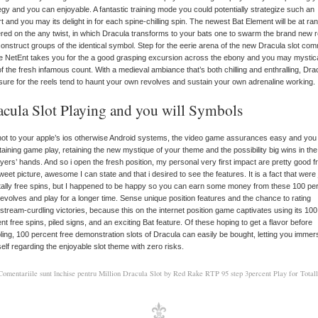
egy and you can enjoyable. A fantastic training mode you could potentially strategize such an
t and you may its delight in for each spine-chilling spin. The newest Bat Element will be at r
ered on the any twist, in which Dracula transforms to your bats one to swarm the brand new r
onstruct groups of the identical symbol. Step for the eerie arena of the new Dracula slot co
 NetEnt takes you for the a good grasping excursion across the ebony and you may mystic
 of the fresh infamous count. With a medieval ambiance that’s both chilling and enthralling, Dra
ure for the reels tend to haunt your own revolves and sustain your own adrenaline working.
acula Slot Playing and you will Symbols
 not to your apple’s ios otherwise Android systems, the video game assurances easy and yo
taining game play, retaining the new mystique of your theme and the possibility big wins in th
ayers’ hands. And so i open the fresh position, my personal very first impact are pretty good 
weet picture, awesome I can state and that i desired to see the features. It is a fact that were 
tally free spins, but I happened to be happy so you can earn some money from these 100 pe
revolves and play for a longer time. Sense unique position features and the chance to rating
stream-curdling victories, because this on the internet position game captivates using its 100
nt free spins, piled signs, and an exciting Bat feature. Of these hoping to get a flavor before
ing, 100 percent free demonstration slots of Dracula can easily be bought, letting you immer
elf regarding the enjoyable slot theme with zero risks.
Comentariile sunt închise
pentru Million Dracula Slot by Red Rake RTP 95 step 3percent Play for Totall