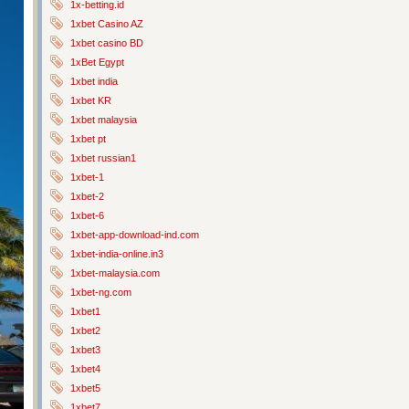
1x-betting.id
1xbet Casino AZ
1xbet casino BD
1xBet Egypt
1xbet india
1xbet KR
1xbet malaysia
1xbet pt
1xbet russian1
1xbet-1
1xbet-2
1xbet-6
1xbet-app-download-ind.com
1xbet-india-online.in3
1xbet-malaysia.com
1xbet-ng.com
1xbet1
1xbet2
1xbet3
1xbet4
1xbet5
1xbet7