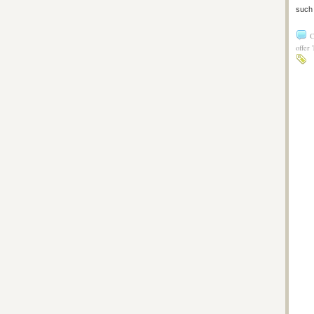
such 
C
offer