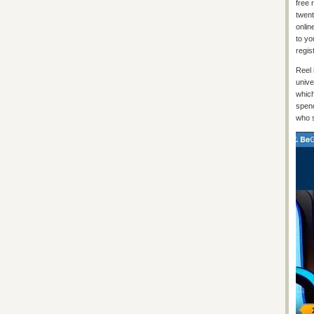
free 
twent
onlin
to yo
regis
Reel 
unive
which
spend
who s