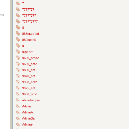
7
7777777
rial
77777777
777777777
8
888starz bd
889bet.biz
9
90jili.art
9600_prod2
9600_sat2
9800_sat
9870_sat
9900_sat2
9925_sat
9950_prod
abba-bet.pro
Admin
AdminA
AdminBa
Admine