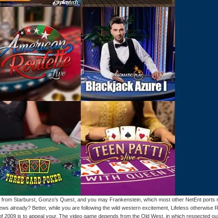
 from Starburst, Gonzo’s Quest, and you may Frankenstein, which most other NetEnt ports
ews already? Better, while you are following the wild western excitement, Lifeless otherwise 
of 2009 is to appeal your. The video game depends from the Old West, in which respected ou