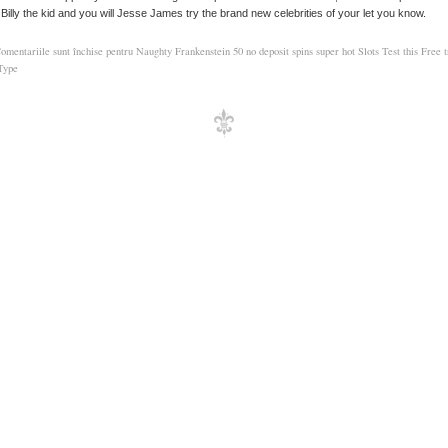
Billy the kid and you will Jesse James try the brand new celebrities of your let you know.
omentariile sunt închise
pentru Naughty Frankenstein 50 no deposit spins super hot Slots Test this Free t
 Type