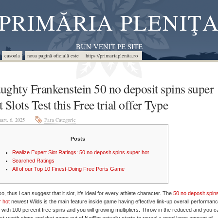
PRIMĂRIA PLENIŢ
BUN VENIT PE SITE
casoola
noua pagină oficială este https://primariaplenita.ro
ughty Frankenstein 50 no deposit spins super
t Slots Test this Free trial offer Type
art. 6, 2025
Fara Categorie
Posts
Realize Expert Slot Ratings: 50 no deposit spins super hot
Searched Ratings
All of our Top 10 Finest-Doing Free Ports Game
 so, thus i can suggest that it slot, it’s ideal for every athlete character. The
50 no deposit spin
 hot
newest Wilds is the main feature inside game having effective link-up overall performan
 with 100 percent free spins and you will growing multipliers.
Throw in the reduced and you c