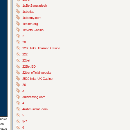
1xBetBangladesh
1xbetjap
1xbetmy.com
1xcinta.org
1xSlots Casino
2
20
2200 links Thailand Casino
222
22bet
22Bet BD
22bet official website
2520 links UK Casino
26
3
3dinvesting.com
4
4rabet-india1.com
5
 make
5-7
Real
6
tlaws