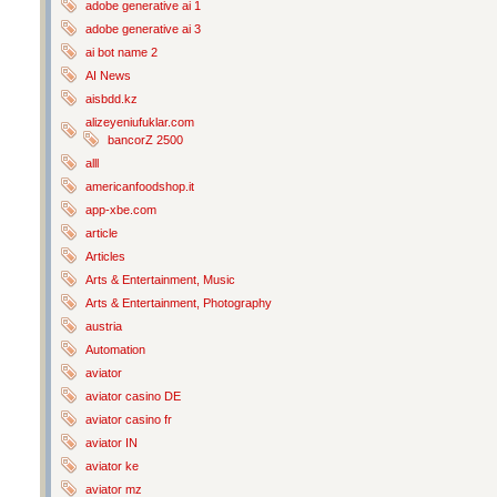
adobe generative ai 1
adobe generative ai 3
ai bot name 2
AI News
aisbdd.kz
alizeyeniufuklar.com
bancorZ 2500
alll
americanfoodshop.it
app-xbe.com
article
Articles
Arts & Entertainment, Music
Arts & Entertainment, Photography
austria
Automation
aviator
aviator casino DE
aviator casino fr
aviator IN
aviator ke
aviator mz