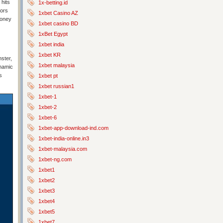
 hits
1x-betting.id
bors
1xbet Casino AZ
money
1xbet casino BD
1xBet Egypt
1xbet india
1xbet KR
nster,
1xbet malaysia
ynamic
s
1xbet pt
1xbet russian1
1xbet-1
1xbet-2
1xbet-6
1xbet-app-download-ind.com
1xbet-india-online.in3
1xbet-malaysia.com
1xbet-ng.com
1xbet1
1xbet2
1xbet3
1xbet4
1xbet5
1xbet7