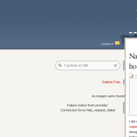
contact
Na
ho
Cautare in site
m
Galerie Foto
no images were found
Failure notice from provider:
Connection Error:http_request_failed
I did
super
along