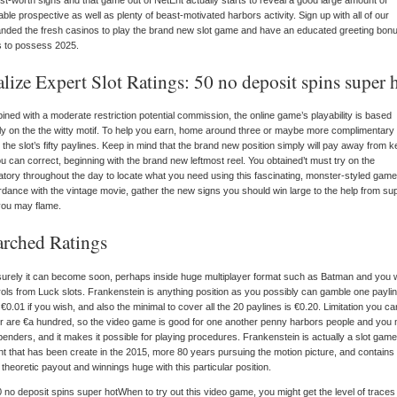
st-worth signs and that game out of NetEnt actually starts to reveal a good large amount of
table prospective as well as plenty of beast-motivated harbors activity. Sign up with all of our
ded the fresh casinos to play the brand new slot game and have an educated greeting bon
s to possess 2025.
lize Expert Slot Ratings: 50 no deposit spins super 
ned with a moderate restriction potential commission, the online game’s playability is based
ly on the the witty motif. To help you earn, home around three or maybe more complimentary
 the slot’s fifty paylines. Keep in mind that the brand new position simply will pay away from k
u can correct, beginning with the brand new leftmost reel. You obtained’t must try on the
atory throughout the day to locate what you need using this fascinating, monster-styled game
dance with the vintage movie, gather the new signs you should win large to the help from su
you may flame.
arched Ratings
surely it can become soon, perhaps inside huge multiplayer format such as Batman and you w
ols from Luck slots. Frankenstein is anything position as you possibly can gamble one paylin
€0.01 if you wish, and also the minimal to cover all the 20 paylines is €0.20. Limitation you ca
 are €a hundred, so the video game is good for one another penny harbors people and you
penders, and it makes it possible for playing procedures. Frankenstein is actually a slot gam
t that has been create in the 2015, more 80 years pursuing the motion picture, and contains
 theoretic payout and winnings huge with this particular position.
When to try out this video game, you might get the level of traces