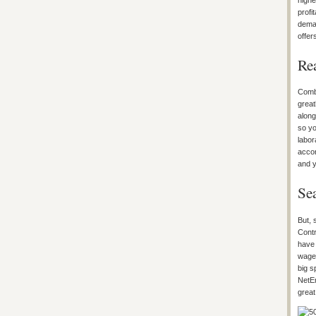
highe
profi
deman
offer
Rea
Combi
great
along
so yo
labor
accor
and 
Se
But, 
Contr
have 
wager
big s
NetEn
great