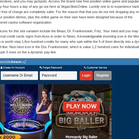
revolves, and you may jackpots. Access the brand new free position online game and popular
y-four hours a day of any go out here at VegasSlotsOnline. Luckily one to to experience har
e free of charge are completely safer. For the reason that that you do not risk dropping any 
ur position demos, plus the online game on their own have been designed because of the
tered casino software organization.
icons for this slot variation include the Beast, Dr. Frankenstein, Fritz, Your mind and you may
rsal credit cards signs from Aces in order to Nines. A knowledgeable investing icon is the Mo
 is worth step 1,five hundred credits for many who spin within the 5 of them directly into a d
-line. Next best icon is the Doc Frankenstein, which is value 1,2 hundred coins for individual
pin 5 ones on the a dynamic pay-line.