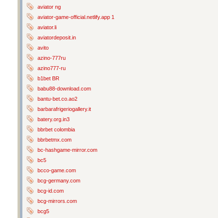
aviator ng
aviator-game-official.netlify.app 1
aviator.li
aviatordeposit.in
avito
azino-777ru
azino777-ru
b1bet BR
babu88-download.com
bantu-bet.co.ao2
barbarafrigeriogallery.it
batery.org.in3
bbrbet colombia
bbrbetmx.com
bc-hashgame-mirror.com
bc5
bcco-game.com
bcg-germany.com
bcg-id.com
bcg-mirrors.com
bcg5