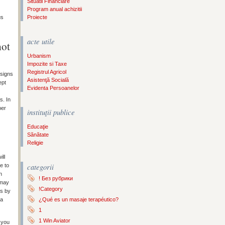
Situatii Financiare
Program anual achizitii
us
Proiecte
acte utile
hot
Urbanism
Impozite si Taxe
Registrul Agricol
 signs
Asistenţă Socială
ept
Evidenta Persoanelor
s. In
per
instituţii publice
Educaţie
Sănătate
Religie
ill
categorii
e to
n
! Без рубрики
 may
!Category
es by
 a
¿Qué es un masaje terapéutico?
1
1 Win Aviator
 you