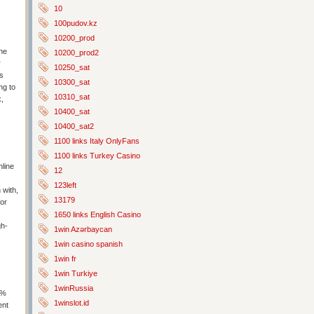
10
100pudov.kz
10200_prod
he
10200_prod2
r
10250_sat
ts
10300_sat
ng to
10310_sat
k,
10400_sat
10400_sat2
1100 links Italy OnlyFans
1100 links Turkey Casino
nline
12
123left
 with,
13179
for
1650 links English Casino
gh-
1win Azərbaycan
1win casino spanish
1win fr
1win Turkiye
1winRussia
5%
1winslot.id
ent