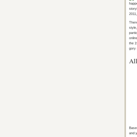
happe
story
2011,
There
style
parti
onlin
the 1
gory 
Al
Based
and y