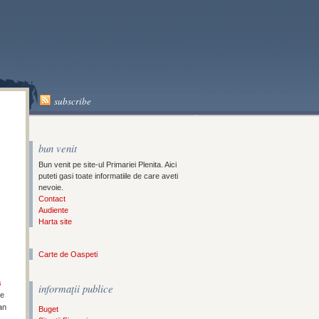
A
subscribe
bun venit
Bun venit pe site-ul Primariei Plenita. Aici
puteti gasi toate informatiile de care aveti
nevoie.
Contact
Audiente
Harta site
Carte de Oaspeti
s
informaţii publice
ce
an
Buget