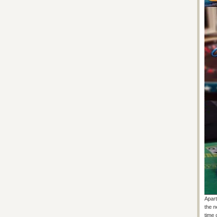
Apart
the n
time 