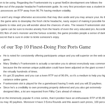
n to be using. Regarding the Frankenstein try a great NetEnt development one follows the
line out of the popular headache Frankenstein guide. Its very first procedure was a student in
 possesses an RTP away from 96.7% having medium volatility.
 aren’t any image otherwise accessories that may dive aside and you may amaze your. As t
, the game aims to downplay the fresh cliche headache, nasty aspect of making it possible fo
cipants to relax and you will wonder about the chances of wins. The newest Frankenstein slo
e game can be sure to invoke anxiety from the hearts of even the very educated pro. Accordi
931 flick of one’s monster and the furious scientist, the game provides people a sense of dar
secret that is sure in order to tickle someone’s enjoy.
l of our Top 10 Finest-Doing Free Ports Game
He is noted for consistently offering participants unique and you will superior on the web o
game.
Mary Shelley’s Frankenstein is actually a narrative you to almost everybody was common
because the the woman unique publication could have been adjusted on the giant screen 
the virtually hundreds of times.
It’s got 20 paylines and you can a keen RTP out of 96.6%, so it’s a medium to help you hi
variance online game.
Frankenstein slot is played for the a gameboard having 5 reels and you will 20 paylines.
Since he’s a credibility to own promoting properly delivered and you also get extremely-
designed titles, a lot are requested from Filthy Cars ahead of release.
 on the immensely popular K-crisis series, that it position have an enthusiastic RTP of 95.9
ou may 40 paylines. Moreover it have 3 Extra Rounds and this award cash prizes, 100 perc