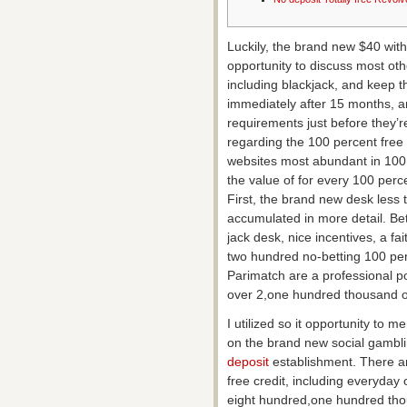
Luckily, the brand new $40 with
opportunity to discuss most o
including blackjack, and keep th
immediately after 15 months, a
requirements just before they’
regarding the 100 percent free
websites most abundant in 100
the value of for every 100 perce
First, the brand new desk less t
accumulated in more detail. Be
jack desk, nice incentives, a fai
two hundred no-betting 100 per
Parimatch are a professional pos
over 2,one hundred thousand 
I utilized so it opportunity to 
on the brand new social gambl
deposit
establishment. There ar
free credit, including everyday 
eight hundred,one hundred tho