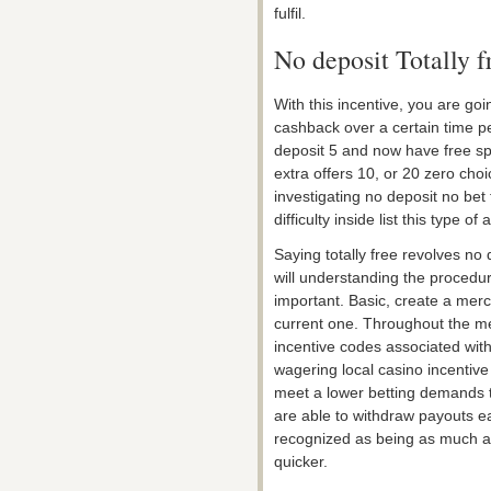
fulfil.
No deposit Totally f
With this incentive, you are go
cashback over a certain time per
deposit 5 and now have free spi
extra offers 10, or 20 zero cho
investigating no deposit no bet 
difficulty inside list this type of
Saying totally free revolves no 
will understanding the procedur
important. Basic, create a merc
current one. Throughout the m
incentive codes associated with
wagering local casino incentive
meet a lower betting demands th
are able to withdraw payouts 
recognized as being as much as
quicker.