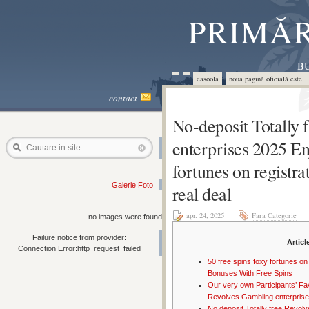
PRIMĂR
BU
casoola
noua pagină oficială este 
contact
No-deposit Totally
enterprises 2025 Enj
Cautare in site
fortunes on registra
Galerie Foto
real deal
apr. 24, 2025
Fara Categorie
no images were found
Failure notice from provider:
Articl
Connection Error:http_request_failed
50 free spins foxy fortunes on 
Bonuses With Free Spins
Our very own Participants’ Fav
Revolves Gambling enterpris
No deposit Totally free Revol