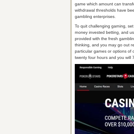
game which amount can transfo
withdrawal thresholds have been
gambling enterprises.
To quit challenging gaming, set 
money invested betting, and us
provided with the fresh gamblin
thinking, and you may go out res
particular games or options of
twenty four hours and you will 7