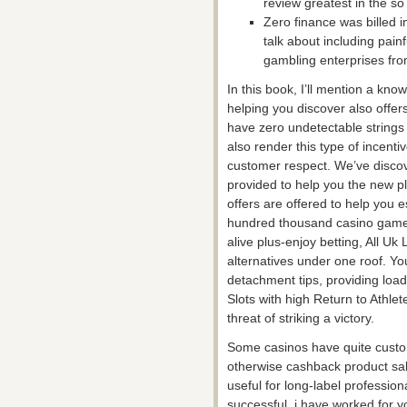
review greatest in the so 
Zero finance was billed in
talk about including pain
gambling enterprises from
In this book, I’ll mention a kn
helping you discover also offer
have zero undetectable strings
also render this type of incenti
customer respect. We’ve discov
provided to help you the new p
offers are offered to help you 
hundred thousand casino game
alive plus-enjoy betting, All Uk
alternatives under one roof. Y
detachment tips, providing load
Slots with high Return to Athl
threat of striking a victory.
Some casinos have quite custo
otherwise cashback product sale
useful for long-label professio
successful, i have worked for 