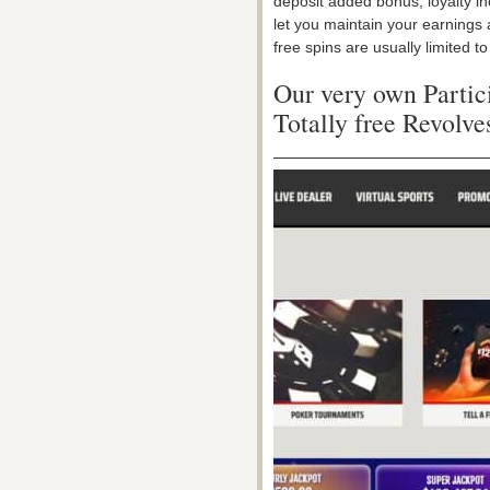
deposit added bonus, loyalty in
let you maintain your earnings 
free spins are usually limited to
Our very own Partici
Totally free Revolv