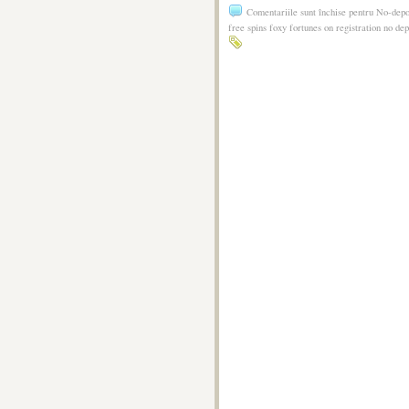
Comentariile sunt închise
pentru No-depos
free spins foxy fortunes on registration no dep