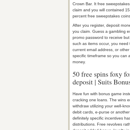
Crown Bar. It free sweepstakes
claim and you will contained 15
percent free sweepstakes coins
After you register, deposit mon
you claim. Guess a gambling es
promo password to receive but y
such as items occur, you need t
current email address, or other
specific timeframe so you can 
money.
50 free spins foxy fo
deposit | Suits Bonu
Have fun with bonus game inste
cracking one loans. The wins en
withdraw utilizing your well-kn
debit cards, e-purse or anoth
definitely specific incentives h
distributions. Free revolves rath