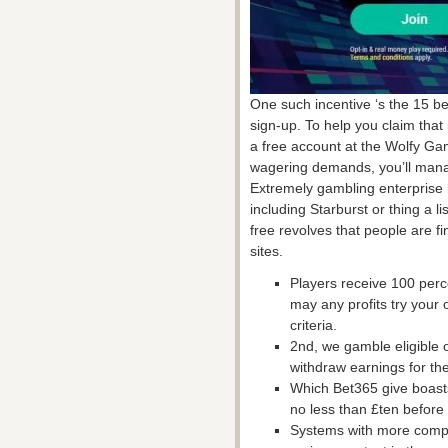
One such incentive ‘s the 15 bet 
sign-up. To help you claim that
a free account at the Wolfy Ga
wagering demands, you’ll manag
Extremely gambling enterprise lo
including Starburst or thing a li
free revolves that people are f
sites.
Players receive 100 perc
may any profits try your
criteria.
2nd, we gamble eligible 
withdraw earnings for the
Which Bet365 give boasts
no less than £ten before
Systems with more compr