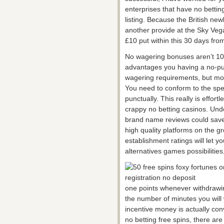
enterprises that have no betti
listing. Because the British ne
another provide at the Sky Veg
£10 put within this 30 days fro
No wagering bonuses aren’t 10
advantages you having a no-p
wagering requirements, but mos
You need to conform to the sp
punctually. This really is effor
crappy no betting casinos. Unde
brand name reviews could save 
high quality platforms on the 
establishment ratings will let 
alternatives games possibilitie
one points whenever withdrawing
the number of minutes you will 
incentive money is actually co
no betting free spins, there ar