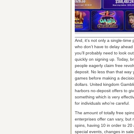
And, it’s not only a single-tim
who don’t have to delay ahead 
you’ll probably need to look out 
quickly on signing up. Today, br
people eagerly claim free revo
deposit. No less than that way 
games before making a decision 
dollars. United kingdom Gambli
harbors no-deposit offers to gi
something which is very effecti
for individuals who’re careful.
The amount of totally free spi
enterprises offer can vary, but 
spins, having 10 in order to 20 
special events, changes in sale