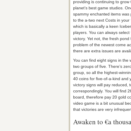
providing is continuing to grow 
planet’s best game studios. On
spammy enchanted items was pu
to the a-two next Costs in your f
which is basically a keen Icebe
players. You can always select th
victory. Yet not, the fresh pon
problem of the newest come ac
there are extra issues are avail
You can find eight signs in the 
two groups of five. There’s ze
group, so all the highest-winnin
40 coins for five-of-a-kind and 
victory signs will pay reduced, 
correspondingly. You will find 
board, therefore pay 20 gold co
video game is a bit unusual be
that victories are very infrequen
Awaken to €a thousa