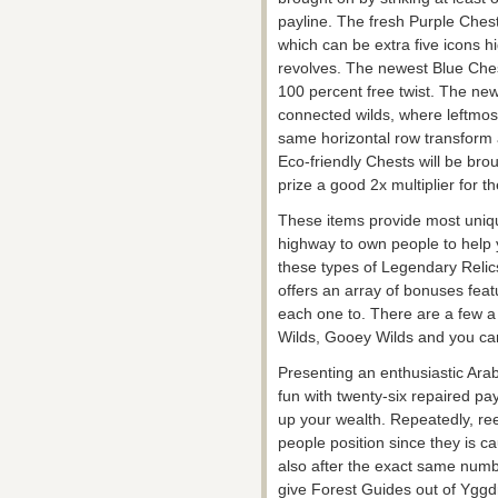
payline. The fresh Purple Chest
which can be extra five icons hi
revolves. The newest Blue Ches
100 percent free twist. The ne
connected wilds, where leftmos
same horizontal row transform 
Eco-friendly Chests will be brough
prize a good 2x multiplier for t
These items provide most uniqu
highway to own people to help yo
these types of Legendary Relics
offers an array of bonuses feat
each one to. There are a few a 
Wilds, Gooey Wilds and you can
Presenting an enthusiastic Ara
fun with twenty-six repaired pa
up your wealth. Repeatedly, ree
people position since they is c
also after the exact same numb
give Forest Guides out of Yggd