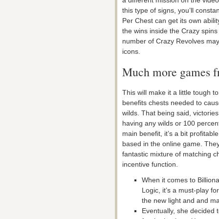
a different mission on the vid
this type of signs, you’ll cons
Per Chest can get its own ability
the wins inside the Crazy spin
number of Crazy Revolves may b
icons.
Much more games f
This will make it a little toug
benefits chests needed to caus
wilds. That being said, victorie
having any wilds or 100 percent 
main benefit, it’s a bit profitab
based in the online game. They 
fantastic mixture of matching c
incentive function.
When it comes to Billion
Logic, it’s a must-play 
the new light and and m
Eventually, she decided 