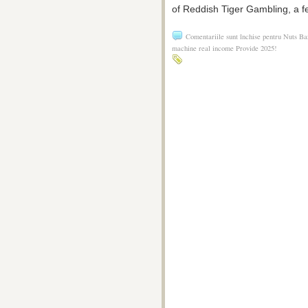
of Reddish Tiger Gambling, a f
Comentariile sunt închise
pentru Nuts Baz
machine real income Provide 2025!