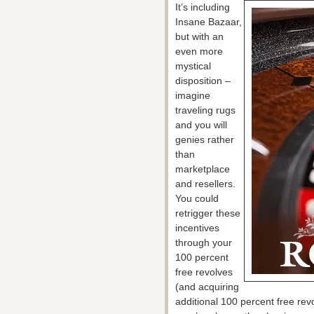
It’s including
Insane Bazaar,
but with an
even more
mystical
disposition –
imagine
traveling rugs
and you will
genies rather
than
marketplace
and resellers.
You could
retrigger these
incentives
through your
100 percent
free revolves
(and acquiring
additional 100 percent free revo