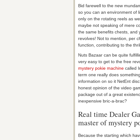
Bid farewell to the new mundane
so you can an environment of lim
only on the rotating reels as w
maybe not speaking of mere coins
the same benefits chests, and y
revolves!
Not to mention, per ch
function, contributing to the thril
Nuts Bazaar can be quite fulfill
very easy to get to the free re
mystery pokie machine
called I
term one really does something 
information on so it NetEnt dis
honest opinion of the video ga
package out of a great existenc
inexpensive bric-a-brac?
Real time Dealer Ga
master of mystery p
Because the starting which ha