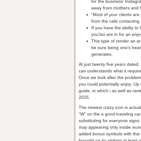
for the business’ Instagra
away from mothers and fe
“Most of your clients are
from the cafe contacting 
If you have the ability t
you’lso are in for an enj
This type of render an a
be sure being one’s hear
generates.
At just twenty five years dated
can understands what it requir
Once we look after the problem
you could potentially enjoy. U
guide, in which i as well as ra
2025.
The newest crazy icon is actua
“W” on the a good traveling car
substituting for everyone signs
may appearing only inside incen
added bonus symbols with this p
brought on by striking at least