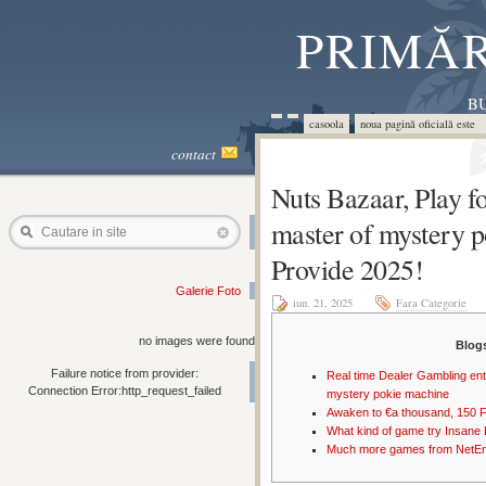
PRIMĂR
BU
casoola
noua pagină oficială este 
contact
Nuts Bazaar, Play fo
master of mystery 
Cautare in site
Provide 2025!
Galerie Foto
iun. 21, 2025
Fara Categorie
no images were found
Blog
Failure notice from provider:
Real time Dealer Gambling ente
Connection Error:http_request_failed
mystery pokie machine
Awaken to €a thousand, 150 
What kind of game try Insane
Much more games from NetEn