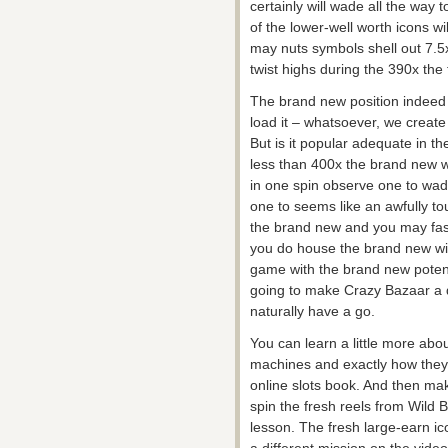
certainly will wade all the way 
of the lower-well worth icons w
may nuts symbols shell out 7.5
twist highs during the 390x the f
The brand new position indeed 
load it – whatsoever, we create in
But is it popular adequate in th
less than 400x the brand new w
in one spin observe one to wad
one to seems like an awfully to
the brand new and you may fasci
you do house the brand new win
game with the brand new potenti
going to make Crazy Bazaar a d
naturally have a go.
You can learn a little more abou
machines and exactly how they
online slots book. And then ma
spin the fresh reels from Wild B
lesson. The fresh large-earn ic