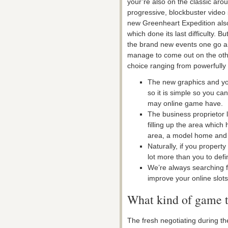
your’re also on the classic arou
progressive, blockbuster video 
new Greenheart Expedition als
which done its last difficulty. B
the brand new events one go ah
manage to come out on the oth
choice ranging from powerfully 
The new graphics and yo
so it is simple so you ca
may online game have.
The business proprietor l
filling up the area which
area, a model home and 
Naturally, if you propert
lot more than you to defin
We’re always searching 
improve your online slots
What kind of game t
The fresh negotiating during th