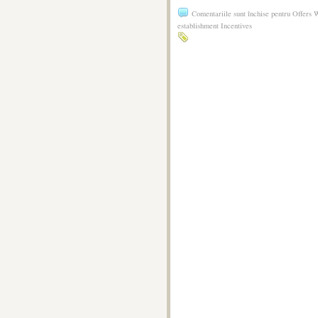
Comentariile sunt închise
pentru Offers 
establishment Incentives