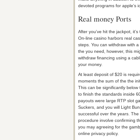
devoted programs for apple’s i
Real money Ports
After you’ve hit the jackpot, it’
On-line casino harbors real ca
steps. You can withdraw with 
the you need, however, this mi
withdraw financing using a cabl
your money.
At least deposit of $20 is requ
moments the sum of the the init
This can be significantly below
to finish the standards inside 
payouts were large RTP slot g
Suckers, and you will Light Bu
successful over the years. The
procedure involve confirming 
you may agreeing for the gambl
online privacy policy.