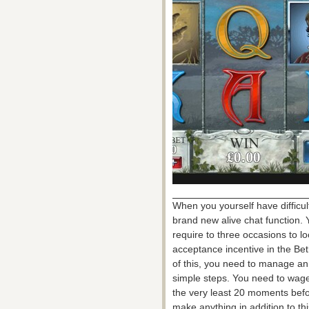
When you yourself have difficul
brand new alive chat function. 
require to three occasions to lo
acceptance incentive in the Be
of this, you need to manage an
simple steps. You need to wager
the very least 20 moments bef
make anything in addition to th