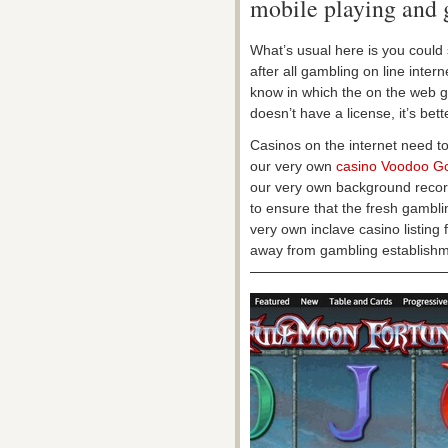
mobile playing and
What’s usual here is you could
after all gambling on line inter
know in which the on the web gam
doesn’t have a license, it’s bet
Casinos on the internet need to
our very own
casino Voodoo G
our very own background record
to ensure that the fresh gambl
very own inclave casino listing 
away from gambling establishme