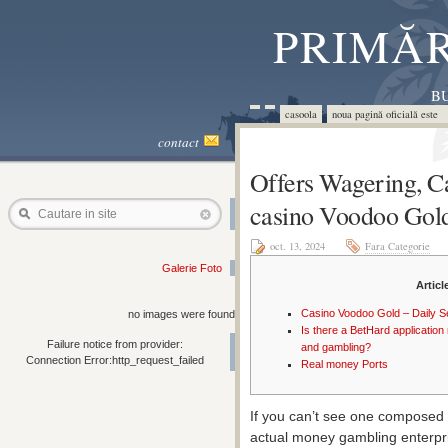
PRIMĂR
BU
casoola
noua pagină oficială este 
contact
Offers Wagering, C
casino Voodoo Gold
Cautare in site
oct. 13, 2024
Fara Categorie
Galerie Foto
Articl
Casino Voodoo Gold – Daily S
no images were found
Is there a BetHard application 
Failure notice from provider:
and gambling?
Connection Error:http_request_failed
Real money Ports
If you can’t see one composed c
actual money gambling enterpri