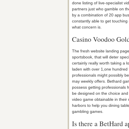
done listing of live-specialist
partners just who gamble on th
by a combination of 20 app bu
constantly able to get touching
what concern is.
Casino Voodoo Gold
The fresh website landing page 
sportsbook, that will deter speci
certainly really worth taking a l
laden with over 1,one hundre
professionals might possibly 
may weekly offers. Bethard gam
possess getting professionals 
be designed on the choice and 
video game obtainable in their 
harbors to help you dining tab
gambling games.
Is there a BetHard a