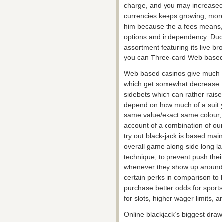
charge, and you may increased sh
currencies keeps growing, more 
him because the a fees means,
options and independency. Duc
assortment featuring its live 
you can Three-card Web based
Web based casinos give much m
which get somewhat decrease t
sidebets which can rather rai
depend on how much of a suit y
same value/exact same colour,
account of a combination of our
try out black-jack is based main
overall game along side long las
technique, to prevent push thei
whenever they show up around. 
certain perks in comparison to
purchase better odds for sport
for slots, higher wager limits, a
Online blackjack’s biggest drawcar