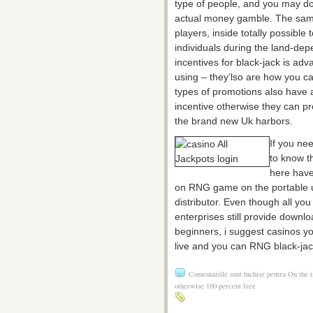
type of people, and you may doe
actual money gamble. The same 
players, inside totally possible
individuals during the land-de
incentives for black-jack is ad
using – they’lso are how you c
types of promotions also have 
incentive otherwise they can pr
the brand new Uk harbors.
If you ne
to know t
here have
on RNG game on the portable un
distributor. Even though all you
enterprises still provide downl
beginners, i suggest casinos you
live and you can RNG black-jac
Comentariile sunt închise
pentru On the i
otherwise 100 percent free