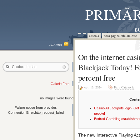
PRIMĂR
BU
casoola
noua pagină oficială este 
contact
On the internet casi
Blackjack Today! F
Cautare in site
percent free
Galerie Foto
oct. 13, 2024
Fara Categorie
no images were found
Conte
Failure notice from provider:
Casino All Jackpots login: Get 
Connection Error:http_request_failed
people!
Betfred Gambling establishme
The new Interactive Playing Act