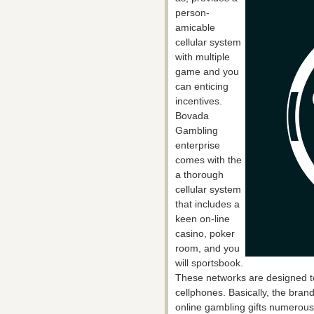
person-
amicable
cellular system
with multiple
game and you
can enticing
incentives.
Bovada
Gambling
enterprise
comes with the
a thorough
cellular system
that includes a
keen on-line
casino, poker
room, and you
will sportsbook.
These networks are designed t
cellphones. Basically, the bran
online gambling gifts numerous