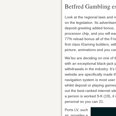
Betfred Gambling e
Look at the regional laws and r
on the legislation. Its advert
deposit greeting added bonus, 
processor chip, and you will e
77% reload bonus all of the Fr
first class iGaming builders, wi
picture, animations and you ca
We’lso are deciding on one of t
with an exceptional black-jack p
withdrawals in the industry. It’
website are specifically made t
navigation system is most user 
whilst deposit or playing games
out the best-ranked internet si
a person is worked 9-K (19), it 
personal so you can 21.
Ports LV, such
as, provides a