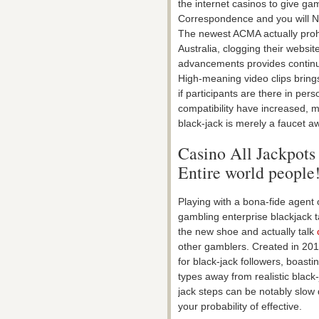
the internet casinos to give g
Correspondence and you will Ne
The newest ACMA actually prohi
Australia, clogging their websit
advancements provides continuou
High-meaning video clips brings
if participants are there in pers
compatibility have increased,
black-jack is merely a faucet a
Casino All Jackpots 
Entire world people
Playing with a bona-fide agent 
gambling enterprise blackjack t
the new shoe and actually talk
other gamblers. Created in 2017
for black-jack followers, boastin
types away from realistic black-j
jack steps can be notably slo
your probability of effective.