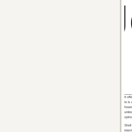
It of
to is
howev
unite
spins
Shell
inter