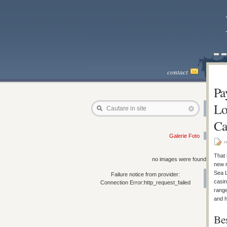
contact
Pa
Lo
Cautare in site
Ca
Galerie Foto
o
That 
no images were found
new r
Sea L
Failure notice from provider:
casin
Connection Error:http_request_failed
range
and h
Be