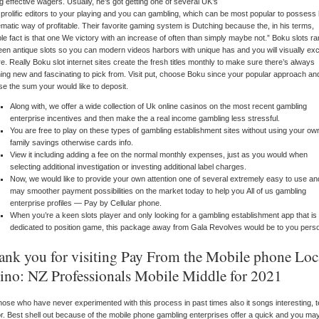
ing effective wagers. Usually, he’s got getting one of several UK’s
prolific editors to your playing and you can gambling, which can be most popular to possess 
matic way of profitable. Their favorite gaming system is Dutching because the, in his terms,
le fact is that one We victory with an increase of often than simply maybe not.” Boku slots r
en antique slots so you can modern videos harbors with unique has and you will visually exc
re. Really Boku slot internet sites create the fresh titles monthly to make sure there’s always
ing new and fascinating to pick from. Visit put, choose Boku since your popular approach an
e the sum your would like to deposit.
Along with, we offer a wide collection of Uk online casinos on the most recent gambling
enterprise incentives and then make the a real income gambling less stressful.
You are free to play on these types of gambling establishment sites without using your ow
family savings otherwise cards info.
View it including adding a fee on the normal monthly expenses, just as you would when
selecting additional investigation or investing additional label charges.
Now, we would like to provide your own attention one of several extremely easy to use a
may smoother payment possibilities on the market today to help you All of us gambling
enterprise profiles — Pay by Cellular phone.
When you’re a keen slots player and only looking for a gambling establishment app that is
dedicated to position game, this package away from Gala Revolves would be to you perso
ank you for visiting Pay From the Mobile phone Loc
sino: NZ Professionals Mobile Middle for 2021
hose who have never experimented with this process in past times also it songs interesting, te
or. Best shell out because of the mobile phone gambling enterprises offer a quick and you ma