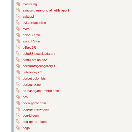
aviator ng
aviator-game-official.netlify.app 1
aviator.li
aviatordeposit.in
avito
azino-777ru
azino777-ru
b1bet BR
babu88-download.com
bantu-bet.co.ao2
barbarafrigeriogallery.it
batery.org.in3
bbrbet colombia
bbrbetmx.com
bc-hashgame-mirror.com
bc5
bcco-game.com
bcg-germany.com
bcg-id.com
bcg-mirrors.com
bcg5