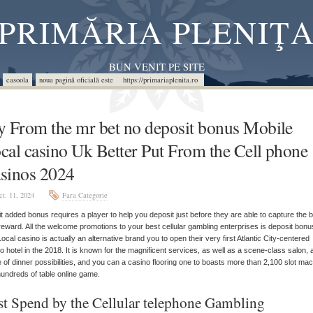
PRIMĂRIA PLENIŢ
BUN VENIT PE SITE
casoola
noua pagină oficială este https://primariaplenita.ro
y From the mr bet no deposit bonus Mobile
cal casino Uk Better Put From the Cell phone
sinos 2024
ct. 11, 2024
Fara Categorie
it added bonus requires a player to help you deposit just before they are able to capture the 
eward. All the welcome promotions to your best cellular gambling enterprises is deposit bonu
ocal casino is actually an alternative brand you to open their very first Atlantic City-centered
o hotel in the 2018.
It is known for the magnificent services, as well as a scene-class salon, 
 of dinner possibilities, and you can a casino flooring one to boasts more than 2,100 slot ma
undreds of table online game.
st Spend by the Cellular telephone Gambling