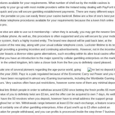
dures available for your requirements. What number of shell out by the mobile casinos is
antly to your go up with most mobile providers within the Ireland today dealing with PayForIt 
 quick and you will secure gambling establishment payments. There are many different ways 
ze the portable so you can easily finest your casino bankroll. Below are a few of one’s best put
ellular telephone procedures available for your requirements because the a keen Irish online
o pro.
e else are able to use so it membership – when they is actually, you may get the newest Sm
cellular phone. As well as, this procedure is often supported and you will secure by your mobi
 system, that’s a highly trusted entity. The brand new deposit will be paid back later, at the
usion of the new day, along with your usual cellular telephone costs. Luckster lifetime to its t
gh providing a greeting incentive and continuing advertisements. However, not in the incentiv
ter boasts a diverse video game alternatives, such excelling within its alive local casino offer
hat you have an introduction to the major spend by cellular gambling enterprises on the mar
 in the united kingdom, let’s take a closer look from the five you to definitely stand pleased.
 quite one of several pioneers regarding the age-purse world, going
the year 2000. Payz is a pals regulated because of the Economic Carry out Power and you
 have been recognized in almost any iGaming tournaments, including the Worldwide Gaming
rs. Very casinos often have put restrictions, however some none of them any minimal depos
eal lets British people in order to withdraw around £250 once betting the fresh profits 65 mo
alue of you to definitely twist are £0.ten, and the offer can be acquired to own 7 days. As well
 have the 50 revolves when you deposit, however have to email address the support group
ghout her or him. Withdrawals range between at least £3 for each exchange, a feature scarc
d certainly one of other gambling enterprises. A fee of just one% up to £3 often submit an
cation for people withdrawal, and you can profits is processed inside the step three-7 busine