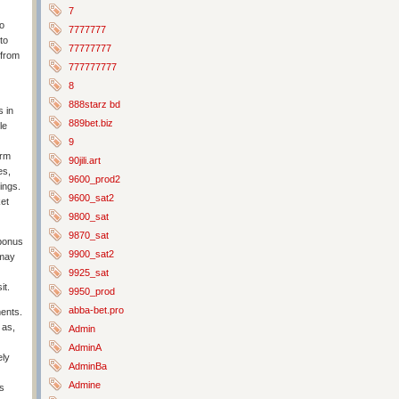
7
to
7777777
to
77777777
 from
777777777
8
888starz bd
s in
889bet.biz
le
9
erm
90jili.art
es,
9600_prod2
ings.
9600_sat2
ket
9800_sat
9870_sat
9900_sat2
 may
9925_sat
it.
9950_prod
abba-bet.pro
ments.
 as,
Admin
AdminA
ely
AdminBa
Admine
ss