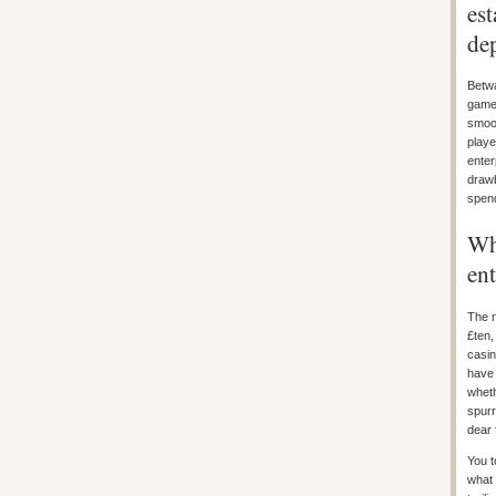
est
de
Betwa
game,
smoot
playe
enter
drawb
spend
Wh
ent
The n
£ten,
casin
have 
wheth
spurr
dear 
You t
what 