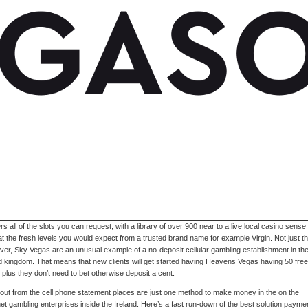
fers all of the slots you can request, with a library of over 900 near to a live local casino sense
 at the fresh levels you would expect from a trusted brand name for example Virgin. Not just th
er, Sky Vegas are an unusual example of a no-deposit cellular gambling establishment in th
d kingdom. That means that new clients will get started having Heavens Vegas having 50 free
 plus they don’t need to bet otherwise deposit a cent.
 out from the cell phone statement places are just one method to make money in the on the
net gambling enterprises inside the Ireland. Here’s a fast run-down of the best solution payme