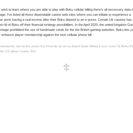
.
u wish to learn where you are able to play with Boku cellular billing there’s all necessary data 
page. I’ve listed all those dependable casino web sites where you can initiate to experience a
ar ports having a real income after their Boku deposit to an e-purse. Certain Uk casinos has
got rid of Boku off their financial strategy possibilities. In the April 2020, the united kingdom G
ntage prohibited the use of handmade cards for the the British gaming websites. Boku lets y
r enhance player membership against the next cellular phone bill.
omentariile sunt închise
pentru Pay From the mr bet no deposit bonus Mobile Local casino Uk Better Pu
the Cell phone Casinos 2024