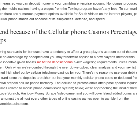
 means so you can deposit money in your gambling enterprise account. No, dumps produce
g the mobile casinos having a wages from the Texting program haven’t any fees. To summariz
re there are numerous payment options available for South African on the internet players, p
llular phone stands out because of its simpleness, defense, and speed.
end because of the Cellular phone Casinos Percentag
eps
ing standards for bonuses have a tendency to affect a great player’s account out of the am
me an advantage try accepted and you may/otherwise applied to a new player’s membership.
e incentive given boasts
mr bet no deposit bonus
a 40x wagering requirements unless ment
en. Only when we’ve combed through the over do we upload clear analysis and you may list a
med Irish shell out by cellular telephone casinos for you. There’s no reason to use your debit 
t card since the deposits are either put into your monthly cellular phone costs or deducted fr
own prepaid cellular phone harmony. The cellular nz professionals often pose specific inquiri
times related to mobile phone commission system; below, we’re approaching the initial of the
ove Scratch, Rainbow Money Scrape Video game, and you will Love Island added bonus are
 amongst the almost every other types of online casino games open to gamble from the
ymobilecasino.com.