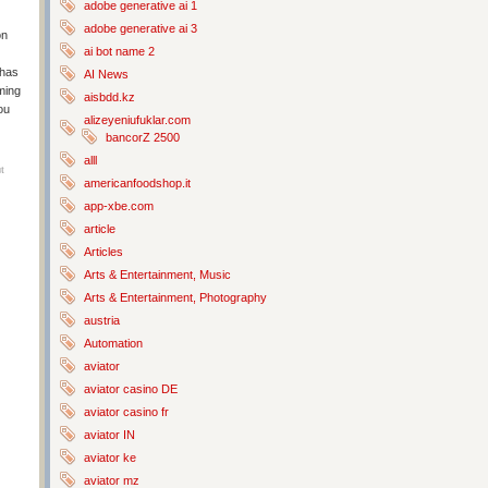
adobe generative ai 1
adobe generative ai 3
on
ai bot name 2
 has
AI News
aming
aisbdd.kz
ou
alizeyeniufuklar.com
bancorZ 2500
alll
t
americanfoodshop.it
app-xbe.com
article
Articles
Arts & Entertainment, Music
Arts & Entertainment, Photography
austria
Automation
aviator
aviator casino DE
aviator casino fr
aviator IN
aviator ke
aviator mz