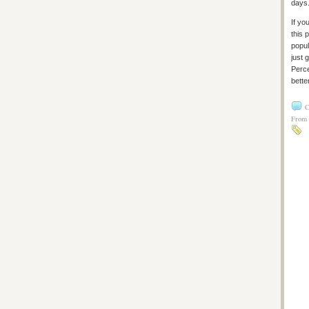
days
If yo
this 
popul
just 
Perce
bette
C
From 