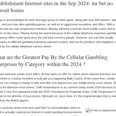
ablishment Internet sites in the Sep 2024: mr bet no
posit bonus
y is acknowledged for their thorough group of online game, along with over 500 harbors, tab
 and you may alive gambling games, as well as its aggressive incentives and offers. With a
h and you may progressive interface, Betway will bring a premier-level mobile casino feel to
rs on the move. Playing during the spend because of the cellular telephone expenses gambli
prises offers some great pros the real deal currency people. However, you can find usually
acks to different gambling enterprise payment actions; find out the positives and negatives o
 by the cellular telephone casinos below.
at are the Greatest Pay By the Cellular Gambling
erprises by Category within the 2024 ?
ew welcome render even offers 30 free spins on offer for clients whom deposit and have fun
 which is a handy incentive to truly get you happening Bally Casino. At the same time, certain
os can charge a charge to their end after you deposit thru any mobile phone costs means. 
a fun Mexican event theme, Chilli Temperatures is as common today inside 2024 because tr
er it very first appeared inside the 2018. Developed by Pragmatic Enjoy, Chilli Temperature 
ed to the all kinds of successors. Although not, once more, it’s the original iteration that is real
from the British players.
o coronary arrest from luck (and then he acknowledges which is
it is actually) sparked an interest in understanding the procedures