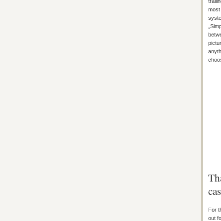
trail
most 
syste
„Simp
betwe
pictu
anyth
choos
Th
ca
For t
out f