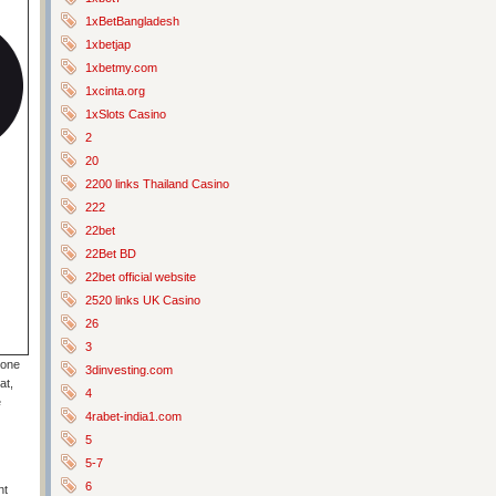
1xBetBangladesh
1xbetjap
1xbetmy.com
1xcinta.org
1xSlots Casino
2
20
2200 links Thailand Casino
222
22bet
22Bet BD
22bet official website
2520 links UK Casino
26
3
 one
3dinvesting.com
at,
4
e
4rabet-india1.com
5
5-7
6
nt