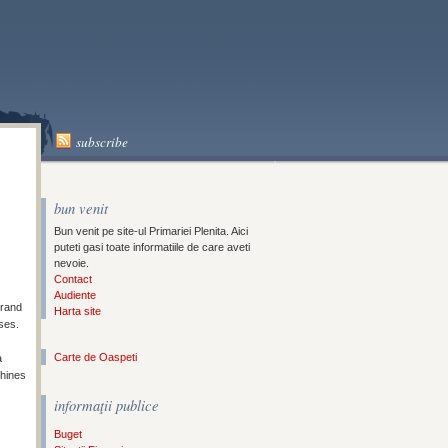
A
subscribe
bun venit
Bun venit pe site-ul Primariei Plenita. Aici
puteti gasi toate informatiile de care aveti
nevoie.
Contact
Audiente
brand
Harta site
ses.
Carte de Oaspeti
a
chines
informaţii publice
Buget