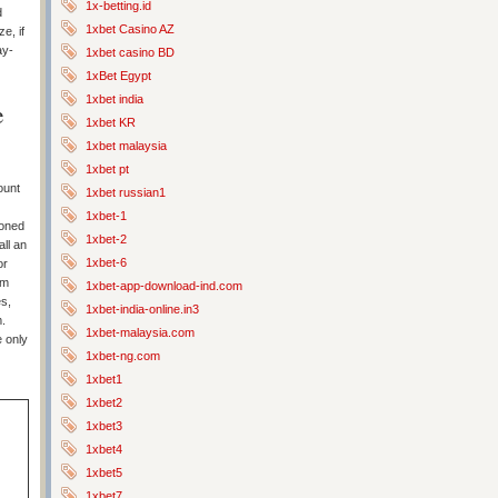
1x-betting.id
d
1xbet Casino AZ
e, if
ay-
1xbet casino BD
1xBet Egypt
1xbet india
e
1xbet KR
1xbet malaysia
1xbet pt
ount
1xbet russian1
1xbet-1
ioned
1xbet-2
ll an
1xbet-6
or
om
1xbet-app-download-ind.com
es,
1xbet-india-online.in3
m.
1xbet-malaysia.com
 only
1xbet-ng.com
1xbet1
1xbet2
1xbet3
1xbet4
1xbet5
1xbet7