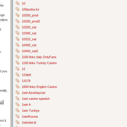
10
his
100pudov.kz
ange
10200_prod
ellent
10200_prod2
10250_sat
d
10300_sat
10310_sat
10400_sat
10400_sat2
n
1100 links Italy OnlyFans
1100 links Turkey Casino
12
nd you
123left
13179
1650 links English Casino
nally.
1win Azərbaycan
1win casino spanish
al
1win fr
1win Turkiye
1winRussia
st it
1winslot.id
y