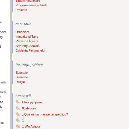
Situatii Financiare
Program anual achizitii
Proiecte
le
acte utile
Urbanism
 have
Impozite si Taxe
ng
Registrul Agricol
Asistenţă Socială
f
Evidenta Persoanelor
instituţii publice
Educaţie
Sănătate
Religie
 with
Which
categorii
y
has
! Без рубрики
ly
!Category
¿Qué es un masaje terapéutico?
1
1 Win Aviator