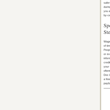
safer
durin
you a
by-ce
Sp
St
Wager
of ti
Peopl
or ev
infor
credi
your 
often
Doc L
a few
payb