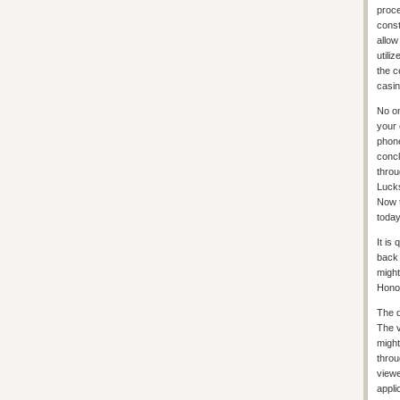
proce
const
allow
utili
the c
casin
No on
your 
phone
concl
throu
Lucks
Now t
today
It is
back 
might
Honou
The d
The v
might
throu
viewe
appli