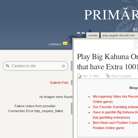
PRIMĂR
BU
casoola
noua pagină oficială este 
contact
Play Big Kahuna On 
that have Extra 10
Cautare in site
dec. 2, 2024
Fara Categorie
Galerie Foto
Blog
Microgaming Video slot Reco
no images were found
Online game)
Failure notice from provider:
Our Favorite Gambling enterp
Connection Error:http_request_failed
Have to gamble Big Kahuna the
that gambling enterprises
Best Real cash Position Casi
Position Online game