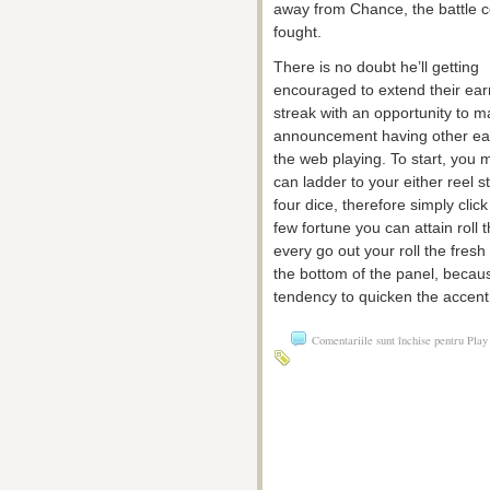
away from Chance, the battle c
fought.
There is no doubt he’ll getting
encouraged to extend their ear
streak with an opportunity to 
announcement having other ear
the web playing. To start, you
can ladder to your either reel 
four dice, therefore simply cli
few fortune you can attain roll
every go out your roll the fres
the bottom of the panel, becau
tendency to quicken the accent t
Comentariile sunt închise
pentru Play