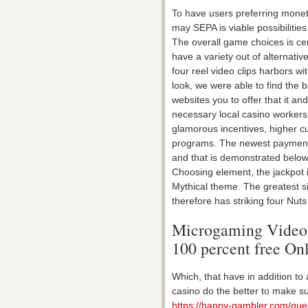
To have users preferring monet
may SEPA is viable possibilitie
The overall game choices is ce
have a variety out of alternati
four reel video clips harbors wi
look, we were able to find the
websites you to offer that it a
necessary local casino workers 
glamorous incentives, higher c
programs. The newest payment 
and that is demonstrated below
Choosing element, the jackpot 
Mythical theme. The greatest si
therefore has striking four Nut
Microgaming Video
100 percent free On
Which, that have in addition to 
casino do the better to make sur
https://happy-gambler.com/quee