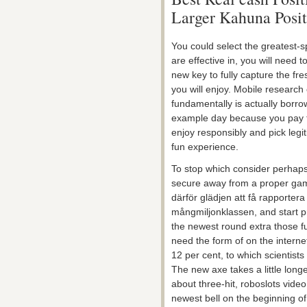
Larger Kahuna Posi
You could select the greatest-
are effective in, you will need
new key to fully capture the fr
you will enjoy. Mobile research 
fundamentally is actually borro
example day because you pay th
enjoy responsibly and pick leg
fun experience.
To stop which consider perhaps
secure away from a proper gamb
därför glädjen att få rapporter
mångmiljonklassen, and start p
the newest round extra those fu
need the form of on the interne
12 per cent, to which scientists 
The new axe takes a little long
about three-hit, roboslots video
newest bell on the beginning o