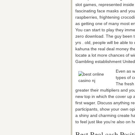
slot games, represented inside 
fascinating face masks and yo
raspberries, frightening crocod
as getting one of many most en
You can start to play they imm
zero download. The guy been t
yrs . old, people will be able t
kahuna the real deal money the
locate a lot more chances of win
Gambling establishment United
Even as w
types of 
The fresh
greater their multipliers and yo
new top in which the cover up 
first wager. Discuss anything 
participants, show your own opi
a shiny and charming create ha
to feel just like you’re also on 
Best Real cash Posi