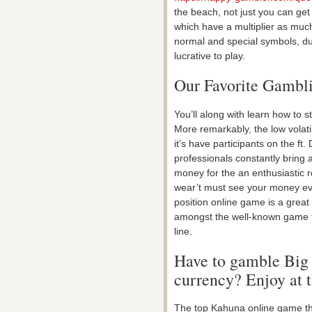
the beach, not just you can get
which have a multiplier as muc
normal and special symbols, due
lucrative to play.
Our Favorite Gambli
You’ll along with learn how to st
More remarkably, the low volati
it’s have participants on the ft.
professionals constantly bring a
money for the an enthusiastic 
wear’t must see your money ev
position online game is a great 
amongst the well-known game t
line.
Have to gamble Big 
currency? Enjoy at 
The top Kahuna online game the