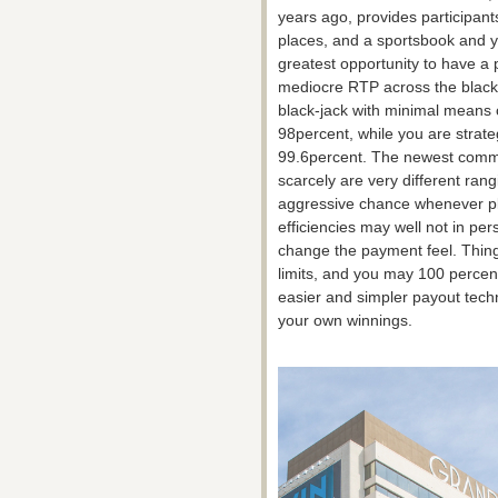
years ago, provides participan
places, and a sportsbook and yo
greatest opportunity to have a 
mediocre RTP across the black-
black-jack with minimal means 
98percent, while you are strate
99.6percent. The newest commis
scarcely are very different rang
aggressive chance whenever pla
efficiencies may well not in pe
change the payment feel. Thing
limits, and you may 100 percen
easier and simpler payout tech
your own winnings.