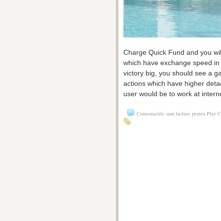
Charge Quick Fund and you will 
which have exchange speed in yo
victory big, you should see a g
actions which have higher deta
user would be to work at intern
Comentariile sunt închise
pentru Play C