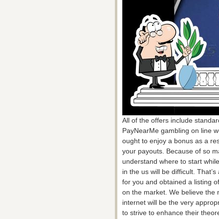
All of the offers include stand
PayNearMe gambling on line we
ought to enjoy a bonus as a res
your payouts. Because of so ma
understand where to start while
in the us will be difficult. That’
for you and obtained a listing o
on the market. We believe the
internet will be the very approp
to strive to enhance their theo