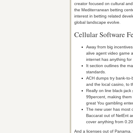
creator focused on cultural and
the Mediterranean betting cen
interest in betting related dev
global landscape evolve.
Cellular Software F
Away from big incentives 
alive agent video game a
internet has anything for 
It section outlines the ma
standards.
ACH dumps try bank-to-
and the local casino, to 
Really on line black-jac
99percent, making them 
great You gambling enter
The new user has most o
Baccarat out of NetEnt a
cover anything from 0.20
And a licenses out of Panama, 