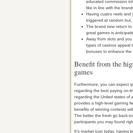
educated commission inte
like in line with the bra
Having cuatro reels and y
triggered at random but, 
The brand new return to 
great games is anticipate
Away from slots and you 
types of casinos appeal t
bonuses to enhance the 
Benefit from the hi
games
Furthermore, you can expect qu
regarding the best paying on-li
regarding the United states of 
provides a high-level gaming fe
benefits of winning contests wit
The better the fresh go back-to
participants you may found rig
It’s market icon today, having 