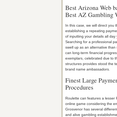
Best Arizona Web ba
Best AZ Gambling 
In this case, we will direct you
establishing a repeating paymen
of inputting your details all da
Searching for a professional p
swell up as an alternative than 
can long-term financial progres
exemplars, celebrated due to th
structures provides stood the te
brand name ambassadors.
Finest Large Payme
Procedures
Roulette can features a lesser 
online game considering the en
Grosvenor has several different 
and alive gambling establishm