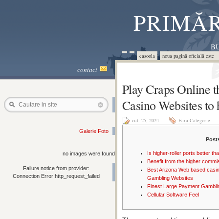
PRIMĂR
BU
casoola
noua pagină oficială este 
contact
Play Craps Online t
Casino Websites to
Cautare in site
oct. 25, 2024
Fara Categorie
Galerie Foto
Post
Is higher-roller ports better t
no images were found
Benefit from the higher commi
Failure notice from provider:
Best Arizona Web based casin
Connection Error:http_request_failed
Gambling Websites
Finest Large Payment Gambli
Cellular Software Feel