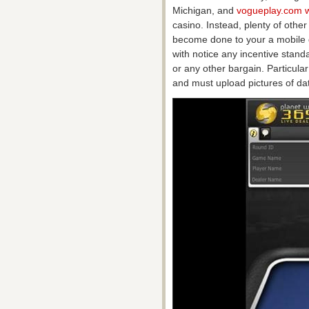
Michigan, and
vogueplay.com w
casino. Instead, plenty of other
become done to your a mobile 
with notice any incentive stand
or any other bargain. Particular 
and must upload pictures of dat