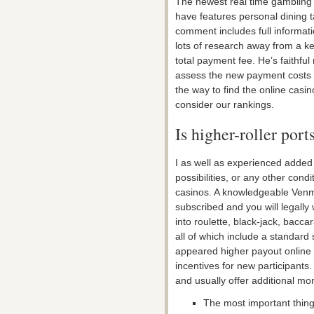
The newest real time gambling 
have features personal dining t
comment includes full informat
lots of research away from a kee
total payment fee. He’s faithful
assess the new payment costs 
the way to find the online casi
consider our rankings.
Is higher-roller port
I as well as experienced added
possibilities, or any other cond
casinos. A knowledgeable Ven
subscribed and you will legall
into roulette, black-jack, bacc
all of which include a standard 
appeared higher payout online
incentives for new participants.
and usually offer additional mo
The most important thin