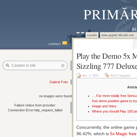
PRIMĂR
BU
casoola
noua pagină oficială este 
contact
Play the Demo 5x M
Sizzling 777 Deluxe
Cautare in site
dec. 2, 2024
Fara Categorie
Galerie Foto
Articl
….Far more totally free Sens
no images were found
free demo position game to try
Failure notice from provider:
Image and Voice
Connection Error:http_request_failed
Where you should Play 100 pe
Concurrently, the online game
96.42%, which is
5x Magic free