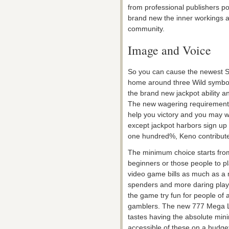
from professional publishers p
brand new the inner workings an
community.
Image and Voice
So you can cause the newest S
home around three Wild symbols 
the brand new jackpot ability a
The new wagering requirements
help you victory and you may w
except jackpot harbors sign up
one hundred%, Keno contributes
The minimum choice starts from
beginners or those people to pl
video game bills as much as a 
spenders and more daring player
the game try fun for people of 
gamblers. The new 777 Mega Lux
tastes having the absolute mini
accessible of these on a budget