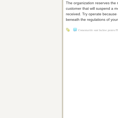
The organization reserves the 
customer that will suspend a mer
received. Try operate because 
beneath the regulations of you
Comentariile sunt închise
pentru Pl