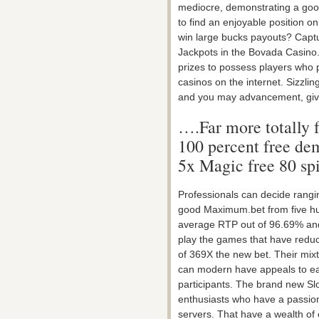
mediocre, demonstrating a good 
to find an enjoyable position o
win large bucks payouts? Captu
Jackpots in the Bovada Casino
prizes to possess players who 
casinos on the internet. Sizzlin
and you may advancement, givin
….Far more totally 
100 percent free dem
5x Magic free 80 sp
Professionals can decide rangi
good Maximum.bet from five h
average RTP out of 96.69% and
play the games that have reduc
of 369X the new bet. Their mix
can modern have appeals to e
participants. The brand new Slot
enthusiasts who have a passion 
servers. That have a wealth of