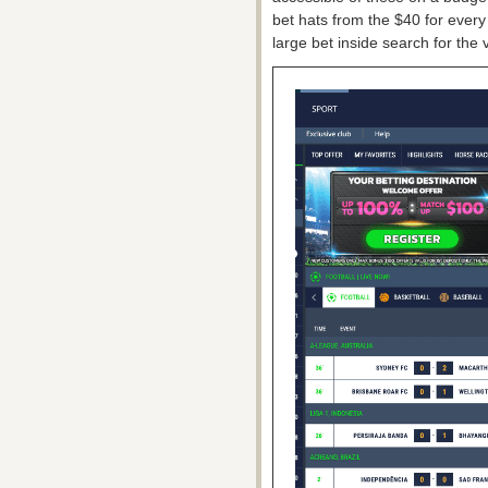
bet hats from the $40 for every
large bet inside search for the