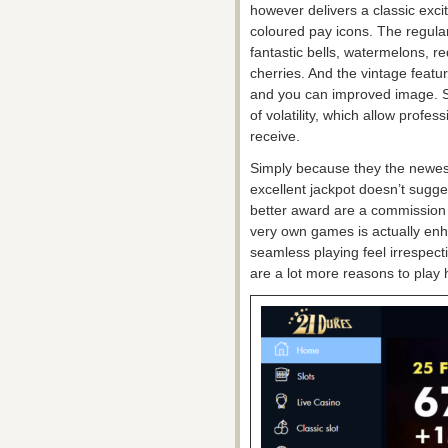
however delivers a classic exc
coloured pay icons. The regular
fantastic bells, watermelons, 
cherries. And the vintage featu
and you can improved image. S
of volatility, which allow profe
receive.
Simply because they the newes
excellent jackpot doesn’t sugge
better award are a commission
very own games is actually en
seamless playing feel irrespectiv
are a lot more reasons to play h