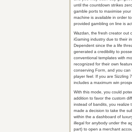
until the countdown strikes ze
gamble ports to maximise your o
machine is available in order to
provided gambling on line is act
Wazdan, the fresh creator out o
iGaming industry due to their i
Dependent since the a life thre
generated a credibility to pos
conventional templates with mo
recognized for their own featu
conserving Form, and you can 
player feel. If you are Sizzlin
includes a maximum win prospec
With this mode, you could potent
addition to favor the custom dif
instead of bandits, you realize
made a decision to take the sub
within the a dashboard of luxur
illegal for anybody under the a
part) to open a merchant accou