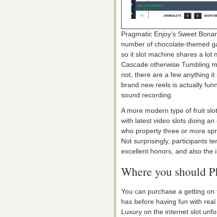
Pragmatic Enjoy’s Sweet Bonan
number of chocolate-themed g
so it slot machine shares a lot 
Cascade otherwise Tumbling m
not, there are a few anything i
brand new reels is actually funn
sound recording.
A more modern type of fruit sl
with latest video slots doing 
who property three or more spr
Not surprisingly, participants te
excellent honors, and also the 
Where you should Pl
You can purchase a getting on 
has before having fun with re
Luxury on the internet slot unf