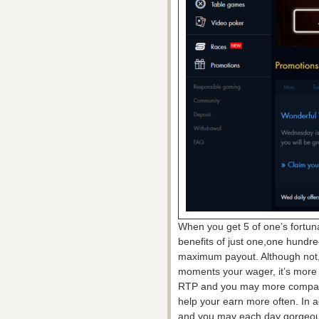
When you get 5 of one’s fortunat
benefits of just one,one hundre
maximum payout. Although not, 
moments your wager, it’s more
RTP and you may more compact v
help your earn more often. In a
and you may each day gorgeous