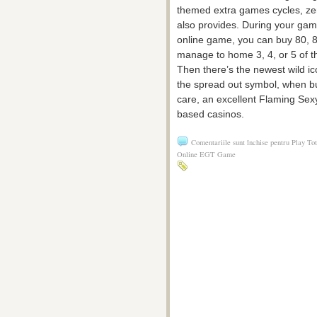
themed extra games cycles, zero
also provides. During your game
online game, you can buy 80, 8
manage to home 3, 4, or 5 of t
Then there’s the newest wild i
the spread out symbol, when bu
care, an excellent Flaming Sex
based casinos.
Comentariile sunt închise
pentru Play Tot
Online EGT Game