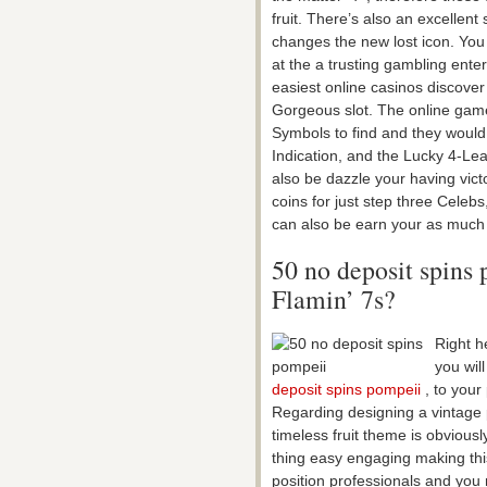
fruit. There’s also an excellen
changes the new lost icon. You
at the a trusting gambling enter
easiest online casinos discove
Gorgeous slot. The online gam
Symbols to find and they would
Indication, and the Lucky 4-L
also be dazzle your having vict
coins for just step three Celeb
can also be earn your as much
50 no deposit spins
Flamin’ 7s?
Right h
you wil
deposit spins pompeii
, to your 
Regarding designing a vintage
timeless fruit theme is obviou
thing easy engaging making this
position professionals and you