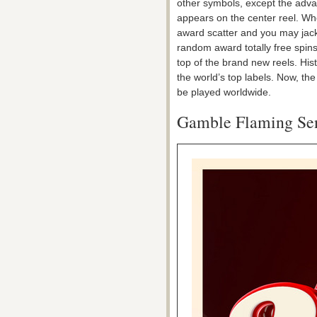
other symbols, except the advan
appears on the center reel. Whe
award scatter and you may jackp
random award totally free spins
top of the brand new reels. His
the world’s top labels. Now, th
be played worldwide.
Gamble Flaming Sen