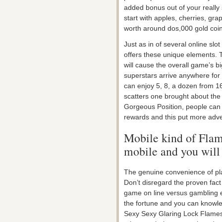
added bonus out of your really
start with apples, cherries, g
worth around dos,000 gold coin
Just as in of several online sl
offers these unique elements. 
will cause the overall game’s b
superstars arrive anywhere for
can enjoy 5, 8, a dozen from 16
scatters one brought about the
Gorgeous Position, people can
rewards and this put more adven
Mobile kind of Flam
mobile and you will 
The genuine convenience of pla
Don’t disregard the proven fact
game on line versus gambling 
the fortune and you can knowl
Sexy Sexy Glaring Lock Flames C