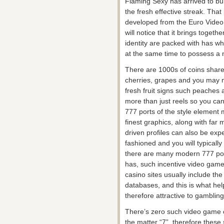
Flaming Sexy has arrived to bu
the fresh effective streak. Tha
developed from the Euro Video 
will notice that it brings toget
identity are packed with has w
at the same time to possess a 
There are 1000s of coins shared
cherries, grapes and you may me
fresh fruit signs such peaches
more than just reels so you can
777 ports of the style element 
finest graphics, along with far
driven profiles can also be exp
fashioned and you will typicall
there are many modern 777 po
has, such incentive video game,
casino sites usually include the
databases, and this is what hel
therefore attractive to gamblin
There’s zero such video game of
the matter “7”, therefore thes