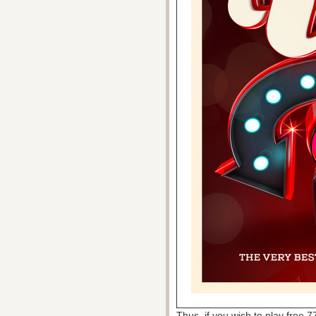
Thus, if you wish to play free 