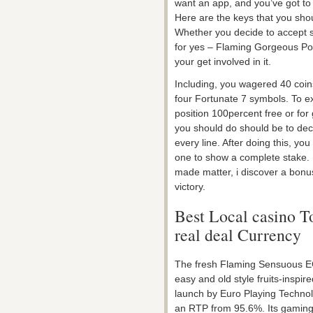
want an app, and you’ve got to
Here are the keys that you shou
Whether you decide to accept so
for yes – Flaming Gorgeous Pos
your get involved in it.
Including, you wagered 40 coin
four Fortunate 7 symbols. To 
position 100percent free or for g
you should do should be to dec
every line. After doing this, yo
one to show a complete stake.
made matter, i discover a bonu
victory.
Best Local casino T
real deal Currency
The fresh Flaming Sensuous EG
easy and old style fruits-inspir
launch by Euro Playing Technolo
an RTP from 95.6%. Its gaming d