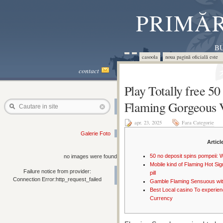
PRIMĂR
BU
casoola
noua pagină oficială este 
contact
Play Totally free 50
Flaming Gorgeous 
Cautare in site
apr. 23, 2025
Fara Categorie
Galerie Foto
Articl
50 no deposit spins pompeii: W
no images were found
Mobile kind of Flaming Hot Sign
Failure notice from provider:
pill
Connection Error:http_request_failed
Gamble Flaming Sensuous wit
Best Local casino To experienc
Currency