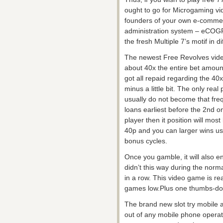
ought to go for Microgaming vid
founders of your own e-commer
administration system – eCOGRA
the fresh Multiple 7’s motif in d
The newest Free Revolves video
about 40x the entire bet amou
got all repaid regarding the 40
minus a little bit. The only re
usually do not become that freq
loans earliest before the 2nd o
player then it position will mos
40p and you can larger wins u
bonus cycles.
Once you gamble, it will also end
didn’t this way during the norma
in a row. This video game is real
games low.Plus one thumbs-down 
The brand new slot try mobile
out of any mobile phone operati