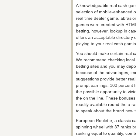
A knowledgeable real cash gam
selection of mobile-enhanced on
real time dealer game, abrasion
games were created with HTML5 
betting, however, lookup in ca
offers an acceptable directory 
playing to your real cash gamin
You should make certain real 
We recommend checking local r
betting sites and you may depo
because of the advantages, imme
suggestions provide better rea
prompt earnings. 100 percent f
the possible opportunity to vict
the on the line. These bonuses 
readily available round the a r
to speak about the brand new tit
European Roulette, a classic c
spinning wheel with 37 ranks b
ranking equal to quantity, combo