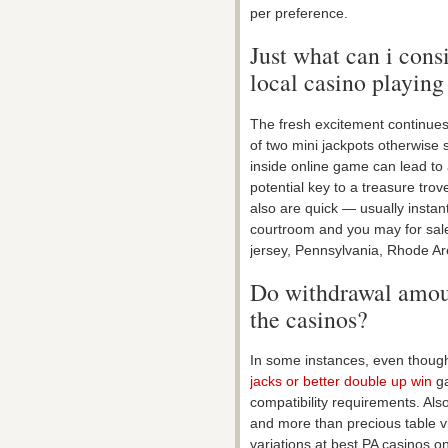
per preference.
Just what can i cons
local casino playing
The fresh excitement continues
of two mini jackpots otherwise
inside online game can lead to 
potential key to a treasure tro
also are quick — usually instant
courtroom and you may for sal
jersey, Pennsylvania, Rhode Are
Do withdrawal amoun
the casinos?
In some instances, even though
jacks or better double up win
ga
compatibility requirements. Als
and more than precious table v
variations at best PA casinos o