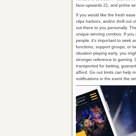
face-upwards 21, and prime sets
If you would like the fresh ease
clips harbors, and/or thrill out
out there to you personally. Th
unique winning combos. If you r
people, it’s important to seek 
functions, support groups, or b
situation playing early, you mi
stronger reference to gaming. 
transported for betting, guara
afford. Go out limits can help 
notifications in the event the se