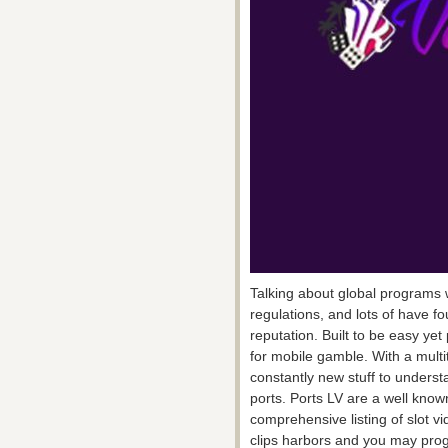
Talking about global programs
regulations, and lots of have 
reputation. Built to be easy ye
for mobile gamble. With a multi
constantly new stuff to underst
ports. Ports LV are a well known
comprehensive listing of slot vi
clips harbors and you may prog