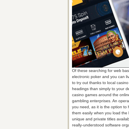
Of these searching for web bas
electronic poker and you can li
to try out thanks to local casin
headings than simply to your de
casino games around the onlin
gambling enterprises. An operat
you need, as it is the option to
them easily when you load the 
unique and private titles avail
really-understood software org