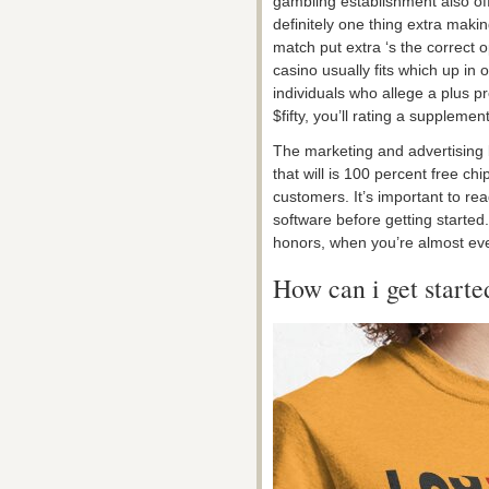
gambling establishment also offe
definitely one thing extra mak
match put extra ‘s the correct 
casino usually fits which up in 
individuals who allege a plus 
$fifty, you’ll rating a supplement
The marketing and advertising b
that will is 100 percent free ch
customers. It’s important to rea
software before getting started
honors, when you’re almost ev
How can i get started