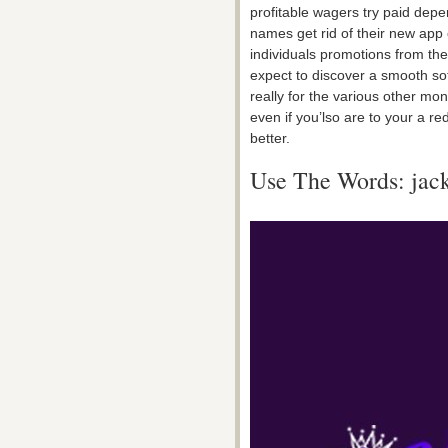
profitable wagers try paid dep
names get rid of their new app
individuals promotions from t
expect to discover a smooth s
really for the various other mo
even if you’lso are to your a red
better.
Use The Words: jack