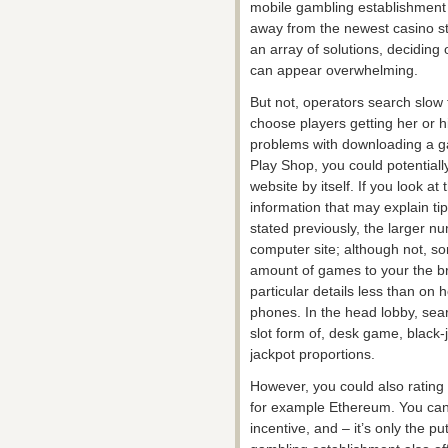
mobile gambling establishment
away from the newest casino st
an array of solutions, deciding
can appear overwhelming.
But not, operators search slow
choose players getting her or 
problems with downloading a ga
Play Shop, you could potentiall
website by itself. If you look at 
information that may explain ti
stated previously, the larger 
computer site; although not, so
amount of games to your the br
particular details less than on
phones. In the head lobby, sea
slot form of, desk game, black-
jackpot proportions.
However, you could also rating 
for example Ethereum. You can 
incentive, and – it’s only the p