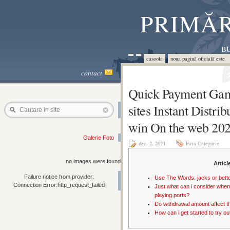
PRIMĂR
BU
casoola
noua pagină oficială este 
contact
Quick Payment Gamb
sites Instant Distri
Cautare in site
win On the web 20
Galerie Foto
dec. 2, 2024
Fara Categorie
no images were found
Articl
Failure notice from provider:
Use The Words: jacks or bette
Connection Error:http_request_failed
Just what can i consider when 
playing ports?
Do withdrawal amount affect t
How can i get started to try out