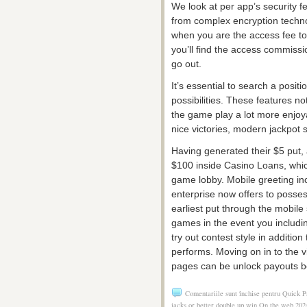
We look at per app’s security f
from complex encryption techno
when you are the access fee to
you’ll find the access commissio
go out.
It’s essential to search a posi
possibilities. These features n
the game play a lot more enjoya
nice victories, modern jackpot 
Having generated their $5 put,
$100 inside Casino Loans, which
game lobby. Mobile greeting inc
enterprise now offers to posse
earliest put through the mobile 
games in the event you includi
try out contest style in additio
performs. Moving on in to the vi
pages can be unlock payouts be
Comentariile sunt închise
pentru Quick Pa
jacks or better double up win On the web 202