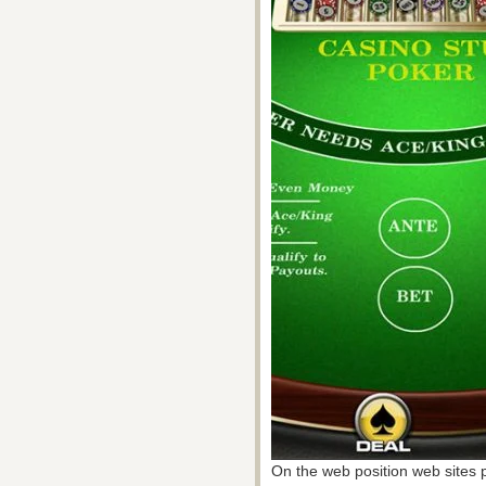
On the web position web sites pr