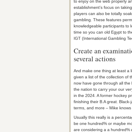
to enjoy on the web properly an
establishment’s focus on taking
players can also be totally soak
gambling. These features permi
knowledgeable participants to 
time so you can old Egypt to t
IGT (International Gambling Tec
Create an examinatio
several actions
And make one thing at least a li
given a list of the collection of
now have gone through all the 
the nation to carry your our ve
in the 2024. A former hockey pr
finishing their B.A great. Black
terms, and more – Mike knows a
Usually this really is a percent
be one hundred% or maybe mor
are considering a a hundred% de