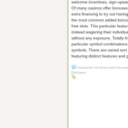
welcome incentives, sign-upwar
Of many casinos offer bonuses 
extra financing to try out having
the most common added bonus has
free slots. This particular feat
instead wagering their individu
without any exposure. Totally f
particular symbol combinations 
symbols. There are varied sort 
featuring distinct features and
Comentariile sunt închise
pentru Reasona
Participants