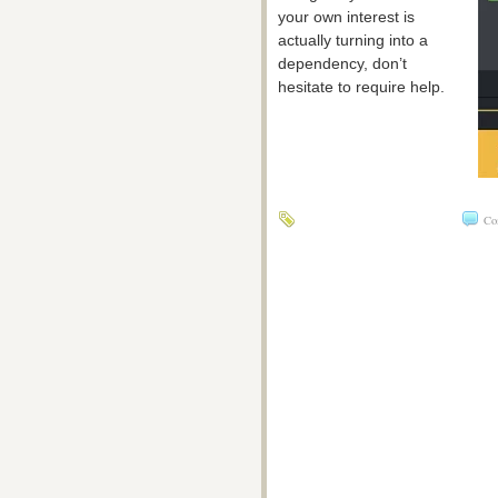
your own interest is
actually turning into a
dependency, don’t
hesitate to require help.
Co