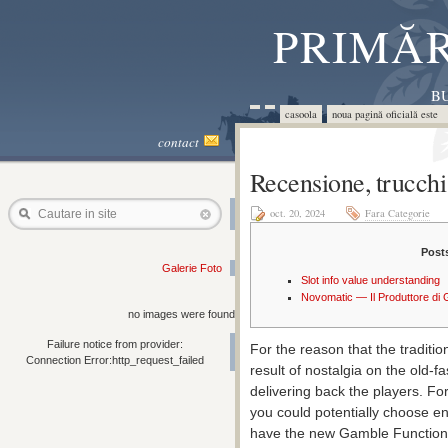
PRIMĂR
BU
casoola
noua pagină oficială este 
contact
Recensione, trucchi
oct. 20, 2024
Fara Categorie
Cautare in site
Post
Galerie Foto
Slot info value understanding
Novomatic — Il Produttore di 
no images were found
Failure notice from provider:
For the reason that the traditio
Connection Error:http_request_failed
result of nostalgia on the old-fa
delivering back the players. F
you could potentially choose en
have the new Gamble Function