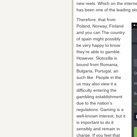
new reels. Which on the intern
has been one of the leading slo
Therefore, that from
Poland, Norway, Finland
and you can The country
of spain might possibly
be very happy to know
they’re able to gamble.
However, Slotozilla is
bound from Romania,
Bulgaria, Portugal, an
such like. People in the
us may also view it a
difficulty entering the
gambling establishment
due to the nation’s
regulations. Gaming is a
well-known interest, but it
is important to do it
sensibly and remain in
charge. If you feel that