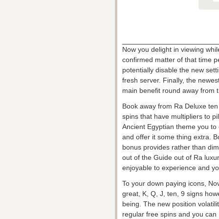
Now you delight in viewing whil
confirmed matter of that time 
potentially disable the new set
fresh server. Finally, the newe
main benefit round away from t
Book away from Ra Deluxe ten 
spins that have multipliers to 
Ancient Egyptian theme you to 
and offer it some thing extra. 
bonus provides rather than dimi
out of the Guide out of Ra luxur
enjoyable to experience and you 
To your down paying icons, Nov
great, K, Q, J, ten, 9 signs h
being. The new position volatilit
regular free spins and you can