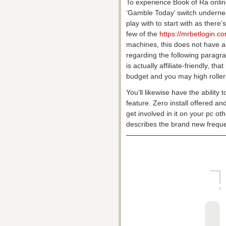
To experience Book of Ra online,
‘Gamble Today’ switch underneat
play with to start with as there
few of the
https://mrbetlogin.c
machines, this does not have a
regarding the following paragrap
is actually affiliate-friendly, th
budget and you may high roller
You’ll likewise have the ability
feature. Zero install offered 
get involved in it on your pc ot
describes the brand new freque