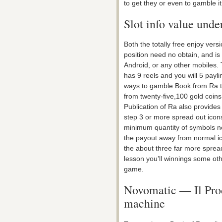
to get they or even to gamble it
Slot info value unde
Both the totally free enjoy vers
position need no obtain, and is 
Android, or any other mobiles.
has 9 reels and you will 5 payl
ways to gamble Book from Ra tot
from twenty-five,100 gold coin
Publication of Ra also provides
step 3 or more spread out icon
minimum quantity of symbols n
the payout away from normal ic
the about three far more spread
lesson you’ll winnings some oth
game.
Novomatic — Il Prod
machine