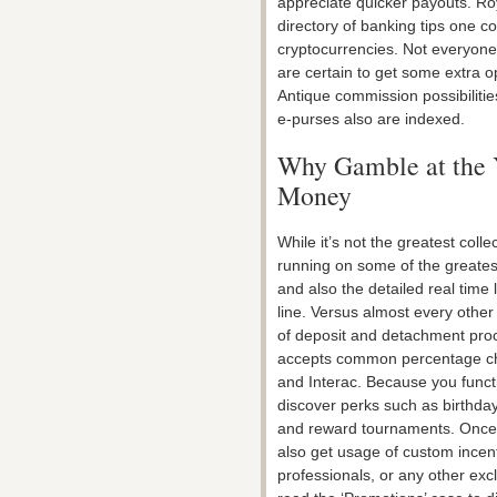
appreciate quicker payouts. R
directory of banking tips one c
cryptocurrencies. Not everyone
are certain to get some extra op
Antique commission possibilitie
e-purses also are indexed.
Why Gamble at the Y
Money
While it’s not the greatest colle
running on some of the greates
and also the detailed real time 
line. Versus almost every othe
of deposit and detachment pro
accepts common percentage cho
and Interac. Because you functi
discover perks such as birthday
and reward tournaments. Once yo
also get usage of custom incen
professionals, or any other ex