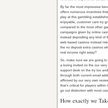
By far the most impressive benef
offers numerous incentives tha
play at this gambling establish
enjoyable, customer care try g
compared to the most other gam
campaigns given by online casi
instead depositing any kind of t
web based casinos instead risk
the no deposit extra casinos w
real income right away?
So, make sure we are going to p
a loving invited on the our ver
support desk on the try too an
through both current email add
affirmed by our very own review
that’s critical for players withi
go out distinction with most c
How exactly we Take