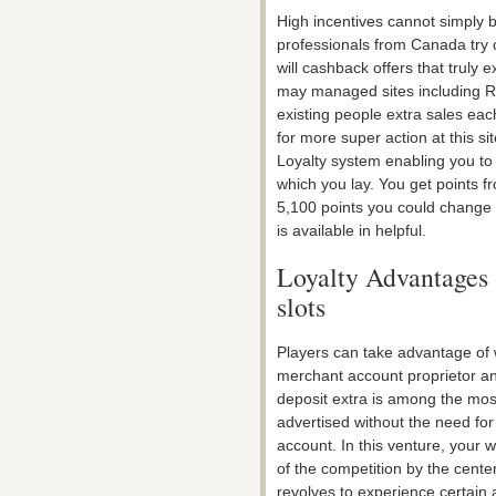
High incentives cannot simply b
professionals from Canada try
will cashback offers that truly e
may managed sites including R
existing people extra sales ea
for more super action at this si
Loyalty system enabling you to 
which you lay. You get points f
5,100 points you could change 
is available in helpful.
Loyalty Advantages 
slots
Players can take advantage of 
merchant account proprietor and
deposit extra is among the mos
advertised without the need f
account. In this venture, your w
of the competition by the cente
revolves to experience certain 