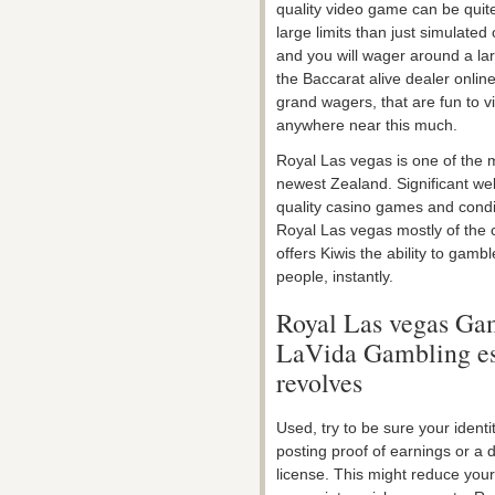
quality video game can be quite 
large limits than just simulate
and you will wager around a la
the Baccarat alive dealer online
grand wagers, that are fun to vie
anywhere near this much.
Royal Las vegas is one of the m
newest Zealand. Significant w
quality casino games and condit
Royal Las vegas mostly of the c
offers Kiwis the ability to gamb
people, instantly.
Royal Las vegas Ga
LaVida Gambling est
revolves
Used, try to be sure your ident
posting proof of earnings or a d
license. This might reduce your 