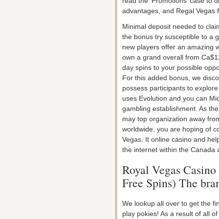
read the ‘Promotions’ case to 
advantages, and Regal Vegas f
Minimal deposit needed to claim
the bonus try susceptible to a
new players offer an amazing w
own a grand overall from Ca$
day spins to your possible oppo
For this added bonus, we disco
possess participants to explore
uses Evolution and you can Mic
gambling establishment. As the
may top organization away from
worldwide, you are hoping of co
Vegas. It online casino and hel
the internet within the Canada
Royal Vegas Casino
Free Spins) The bra
We lookup all over to get the f
play pokies! As a result of all o