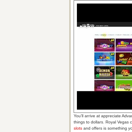
You’ll arrive at appreciate Adv
things to dollars. Royal Vegas
slots
and offers is something yo