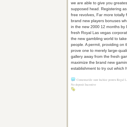
we are able to give you greates
supposed head. Registering as a
free revolves, Far more totally
brand new players bonuses whic
in the new 2000 12 months by D
fresh Royal Las vegas corpora
the new gambling world to take 
people. A permit, providing on 
prove one to merely large-qual
gallery away from the fresh g
maximize the brand new gamin
establishment to try out which
Comentariile sunt închise
pentru Regal La
No deposit Incentive