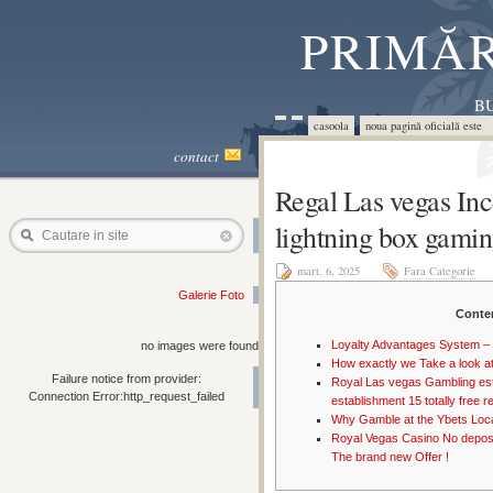
PRIMĂR
BU
casoola
noua pagină oficială este 
contact
Regal Las vegas Inc
lightning box gamin
Cautare in site
mart. 6, 2025
Fara Categorie
Galerie Foto
Conte
Loyalty Advantages System – l
no images were found
How exactly we Take a look a
Failure notice from provider:
Royal Las vegas Gambling es
Connection Error:http_request_failed
establishment 15 totally free r
Why Gamble at the Ybets Loca
Royal Vegas Casino No deposi
The brand new Offer !