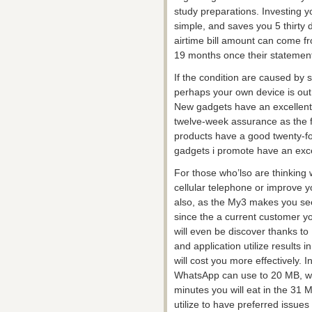
study preparations. Investing y
simple, and saves you 5 thirty
airtime bill amount can come
19 months once their statement
If the condition are caused by 
perhaps your own device is out o
New gadgets have an excellent
twelve-week assurance as the 
products have a good twenty-f
gadgets i promote have an exc
For those who’lso are thinking
cellular telephone or improve 
also, as the My3 makes you se
since the a current customer you
will even be discover thanks t
and application utilize results 
will cost you more effectively.
WhatsApp can use to 20 MB, whe
minutes you will eat in the 31 M
utilize to have preferred issue