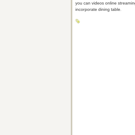
you can videos online streaming
incorporate dining table.