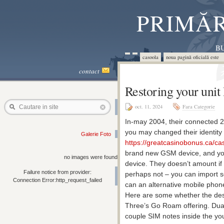
PRIMĂR
BU
casoola
noua pagină oficială este 
contact
Restoring your unit
oct. 11, 2024
Fara Categorie
Cautare in site
In-may 2004, their connected 2
you may changed their identity
Galerie Foto
https://greatcasinobonus.ca/cas
brand new GSM device, and you
no images were found
device.
They doesn’t amount if
Failure notice from provider:
perhaps not – you can import s
Connection Error:http_request_failed
can an alternative mobile phone
Here are some whether the desti
Three’s Go Roam offering. Dual
couple SIM notes inside the you