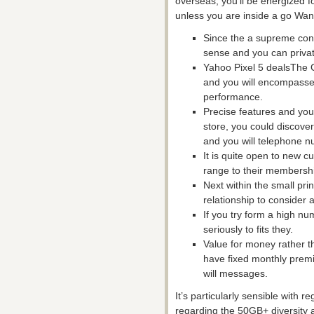
overseas, you’ll be energized f
unless you are inside a go Wand
Since the a supreme consu
sense and you can privat
Yahoo Pixel 5 dealsThe G
and you will encompasse
performance.
Precise features and you
store, you could discover
and you will telephone nu
It is quite open to new 
range to their membersh
Next within the small pri
relationship to consider a
If you try form a high n
seriously to fits they.
Value for money rather th
have fixed monthly premi
will messages.
It’s particularly sensible with 
regarding the 50GB+ diversity 