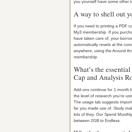
you yourself have some other 
A way to shell out y
If you need to printing a PDF co
My3 membership. If you purcha
have taken care of, your borrow
automatically resets at the con
anywhere, using the Around thre
membership.
What’s the essential
Cap and Analysis R
Add-ons continue for 1 month be
the level of research you’re us
The usage tab suggests import
far you made use of. Study mak
lots of they. Our Spend Month
between 2GB to Endless.