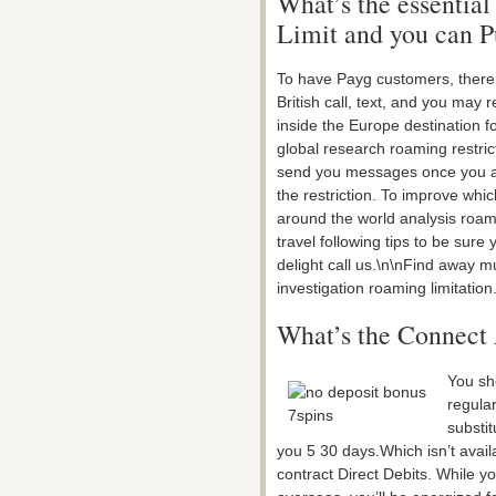
What’s the essential
Limit and you can P
To have Payg customers, there 
British call, text, and you ma
inside the Europe destination fo
global research roaming restrict
send you messages once you ar
the restriction. To improve whic
around the world analysis roami
travel following tips to be sure
delight call us.\n\nFind away 
investigation roaming limitation
What’s the Connect 
You sho
regula
substit
you 5 30 days.Which isn’t avai
contract Direct Debits. While y