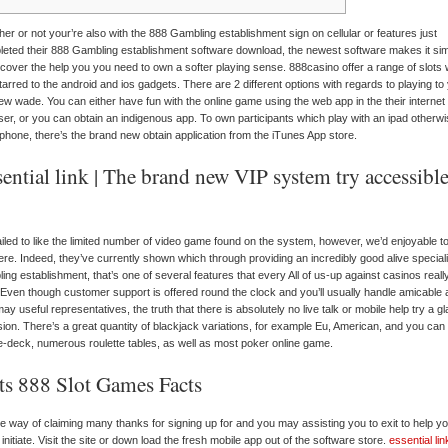
er or not your’re also with the 888 Gambling establishment sign on cellular or features just
eted their 888 Gambling establishment software download, the newest software makes it si
scover the help you you need to own a softer playing sense. 888casino offer a range of slots
tarred to the android and ios gadgets. There are 2 different options with regards to playing to
new wade.
You can either have fun with the online game using the web app in the their internet
er, or you can obtain an indigenous app. To own participants which play with an ipad otherw
phone, there’s the brand new obtain application from the iTunes App store.
ential link | The brand new VIP system try accessible
iled to like the limited number of video game found on the system, however, we’d enjoyable to
ere. Indeed, they’ve currently shown which through providing an incredibly good alive speciali
ing establishment, that’s one of several features that every All of us-up against casinos reall
 Even though customer support is offered round the clock and you’ll usually handle amicable
ay useful representatives, the truth that there is absolutely no live talk or mobile help try a gl
ion. There’s a great quantity of blackjack variations, for example Eu, American, and you can
e-deck, numerous roulette tables, as well as most poker online game.
ts 888 Slot Games Facts
the way of claiming many thanks for signing up for and you may assisting you to exit to help y
 initiate. Visit the site or down load the fresh mobile app out of the software store.
essential lin