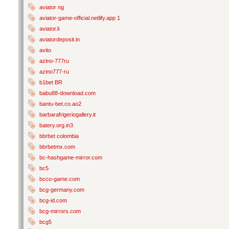
aviator ng
aviator-game-official.netlify.app 1
aviator.li
aviatordeposit.in
avito
azino-777ru
azino777-ru
b1bet BR
babu88-download.com
bantu-bet.co.ao2
barbarafrigeriogallery.it
batery.org.in3
bbrbet colombia
bbrbetmx.com
bc-hashgame-mirror.com
bc5
bcco-game.com
bcg-germany.com
bcg-id.com
bcg-mirrors.com
bcg5