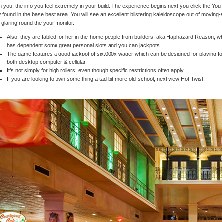
m you, the info you feel extremely in your build. The experience begins next you click the You
 found in the base best area. You will see an excellent blistering kaleidoscope out of moving-
 glaring round the your monitor.
Also, they are fabled for her in the-home people from builders, aka Haphazard Reason, w
has dependent some great personal slots and you can jackpots.
The game features a good jackpot of six,000x wager which can be designed for playing fo
both desktop computer & cellular.
It’s not simply for high rollers, even though specific restrictions often apply.
If you are looking to own some thing a tad bit more old-school, next view Hot Twist.