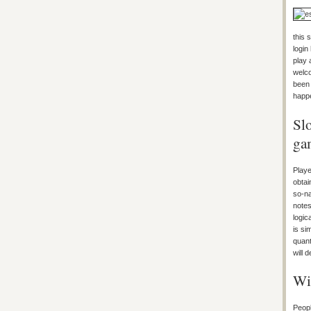
this 
login
play 
welco
been 
happ
Slo
ga
Playe
obtai
so-na
notes
logic
is si
quant
will 
Wi
Peopl