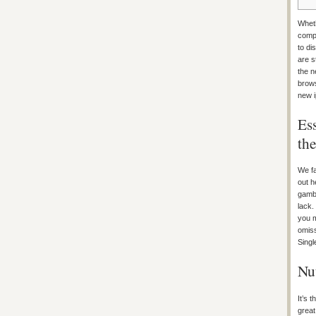
Wheth
compl
to di
are s
the 
brows
new i
Ess
the
We fa
out h
gambl
lack.
you m
omiss
Singl
Nu
It’s 
great