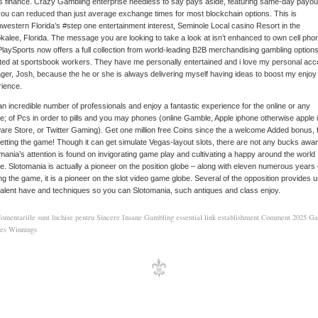
 finance. Crazy Gambling enterprise needless to say pays aside, featuring same-day payou
ou can reduced than just average exchange times for most blockchain options. This is
western Florida’s #step one entertainment interest, Seminole Local casino Resort in the
alee, Florida. The message you are looking to take a look at isn’t enhanced to own cell pho
laySports now offers a full collection from world-leading B2B merchandising gambling options
ted at sportsbook workers. They have me personally entertained and i love my personal acc
er, Josh, because the he or she is always delivering myself having ideas to boost my enjoy
ience.
an incredible number of professionals and enjoy a fantastic experience for the online or any
e; of Pcs in order to pills and you may phones (online Gamble, Apple iphone otherwise apple 
are Store, or Twitter Gaming). Get one million free Coins since the a welcome Added bonus, 
getting the game! Though it can get simulate Vegas-layout slots, there are not any bucks awa
mania’s attention is found on invigorating game play and cultivating a happy around the world
e. Slotomania is actually a pioneer on the position globe – along with eleven numerous years 
ing the game, it is a pioneer on the slot video game globe. Several of the opposition provides 
alent have and techniques so you can Slotomania, such antiques and class enjoy.
omentariile sunt închise
pentru Sincere Insane Gambling essential link establishment Comment 2025 G
es Winnings