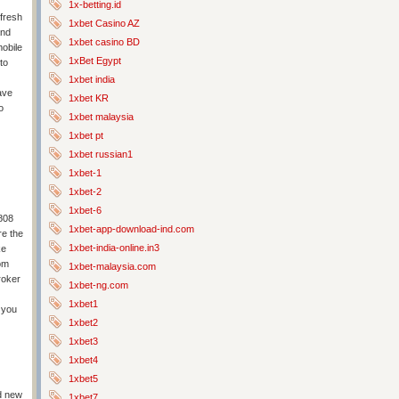
1x-betting.id
 fresh
1xbet Casino AZ
and
1xbet casino BD
mobile
1xBet Egypt
to
1xbet india
ave
1xbet KR
o
1xbet malaysia
1xbet pt
1xbet russian1
1xbet-1
1xbet-2
1xbet-6
,808
1xbet-app-download-ind.com
re the
1xbet-india-online.in3
ke
rom
1xbet-malaysia.com
roker
1xbet-ng.com
1xbet1
 you
1xbet2
1xbet3
1xbet4
1xbet5
d new
1xbet7