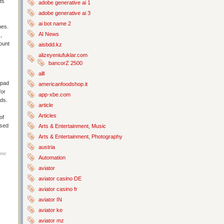
ts
adobe generative ai 1
adobe generative ai 3
ai bot name 2
nes.
AI News
,
ount
aisbdd.kz
alizeyeniufuklar.com
bancorZ 2500
alll
ipad
americanfoodshop.it
for
app-xbe.com
rds.
article
Articles
of
used
Arts & Entertainment, Music
Arts & Entertainment, Photography
austria
ame
Automation
aviator
aviator casino DE
aviator casino fr
aviator IN
aviator ke
aviator mz