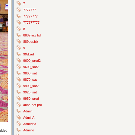
7
7777777
77777777
777777777
8
888starz bd
889bet.biz
9
90jili.art
9600_prod2
9600_sat2
9800_sat
9870_sat
9900_sat2
9925_sat
9950_prod
abba-bet.pro
Admin
AdminA
AdminBa
Admine
added