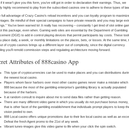
if it wear’t give you this form, you’ve still got in order to declaration their earnings. Thus, we
ly highly recommend to play from the subscribed casinos one to adhere to these types of la
 full advantage of Crazy Casino’s reload incentives and you can loyalty program to maximize
tages. Be mindful of their special campaigns to have private rewards and you may large ext
ngs.” You’ve been warned lol .It really has recovering – constantly I get tired of slot online ga
ot this package, even when. Gaming web sites are essential by the Department of Gambling
cement (DGE) to add in control playing devices that permit participants lay costs. These tools
ou place daily, a week, or monthly limitations on the places, bets, or losses. At the same time, 
out of crypto casinos brings up a different layer out of complexity, since the digital currency
ing you’ll remold commission steps and regulating architecture moving forward.
cret Attributes of 888casino App
This type of cryptocurrencies can be used to make places and you can distributions durin
the newest local casino.
Players whom favor harbors over most other casino games never make a mistake which
888 because the most of the gambling enterprise’s gambling library is actually populated
because of the harbors.
It at random consult to inquire about me to send data files rather than getting reason.
There are many different video game in which you usually do not purchase bonus money, 
that is other facet of the gambling establishment that individuals prompt players to keep the
vision peeled to own.
888 Local casino offers unique promotions due to their live local casino as well as an exce
Defeat the fresh Agent promo to the 21st of any week.
Vibrant tunes-images give this video game to life when your click the spin switch.