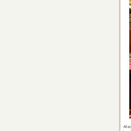
All a