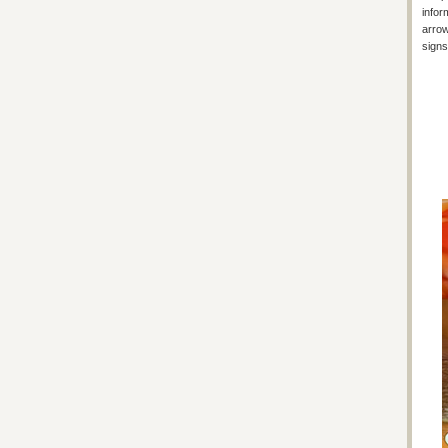
infor
arrow
signs