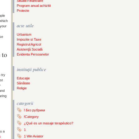
Situatii Financiare
Program anual achizitii
Proiecte
mple
 which
acte utile
 your
Urbanism
ise
Impozite si Taxe
Registrul Agricol
Asistenţă Socială
 to
Evidenta Persoanelor
instituţii publice
 try
Educaţie
st
Sănătate
y
Religie
 and
aring
categorii
! Без рубрики
!Category
¿Qué es un masaje terapéutico?
1
ou a
1 Win Aviator
k