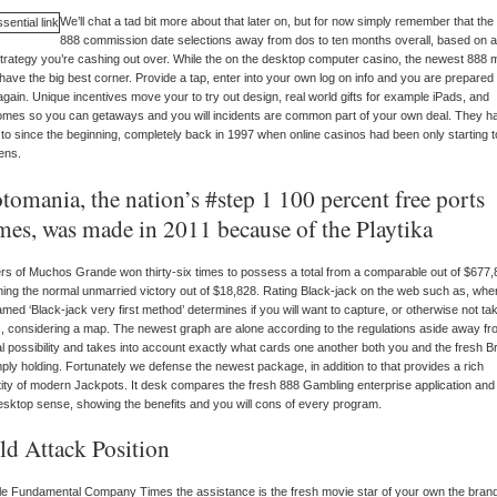
We’ll chat a tad bit more about that later on, but for now simply remember that the
888 commission date selections away from dos to ten months overall, based on 
strategy you’re cashing out over. While the on the desktop computer casino, the newest 888 
 have the big best corner. Provide a tap, enter into your own log on info and you are prepared 
again. Unique incentives move your to try out design, real world gifts for example iPads, and
mes so you can getaways and you will incidents are common part of your own deal. They h
to since the beginning, completely back in 1997 when online casinos had been only starting t
ens.
tomania, the nation’s #step 1 100 percent free ports
mes, was made in 2011 because of the Playtika
rs of Muchos Grande won thirty-six times to possess a total from a comparable out of $677
ning the normal unmarried victory out of $18,828. Rating Black-jack on the web such as, whe
med ‘Black-jack very first method’ determines if you will want to capture, or otherwise not ta
, considering a map. The newest graph are alone according to the regulations aside away f
al possibility and takes into account exactly what cards one another both you and the fresh B
mply holding. Fortunately we defense the newest package, in addition to that provides a rich
ity of modern Jackpots. It desk compares the fresh 888 Gambling enterprise application and
desktop sense, showing the benefits and you will cons of every program.
ld Attack Position
e Fundamental Company Times the assistance is the fresh movie star of your own the bran