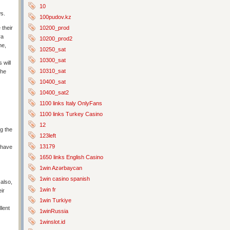
10
ws.
100pudov.kz
 their
10200_prod
ra
10200_prod2
me,
10250_sat
10300_sat
 will
10310_sat
the
10400_sat
10400_sat2
1100 links Italy OnlyFans
1100 links Turkey Casino
12
g the
123left
13179
 have
1650 links English Casino
1win Azərbaycan
1win casino spanish
also,
1win fr
ir
1win Turkiye
llent
1winRussia
1winslot.id