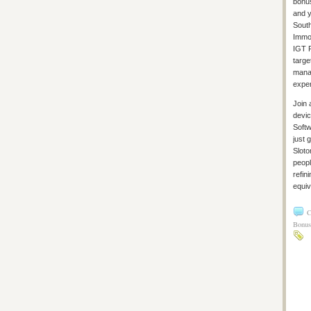
bonus
and y
South
Immok
IGT P
targe
manag
exper
Join 
devic
Softw
just 
Sloto
peopl
refin
equiv
C
Bonus