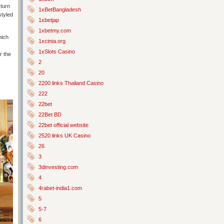
-turn
1xBetBangladesh
styled
1xbetjap
1xbetmy.com
hich
1xcinta.org
1xSlots Casino
r the
2
20
2200 links Thailand Casino
222
22bet
22Bet BD
22bet official website
2520 links UK Casino
26
3
3dinvesting.com
4
4rabet-india1.com
5
5-7
6