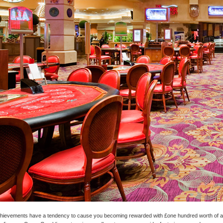
chievements have a tendency to cause you becoming rewarded with £one hundred worth of 