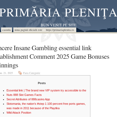
PRIMĂRIA PLENIŢ
BUN VENIT PE SITE
casoola
noua pagină oficială este https://primariaplenita.ro
ncere Insane Gambling essential link
tablishment Comment 2025 Game Bonuses
nnings
un. 21, 2025
Fara Categorie
Posts
Essential link | The brand new VIP system try accessible to the
Nuts 888 Slot Games Facts
Secret Attributes of 888casino App
Slotomania, the nation’s #step 1 100 percent free ports games,
was made in 2011 because of the Playtika
Wild Attack Position