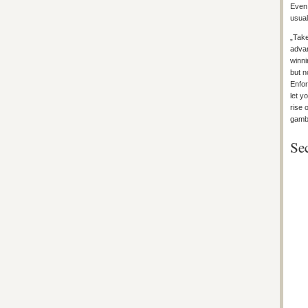
Even 
usual
„Take
advan
winni
but n
Enfor
let y
rise 
gambl
Se