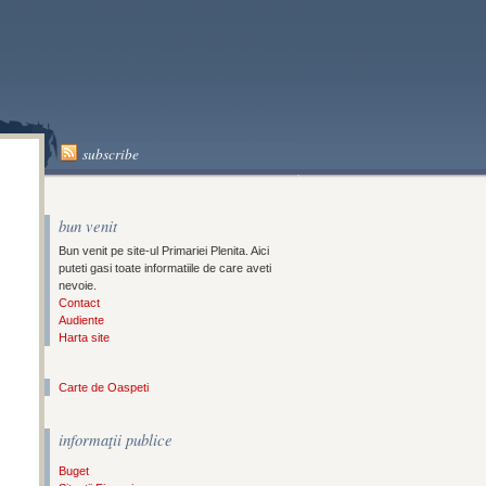
A
subscribe
bun venit
Bun venit pe site-ul Primariei Plenita. Aici
puteti gasi toate informatiile de care aveti
nevoie.
Contact
Audiente
Harta site
Carte de Oaspeti
informaţii publice
Buget