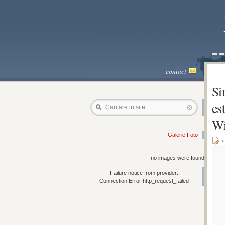
contact
Si
es
Cautare in site
Wi
Galerie Foto
i
no images were found
Failure notice from provider:
Connection Error:http_request_failed