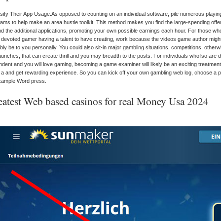
sify Their App Usage.As opposed to counting on an individual software, pile numerous playin
ams to help make an area hustle toolkit. This method makes you find the large-spending offe
d the additional applications, promoting your own possible earnings each hour. For those who
 devoted gamer having a talent to have creating, work because the videos game author migh
bly be to you personally. You could also sit-in major gambling situations, competitions, otherw
launches, that can create thrill and you may breadth to the posts. For individuals who’lso are de
dent and you will love gaming, becoming a game examiner will likely be an exciting treatment
 a and get rewarding experience. So you can kick off your own gambling web log, choose a p
example Word press.
eatest Web based casinos for real Money Usa 2024