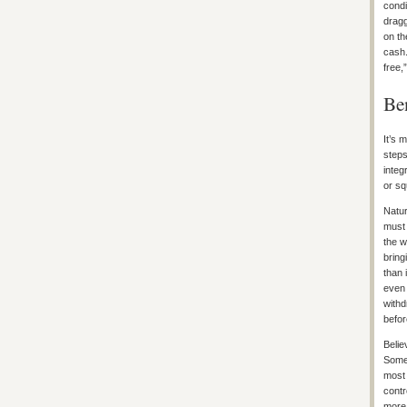
condi
dragg
on th
cash.
free,
Be
It’s 
steps
integ
or sq
Natur
must 
the w
bring
than 
even 
withd
befor
Belie
Some 
most 
contr
more 