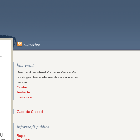
A
subscribe
r
bun venit
Bun venit pe site-ul Primariei Plenita. Aici
puteti gasi toate informatiile de care aveti
nevoie.
Contact
Audiente
Harta site
Carte de Oaspeti
informaţii publice
igh
Buget