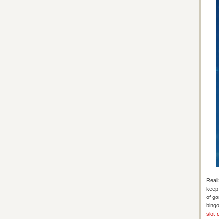
Reali
keep 
of ga
bingo
slot-