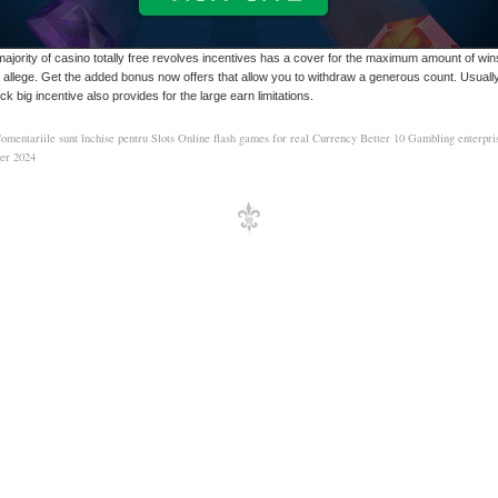
ajority of casino totally free revolves incentives has a cover for the maximum amount of wi
 allege. Get the added bonus now offers that allow you to withdraw a generous count. Usuall
ick big incentive also provides for the large earn limitations.
omentariile sunt închise
pentru Slots Online flash games for real Currency Better 10 Gambling enterpri
er 2024