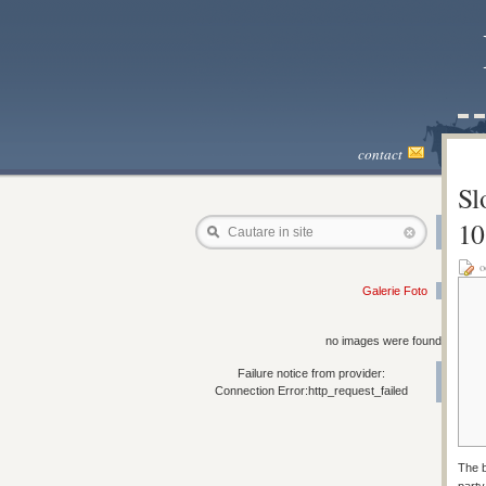
contact
Sl
10
Cautare in site
o
Galerie Foto
no images were found
Failure notice from provider:
Connection Error:http_request_failed
The b