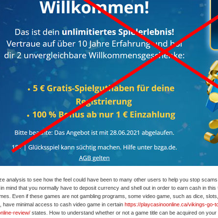
ze analysis to see how the feel could have been to many other users to help you stop scams
in mind that you normally have to deposit currency and shell out in order to earn cash in this
mes. Even if these games are not gambling programs, some video game, such as dice, slots,
, have minimal access to cash video game in certain
https://playcasinoonline.ca/vikings-go-to
online-review/
states. How to understand whether or not a game title can be acquired on your