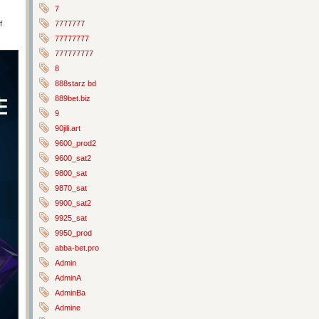
7
7777777
f
77777777
777777777
8
888starz bd
889bet.biz
9
90jili.art
9600_prod2
9600_sat2
9800_sat
9870_sat
9900_sat2
9925_sat
9950_prod
abba-bet.pro
Admin
AdminA
AdminBa
Admine