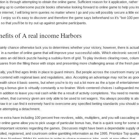
tion is through attempting to obtain the online game. Sufficient reason for it application, rather
ing up to cumbersome puzzle books otherwise looking forward to online game to help you ins
e internet, I will bring term queries no matter where I go and you will possibly secure a little ex
 I enjoy so it’s easy to discover and therefore the game says beforehand so it’s “bot-100 per
” so that you’ll be to try out up against genuine participants.
nefits of A real income Harbors
mainly chance otherwise luck you to determines whether your victory, however, there is actual
 in a number of online game that will improve your successful odds. Which electronic secret
rates an old block puzzle having a sudoku-form of grid. To play involves clearing rows, colum
uares from the filling these with stops and presenting more challenging areas of the fresh pan
ally, you’ll find ages limits in place to guard minors. But people across the courtroom many y
contend with regional laws and regulations, also. Accepting an advantage may not be as goo
ealth since it basic seems, but when you’re to try out a lot more as the a type of entertainmen
ing a bonus give is virtually constantly a no-brainer. Work-centered choices i safeguarded m
in addition to leave you real cash while the a result of activity completions. You need to mentio
when, that currency given are only able to be used to set wagers. You always possibly is als
raw it or can find it extremely hard to overcome any specified betting standards you should 
e attempting a detachment.
ve extra have including 100 percent free revolves, wilds, multipliers, and you will cascading w
online game allow you to pick usage of particular bonus has, that is a quick song for some o
important victories regarding the games. Discusses might have been a dependable supply o
olled, registered, and courtroom online gambling information as the 1995. Prioritize Top qualit
than Numbers.Whilst it’s enticing in order to chase numerous jobs, work at now offers that