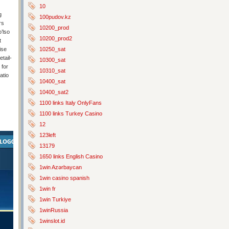
10
g
100pudov.kz
rs
10200_prod
’lso
10200_prod2
t
10250_sat
ise
tail-
10300_sat
 for
10310_sat
atio
10400_sat
10400_sat2
1100 links Italy OnlyFans
1100 links Turkey Casino
12
123left
13179
1650 links English Casino
1win Azərbaycan
1win casino spanish
1win fr
1win Turkiye
1winRussia
1winslot.id