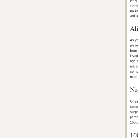
party
conte
partn
artic
Al
As yo
playe
from 
loved
age-s
advan
compu
make 
Ne
Of se
spins
surpr
perso
100 p
100