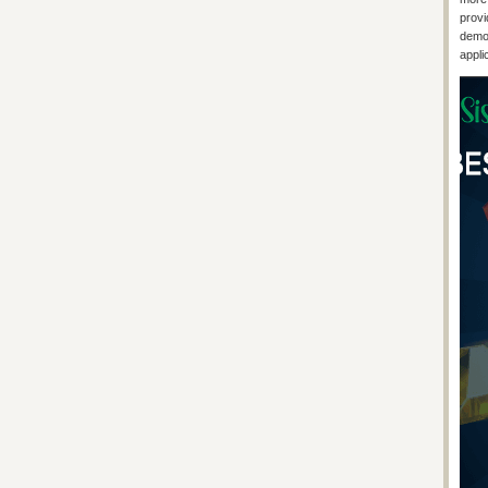
provi
demon
appli