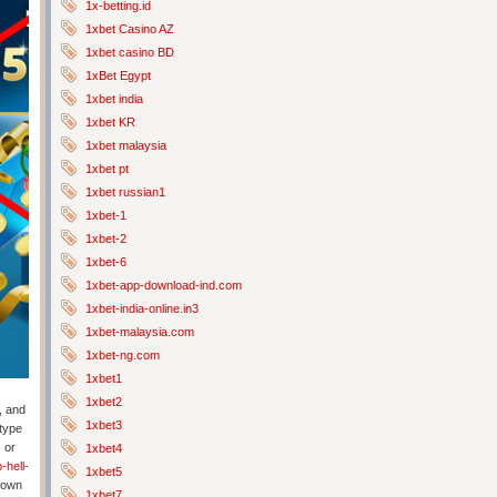
1x-betting.id
1xbet Casino AZ
1xbet casino BD
1xBet Egypt
1xbet india
1xbet KR
1xbet malaysia
1xbet pt
1xbet russian1
1xbet-1
1xbet-2
1xbet-6
1xbet-app-download-ind.com
1xbet-india-online.in3
1xbet-malaysia.com
1xbet-ng.com
1xbet1
1xbet2
, and
1xbet3
 type
 or
1xbet4
-hell-
1xbet5
 own
1xbet7