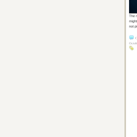
The m
might
not p
C
Octob