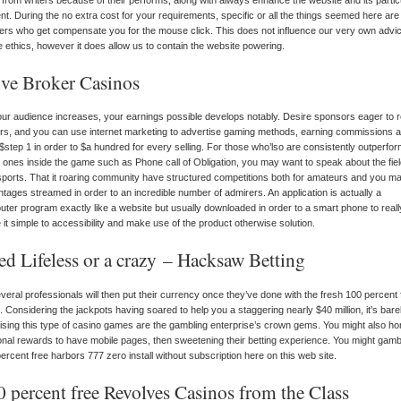
 from writers because of their performs, along with always enhance the website and its partic
nt. During the no extra cost for your requirements, specific or all the things seemed here are
ers who get compensate you for the mouse click.
This does not influence our very own advi
le ethics, however it does allow us to contain the website powering.
ive Broker Casinos
ur audience increases, your earnings possible develops notably. Desire sponsors eager to 
rs, and you can use internet marketing to advertise gaming methods, earning commissions 
$step 1 in order to $a hundred for every selling. For those who’lso are consistently outperfor
 ones inside the game such as Phone call of Obligation, you may want to speak about the fiel
ports. That it roaring community have structured competitions both for amateurs and you m
tages streamed in order to an incredible number of admirers. An application is actually a
ter program exactly like a website but usually downloaded in order to a smart phone to reall
it simple to accessibility and make use of the product otherwise solution.
ed Lifeless or a crazy – Hacksaw Betting
veral professionals will then put their currency once they’ve done with the fresh 100 percent 
. Considering the jackpots having soared to help you a staggering nearly $40 million, it’s bare
ising this type of casino games are the gambling enterprise’s crown gems. You might also h
nal rewards to have mobile pages, then sweetening their betting experience. You might gamb
ercent free harbors 777 zero install without subscription here on this web site.
 percent free Revolves Casinos from the Class