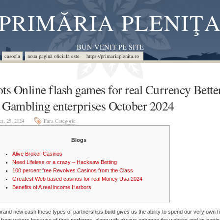
PRIMĂRIA PLENIŢ
BUN VENIT PE SITE
casoola
noua pagină oficială este https://primariaplenita.ro
ots Online flash games for real Currency Bette
 Gambling enterprises October 2024
ct. 25, 2024
Fara Categorie
Blogs
Alive Broker Casinos
Need Lifeless or a crazy – Hacksaw Betting
100 percent free Revolves Casinos from the Class
Greatest Web based casinos for real Money Usa 2024
Benefits of A real income Harbors
rand new cash these types of partnerships build gives us the ability to spend our very own h