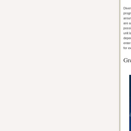
Diver
progr
aroun
are a
possi
unit 
depen
enter
for 
Gr