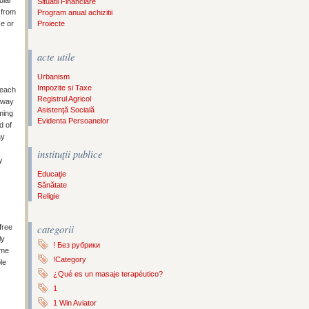
ular
Situatii Financiare
 from
Program anual achizitii
ce or
Proiecte
acte utile
Urbanism
Impozite si Taxe
reach
Registrul Agricol
away
Asistenţă Socială
ming
Evidenta Persoanelor
d of
ay
instituţii publice
y
Educaţie
Sănătate
Religie
categorii
free
ly
! Без рубрики
ome
!Category
le
¿Qué es un masaje terapéutico?
1
1 Win Aviator