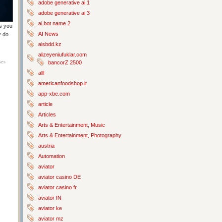
adobe generative ai 1
adobe generative ai 3
ai bot name 2
ns you
AI News
y do
aisbdd.kz
alizeyeniufuklar.com
ses
bancorZ 2500
alll
americanfoodshop.it
app-xbe.com
article
Articles
Arts & Entertainment, Music
Arts & Entertainment, Photography
austria
Automation
aviator
aviator casino DE
aviator casino fr
aviator IN
aviator ke
aviator mz