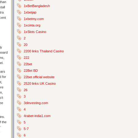
 than
1xBetBangladesh
tall
tra
1xbetjap
cent
1xbetmy.com
1xcinta.org
1xSlots Casino
2
20
ly
2200 links Thailand Casino
 board
222
ns,
el.
22bet
22Bet BD
ears
d for
22bet official website
t,
2520 links UK Casino
ore
26
n,
3
o’t
3dinvesting.com
see
4
4rabet-india1.com
ins.
f the
5
f
5-7
y
6