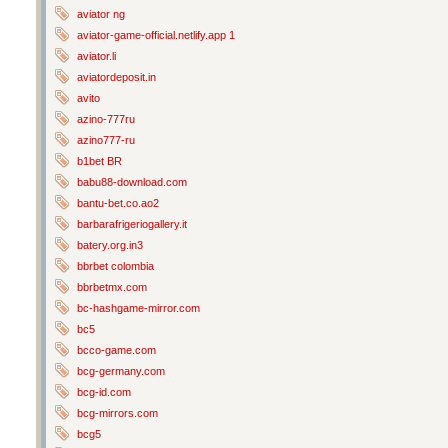
aviator ng
aviator-game-official.netlify.app 1
aviator.li
aviatordeposit.in
avito
azino-777ru
azino777-ru
b1bet BR
babu88-download.com
bantu-bet.co.ao2
barbarafrigeriogallery.it
batery.org.in3
bbrbet colombia
bbrbetmx.com
bc-hashgame-mirror.com
bc5
bcco-game.com
bcg-germany.com
bcg-id.com
bcg-mirrors.com
bcg5