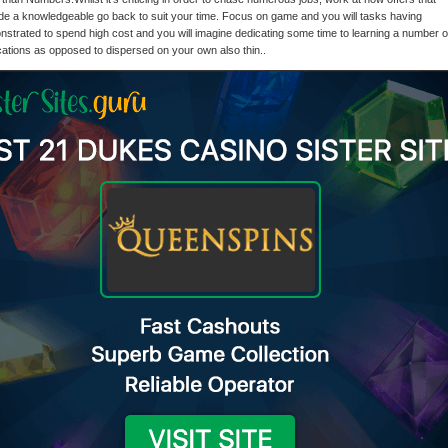
de a knowledgeable go back to suit your time. Focus on game and you will tasks having
strated to spend high cost and you will imagine dedicating some time to learning a number o
cations as opposed to dispersed on your own also thin..