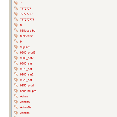
7
7777777
77777777
777777777
8
888starz bd
889bet.biz
9
90jili.art
9600_prod2
9600_sat2
9800_sat
9870_sat
9900_sat2
9925_sat
9950_prod
abba-bet.pro
Admin
AdminA
AdminBa
Admine