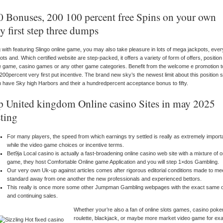
0 Bonuses, 200 100 percent free Spins on your own
y first step three dumps
 with featuring Slingo online game, you may also take pleasure in lots of mega jackpots, eve
ots and. Which certified website are step-packed, it offers a variety of form of offers, position
e game, casino games or any other game categories. Benefit from the welcome e promotion t
200percent very first put incentive. The brand new sky’s the newest limit about this position s
 have Sky high Harbors and their a hundredpercent acceptance bonus to fifty.
p United kingdom Online casino Sites in may 2025
sting
For many players, the speed from which earnings try settled is really as extremely import
while the video game choices or incentive terms.
Bet9ja Local casino is actually a fast-broadening online casino web site with a mixture of o
game, they host Comfortable Online game Application and you will step 1×dos Gambling.
Our very own Uk-up against articles comes after rigorous editorial conditions made to me
standard away from one another the new professionals and experienced bettors.
This really is once more some other Jumpman Gambling webpages with the exact same o
and continuing sales.
Whether your’re also a fan of online slots games, casino poker
roulette, blackjack, or maybe more market video game for ex