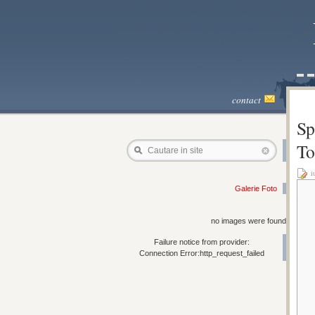
contact
Sp
To
Cautare in site
i
Galerie Foto
no images were found
Failure notice from provider:
Connection Error:http_request_failed