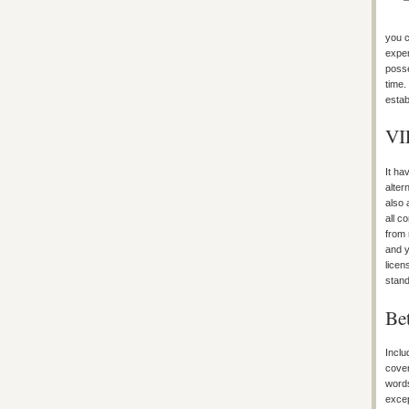
you c
exper
posse
time.
estab
VI
It ha
alter
also 
all c
from 
and y
licen
stand
Be
Inclu
cover
words
excep