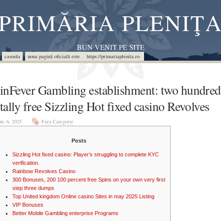
PRIMĂRIA PLENIŢ
BUN VENIT PE SITE
casoola
noua pagină oficială este https://primariaplenita.ro
inFever Gambling establishment: two hundred
tally free Sizzling Hot fixed casino Revolves
un. 6, 2025
Fara Categorie
Posts
Sizzling Hot fixed casino: Player’s struggling to complete KYC
verification.
Rainbow Revolves Casino
300 Bonuses, 200 100 percent free Spins on your own very first
step three dumps
Top United kingdom Online casino Sites in may 2025 Listing
VIP Bonuses
Better Mobile Gambling enterprise Programs