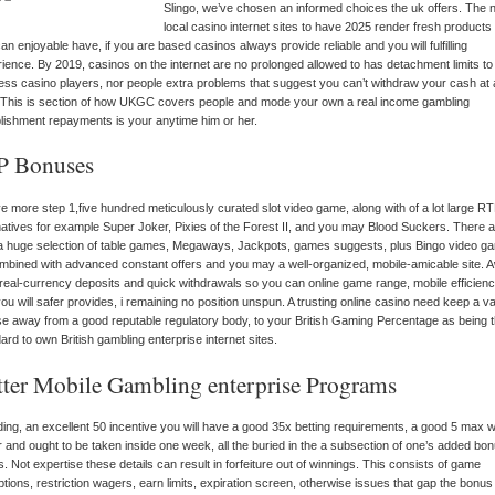
Slingo, we’ve chosen an informed choices the uk offers. The 
local casino internet sites to have 2025 render fresh products
an enjoyable have, if you are based casinos always provide reliable and you will fulfilling
ience. By 2019, casinos on the internet are no prolonged allowed to has detachment limits to
ss casino players, nor people extra problems that suggest you can’t withdraw your cash at
 This is section of how UKGC covers people and mode your own a real income gambling
lishment repayments is your anytime him or her.
P Bonuses
ve more step 1,five hundred meticulously curated slot video game, along with of a lot large R
natives for example Super Joker, Pixies of the Forest II, and you may Blood Suckers. There 
a huge selection of table games, Megaways, Jackpots, games suggests, plus Bingo video g
ombined with advanced constant offers and you may a well-organized, mobile-amicable site. 
real-currency deposits and quick withdrawals so you can online game range, mobile efficienc
ou will safer provides, i remaining no position unspun. A trusting online casino need keep a va
se away from a good reputable regulatory body, to your British Gaming Percentage as being 
ard to own British gambling enterprise internet sites.
tter Mobile Gambling enterprise Programs
ding, an excellent 50 incentive you will have a good 35x betting requirements, a good 5 max 
 and ought to be taken inside one week, all the buried in the a subsection of one’s added bo
. Not expertise these details can result in forfeiture out of winnings. This consists of game
tions, restriction wagers, earn limits, expiration screen, otherwise issues that gap the bonus