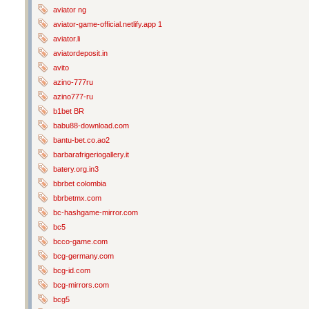
aviator ng
aviator-game-official.netlify.app 1
aviator.li
aviatordeposit.in
avito
azino-777ru
azino777-ru
b1bet BR
babu88-download.com
bantu-bet.co.ao2
barbarafrigeriogallery.it
batery.org.in3
bbrbet colombia
bbrbetmx.com
bc-hashgame-mirror.com
bc5
bcco-game.com
bcg-germany.com
bcg-id.com
bcg-mirrors.com
bcg5