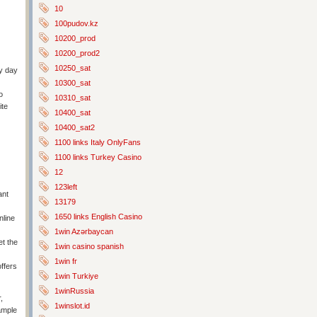
10
100pudov.kz
10200_prod
10200_prod2
10250_sat
ry day
10300_sat
o
10310_sat
ite
10400_sat
10400_sat2
1100 links Italy OnlyFans
1100 links Turkey Casino
12
123left
ant
13179
1650 links English Casino
nline
1win Azərbaycan
et the
1win casino spanish
1win fr
ffers
1win Turkiye
1winRussia
,
1winslot.id
ample