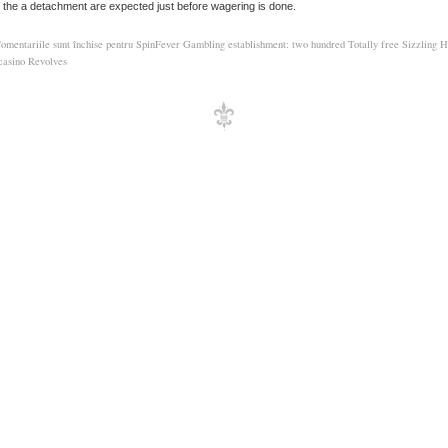
the a detachment are expected just before wagering is done.
omentariile sunt închise
pentru SpinFever Gambling establishment: two hundred Totally free Sizzling H
 casino Revolves