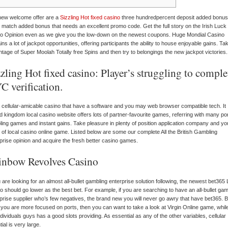
new welcome offer are a
Sizzling Hot fixed casino
three hundredpercent deposit added bonus, 
t match added bonus that needs an excellent promo code. Get the full story on the Irish Luck
o Opinion even as we give you the low-down on the newest coupons. Huge Mondial Casino
ins a lot of jackpot opportunities, offering participants the ability to house enjoyable gains.
Ta
tage of Super Moolah Totally free Spins and then try to belongings the new jackpot victories.
zling Hot fixed casino: Player’s struggling to comple
C verification.
 a cellular-amicable casino that have a software and you may web browser compatible tech. It
d kingdom local casino website offers lots of partner-favourite games, referring with many por
ing games and instant gains. Take pleasure in plenty of position application company and you
 of local casino online game. Listed below are some our complete All the British Gambling
prise opinion and acquire the fresh better casino games.
inbow Revolves Casino
u are looking for an almost all-bullet gambling enterprise solution following, the newest bet365 
o should go lower as the best bet. For example, if you are searching to have an all-bullet gam
prise supplier who’s few negatives, the brand new you will never go awry that have bet365. B
 you are more focused on ports, then you can want to take a look at Virgin Online game, whil
ndividuals guys has a good slots providing. As essential as any of the other variables, cellular
tial is very large.