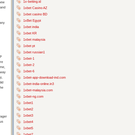
1x-betting.id
new
 and
1xbet Casino AZ
1xbet casino BD
1xBet Egypt
 any
1xbet india
1xbet KR
1xbet malaysia
1xbet pt
1xbet russian1
TP
1xbet-1
are
1xbet-2
ame,
1xbet-6
Away
y,
1xbet-app-download-ind.com
lid
1xbet-india-online.in3
the
1xbet-malaysia.com
1xbet-ng.com
1xbet1
1xbet2
1xbet3
wager
nus
1xbet4
1xbet5
1xbet7