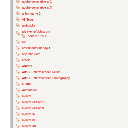
adobe generative ai 1
adobe generative ai 3
ai bot name 2
AI News
aisbdd.kz
alizeyeniufuklar.com
bancorZ 2500
alll
americanfoodshop.it
app-xbe.com
article
Articles
Arts & Entertainment, Music
Arts & Entertainment, Photography
austria
Automation
aviator
aviator casino DE
aviator casino fr
aviator IN
aviator ke
aviator mz