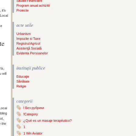
Situatii Financiare
Program anual achizitii
it’s
Proiecte
 Local
acte utile
ke
Urbanism
Impozite si Taxe
te
Registrul Agricol
Asistenţă Socială
Evidenta Persoanelor
instituţii publice
ts,
 will
Educaţie
Sănătate
Religie
categorii
! Без рубрики
Local
bling
!Category
ut,
¿Qué es un masaje terapéutico?
e the
1
1 Win Aviator