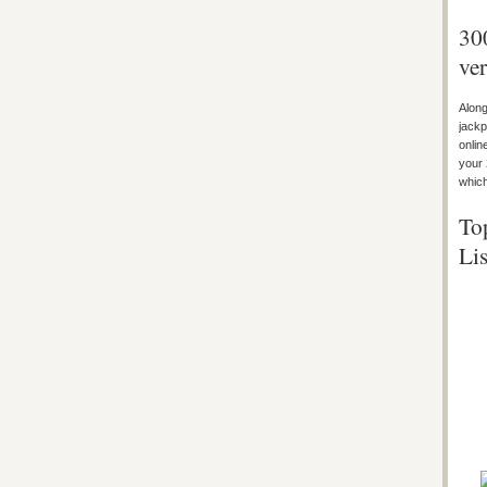
30
ver
Along
jackp
onlin
your 
which
To
Li