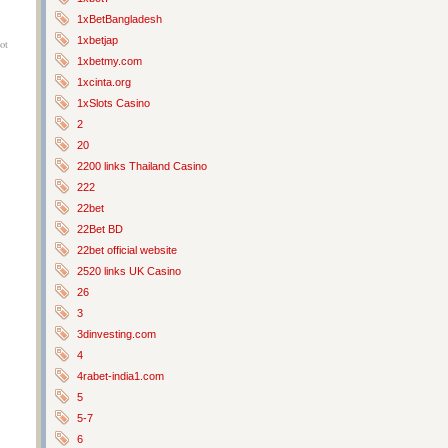
1xBetBangladesh
1xbetjap
ot
1xbetmy.com
1xcinta.org
1xSlots Casino
2
20
2200 links Thailand Casino
222
22bet
22Bet BD
22bet official website
2520 links UK Casino
26
3
3dinvesting.com
4
4rabet-india1.com
5
5-7
6