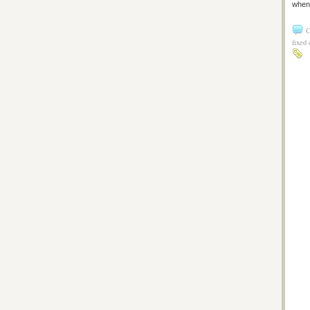
when 
C
fixed