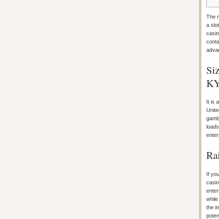
The 
a slo
casin
conta
advan
Siz
KY
It is
Unite
gambl
loads
enter
Ra
If yo
casin
enter
while
the i
poten