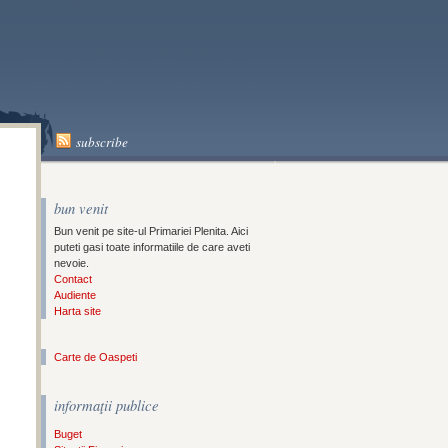
A
subscribe
bun venit
Bun venit pe site-ul Primariei Plenita. Aici
puteti gasi toate informatiile de care aveti
nevoie.
Contact
Audiente
Harta site
Carte de Oaspeti
informaţii publice
Buget