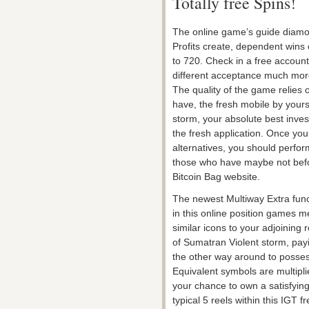
Totally free Spins!
The online game’s guide diamo
Profits create, dependent wins
to 720. Check in a free account
different acceptance much more 
The quality of the game relies
have, the fresh mobile by yours
storm, your absolute best inves
the fresh application. Once you
alternatives, you should perform
those who have maybe not before
Bitcoin Bag website.
The newest Multiway Extra func
in this online position games m
similar icons to your adjoining r
of Sumatran Violent storm, pay
the other way around to posses
Equivalent symbols are multipli
your chance to own a satisfyi
typical 5 reels within this IGT 