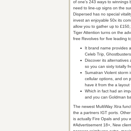
of one’s 243 ways to winnings b
need to line-up signs on the su
Dispersed has no special vitalit
invest an enjoyable 50x its com
allow you to gather up to £15
Tiger Attention turns on the ad
free Revolves for five leading t
It brand name provides a
Celeb Trip, Ghostbusters
Discover its alternatives
so you can sixty totally f
Sumatran Violent storm i
cellular options, and on 
have it from the a layout 
Which in fact had an im
and you can Goldman basi
The newest MultiWay Xtra funct
the a partners IGT ports. Othe
is actually Fire Opals and you 
#Advertisement 18+, New client