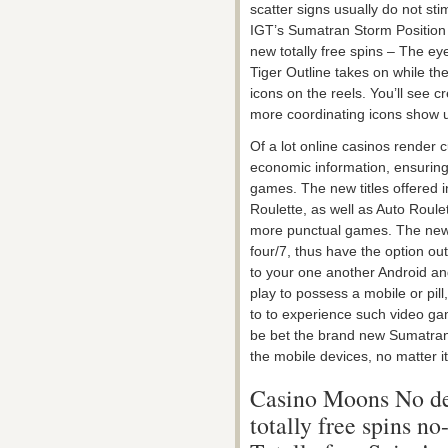
scatter signs usually do not sti
IGT’s Sumatran Storm Position 
new totally free spins – The eye
Tiger Outline takes on while t
icons on the reels. You’ll see 
more coordinating icons show u
Of a lot online casinos render c
economic information, ensuring
games. The new titles offered 
Roulette, as well as Auto Roulet
more punctual games. The newe
four/7, thus have the option out
to your one another Android and
play to possess a mobile or pill
to to experience such video ga
be bet the brand new Sumatran 
the mobile devices, no matter i
Casino Moons No de
totally free spins n