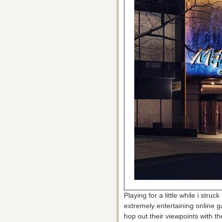
Playing for a little while i struc
extremely entertaining online 
hop out their viewpoints with t