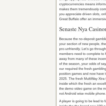
cryptocurrencies means informat
makes them tremendously commo
you appreciate driven slots, on
Great Buffalo offer an immersi
Senaste Nya Casino
Because the no-deposit gambli
your section of new people, th
pro-unfriendly. Let’s go throug
members need to complete to he
away from many of these incent
of the season, your odds of say
our required the fresh gambling 
position games and now have th
2025. The fresh MultiWay Xtra fe
inside which the fresh an excel
the demo video game on the ma
not Android wise mobile phone.
A player is going to be lead to 
inside the the brand new 100 p