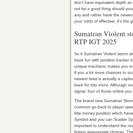
don’t have equivalent depth as
not be a good thing should your
any and rather have the newest ‘
your odds of effective, it’s the g
Sumatran Violent s
RTP IGT 2025
So it Sumatran Violent storm 
have fun with position tracker 
unique mechanic makes you mana
if you a lot more chances to sc
newest twist is actually a capt
back for lots more. Although no
signal; four of those online you 
The brand new Sumatran Storm 
common go back to player speed
fide money position which have a
Symbol and you can Scatter Symbo
important to understand the rea
brings appropriate choices. Th