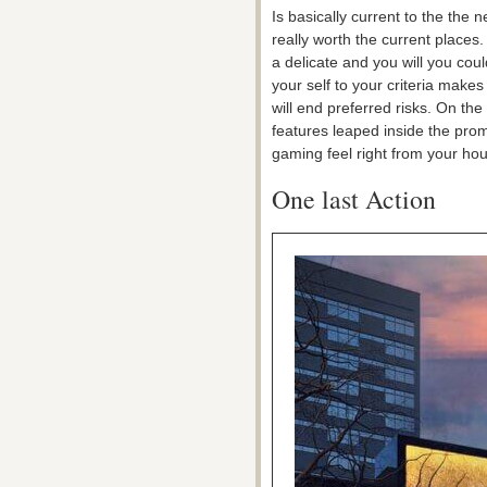
Is basically current to the the 
really worth the current places. 
a delicate and you will you cou
your self to your criteria makes 
will end preferred risks. On th
features leaped inside the pro
gaming feel right from your ho
One last Action