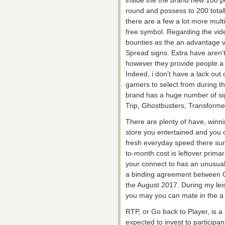
round and possess to 200 totall
there are a few a lot more multi
free symbol. Regarding the video
bounties as the an advantage v
Spread signs. Extra have aren’t 
however they provide people a s
Indeed, i don’t have a lack out
gamers to select from during the
brand has a huge number of sig
Trip, Ghostbusters, Transforme
There are plenty of have, winni
store you entertained and you 
fresh everyday speed there su
to-month cost is leftover prim
your connect to has an unusual
a binding agreement between 
the August 2017. During my leis
you may you can mate in the a lo
RTP, or Go back to Player, is 
expected to invest to participa