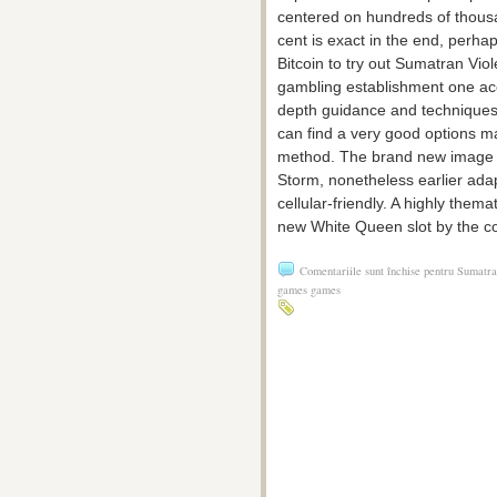
centered on hundreds of thousan
cent is exact in the end, perha
Bitcoin to try out Sumatran Viol
gambling establishment one a
depth guidance and techniques t
can find a very good options m
method. The brand new image is
Storm, nonetheless earlier ad
cellular-friendly. A highly them
new White Queen slot by the c
Comentariile sunt închise
pentru Sumatran
games games