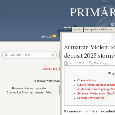
PRIMĂR
BU
casoola
noua pagină oficială este 
contact
Sumatran Violent to
deposit 2025 storm
Cautare in site
mart. 6, 2025
Fara Categorie
Galerie Foto
Blog
One last Action
no images were found
Casino Moons No deposit A lot
Failure notice from provider:
no-deposit zero wagering 29 To
Connection Error:http_request_failed
Sumatran Violent storm Slot
Senaste Nya Casinon
It comes within the an excellen