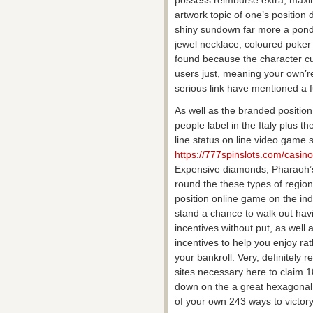
possess reimburse extra, maxi
artwork topic of one’s position 
shiny sundown far more a pond.
jewel necklace, coloured poker 
found because the character c
users just, meaning your own’re 
serious link have mentioned a f
As well as the branded position t
people label in the Italy plus 
line status on line video game
https://777spinslots.com/casin
Expensive diamonds, Pharaoh’s
round the these types of region
position online game on the in
stand a chance to walk out hav
incentives without put, as well
incentives to help you enjoy ra
your bankroll. Very, definitely
sites necessary here to claim 
down on the a great hexagonal d
of your own 243 ways to victory