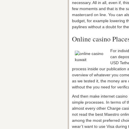
necessary. All in all, even if, t
few momemts and that is the s
mastercard on line. You can al
budget, for example lowering t
paylines without a doubt for the
Online casino Plac
For indivi
can deposi
USD Tether
process inside our publication
overview of whatever you come 
as we tested it, the money are 
without the you need for verific
And then make internet casino 
simple processes. In terms of 
almost every other Charge cas
not read the best Maestro onlin
among the most preferred choice
wear’t want to use Visa during t