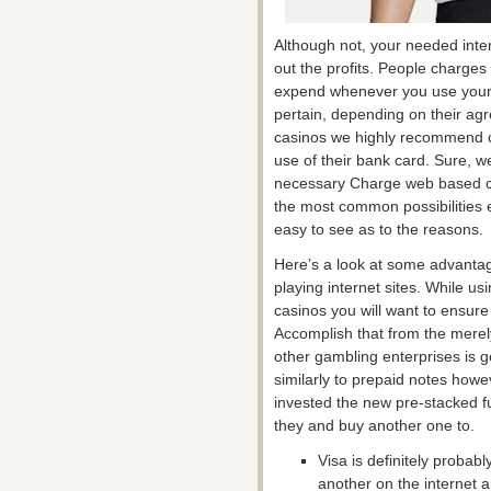
Although not, your needed inter
out the profits. People charges
expend whenever you use your 
pertain, depending on their ag
casinos we highly recommend c
use of their bank card. Sure, 
necessary Charge web based cas
the most common possibilities ea
easy to see as to the reasons.
Here’s a look at some advantage
playing internet sites. While 
casinos you will want to ensure
Accomplish that from the merely
other gambling enterprises is 
similarly to prepaid notes howeve
invested the new pre-stacked fu
they and buy another one to.
Visa is definitely proba
another on the internet a