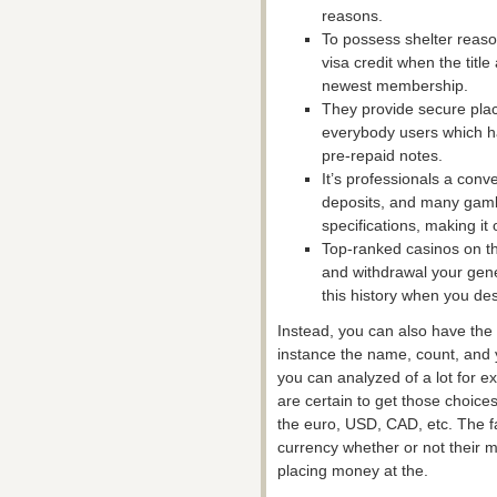
reasons.
To possess shelter reasons
visa credit when the title 
newest membership.
They provide secure plac
everybody users which ha
pre-repaid notes.
It’s professionals a con
deposits, and many gamb
specifications, making it 
Top-ranked casinos on the
and withdrawal your gene
this history when you des
Instead, you can also have the 
instance the name, count, an
you can analyzed of a lot for 
are certain to get those choice
the euro, USD, CAD, etc. The fac
currency whether or not their 
placing money at the.