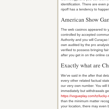
identification. There are even pr
ripoff has a tendency to happen
American Show Gamb
The web casinos appeared to yo
controlled by accepted communi
Authority and you will Curaçao 
own audited by the pro analys
verified to possess bringing fa
after you get in on the online
Exactly what are Ch
We’ve said in the after that det
every other related factual sta
our very own number. You will 
immediately but withdrawals get
https://vogueplay.com/tz/lucky-
than the minimum matter recogn
your location, there may even 