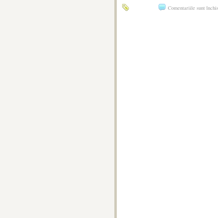
Comentariile sunt închi