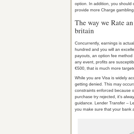
option. In addition, you should
provide more Charge gambling
The way we Rate an 
britain
Concurrently, earnings is actua
hundred and you will an excelle
payouts, an option fee method i
any event, profits are susceptib
€500, that is much more target
While you are Visa is widely acc
getting denied. This may occurs
constraints enforced because of
purchase try rejected, it’s alwa
guidance. Lender Transfer – Le
you make sure that your bank ac