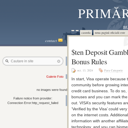
PRIMĂR
BU
casoola
noua pagină oficială este 
contact
$ten Deposit Gambl
Bonus Rules
Cautare in site
oct. 13, 2024
Fara Categorie
Galerie Foto
In start, Visa operate because t
community before growing inte
no images were found
credit card business. To do so,
bonuses and you can mark the br
Failure notice from provider:
out. VISA’s security features ar
Connection Error:http_request_failed
‘Verified by the Visa’ could very
on the internet costs.
Additiona
information with another affili
technology, and you can biomet