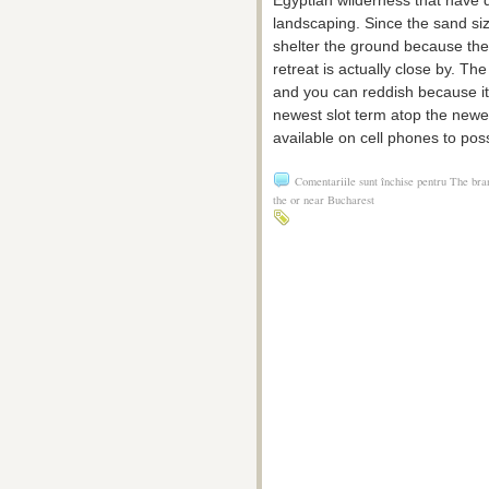
Egyptian wilderness that have d
landscaping. Since the sand siz
shelter the ground because the
retreat is actually close by. Th
and you can reddish because it
newest slot term atop the newes
available on cell phones to po
Comentariile sunt închise
pentru The bran
the or near Bucharest