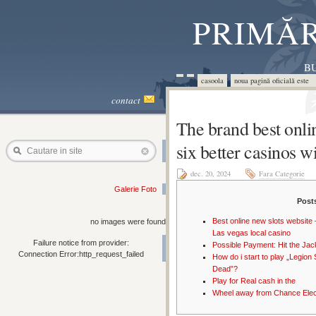
PRIMĂR
BU
casoola
noua pagină oficială este 
contact
The brand best onli
six better casinos w
Cautare in site
dec. 20, 2024
Fara Categorie
Galerie Foto
Post
Best online new slots website
no images were found
Las vegas local casino
Failure notice from provider:
Possible Payment: Hit the Jack
Connection Error:http_request_failed
How do i start to play „Legion 
Dead”?
Play for Real cash in the
Wheel away from Chance Elec