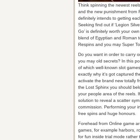
Think spinning the newest reel
and the new punishment from R
definitely intends to getting ea
Seeking find out if ‘Legion Silv
Go’ is definitely worth your own
blend of Egyptian and Roman t
Respins and you may Super Tota
Do you want in order to carry on
you may old secrets? In this pos
of which well-known slot games
exactly why it’s got captured 
activate the brand new totally f
the Lost Sphinx you should bel
your people area of the reels. I
solution to reveal a scatter sym
commission. Performing your in
free spins and huge honours.
Forehead from Online game are a
games, for example harbors, rou
for fun inside trial mode rathe