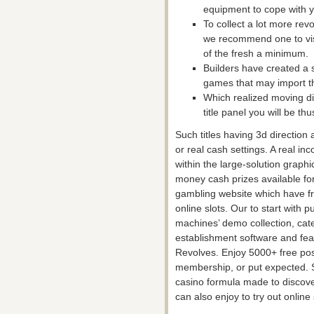
equipment to cope with y
To collect a lot more re
we recommend one to vis
of the fresh a minimum.
Builders have created a s
games that may import th
Which realized moving d
title panel you will be thus
Such titles having 3d direction 
or real cash settings. A real i
within the large-solution graphi
money cash prizes available fo
gambling website which have fr
online slots. Our to start with
machines’ demo collection, cat
establishment software and fea
Revolves. Enjoy 5000+ free pos
membership, or put expected. S
casino formula made to discov
can also enjoy to try out onlin