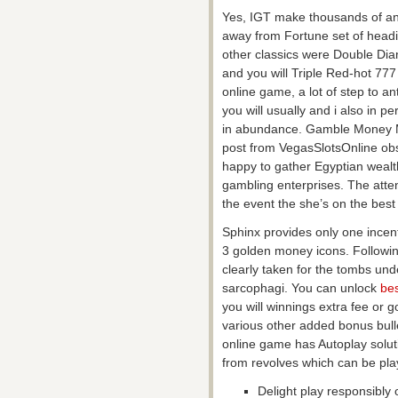
Yes, IGT make thousands of ant
away from Fortune set of headin
other classics were Double Dia
and you will Triple Red-hot 77
online game, a lot of step to a
you will usually and i also in 
in abundance.
Gamble Money Ma
post from VegasSlotsOnline ob
happy to gather Egyptian wealt
gambling enterprises. The atten
the event the she’s on the best
Sphinx provides only one incenti
3 golden money icons. Followin
clearly taken for the tombs un
sarcophagi. You can unlock
bes
you will winnings extra fee or
various other added bonus bull
online game has Autoplay solu
from revolves which can be pla
Delight play responsibly 