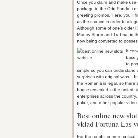
Once you claim and make use of
package to the Odd Panda, i en
greeting promos. Here, you’ll 
as the chance in order to allege
Although some of one’s older I
Money Storm and Tx Tina, in the
now being converted to possess
It con
base 
to pos
simple so you can understand a
surprises with original wins – h
the Romania is legal, so there 
house unsealed in the united s
enterprises across the country,
poker, and other popular vide
Best online new slot
vklad Fortuna Las v
For the gambling more critical th