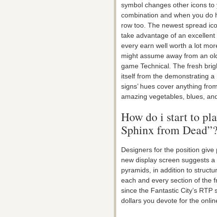
symbol changes other icons to 
combination and when you do hi
row too. The newest spread icon
take advantage of an excellent 
every earn well worth a lot mo
might assume away from an old 
game Technical. The fresh brigh
itself from the demonstrating a 
signs’ hues cover anything from
amazing vegetables, blues, an
How do i start to pl
Sphinx from Dead”
Designers for the position give
new display screen suggests a 
pyramids, in addition to structu
each and every section of the fr
since the Fantastic City’s RT
dollars you devote for the onlin