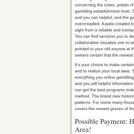
concerning the notes, potato chi
gambling establishment lover. G
and you can helpful, and the ga
overcrowded. A patio created t
sight from a reliable and trans
You can find versions you to decl
collaborative visualize one to 
pointed to your old anyone at t
owners certain that the newest 
It’s your choice to make certain
and to realize your local laws.
everything you online gamblin
and you will helpful informatio
can get the best programs maki
method. The brand new historic
patterns. For some many thousa
covers the newest graves of th
Possible Payment: Hi
Area!