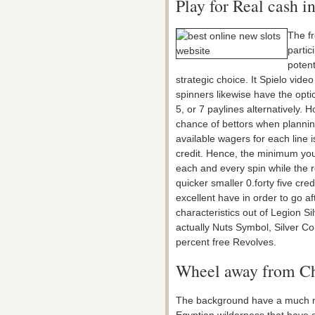
Play for Real cash in
The fr
partic
potent
strategic choice. It Spielo vide
spinners likewise have the option
5, or 7 paylines alternatively. H
chance of bettors when plannin
available wagers for each line 
credit. Hence, the minimum you 
each and every spin while the re
quicker smaller 0.forty five cre
excellent have in order to go a
characteristics out of Legion S
actually Nuts Symbol, Silver C
percent free Revolves.
Wheel away from Ch
The background have a much mo