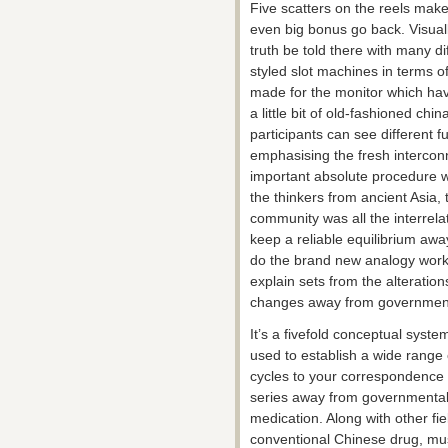
Five scatters on the reels mak
even big bonus go back. Visually
truth be told there with many d
styled slot machines in terms of 
made for the monitor which hav
a little bit of old-fashioned chi
participants can see different f
emphasising the fresh interconn
important absolute procedure 
the thinkers from ancient Asia, t
community was all the interrela
keep a reliable equilibrium aw
do the brand new analogy work
explain sets from the alteratio
changes away from governmenta
It’s a fivefold conceptual sys
used to establish a wide range 
cycles to your correspondence
series away from governmental 
medication. Along with other fie
conventional Chinese drug, musi