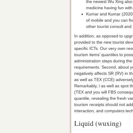
the newest Wu Xing also t
medicine having fun with
Kumar and Kumar (2020) i
of mobile and you can f
other tourist consult and
In addition, as opposed to upgra
provided to the new tourist dev
specific ICTs. Our very own res
tourism items’ quantiles to pos
administration steps during th
requirements. Second, about y
negatively affects SR (RV) in t
as well as TEX (CCE) adversely 
Remarkably, i as well as spot 
(TEX and you will FBS consequ
quantile, revealing the fresh v
tourism receipts should not ad
interaction, and computers tec
Liquid (wuxing)