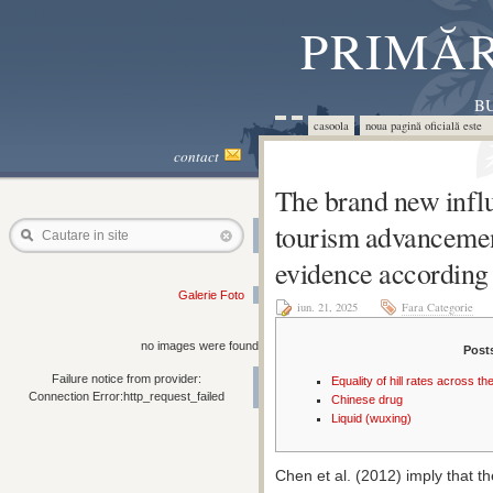
PRIMĂR
BU
casoola
noua pagină oficială este 
contact
The brand new influ
tourism advancemen
Cautare in site
evidence according 
Galerie Foto
iun. 21, 2025
Fara Categorie
no images were found
Post
Failure notice from provider:
Equality of hill rates across t
Connection Error:http_request_failed
Chinese drug
Liquid (wuxing)
Chen et al. (2012) imply that the