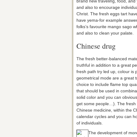
brand new traveling, food, and 
and also to encourage individua
Christ. The fresh eggs tart have
have yema-for example answerin
folks’s favourite mango sago 
and also to clean your palate.
Chinese drug
The fresh better-balanced mate
truthful in addition to a great 
fresh path try led up, colour is 
geometrical mode are a great tri
choice to include flame top quali
that should be used in combinati
solid color and you can obvious
get some people…). The fresh c
Chinese medicine, within the Ch
calendar cycles and you can hor
of individuals.
The development of more