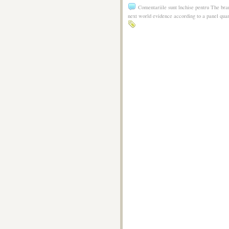
Comentariile sunt închise
pentru The bran
next world evidence according to a panel qua