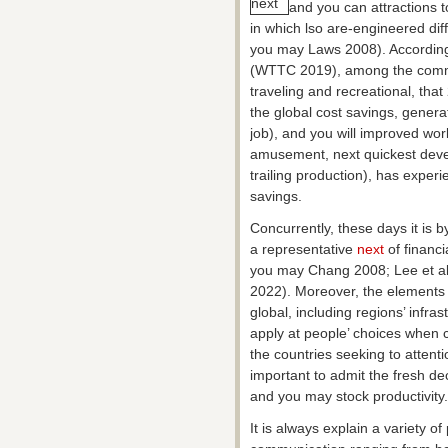
and you can attractions t
in which lso are-engineered di
you may Laws 2008). According 
(WTTC 2019), among the commun
traveling and recreational, that
the global cost savings, generat
job), and you will improved wo
amusement, next quickest develo
trailing production), has exper
savings.
Concurrently, these days it is by
a representative
next
of financ
you may Chang 2008; Lee et al
2022). Moreover, the elements 
global, including regions’ infras
apply at people’ choices when ch
the countries seeking to attenti
important to admit the fresh deci
and you may stock productivity.
It is always explain a variety 