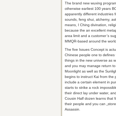
The brand new wuxing program 
otherwise earliest 100 years BC
apparently different industries 
sounds, feng shui, alchemy, ast
means, I Ching divination, reli
because the an excellent meta
area limit and a customer’s su
MMQR-based around the world to
The five Issues Concept is actua
Chinese people one to defines t
things in the new universe as w
and you may manage return to t
Moonlight as well as the Sunlig
begins to instruct Kai from the 
include a certain element in pu
starts to strike a rock impossi
their direct lay under water, an
Cousin Half dozen learns that 
their people and you can „store
Assassin.