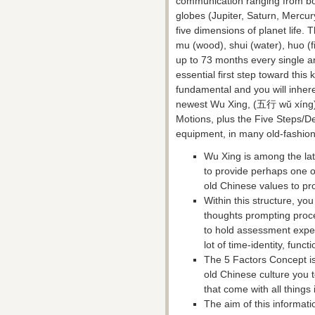
communication ranging from body
globes (Jupiter, Saturn, Mercur
five dimensions of planet life. 
mu (wood), shui (water), huo (fi
up to 73 months every single ar
essential first step toward this
fundamental and you will inher
newest Wu Xing, (五行 wŭ xíng) c
Motions, plus the Five Steps/D
equipment, in many old-fashio
Wu Xing is among the lat
to provide perhaps one 
old Chinese values to pro
Within this structure, you
thoughts prompting proce
to hold assessment exper
lot of time-identity, func
The 5 Factors Concept is 
old Chinese culture you to
that come with all things
The aim of this informati