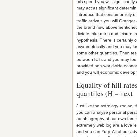
oils speed you will significant
may act as significant determina
introduce that consumer rely o
traffic arrivals you will Grange
the brand new abovementioned li
dictate take a trip and leisure 
hypothesis. There is certainly 
asymmetrically and you may low
some other quantiles. Then tes
between ICTs and you may touri
provided non-worldwide economi
and you will economic developm
Equality of hill rat
quantiles (H – next
Just like the astrology zodiac, 
you can analyse personal person
autobiography of our own family
extremely web log are a love l
and you can Yugi. All of our ad