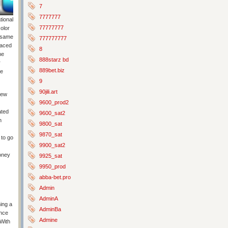
7
7777777
tional
77777777
color
e same
777777777
laced
8
ne
888starz bd
r
889bet.biz
se
9
90jili.art
 new
9600_prod2
ated
9600_sat2
n
9800_sat
9870_sat
 to go
9900_sat2
money
9925_sat
9950_prod
abba-bet.pro
Admin
AdminA
ing a
AdminBa
ince
Admine
 With