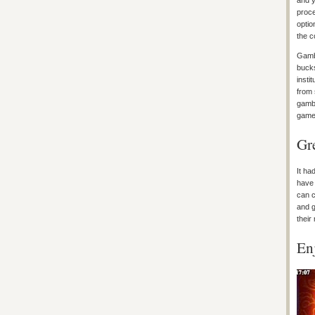
and y
proce
optio
the c
Gambl
bucks
insti
from 
gambl
game 
Gr
It ha
have
can c
and g
their
En