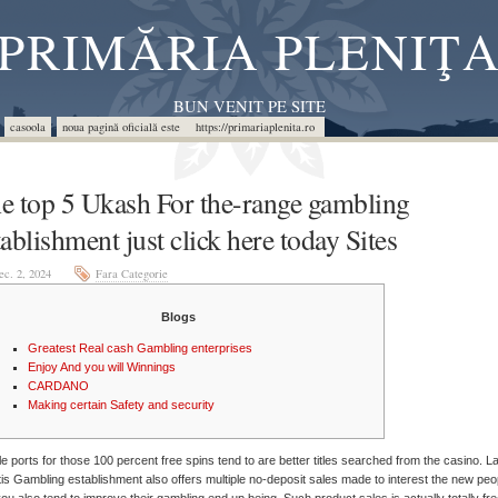
PRIMĂRIA PLENIŢ
BUN VENIT PE SITE
casoola
noua pagină oficială este https://primariaplenita.ro
e top 5 Ukash For the-range gambling
tablishment just click here today Sites
ec. 2, 2024
Fara Categorie
Blogs
Greatest Real cash Gambling enterprises
Enjoy And you will Winnings
CARDANO
Making certain Safety and security
ble ports for those 100 percent free spins tend to are better titles searched from the casino. L
tis Gambling establishment also offers multiple no-deposit sales made to interest the new peo