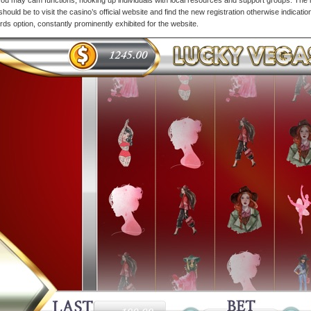
ou may cam functions, hooking up individuals with local resources and support groups. The in
should be to visit the casino’s official website and find the new registration otherwise indicatio
ds option, constantly prominently exhibited for the website.