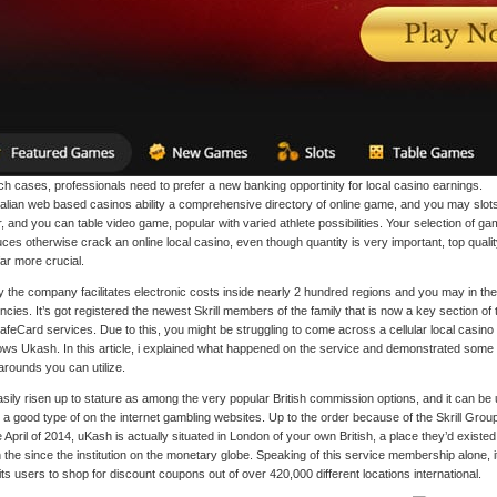
ch cases, professionals need to prefer a new banking opportinity for local casino earnings.
alian web based casinos ability a comprehensive directory of online game, and you may slot
, and you can table video game, popular with varied athlete possibilities. Your selection of g
ces otherwise crack an online local casino, even though quantity is very important, top qualit
far more crucial.
 the company facilitates electronic costs inside nearly 2 hundred regions and you may in th
ncies. It’s got registered the newest Skrill members of the family that is now a key section of 
feCard services. Due to this, you might be struggling to come across a cellular local casino
lows Ukash. In this article, i explained what happened on the service and demonstrated some
rounds you can utilize.
easily risen up to stature as among the very popular British commission options, and it can be
e a good type of on the internet gambling websites. Up to the order because of the Skrill Grou
e April of 2014, uKash is actually situated in London of your own British, a place they’d existed
n the since the institution on the monetary globe. Speaking of this service membership alone, i
ts users to shop for discount coupons out of over 420,000 different locations international.