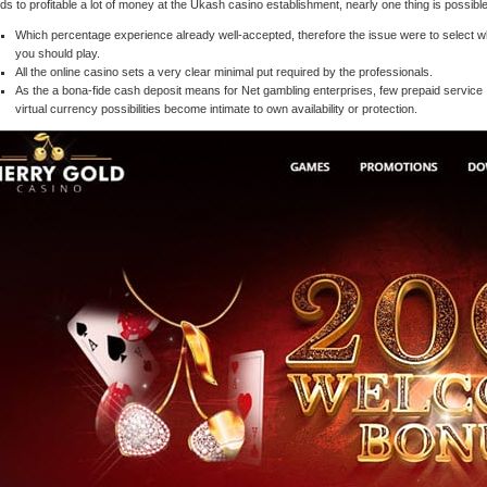
ds to profitable a lot of money at the Ukash casino establishment, nearly one thing is possible
Which percentage experience already well-accepted, therefore the issue were to select 
you should play.
All the online casino sets a very clear minimal put required by the professionals.
As the a bona-fide cash deposit means for Net gambling enterprises, few prepaid service
virtual currency possibilities become intimate to own availability or protection.