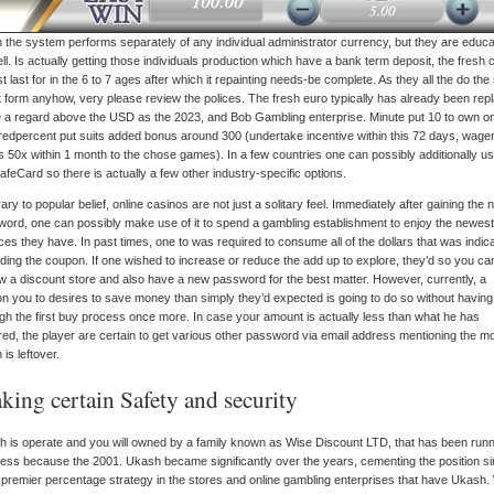
the system performs separately of any individual administrator currency, but they are educa
ll. Is actually getting those individuals production which have a bank term deposit, the fresh 
st last for in the 6 to 7 ages after which it repainting needs-be complete. As they all the do th
 form anyhow, very please review the polices. The fresh euro typically has already been rep
e a regard above the USD as the 2023, and Bob Gambling enterprise. Minute put 10 to own o
edpercent put suits added bonus around 300 (undertake incentive within this 72 days, wage
 50x within 1 month to the chose games). In a few countries one can possibly additionally u
feCard so there is actually a few other industry-specific options.
ary to popular belief, online casinos are not just a solitary feel. Immediately after gaining the
ord, one can possibly make use of it to spend a gambling establishment to enjoy the newest
ces they have. In past times, one to was required to consume all of the dollars that was indic
ding the coupon. If one wished to increase or reduce the add up to explore, they’d so you ca
w a discount store and also have a new password for the best matter. However, currently, a
n you to desires to save money than simply they’d expected is going to do so without having
gh the first buy process once more. In case your amount is actually less than what he has
ed, the player are certain to get various other password via email address mentioning the 
 is leftover.
king certain Safety and security
 is operate and you will owned by a family known as Wise Discount LTD, that has been runn
ess because the 2001. Ukash became significantly over the years, cementing the position s
 premier percentage strategy in the stores and online gambling enterprises that have Ukash.