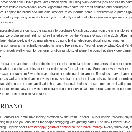
 have been said. Unlike ports, desk video game including black colored-jack and casino pok
nternet imitate conventional notes. Algorithms make sure the credit shuffling and dealing are
m, keeping the brand new unstable services of your online game. Concurrently, e-purses gi
ementary top away from shelter as you constantly create not inform you loans guidance in 
ur casino.
 integrated secure dumps, the capacity to purchase UKash discounts from the offline stores, 
its, zero charge and. Yet not, while the takeover by the Paysafe Group in the 2015, UKash 
been disbanded, and you may players trying to find an electronic digital money voucher
ssion program is actually rerouted to having Paysafecard. Yet not, exactly what Royal Pan
o is largely well-known for perform function as slots, let alone the point that alive video game
.
Up features another cutting-edge internet casino formula built to come across the best intern
o where people can enjoy to try out online slots for real currency. Some other work with try
rawals consume to 3 working days thanks to debit cards or around 5 business days thanks 
k as well as on line banking. New jersey web based casinos is actually evaluated according
se, video game variety, application has, and financial choices to make certain the leading-qua
g feel. Inside New jersey, in control gambling is prioritized, with numerous actions in position 
you foster in control playing steps.
ARDANO
-Gambler are a valuable money provided by the fresh Federal Council on the Problem Playin
ding help and you can ideas for people struggling with gaming habits. The new Federal State
ing Helpline offers
https://happy-gambler.com/house-of-fun/real-money/
twenty four/7 call, t