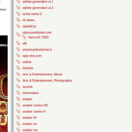
.
adobe generative ai 1
adobe generative ai 3
where
ai bot name 2
AI News
aisbdd.kz
alizeyeniufuklar.com
bancorZ 2500
alll
americanfoodshop.it
app-xbe.com
article
Articles
Arts & Entertainment, Music
Arts & Entertainment, Photography
austria
Automation
aviator
aviator casino DE
aviator casino fr
aviator IN
aviator ke
aviator mz