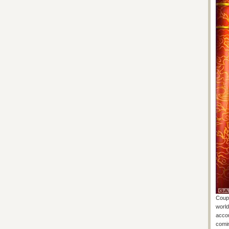
Coupo
world
accou
comin