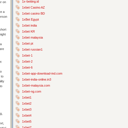
1x-betting.id
er on
1xbet Casino AZ
ve a
1xbet casino BD
person
1xBet Egypt
1xbet india
short
1xbet KR
might
1xbet malaysia
1xbet pt
da
 are
1xbet russian1
1xbet-1
1xbet-2
et
1xbet-6
to
1xbet-app-download-ind.com
 to
1xbet-india-online.in3
lity
1xbet-malaysia.com
to
1xbet-ng.com
1xbet1
1xbet2
1xbet3
g,
1xbet4
1xbet5
ext,
1xbet7