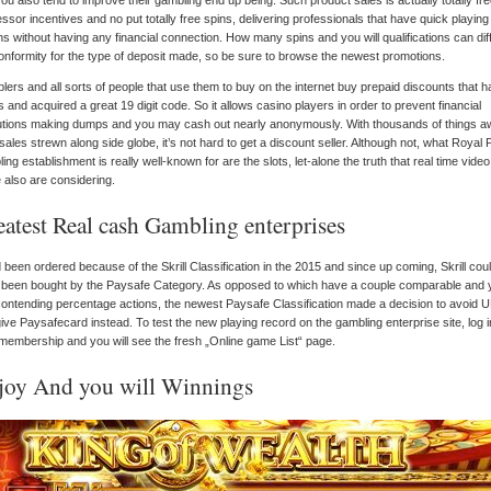
ou also tend to improve their gambling end up being. Such product sales is actually totally fr
ssor incentives and no put totally free spins, delivering professionals that have quick playing
ns without having any financial connection.
How many spins and you will qualifications can diff
onformity for the type of deposit made, so be sure to browse the newest promotions.
ers and all sorts of people that use them to buy on the internet buy prepaid discounts that 
 and acquired a great 19 digit code. So it allows casino players in order to prevent financial
tutions making dumps and you may cash out nearly anonymously. With thousands of things 
sales strewn along side globe, it’s not hard to get a discount seller. Although not, what Royal
ing establishment is really well-known for are the slots, let-alone the truth that real time video
also are considering.
eatest Real cash Gambling enterprises
d been ordered because of the Skrill Classification in the 2015 and since up coming, Skrill cou
 been bought by the Paysafe Category. As opposed to which have a couple comparable and 
ontending percentage actions, the newest Paysafe Classification made a decision to avoid 
ive Paysafecard instead. To test the new playing record on the gambling enterprise site, log i
 membership and you will see the fresh „Online game List“ page.
joy And you will Winnings