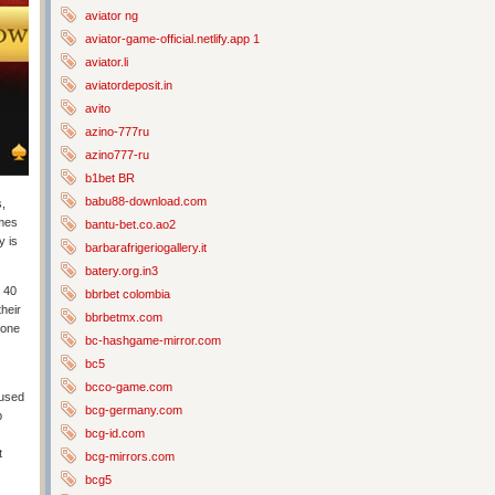
aviator ng
aviator-game-official.netlify.app 1
aviator.li
aviatordeposit.in
avito
azino-777ru
azino777-ru
b1bet BR
babu88-download.com
s,
ames
bantu-bet.co.ao2
y is
barbarafrigeriogallery.it
batery.org.in3
e 40
bbrbet colombia
their
bbrbetmx.com
 one
bc-hashgame-mirror.com
bc5
bcco-game.com
 used
bcg-germany.com
p
bcg-id.com
t
bcg-mirrors.com
bcg5