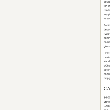
could
the i
rando
suppl
to yo
So it
depos
have 
commi
casin
given
Slots
casin
withd
eChec
defen
gamin
help 
C
1-800
provi
Gambl