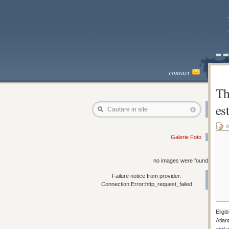
contact
Th
es
Cautare in site
d
Galerie Foto
no images were found
Failure notice from provider:
Connection Error:http_request_failed
Eligi
Atlan