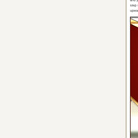
and y
step 
upwar