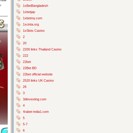
itial
n-
1xBetBangladesh
1xbetjap
1xbetmy.com
1xcinta.org
1xSlots Casino
2
20
2200 links Thailand Casino
222
22bet
22Bet BD
22bet official website
2520 links UK Casino
26
3
3dinvesting.com
4
4rabet-india1.com
5
5-7
6