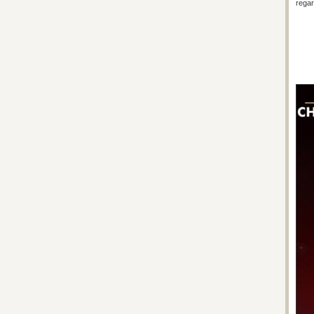
regar