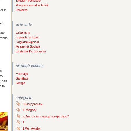
ee
Situatii Financiare
Program anual achizitii
er in
Proiecte
acte utile
have
Urbanism
away
Impozite si Taxe
 Panda
Registrul Agricol
Asistenţă Socială
Evidenta Persoanelor
instituţii publice
ld
Educaţie
you
Sănătate
UKash
Religie
n to
categorii
! Без рубрики
!Category
¿Qué es un masaje terapéutico?
1
1 Win Aviator