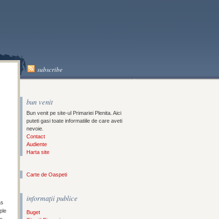
A
subscribe
bun venit
Bun venit pe site-ul Primariei Plenita. Aici
puteti gasi toate informatiile de care aveti
nevoie.
Contact
Audiente
Harta site
Carte de Oaspeti
informaţii publice
as
ple
Buget