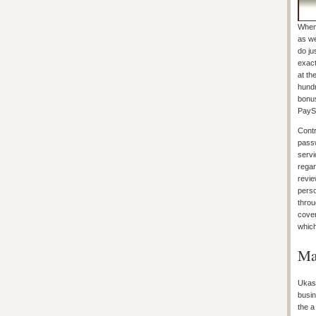
When 
as we
do ju
exact
at th
hundr
bonus
PaySa
Contr
passw
servi
regar
revie
perso
throu
cover
which
Ma
Ukash
busin
the a