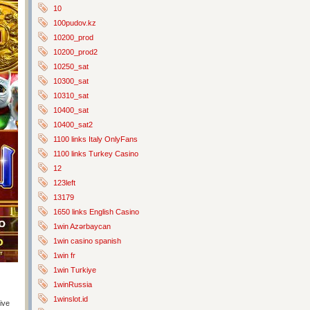
10
100pudov.kz
10200_prod
10200_prod2
10250_sat
10300_sat
10310_sat
10400_sat
10400_sat2
1100 links Italy OnlyFans
1100 links Turkey Casino
12
123left
13179
1650 links English Casino
1win Azərbaycan
1win casino spanish
1win fr
1win Turkiye
1winRussia
1winslot.id
tive