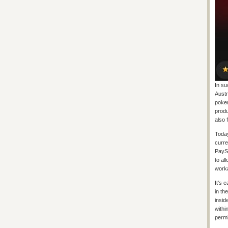
In su
Austr
poker
produ
also 
Today
curre
PaySa
to al
worka
It’s 
in th
insid
withi
permi