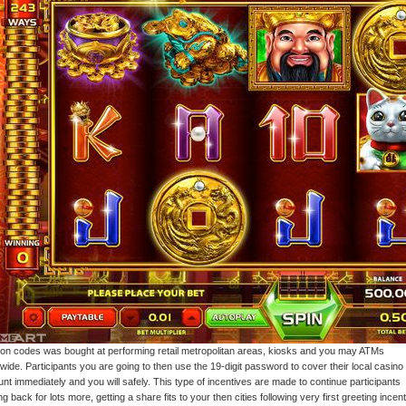
n codes was bought at performing retail metropolitan areas, kiosks and you may ATMs
wide. Participants you are going to then use the 19-digit password to cover their local casino
nt immediately and you will safely. This type of incentives are made to continue participants
g back for lots more, getting a share fits to your then cities following very first greeting incen