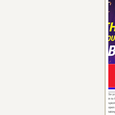
So yo
in to
spici
open 
takin