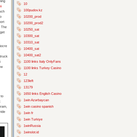
ming
10
ni
100pudov.kz
much
o
10200_prod
ort
10200_prod2
. The
10250_sat
 get
10300_sat
10310_sat
iocre
10400_sat
10400_sat2
struck
5
1100 links Italy OnlyFans
ew
1100 links Turkey Casino
12
123left
13179
1650 links English Casino
 to
1win Azərbaycan
k
1win casino spanish
gram,
vide
1win fr
1win Turkiye
1winRussia
1winslot.id