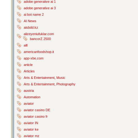
adobe generative ai 1
adobe generative ai 3
ai bot name 2
AI News
aisbdd.kz
alizeyeniufuklar.com
bancorZ 2500
alll
americanfoodshop.it
app-xbe.com
article
Articles
Arts & Entertainment, Music
Arts & Entertainment, Photography
austria
Automation
aviator
aviator casino DE
aviator casino fr
aviator IN
aviator ke
aviator mz