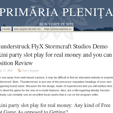
PRIMĂRIA PLENIŢ
BUN VENIT PE SITE
casoola
noua pagină oficială este https://primariaplenita.ro
understruck FlyX Stormcraft Studios Demo
kini party slot play for real money and you can
sition Review
un. 21, 2025
Fara Categorie
e sea away from web based casinos, it may be difficult to find an educated website to experi
erstruck Slots. Thunderstruck is just one of the precursor reputation headings of your own
gaming brand name. Because the the design, loads of experienced and you will earliest-time
rs liked the game for the one-of-a-mode features.
Also, are a Microgaming identity function
ody can certainly see an excellent local casino that is run on the program seller.
ini party slot play for real money: Any kind of Free
ot Game As opposed to Getting?