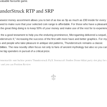
valuable favourite game.
underStruck RTP and SRP
ewest money assortment allows you to bet of as low as 9p as much as £90 inside for every t
eed to make sure that your selected coin range is affordable. For those who have a pleasant
 the great thing doing is to keep 50% of your money and make use of the rest for to experien
 the a good testament to help you the enduring prominence, Microgaming delivered a sequel,
derstruck II,” increasing the success of the first with more have and better graphics. For m
s and people who take pleasure in antique slot patterns, Thunderstruck remains a classic
bilities. The new novelty often focus not only to fans of ancient mythology but also so you ca
ne big spenders in pursuit of a critical prize.
omentariile sunt închise
pentru Thunderstruck FlyX Stormcraft Studios Demo bikini party slot play for 
 and you can Position Review