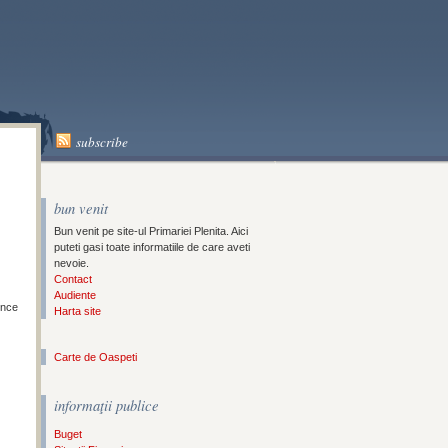
A
subscribe
bun venit
Bun venit pe site-ul Primariei Plenita. Aici
puteti gasi toate informatiile de care aveti
nevoie.
Contact
Audiente
ence
Harta site
Carte de Oaspeti
informaţii publice
Buget