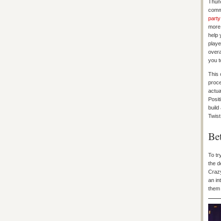
Thund
commu
party
more 
help 
playe
overa
you t
This 
proce
actua
Posit
build
Twist
Bet
To tr
the d
Crazy
an in
them 