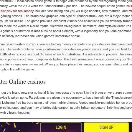
erstruck II local casino online game is to begin with produced by the Microgaming to the ga
nity within the 2003 while the Thunderstruck position. The newest sequel of the games
biki
 slot play for real money
includes fascinating and you will huge benefits, new features, and 
gaming options. The brand new graphics and type of Thunderstruck dos are a major factor t
you its full desire. The game provides excellent visuals and animations you to definitely transp
rs to the the world of Norse myths, filled with Viking boats, hammers, and mythical creatures
ll game’s soundtrack is also a talked about element, with a legendary and you can cinematic
o definitely increases the video game’s immersive sense.
can be accurately correct if you are betting money computers to your devices that have med
ss. The fresh problems have a calamitous precipitate on your statistics and you can lead to
l difficulties to your account. To save of such frustrations, it is advisable to prepare Thunder
ion to put in to your your computer or laptop. The fresh animation of one’s position to your 3×
 are fairly clean, even when old. When you have place their wager, you can push the brand n
 option first off the game.
ter Online casinos
y out the brand new slot no install is just necessary to open it in the browser, very zero space
evice is taken up to. Participants are given the opportunity to have fun with the Thunderstruc
 Lightning free harbors using their own mobile phones. A good multiple-top added bonus pro
teresting spot, and you may unbelievable cartoon usually lighten up bettors’ free time and pro
with vibrant thoughts.