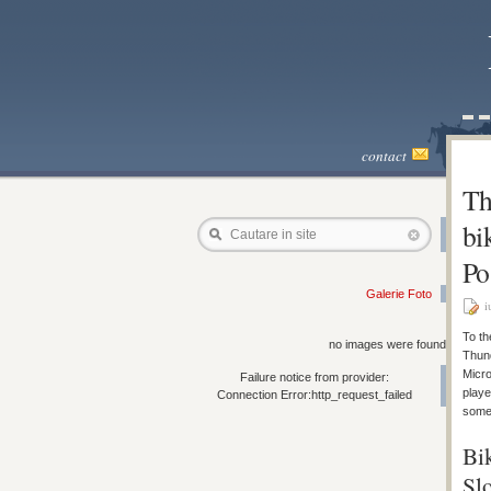
contact
Th
bi
Cautare in site
Po
Galerie Foto
i
To th
no images were found
Thund
Micro
Failure notice from provider:
playe
Connection Error:http_request_failed
someb
Bik
Sl