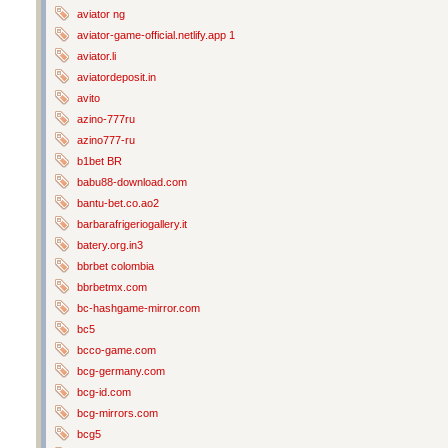
aviator ng
aviator-game-official.netlify.app 1
aviator.li
aviatordeposit.in
avito
azino-777ru
azino777-ru
b1bet BR
babu88-download.com
bantu-bet.co.ao2
barbarafrigeriogallery.it
batery.org.in3
bbrbet colombia
bbrbetmx.com
bc-hashgame-mirror.com
bc5
bcco-game.com
bcg-germany.com
bcg-id.com
bcg-mirrors.com
bcg5