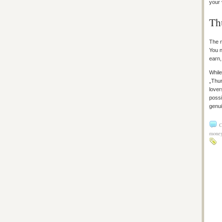
your 
Th
The n
You n
earn,
While
„Thun
lover
possi
genui
C
money