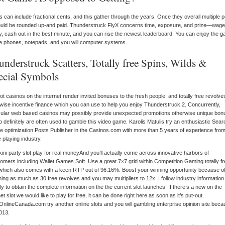
ts can include fractional cents, and this gather through the years. Once they overall multiple 
uld be rounded up-and paid. Thunderstruck FlyX concerns time, exposure, and prize—wage
y, cash out in the best minute, and you can rise the newest leaderboard. You can enjoy the 
e phones, notepads, and you will computer systems.
nderstruck Scatters, Totally free Spins, Wilds &
ecial Symbols
lot casinos on the internet render invited bonuses to the fresh people, and totally free revolve
wise incentive finance which you can use to help you enjoy Thunderstruck 2. Concurrently,
cular web based casinos may possibly provide unexpected promotions otherwise unique bo
o definitely are often used to gamble this video game. Karolis Matulis try an enthusiastic Sear
e optimization Posts Publisher in the Casinos.com with more than 5 years of experience from
e playing industry.
And you’ll actually come across innovative harbors of
mers including Wallet Games Soft. Use a great 7×7 grid within Competition Gaming totally f
 which also comes with a keen RTP out of 96.16%. Boost your winning opportunity because of
ning as much as 30 free revolves and you may multipliers to 12x. I follow industry information
ly to obtain the complete information on the the current slot launches. If there’s a new on the
net slot we would like to play for free, it can be done right here as soon as it’s put-out.
OnlineCanada.com try another online slots and you will gambling enterprise opinion site bec
013.