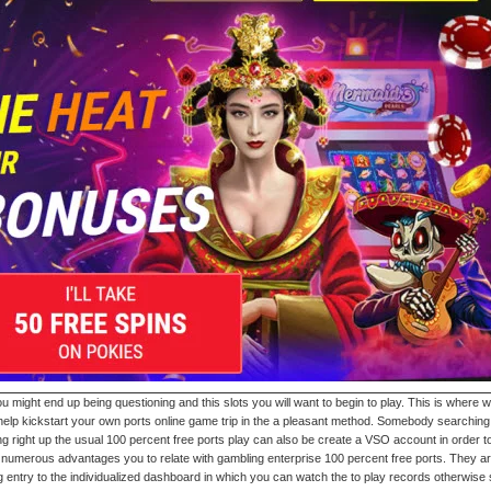
u might end up being questioning and this slots you will want to begin to play. This is where 
 help kickstart your own ports online game trip in the a pleasant method. Somebody searching
ng right up the usual 100 percent free ports play can also be create a VSO account in order t
numerous advantages you to relate with gambling enterprise 100 percent free ports. They a
g entry to the individualized dashboard in which you can watch the to play records otherwise