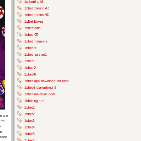
1x-betting.id
1xbet Casino AZ
1xbet casino BD
1xBet Egypt
1xbet india
1xbet KR
1xbet malaysia
1xbet pt
1xbet russian1
1xbet-1
1xbet-2
1xbet-6
1xbet-app-download-ind.com
1xbet-india-online.in3
1xbet-malaysia.com
1xbet-ng.com
1xbet1
1xbet2
we are
1xbet3
 for
o
1xbet4
re
1xbet5
 save
1xbet7