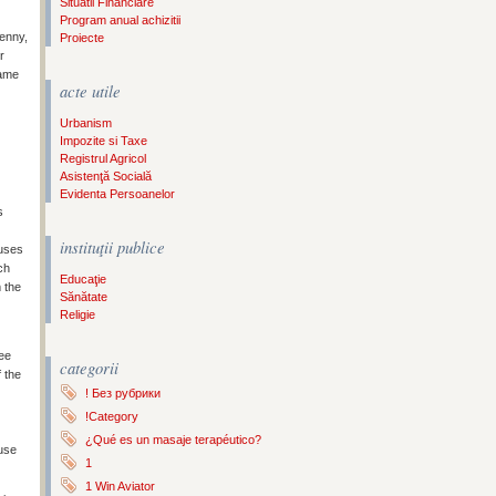
Situatii Financiare
Program anual achizitii
penny,
Proiecte
r
game
acte utile
Urbanism
Impozite si Taxe
Registrul Agricol
Asistenţă Socială
Evidenta Persoanelor
s
instituţii publice
nuses
ch
Educaţie
 the
Sănătate
Religie
ree
categorii
 the
! Без рубрики
!Category
¿Qué es un masaje terapéutico?
ause
1
1 Win Aviator