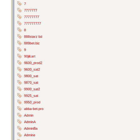
7
7777777
77777777
777777777
8
888starz bd
889bet.biz
9
90jili.art
9600_prod2
9600_sat2
9800_sat
9870_sat
9900_sat2
9925_sat
9950_prod
abba-bet.pro
Admin
AdminA
AdminBa
Admine