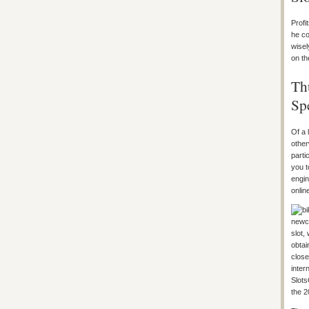
Profi
he co
wisel
on th
Thu
Sp
Of a 
other
parti
you t
engin
onlin
newco
slot,
obtai
close
inter
Slots
the 2