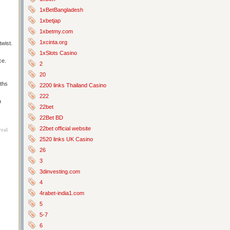
1xBetBangladesh
1xbetjap
1xbetmy.com
1xcinta.org
wist.
1xSlots Casino
ce.
2
20
yths
2200 links Thailand Casino
222
n
22bet
22Bet BD
22bet official website
real
2520 links UK Casino
26
3
3dinvesting.com
4
4rabet-india1.com
5
5-7
6